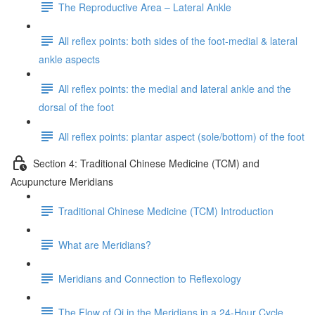
The Reproductive Area – Lateral Ankle
All reflex points: both sides of the foot-medial & lateral
ankle aspects
All reflex points: the medial and lateral ankle and the
dorsal of the foot
All reflex points: plantar aspect (sole/bottom) of the foot
Section 4: Traditional Chinese Medicine (TCM) and
Acupuncture Meridians
Traditional Chinese Medicine (TCM) Introduction
What are Meridians?
Meridians and Connection to Reflexology
The Flow of Qi in the Meridians in a 24-Hour Cycle