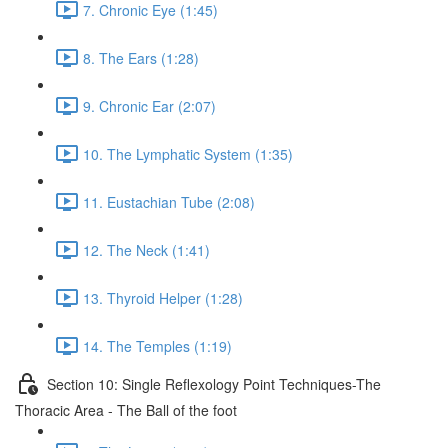
7. Chronic Eye (1:45)
8. The Ears (1:28)
9. Chronic Ear (2:07)
10. The Lymphatic System (1:35)
11. Eustachian Tube (2:08)
12. The Neck (1:41)
13. Thyroid Helper (1:28)
14. The Temples (1:19)
Section 10: Single Reflexology Point Techniques-The
Thoracic Area - The Ball of the foot