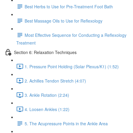
Best Herbs to Use for Pre-Treatment Foot Bath
Best Massage Oils to Use for Reflexology
Most Effective Sequence for Conducting a Reflexology
Treatment
Section 6: Relaxation Techniques
1. Pressure Point Holding (Solar Plexus/K1) (1:52)
2. Achilles Tendon Stretch (4:07)
3. Ankle Rotation (2:24)
4. Loosen Ankles (1:22)
5. The Acupressure Points in the Ankle Area