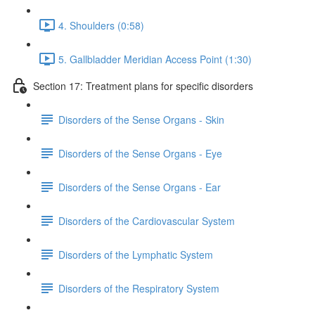
4. Shoulders (0:58)
5. Gallbladder Meridian Access Point (1:30)
Section 17: Treatment plans for specific disorders
Disorders of the Sense Organs - Skin
Disorders of the Sense Organs - Eye
Disorders of the Sense Organs - Ear
Disorders of the Cardiovascular System
Disorders of the Lymphatic System
Disorders of the Respiratory System