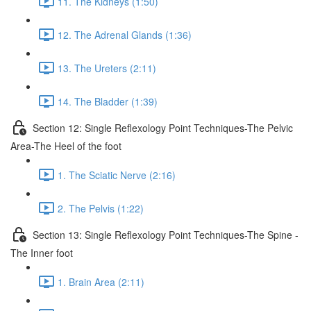
11. The Kidneys (1:50)
12. The Adrenal Glands (1:36)
13. The Ureters (2:11)
14. The Bladder (1:39)
Section 12: Single Reflexology Point Techniques-The Pelvic
Area-The Heel of the foot
1. The Sciatic Nerve (2:16)
2. The Pelvis (1:22)
Section 13: Single Reflexology Point Techniques-The Spine -
The Inner foot
1. Brain Area (2:11)