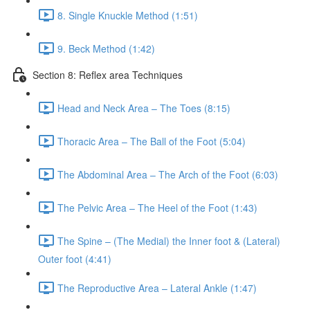
8. Single Knuckle Method (1:51)
9. Beck Method (1:42)
Section 8: Reflex area Techniques
Head and Neck Area – The Toes (8:15)
Thoracic Area – The Ball of the Foot (5:04)
The Abdominal Area – The Arch of the Foot (6:03)
The Pelvic Area – The Heel of the Foot (1:43)
The Spine – (The Medial) the Inner foot & (Lateral)
Outer foot (4:41)
The Reproductive Area – Lateral Ankle (1:47)