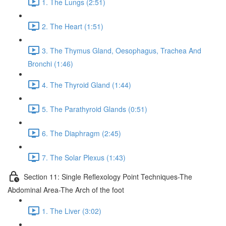
1. The Lungs (2:51)
2. The Heart (1:51)
3. The Thymus Gland, Oesophagus, Trachea And
Bronchi (1:46)
4. The Thyroid Gland (1:44)
5. The Parathyroid Glands (0:51)
6. The Diaphragm (2:45)
7. The Solar Plexus (1:43)
Section 11: Single Reflexology Point Techniques-The
Abdominal Area-The Arch of the foot
1. The Liver (3:02)