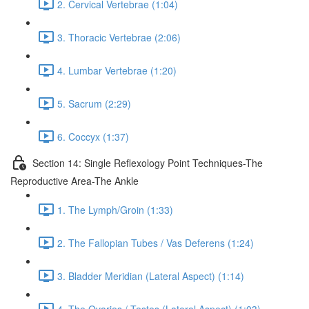
2. Cervical Vertebrae (1:04)
3. Thoracic Vertebrae (2:06)
4. Lumbar Vertebrae (1:20)
5. Sacrum (2:29)
6. Coccyx (1:37)
Section 14: Single Reflexology Point Techniques-The
Reproductive Area-The Ankle
1. The Lymph/Groin (1:33)
2. The Fallopian Tubes / Vas Deferens (1:24)
3. Bladder Meridian (Lateral Aspect) (1:14)
4. The Ovaries / Testes (Lateral Aspect) (1:03)