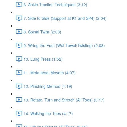
6. Ankle Traction Techniques (3:12)
7. Side to Side (Support at K1 and SP4) (2:04)
8. Spinal Twist (2:03)
9. Wring the Foot (Wet Towel/Twisting) (2:08)
10. Lung Press (1:52)
11. Metatarsal Movers (4:07)
12. Pinching Method (1:19)
13. Rotate, Turn and Stretch (All Toes) (3:17)
14. Walking the Toes (4:17)
15. Lift and Stretch (All Toes) (0:45)