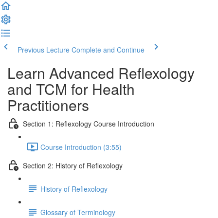
Previous Lecture
Complete and Continue
Learn Advanced Reflexology
and TCM for Health
Practitioners
Section 1: Reflexology Course Introduction
Course Introduction (3:55)
Section 2: History of Reflexology
History of Reflexology
Glossary of Terminology