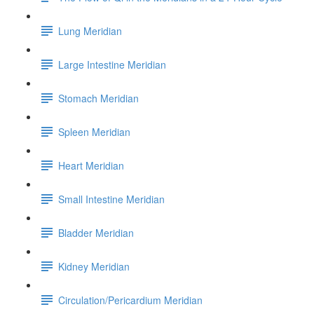
Lung Meridian
Large Intestine Meridian
Stomach Meridian
Spleen Meridian
Heart Meridian
Small Intestine Meridian
Bladder Meridian
Kidney Meridian
Circulation/Pericardium Meridian