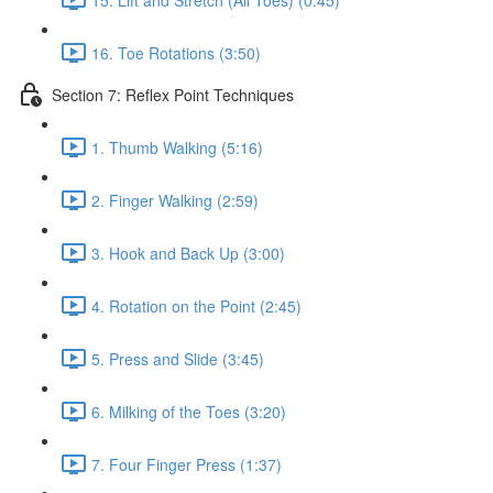
16. Toe Rotations (3:50)
Section 7: Reflex Point Techniques
1. Thumb Walking (5:16)
2. Finger Walking (2:59)
3. Hook and Back Up (3:00)
4. Rotation on the Point (2:45)
5. Press and Slide (3:45)
6. Milking of the Toes (3:20)
7. Four Finger Press (1:37)