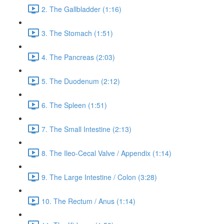
2. The Gallbladder (1:16)
3. The Stomach (1:51)
4. The Pancreas (2:03)
5. The Duodenum (2:12)
6. The Spleen (1:51)
7. The Small Intestine (2:13)
8. The Ileo-Cecal Valve / Appendix (1:14)
9. The Large Intestine / Colon (3:28)
10. The Rectum / Anus (1:14)