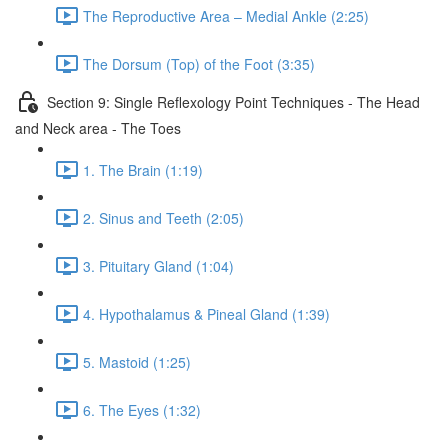
The Reproductive Area – Medial Ankle (2:25)
The Dorsum (Top) of the Foot (3:35)
Section 9: Single Reflexology Point Techniques - The Head
and Neck area - The Toes
1. The Brain (1:19)
2. Sinus and Teeth (2:05)
3. Pituitary Gland (1:04)
4. Hypothalamus & Pineal Gland (1:39)
5. Mastoid (1:25)
6. The Eyes (1:32)