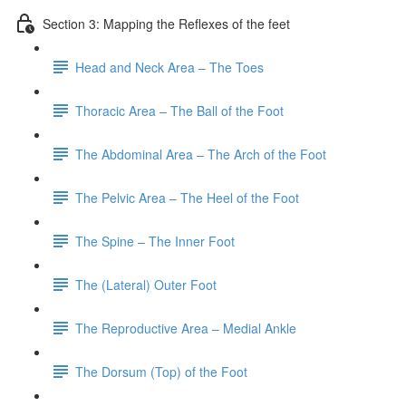
Section 3: Mapping the Reflexes of the feet
Head and Neck Area – The Toes
Thoracic Area – The Ball of the Foot
The Abdominal Area – The Arch of the Foot
The Pelvic Area – The Heel of the Foot
The Spine – The Inner Foot
The (Lateral) Outer Foot
The Reproductive Area – Medial Ankle
The Dorsum (Top) of the Foot