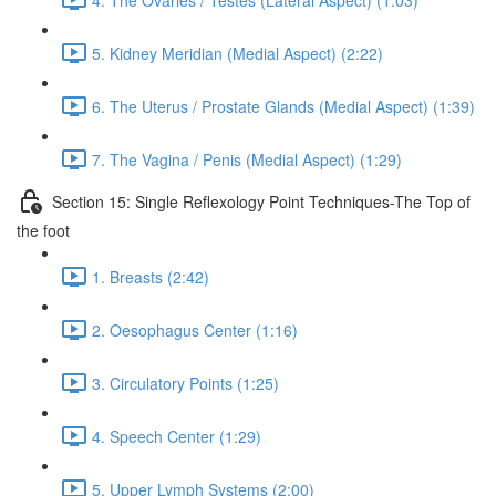
5. Kidney Meridian (Medial Aspect) (2:22)
6. The Uterus / Prostate Glands (Medial Aspect) (1:39)
7. The Vagina / Penis (Medial Aspect) (1:29)
Section 15: Single Reflexology Point Techniques-The Top of
the foot
1. Breasts (2:42)
2. Oesophagus Center (1:16)
3. Circulatory Points (1:25)
4. Speech Center (1:29)
5. Upper Lymph Systems (2:00)