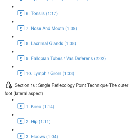
6. Tonsils (1:17)
7. Nose And Mouth (1:39)
8. Lacrimal Glands (1:38)
9. Fallopian Tubes / Vas Deferens (2:02)
10. Lymph / Groin (1:33)
Section 16: Single Reflexology Point Technique-The outer
foot (lateral aspect)
1. Knee (1:14)
2. Hip (1:11)
3. Elbows (1:04)