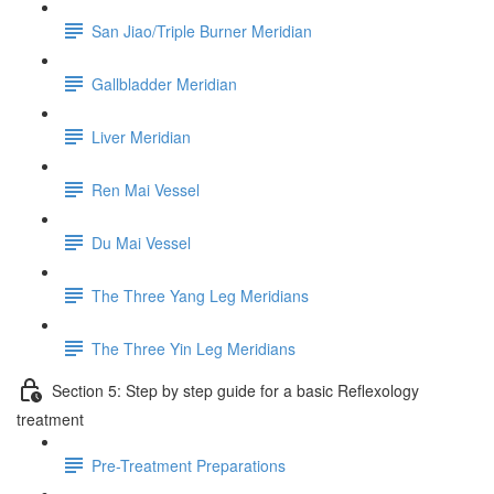
San Jiao/Triple Burner Meridian
Gallbladder Meridian
Liver Meridian
Ren Mai Vessel
Du Mai Vessel
The Three Yang Leg Meridians
The Three Yin Leg Meridians
Section 5: Step by step guide for a basic Reflexology
treatment
Pre-Treatment Preparations