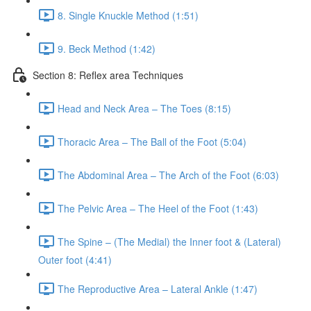
8. Single Knuckle Method (1:51)
9. Beck Method (1:42)
Section 8: Reflex area Techniques
Head and Neck Area – The Toes (8:15)
Thoracic Area – The Ball of the Foot (5:04)
The Abdominal Area – The Arch of the Foot (6:03)
The Pelvic Area – The Heel of the Foot (1:43)
The Spine – (The Medial) the Inner foot & (Lateral)
Outer foot (4:41)
The Reproductive Area – Lateral Ankle (1:47)