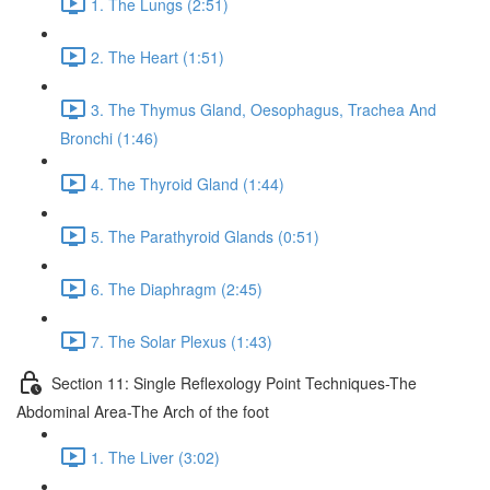
1. The Lungs (2:51)
2. The Heart (1:51)
3. The Thymus Gland, Oesophagus, Trachea And
Bronchi (1:46)
4. The Thyroid Gland (1:44)
5. The Parathyroid Glands (0:51)
6. The Diaphragm (2:45)
7. The Solar Plexus (1:43)
Section 11: Single Reflexology Point Techniques-The
Abdominal Area-The Arch of the foot
1. The Liver (3:02)