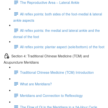
The Reproductive Area – Lateral Ankle
All reflex points: both sides of the foot-medial & lateral
ankle aspects
All reflex points: the medial and lateral ankle and the
dorsal of the foot
All reflex points: plantar aspect (sole/bottom) of the foot
Section 4: Traditional Chinese Medicine (TCM) and
Acupuncture Meridians
Traditional Chinese Medicine (TCM) Introduction
What are Meridians?
Meridians and Connection to Reflexology
The Flow of Qi in the Meridians in a 24-Hour Cycle