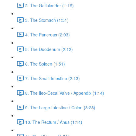
2. The Gallbladder (1:16)
3. The Stomach (1:51)
4. The Pancreas (2:03)
5. The Duodenum (2:12)
6. The Spleen (1:51)
7. The Small Intestine (2:13)
8. The Ileo-Cecal Valve / Appendix (1:14)
9. The Large Intestine / Colon (3:28)
10. The Rectum / Anus (1:14)