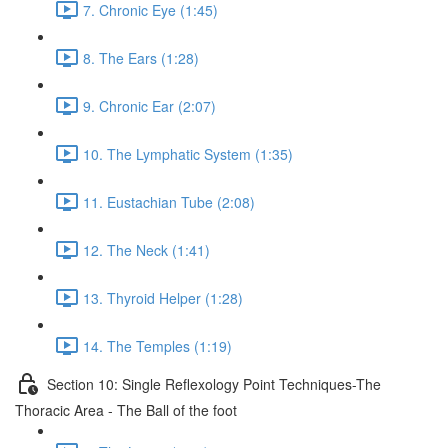
7. Chronic Eye (1:45)
8. The Ears (1:28)
9. Chronic Ear (2:07)
10. The Lymphatic System (1:35)
11. Eustachian Tube (2:08)
12. The Neck (1:41)
13. Thyroid Helper (1:28)
14. The Temples (1:19)
Section 10: Single Reflexology Point Techniques-The
Thoracic Area - The Ball of the foot