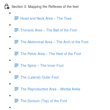
Section 3: Mapping the Reflexes of the feet
Head and Neck Area – The Toes
Thoracic Area – The Ball of the Foot
The Abdominal Area – The Arch of the Foot
The Pelvic Area – The Heel of the Foot
The Spine – The Inner Foot
The (Lateral) Outer Foot
The Reproductive Area – Medial Ankle
The Dorsum (Top) of the Foot