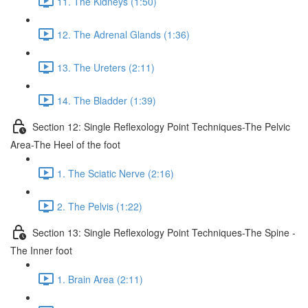
11. The Kidneys (1:50)
12. The Adrenal Glands (1:36)
13. The Ureters (2:11)
14. The Bladder (1:39)
Section 12: Single Reflexology Point Techniques-The Pelvic
Area-The Heel of the foot
1. The Sciatic Nerve (2:16)
2. The Pelvis (1:22)
Section 13: Single Reflexology Point Techniques-The Spine -
The Inner foot
1. Brain Area (2:11)