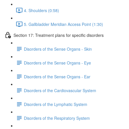
4. Shoulders (0:58)
5. Gallbladder Meridian Access Point (1:30)
Section 17: Treatment plans for specific disorders
Disorders of the Sense Organs - Skin
Disorders of the Sense Organs - Eye
Disorders of the Sense Organs - Ear
Disorders of the Cardiovascular System
Disorders of the Lymphatic System
Disorders of the Respiratory System