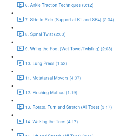
6. Ankle Traction Techniques (3:12)
7. Side to Side (Support at K1 and SP4) (2:04)
8. Spinal Twist (2:03)
9. Wring the Foot (Wet Towel/Twisting) (2:08)
10. Lung Press (1:52)
11. Metatarsal Movers (4:07)
12. Pinching Method (1:19)
13. Rotate, Turn and Stretch (All Toes) (3:17)
14. Walking the Toes (4:17)
15. Lift and Stretch (All Toes) (0:45)