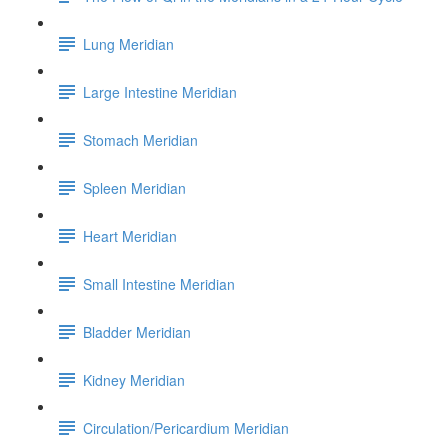
Lung Meridian
Large Intestine Meridian
Stomach Meridian
Spleen Meridian
Heart Meridian
Small Intestine Meridian
Bladder Meridian
Kidney Meridian
Circulation/Pericardium Meridian