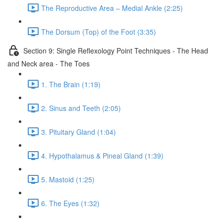
The Reproductive Area – Medial Ankle (2:25)
The Dorsum (Top) of the Foot (3:35)
Section 9: Single Reflexology Point Techniques - The Head
and Neck area - The Toes
1. The Brain (1:19)
2. Sinus and Teeth (2:05)
3. Pituitary Gland (1:04)
4. Hypothalamus & Pineal Gland (1:39)
5. Mastoid (1:25)
6. The Eyes (1:32)