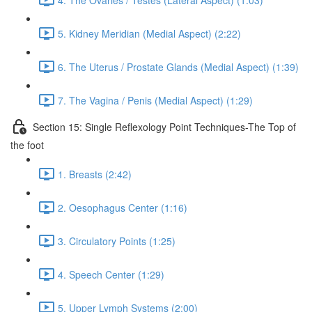
5. Kidney Meridian (Medial Aspect) (2:22)
6. The Uterus / Prostate Glands (Medial Aspect) (1:39)
7. The Vagina / Penis (Medial Aspect) (1:29)
Section 15: Single Reflexology Point Techniques-The Top of
the foot
1. Breasts (2:42)
2. Oesophagus Center (1:16)
3. Circulatory Points (1:25)
4. Speech Center (1:29)
5. Upper Lymph Systems (2:00)