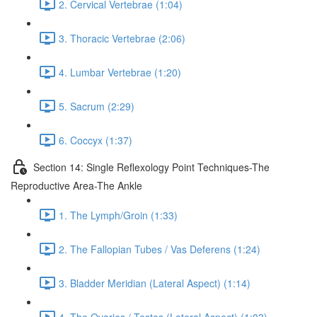
2. Cervical Vertebrae (1:04)
3. Thoracic Vertebrae (2:06)
4. Lumbar Vertebrae (1:20)
5. Sacrum (2:29)
6. Coccyx (1:37)
Section 14: Single Reflexology Point Techniques-The
Reproductive Area-The Ankle
1. The Lymph/Groin (1:33)
2. The Fallopian Tubes / Vas Deferens (1:24)
3. Bladder Meridian (Lateral Aspect) (1:14)
4. The Ovaries / Testes (Lateral Aspect) (1:03)