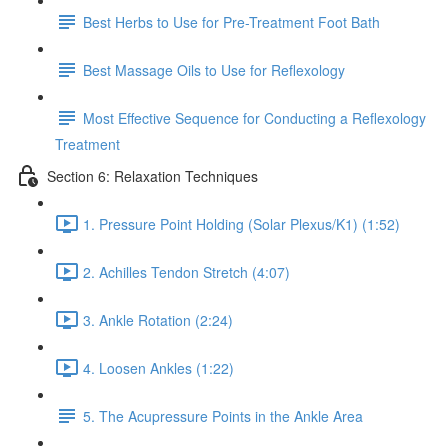
Best Herbs to Use for Pre-Treatment Foot Bath
Best Massage Oils to Use for Reflexology
Most Effective Sequence for Conducting a Reflexology
Treatment
Section 6: Relaxation Techniques
1. Pressure Point Holding (Solar Plexus/K1) (1:52)
2. Achilles Tendon Stretch (4:07)
3. Ankle Rotation (2:24)
4. Loosen Ankles (1:22)
5. The Acupressure Points in the Ankle Area