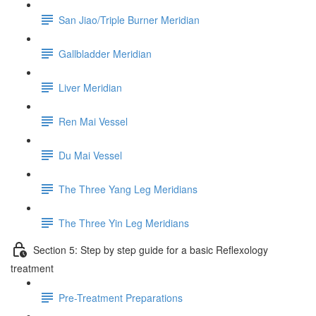
San Jiao/Triple Burner Meridian
Gallbladder Meridian
Liver Meridian
Ren Mai Vessel
Du Mai Vessel
The Three Yang Leg Meridians
The Three Yin Leg Meridians
Section 5: Step by step guide for a basic Reflexology
treatment
Pre-Treatment Preparations