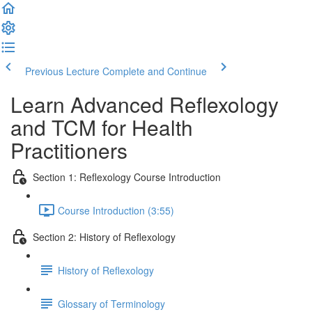
Previous Lecture
Complete and Continue
Learn Advanced Reflexology
and TCM for Health
Practitioners
Section 1: Reflexology Course Introduction
Course Introduction (3:55)
Section 2: History of Reflexology
History of Reflexology
Glossary of Terminology