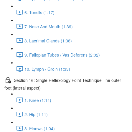
6. Tonsils (1:17)
7. Nose And Mouth (1:39)
8. Lacrimal Glands (1:38)
9. Fallopian Tubes / Vas Deferens (2:02)
10. Lymph / Groin (1:33)
Section 16: Single Reflexology Point Technique-The outer
foot (lateral aspect)
1. Knee (1:14)
2. Hip (1:11)
3. Elbows (1:04)