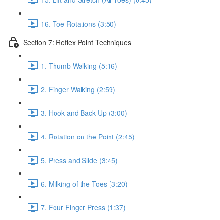
16. Toe Rotations (3:50)
Section 7: Reflex Point Techniques
1. Thumb Walking (5:16)
2. Finger Walking (2:59)
3. Hook and Back Up (3:00)
4. Rotation on the Point (2:45)
5. Press and Slide (3:45)
6. Milking of the Toes (3:20)
7. Four Finger Press (1:37)