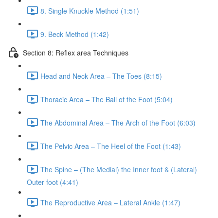
8. Single Knuckle Method (1:51)
9. Beck Method (1:42)
Section 8: Reflex area Techniques
Head and Neck Area – The Toes (8:15)
Thoracic Area – The Ball of the Foot (5:04)
The Abdominal Area – The Arch of the Foot (6:03)
The Pelvic Area – The Heel of the Foot (1:43)
The Spine – (The Medial) the Inner foot & (Lateral)
Outer foot (4:41)
The Reproductive Area – Lateral Ankle (1:47)