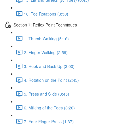
16. Toe Rotations (3:50)
Section 7: Reflex Point Techniques
1. Thumb Walking (5:16)
2. Finger Walking (2:59)
3. Hook and Back Up (3:00)
4. Rotation on the Point (2:45)
5. Press and Slide (3:45)
6. Milking of the Toes (3:20)
7. Four Finger Press (1:37)