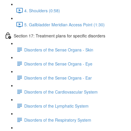
4. Shoulders (0:58)
5. Gallbladder Meridian Access Point (1:30)
Section 17: Treatment plans for specific disorders
Disorders of the Sense Organs - Skin
Disorders of the Sense Organs - Eye
Disorders of the Sense Organs - Ear
Disorders of the Cardiovascular System
Disorders of the Lymphatic System
Disorders of the Respiratory System