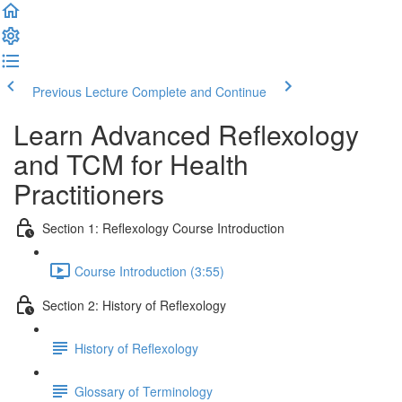
Previous Lecture
Complete and Continue
Learn Advanced Reflexology
and TCM for Health
Practitioners
Section 1: Reflexology Course Introduction
Course Introduction (3:55)
Section 2: History of Reflexology
History of Reflexology
Glossary of Terminology