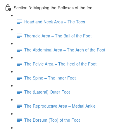
Section 3: Mapping the Reflexes of the feet
Head and Neck Area – The Toes
Thoracic Area – The Ball of the Foot
The Abdominal Area – The Arch of the Foot
The Pelvic Area – The Heel of the Foot
The Spine – The Inner Foot
The (Lateral) Outer Foot
The Reproductive Area – Medial Ankle
The Dorsum (Top) of the Foot