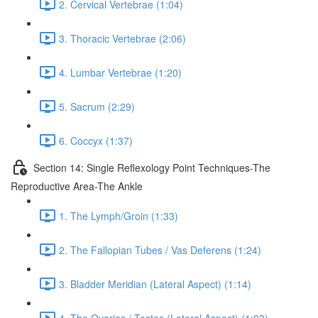
2. Cervical Vertebrae (1:04)
3. Thoracic Vertebrae (2:06)
4. Lumbar Vertebrae (1:20)
5. Sacrum (2:29)
6. Coccyx (1:37)
Section 14: Single Reflexology Point Techniques-The
Reproductive Area-The Ankle
1. The Lymph/Groin (1:33)
2. The Fallopian Tubes / Vas Deferens (1:24)
3. Bladder Meridian (Lateral Aspect) (1:14)
4. The Ovaries / Testes (Lateral Aspect) (1:03)