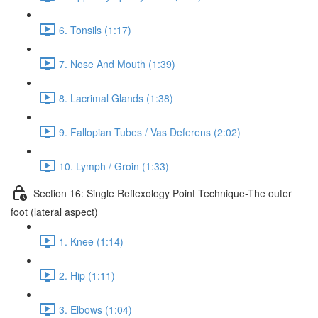
6. Tonsils (1:17)
7. Nose And Mouth (1:39)
8. Lacrimal Glands (1:38)
9. Fallopian Tubes / Vas Deferens (2:02)
10. Lymph / Groin (1:33)
Section 16: Single Reflexology Point Technique-The outer
foot (lateral aspect)
1. Knee (1:14)
2. Hip (1:11)
3. Elbows (1:04)