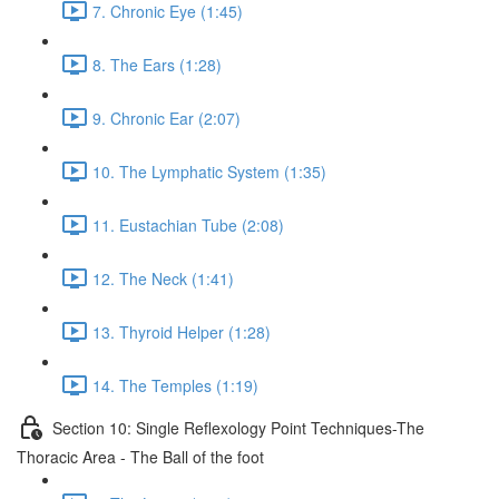
7. Chronic Eye (1:45)
8. The Ears (1:28)
9. Chronic Ear (2:07)
10. The Lymphatic System (1:35)
11. Eustachian Tube (2:08)
12. The Neck (1:41)
13. Thyroid Helper (1:28)
14. The Temples (1:19)
Section 10: Single Reflexology Point Techniques-The
Thoracic Area - The Ball of the foot