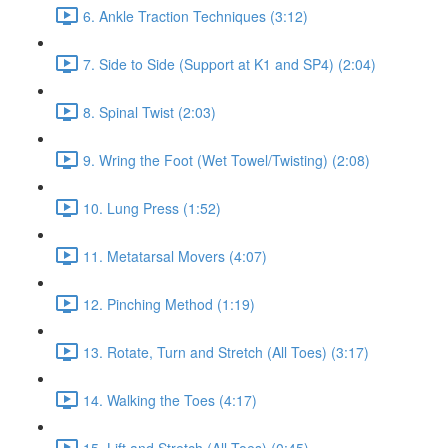
6. Ankle Traction Techniques (3:12)
7. Side to Side (Support at K1 and SP4) (2:04)
8. Spinal Twist (2:03)
9. Wring the Foot (Wet Towel/Twisting) (2:08)
10. Lung Press (1:52)
11. Metatarsal Movers (4:07)
12. Pinching Method (1:19)
13. Rotate, Turn and Stretch (All Toes) (3:17)
14. Walking the Toes (4:17)
15. Lift and Stretch (All Toes) (0:45)