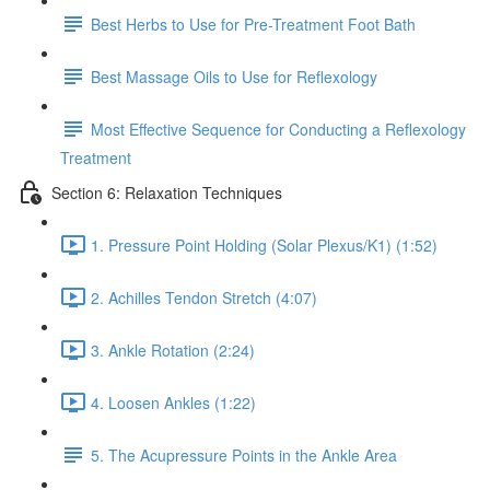
Best Herbs to Use for Pre-Treatment Foot Bath
Best Massage Oils to Use for Reflexology
Most Effective Sequence for Conducting a Reflexology
Treatment
Section 6: Relaxation Techniques
1. Pressure Point Holding (Solar Plexus/K1) (1:52)
2. Achilles Tendon Stretch (4:07)
3. Ankle Rotation (2:24)
4. Loosen Ankles (1:22)
5. The Acupressure Points in the Ankle Area