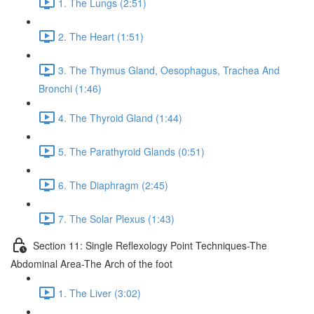
1. The Lungs (2:51)
2. The Heart (1:51)
3. The Thymus Gland, Oesophagus, Trachea And
Bronchi (1:46)
4. The Thyroid Gland (1:44)
5. The Parathyroid Glands (0:51)
6. The Diaphragm (2:45)
7. The Solar Plexus (1:43)
Section 11: Single Reflexology Point Techniques-The
Abdominal Area-The Arch of the foot
1. The Liver (3:02)