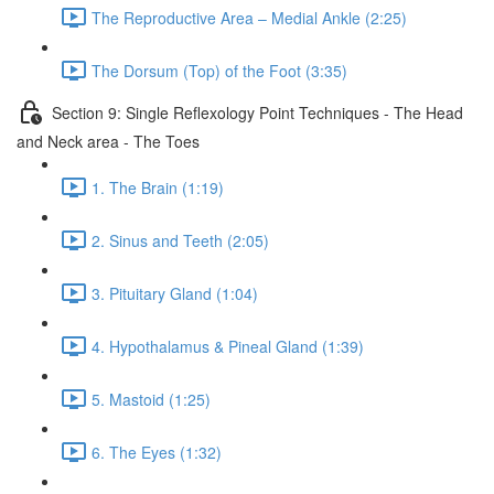
The Reproductive Area – Medial Ankle (2:25)
The Dorsum (Top) of the Foot (3:35)
Section 9: Single Reflexology Point Techniques - The Head
and Neck area - The Toes
1. The Brain (1:19)
2. Sinus and Teeth (2:05)
3. Pituitary Gland (1:04)
4. Hypothalamus & Pineal Gland (1:39)
5. Mastoid (1:25)
6. The Eyes (1:32)