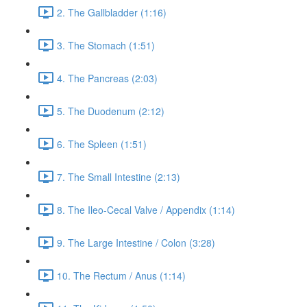
2. The Gallbladder (1:16)
3. The Stomach (1:51)
4. The Pancreas (2:03)
5. The Duodenum (2:12)
6. The Spleen (1:51)
7. The Small Intestine (2:13)
8. The Ileo-Cecal Valve / Appendix (1:14)
9. The Large Intestine / Colon (3:28)
10. The Rectum / Anus (1:14)