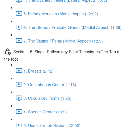
5. Kidney Meridian (Medial Aspect) (2:22)
6. The Uterus / Prostate Glands (Medial Aspect) (1:39)
7. The Vagina / Penis (Medial Aspect) (1:29)
Section 15: Single Reflexology Point Techniques-The Top of
the foot
1. Breasts (2:42)
2. Oesophagus Center (1:16)
3. Circulatory Points (1:25)
4. Speech Center (1:29)
5. Upper Lymph Systems (2:00)