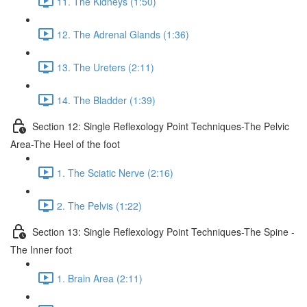
11. The Kidneys (1:50)
12. The Adrenal Glands (1:36)
13. The Ureters (2:11)
14. The Bladder (1:39)
Section 12: Single Reflexology Point Techniques-The Pelvic
Area-The Heel of the foot
1. The Sciatic Nerve (2:16)
2. The Pelvis (1:22)
Section 13: Single Reflexology Point Techniques-The Spine -
The Inner foot
1. Brain Area (2:11)