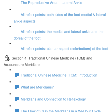
The Reproductive Area – Lateral Ankle
All reflex points: both sides of the foot-medial & lateral
ankle aspects
All reflex points: the medial and lateral ankle and the
dorsal of the foot
All reflex points: plantar aspect (sole/bottom) of the foot
Section 4: Traditional Chinese Medicine (TCM) and
Acupuncture Meridians
Traditional Chinese Medicine (TCM) Introduction
What are Meridians?
Meridians and Connection to Reflexology
The Flow of Qi in the Meridians in a 24-Hour Cycle