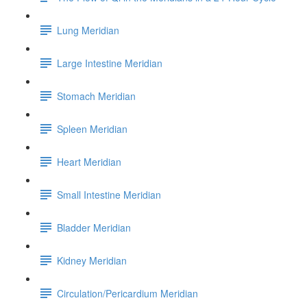
Lung Meridian
Large Intestine Meridian
Stomach Meridian
Spleen Meridian
Heart Meridian
Small Intestine Meridian
Bladder Meridian
Kidney Meridian
Circulation/Pericardium Meridian