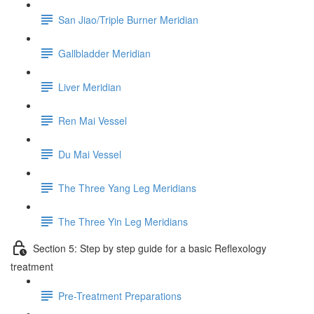
San Jiao/Triple Burner Meridian
Gallbladder Meridian
Liver Meridian
Ren Mai Vessel
Du Mai Vessel
The Three Yang Leg Meridians
The Three Yin Leg Meridians
Section 5: Step by step guide for a basic Reflexology
treatment
Pre-Treatment Preparations