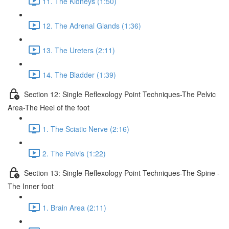
11. The Kidneys (1:50)
12. The Adrenal Glands (1:36)
13. The Ureters (2:11)
14. The Bladder (1:39)
Section 12: Single Reflexology Point Techniques-The Pelvic
Area-The Heel of the foot
1. The Sciatic Nerve (2:16)
2. The Pelvis (1:22)
Section 13: Single Reflexology Point Techniques-The Spine -
The Inner foot
1. Brain Area (2:11)