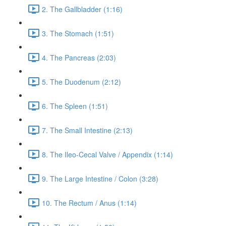
2. The Gallbladder (1:16)
3. The Stomach (1:51)
4. The Pancreas (2:03)
5. The Duodenum (2:12)
6. The Spleen (1:51)
7. The Small Intestine (2:13)
8. The Ileo-Cecal Valve / Appendix (1:14)
9. The Large Intestine / Colon (3:28)
10. The Rectum / Anus (1:14)