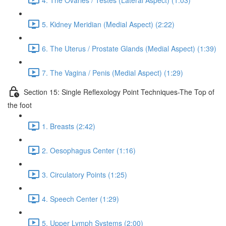
5. Kidney Meridian (Medial Aspect) (2:22)
6. The Uterus / Prostate Glands (Medial Aspect) (1:39)
7. The Vagina / Penis (Medial Aspect) (1:29)
Section 15: Single Reflexology Point Techniques-The Top of
the foot
1. Breasts (2:42)
2. Oesophagus Center (1:16)
3. Circulatory Points (1:25)
4. Speech Center (1:29)
5. Upper Lymph Systems (2:00)