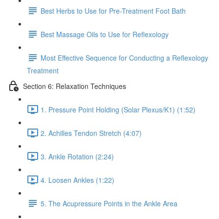
Best Herbs to Use for Pre-Treatment Foot Bath
Best Massage Oils to Use for Reflexology
Most Effective Sequence for Conducting a Reflexology
Treatment
Section 6: Relaxation Techniques
1. Pressure Point Holding (Solar Plexus/K1) (1:52)
2. Achilles Tendon Stretch (4:07)
3. Ankle Rotation (2:24)
4. Loosen Ankles (1:22)
5. The Acupressure Points in the Ankle Area