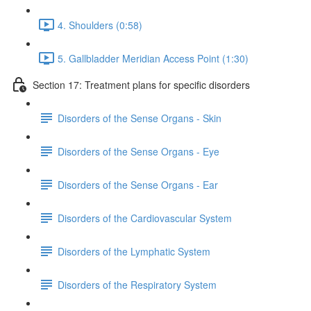
4. Shoulders (0:58)
5. Gallbladder Meridian Access Point (1:30)
Section 17: Treatment plans for specific disorders
Disorders of the Sense Organs - Skin
Disorders of the Sense Organs - Eye
Disorders of the Sense Organs - Ear
Disorders of the Cardiovascular System
Disorders of the Lymphatic System
Disorders of the Respiratory System