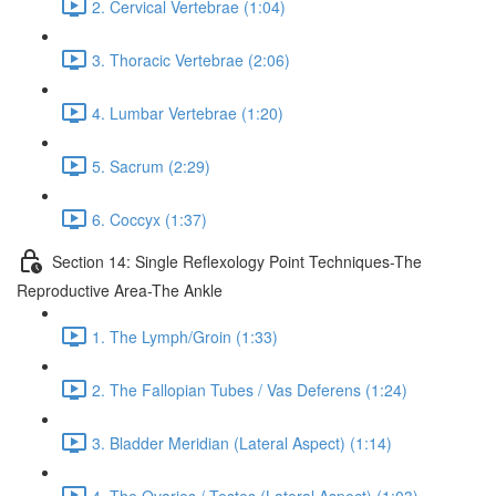
2. Cervical Vertebrae (1:04)
3. Thoracic Vertebrae (2:06)
4. Lumbar Vertebrae (1:20)
5. Sacrum (2:29)
6. Coccyx (1:37)
Section 14: Single Reflexology Point Techniques-The
Reproductive Area-The Ankle
1. The Lymph/Groin (1:33)
2. The Fallopian Tubes / Vas Deferens (1:24)
3. Bladder Meridian (Lateral Aspect) (1:14)
4. The Ovaries / Testes (Lateral Aspect) (1:03)