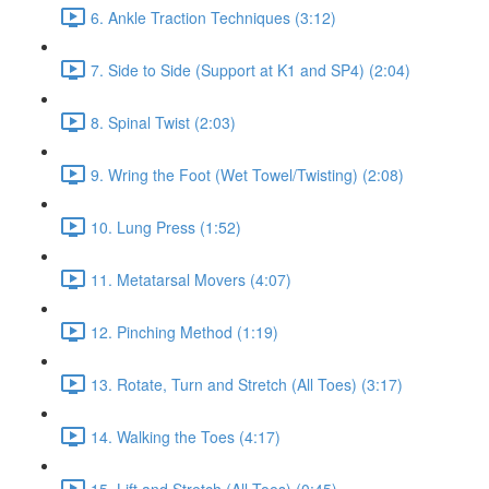
6. Ankle Traction Techniques (3:12)
7. Side to Side (Support at K1 and SP4) (2:04)
8. Spinal Twist (2:03)
9. Wring the Foot (Wet Towel/Twisting) (2:08)
10. Lung Press (1:52)
11. Metatarsal Movers (4:07)
12. Pinching Method (1:19)
13. Rotate, Turn and Stretch (All Toes) (3:17)
14. Walking the Toes (4:17)
15. Lift and Stretch (All Toes) (0:45)