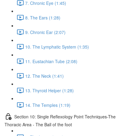
7. Chronic Eye (1:45)
8. The Ears (1:28)
9. Chronic Ear (2:07)
10. The Lymphatic System (1:35)
11. Eustachian Tube (2:08)
12. The Neck (1:41)
13. Thyroid Helper (1:28)
14. The Temples (1:19)
Section 10: Single Reflexology Point Techniques-The
Thoracic Area - The Ball of the foot