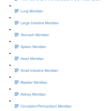
Lung Meridian
Large Intestine Meridian
Stomach Meridian
Spleen Meridian
Heart Meridian
Small Intestine Meridian
Bladder Meridian
Kidney Meridian
Circulation/Pericardium Meridian