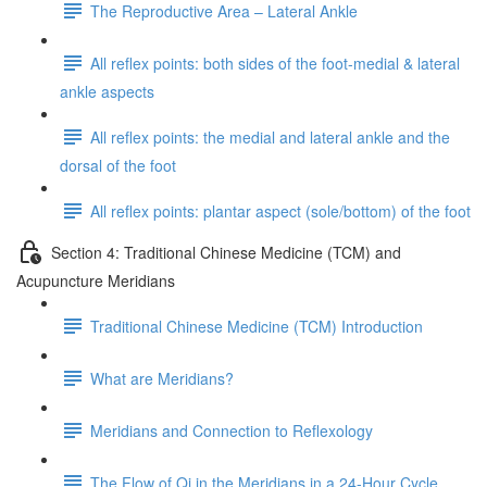
The Reproductive Area – Lateral Ankle
All reflex points: both sides of the foot-medial & lateral
ankle aspects
All reflex points: the medial and lateral ankle and the
dorsal of the foot
All reflex points: plantar aspect (sole/bottom) of the foot
Section 4: Traditional Chinese Medicine (TCM) and
Acupuncture Meridians
Traditional Chinese Medicine (TCM) Introduction
What are Meridians?
Meridians and Connection to Reflexology
The Flow of Qi in the Meridians in a 24-Hour Cycle