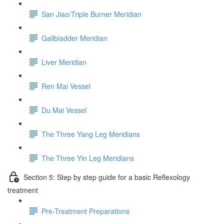
San Jiao/Triple Burner Meridian
Gallbladder Meridian
Liver Meridian
Ren Mai Vessel
Du Mai Vessel
The Three Yang Leg Meridians
The Three Yin Leg Meridians
Section 5: Step by step guide for a basic Reflexology
treatment
Pre-Treatment Preparations