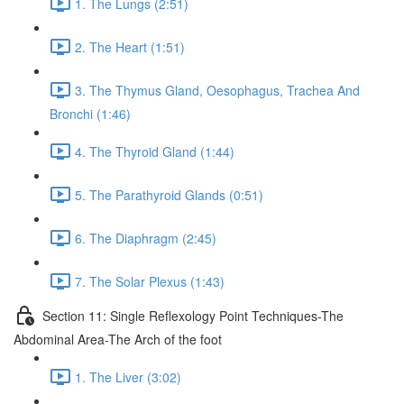
1. The Lungs (2:51)
2. The Heart (1:51)
3. The Thymus Gland, Oesophagus, Trachea And
Bronchi (1:46)
4. The Thyroid Gland (1:44)
5. The Parathyroid Glands (0:51)
6. The Diaphragm (2:45)
7. The Solar Plexus (1:43)
Section 11: Single Reflexology Point Techniques-The
Abdominal Area-The Arch of the foot
1. The Liver (3:02)