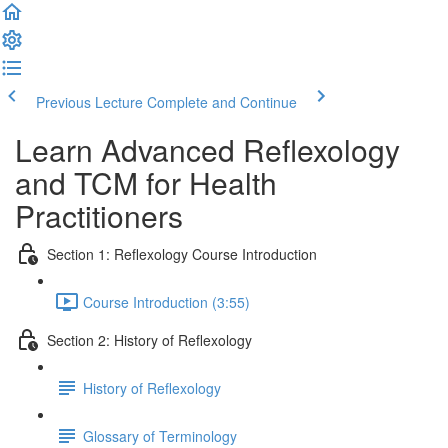
Previous Lecture
Complete and Continue
Learn Advanced Reflexology
and TCM for Health
Practitioners
Section 1: Reflexology Course Introduction
Course Introduction (3:55)
Section 2: History of Reflexology
History of Reflexology
Glossary of Terminology