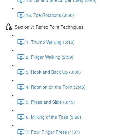
16. Toe Rotations (3:50)
Section 7: Reflex Point Techniques
1. Thumb Walking (5:16)
2. Finger Walking (2:59)
3. Hook and Back Up (3:00)
4. Rotation on the Point (2:45)
5. Press and Slide (3:45)
6. Milking of the Toes (3:20)
7. Four Finger Press (1:37)