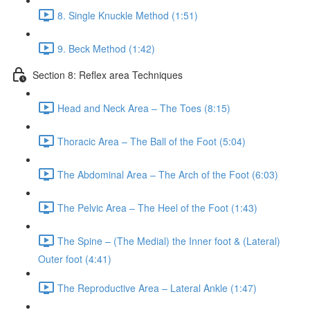
8. Single Knuckle Method (1:51)
9. Beck Method (1:42)
Section 8: Reflex area Techniques
Head and Neck Area – The Toes (8:15)
Thoracic Area – The Ball of the Foot (5:04)
The Abdominal Area – The Arch of the Foot (6:03)
The Pelvic Area – The Heel of the Foot (1:43)
The Spine – (The Medial) the Inner foot & (Lateral)
Outer foot (4:41)
The Reproductive Area – Lateral Ankle (1:47)