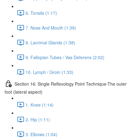
6. Tonsils (1:17)
7. Nose And Mouth (1:39)
8. Lacrimal Glands (1:38)
9. Fallopian Tubes / Vas Deferens (2:02)
10. Lymph / Groin (1:33)
Section 16: Single Reflexology Point Technique-The outer
foot (lateral aspect)
1. Knee (1:14)
2. Hip (1:11)
3. Elbows (1:04)