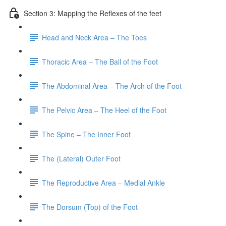
Section 3: Mapping the Reflexes of the feet
Head and Neck Area – The Toes
Thoracic Area – The Ball of the Foot
The Abdominal Area – The Arch of the Foot
The Pelvic Area – The Heel of the Foot
The Spine – The Inner Foot
The (Lateral) Outer Foot
The Reproductive Area – Medial Ankle
The Dorsum (Top) of the Foot