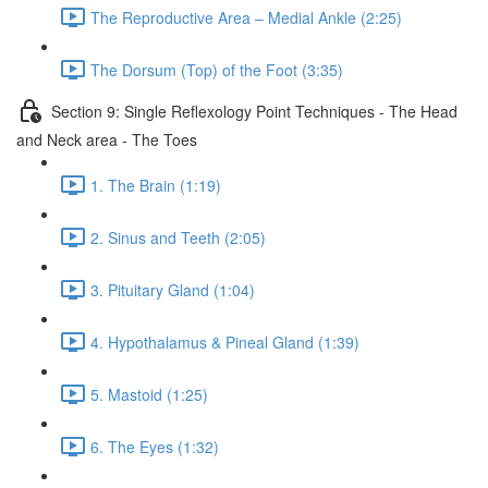
The Reproductive Area – Medial Ankle (2:25)
The Dorsum (Top) of the Foot (3:35)
Section 9: Single Reflexology Point Techniques - The Head
and Neck area - The Toes
1. The Brain (1:19)
2. Sinus and Teeth (2:05)
3. Pituitary Gland (1:04)
4. Hypothalamus & Pineal Gland (1:39)
5. Mastoid (1:25)
6. The Eyes (1:32)