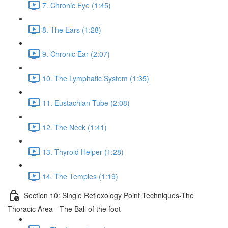
7. Chronic Eye (1:45)
8. The Ears (1:28)
9. Chronic Ear (2:07)
10. The Lymphatic System (1:35)
11. Eustachian Tube (2:08)
12. The Neck (1:41)
13. Thyroid Helper (1:28)
14. The Temples (1:19)
Section 10: Single Reflexology Point Techniques-The
Thoracic Area - The Ball of the foot