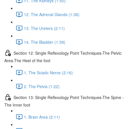
11. The Kidneys (1:50)
12. The Adrenal Glands (1:36)
13. The Ureters (2:11)
14. The Bladder (1:39)
Section 12: Single Reflexology Point Techniques-The Pelvic
Area-The Heel of the foot
1. The Sciatic Nerve (2:16)
2. The Pelvis (1:22)
Section 13: Single Reflexology Point Techniques-The Spine -
The Inner foot
1. Brain Area (2:11)