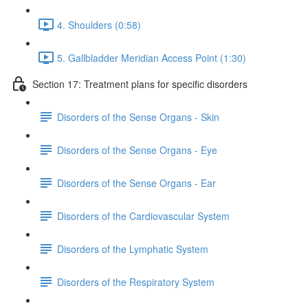
4. Shoulders (0:58)
5. Gallbladder Meridian Access Point (1:30)
Section 17: Treatment plans for specific disorders
Disorders of the Sense Organs - Skin
Disorders of the Sense Organs - Eye
Disorders of the Sense Organs - Ear
Disorders of the Cardiovascular System
Disorders of the Lymphatic System
Disorders of the Respiratory System