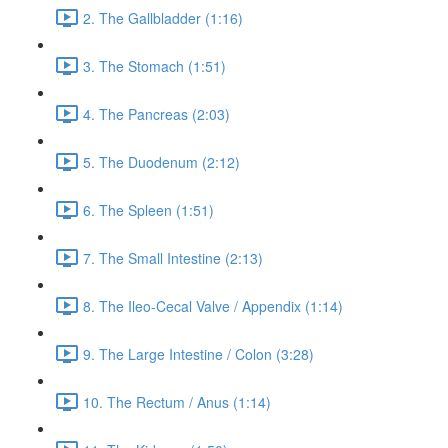
2. The Gallbladder (1:16)
3. The Stomach (1:51)
4. The Pancreas (2:03)
5. The Duodenum (2:12)
6. The Spleen (1:51)
7. The Small Intestine (2:13)
8. The Ileo-Cecal Valve / Appendix (1:14)
9. The Large Intestine / Colon (3:28)
10. The Rectum / Anus (1:14)