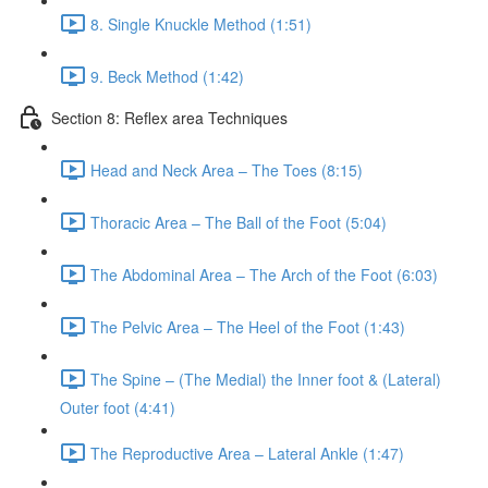
8. Single Knuckle Method (1:51)
9. Beck Method (1:42)
Section 8: Reflex area Techniques
Head and Neck Area – The Toes (8:15)
Thoracic Area – The Ball of the Foot (5:04)
The Abdominal Area – The Arch of the Foot (6:03)
The Pelvic Area – The Heel of the Foot (1:43)
The Spine – (The Medial) the Inner foot & (Lateral)
Outer foot (4:41)
The Reproductive Area – Lateral Ankle (1:47)