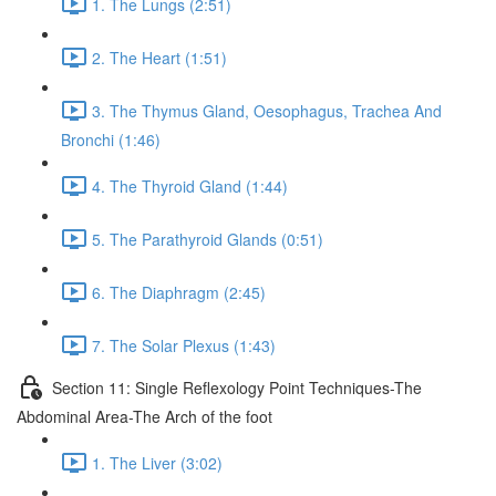
1. The Lungs (2:51)
2. The Heart (1:51)
3. The Thymus Gland, Oesophagus, Trachea And
Bronchi (1:46)
4. The Thyroid Gland (1:44)
5. The Parathyroid Glands (0:51)
6. The Diaphragm (2:45)
7. The Solar Plexus (1:43)
Section 11: Single Reflexology Point Techniques-The
Abdominal Area-The Arch of the foot
1. The Liver (3:02)