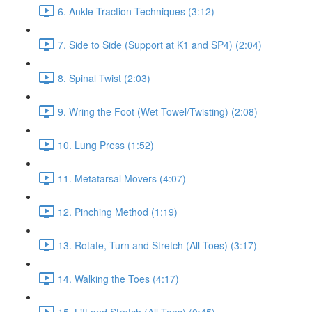
6. Ankle Traction Techniques (3:12)
7. Side to Side (Support at K1 and SP4) (2:04)
8. Spinal Twist (2:03)
9. Wring the Foot (Wet Towel/Twisting) (2:08)
10. Lung Press (1:52)
11. Metatarsal Movers (4:07)
12. Pinching Method (1:19)
13. Rotate, Turn and Stretch (All Toes) (3:17)
14. Walking the Toes (4:17)
15. Lift and Stretch (All Toes) (0:45)