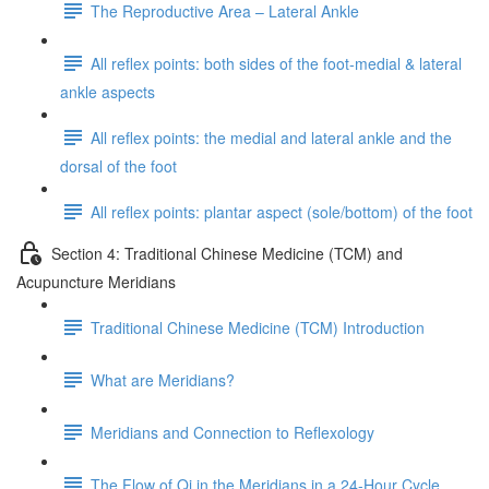
The Reproductive Area – Lateral Ankle
All reflex points: both sides of the foot-medial & lateral
ankle aspects
All reflex points: the medial and lateral ankle and the
dorsal of the foot
All reflex points: plantar aspect (sole/bottom) of the foot
Section 4: Traditional Chinese Medicine (TCM) and
Acupuncture Meridians
Traditional Chinese Medicine (TCM) Introduction
What are Meridians?
Meridians and Connection to Reflexology
The Flow of Qi in the Meridians in a 24-Hour Cycle