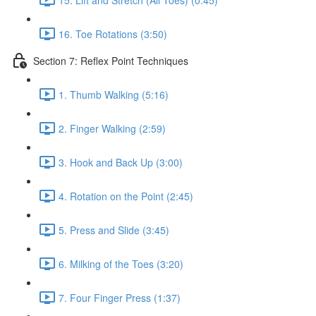
16. Toe Rotations (3:50)
Section 7: Reflex Point Techniques
1. Thumb Walking (5:16)
2. Finger Walking (2:59)
3. Hook and Back Up (3:00)
4. Rotation on the Point (2:45)
5. Press and Slide (3:45)
6. Milking of the Toes (3:20)
7. Four Finger Press (1:37)