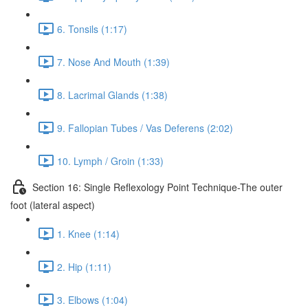
6. Tonsils (1:17)
7. Nose And Mouth (1:39)
8. Lacrimal Glands (1:38)
9. Fallopian Tubes / Vas Deferens (2:02)
10. Lymph / Groin (1:33)
Section 16: Single Reflexology Point Technique-The outer
foot (lateral aspect)
1. Knee (1:14)
2. Hip (1:11)
3. Elbows (1:04)