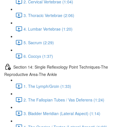
2. Cervical Vertebrae (1:04)
3. Thoracic Vertebrae (2:06)
4. Lumbar Vertebrae (1:20)
5. Sacrum (2:29)
6. Coccyx (1:37)
Section 14: Single Reflexology Point Techniques-The
Reproductive Area-The Ankle
1. The Lymph/Groin (1:33)
2. The Fallopian Tubes / Vas Deferens (1:24)
3. Bladder Meridian (Lateral Aspect) (1:14)
4. The Ovaries / Testes (Lateral Aspect) (1:03)