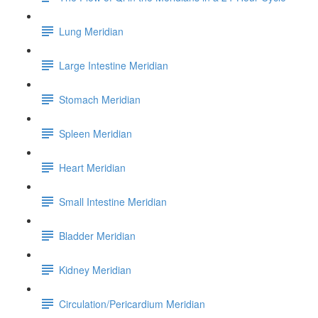
Lung Meridian
Large Intestine Meridian
Stomach Meridian
Spleen Meridian
Heart Meridian
Small Intestine Meridian
Bladder Meridian
Kidney Meridian
Circulation/Pericardium Meridian