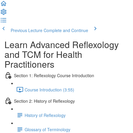
Previous Lecture
Complete and Continue
Learn Advanced Reflexology
and TCM for Health
Practitioners
Section 1: Reflexology Course Introduction
Course Introduction (3:55)
Section 2: History of Reflexology
History of Reflexology
Glossary of Terminology