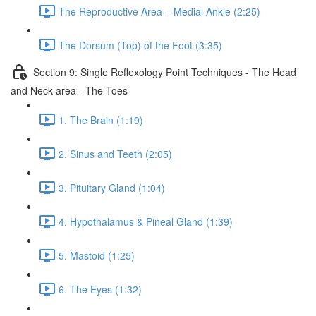
The Reproductive Area – Medial Ankle (2:25)
The Dorsum (Top) of the Foot (3:35)
Section 9: Single Reflexology Point Techniques - The Head
and Neck area - The Toes
1. The Brain (1:19)
2. Sinus and Teeth (2:05)
3. Pituitary Gland (1:04)
4. Hypothalamus & Pineal Gland (1:39)
5. Mastoid (1:25)
6. The Eyes (1:32)