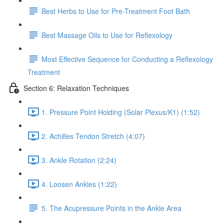
Best Herbs to Use for Pre-Treatment Foot Bath
Best Massage Oils to Use for Reflexology
Most Effective Sequence for Conducting a Reflexology
Treatment
Section 6: Relaxation Techniques
1. Pressure Point Holding (Solar Plexus/K1) (1:52)
2. Achilles Tendon Stretch (4:07)
3. Ankle Rotation (2:24)
4. Loosen Ankles (1:22)
5. The Acupressure Points in the Ankle Area