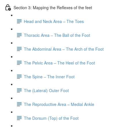
Section 3: Mapping the Reflexes of the feet
Head and Neck Area – The Toes
Thoracic Area – The Ball of the Foot
The Abdominal Area – The Arch of the Foot
The Pelvic Area – The Heel of the Foot
The Spine – The Inner Foot
The (Lateral) Outer Foot
The Reproductive Area – Medial Ankle
The Dorsum (Top) of the Foot