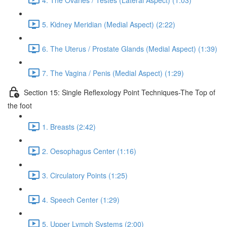
5. Kidney Meridian (Medial Aspect) (2:22)
6. The Uterus / Prostate Glands (Medial Aspect) (1:39)
7. The Vagina / Penis (Medial Aspect) (1:29)
Section 15: Single Reflexology Point Techniques-The Top of
the foot
1. Breasts (2:42)
2. Oesophagus Center (1:16)
3. Circulatory Points (1:25)
4. Speech Center (1:29)
5. Upper Lymph Systems (2:00)