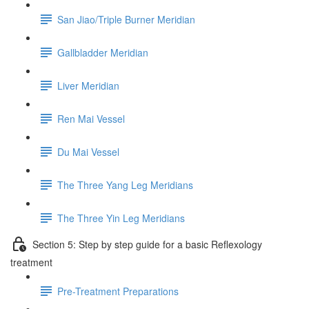
San Jiao/Triple Burner Meridian
Gallbladder Meridian
Liver Meridian
Ren Mai Vessel
Du Mai Vessel
The Three Yang Leg Meridians
The Three Yin Leg Meridians
Section 5: Step by step guide for a basic Reflexology
treatment
Pre-Treatment Preparations