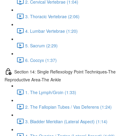
2. Cervical Vertebrae (1:04)
3. Thoracic Vertebrae (2:06)
4. Lumbar Vertebrae (1:20)
5. Sacrum (2:29)
6. Coccyx (1:37)
Section 14: Single Reflexology Point Techniques-The
Reproductive Area-The Ankle
1. The Lymph/Groin (1:33)
2. The Fallopian Tubes / Vas Deferens (1:24)
3. Bladder Meridian (Lateral Aspect) (1:14)
4. The Ovaries / Testes (Lateral Aspect) (1:03)