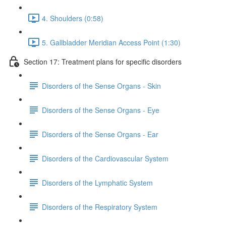
4. Shoulders (0:58)
5. Gallbladder Meridian Access Point (1:30)
Section 17: Treatment plans for specific disorders
Disorders of the Sense Organs - Skin
Disorders of the Sense Organs - Eye
Disorders of the Sense Organs - Ear
Disorders of the Cardiovascular System
Disorders of the Lymphatic System
Disorders of the Respiratory System