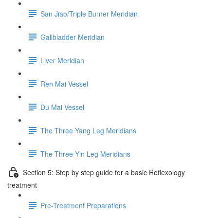
San Jiao/Triple Burner Meridian
Gallbladder Meridian
Liver Meridian
Ren Mai Vessel
Du Mai Vessel
The Three Yang Leg Meridians
The Three Yin Leg Meridians
Section 5: Step by step guide for a basic Reflexology
treatment
Pre-Treatment Preparations