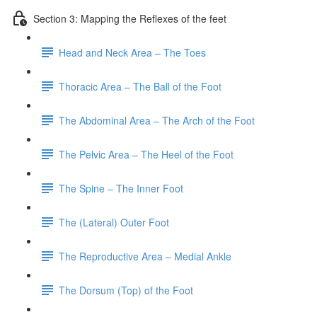
Section 3: Mapping the Reflexes of the feet
Head and Neck Area – The Toes
Thoracic Area – The Ball of the Foot
The Abdominal Area – The Arch of the Foot
The Pelvic Area – The Heel of the Foot
The Spine – The Inner Foot
The (Lateral) Outer Foot
The Reproductive Area – Medial Ankle
The Dorsum (Top) of the Foot