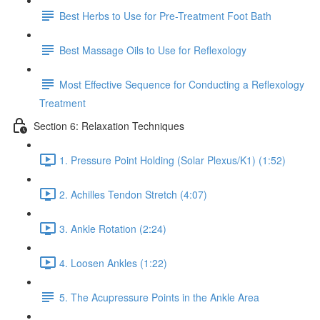
Best Herbs to Use for Pre-Treatment Foot Bath
Best Massage Oils to Use for Reflexology
Most Effective Sequence for Conducting a Reflexology
Treatment
Section 6: Relaxation Techniques
1. Pressure Point Holding (Solar Plexus/K1) (1:52)
2. Achilles Tendon Stretch (4:07)
3. Ankle Rotation (2:24)
4. Loosen Ankles (1:22)
5. The Acupressure Points in the Ankle Area