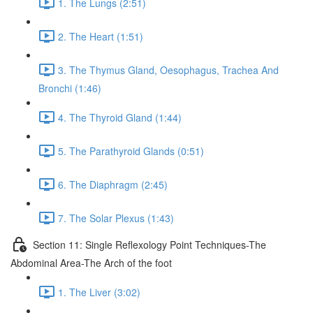
1. The Lungs (2:51)
2. The Heart (1:51)
3. The Thymus Gland, Oesophagus, Trachea And
Bronchi (1:46)
4. The Thyroid Gland (1:44)
5. The Parathyroid Glands (0:51)
6. The Diaphragm (2:45)
7. The Solar Plexus (1:43)
Section 11: Single Reflexology Point Techniques-The
Abdominal Area-The Arch of the foot
1. The Liver (3:02)