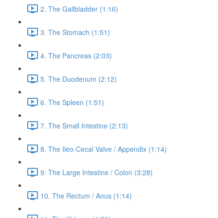
2. The Gallbladder (1:16)
3. The Stomach (1:51)
4. The Pancreas (2:03)
5. The Duodenum (2:12)
6. The Spleen (1:51)
7. The Small Intestine (2:13)
8. The Ileo-Cecal Valve / Appendix (1:14)
9. The Large Intestine / Colon (3:28)
10. The Rectum / Anus (1:14)