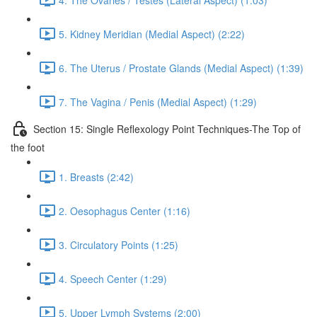
5. Kidney Meridian (Medial Aspect) (2:22)
6. The Uterus / Prostate Glands (Medial Aspect) (1:39)
7. The Vagina / Penis (Medial Aspect) (1:29)
Section 15: Single Reflexology Point Techniques-The Top of
the foot
1. Breasts (2:42)
2. Oesophagus Center (1:16)
3. Circulatory Points (1:25)
4. Speech Center (1:29)
5. Upper Lymph Systems (2:00)