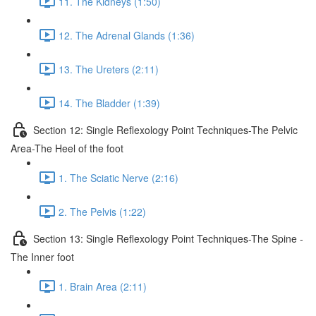
11. The Kidneys (1:50)
12. The Adrenal Glands (1:36)
13. The Ureters (2:11)
14. The Bladder (1:39)
Section 12: Single Reflexology Point Techniques-The Pelvic
Area-The Heel of the foot
1. The Sciatic Nerve (2:16)
2. The Pelvis (1:22)
Section 13: Single Reflexology Point Techniques-The Spine -
The Inner foot
1. Brain Area (2:11)