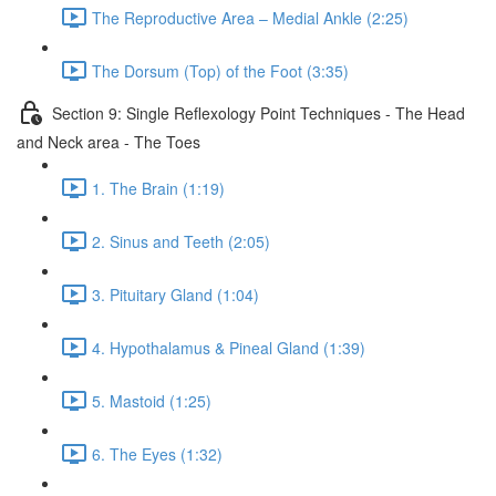
The Reproductive Area – Medial Ankle (2:25)
The Dorsum (Top) of the Foot (3:35)
Section 9: Single Reflexology Point Techniques - The Head
and Neck area - The Toes
1. The Brain (1:19)
2. Sinus and Teeth (2:05)
3. Pituitary Gland (1:04)
4. Hypothalamus & Pineal Gland (1:39)
5. Mastoid (1:25)
6. The Eyes (1:32)