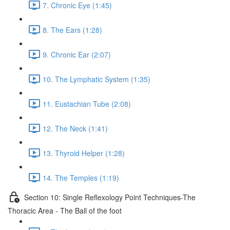
7. Chronic Eye (1:45)
8. The Ears (1:28)
9. Chronic Ear (2:07)
10. The Lymphatic System (1:35)
11. Eustachian Tube (2:08)
12. The Neck (1:41)
13. Thyroid Helper (1:28)
14. The Temples (1:19)
Section 10: Single Reflexology Point Techniques-The
Thoracic Area - The Ball of the foot