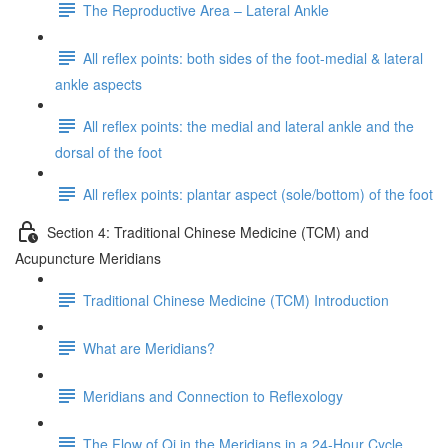
The Reproductive Area – Lateral Ankle
All reflex points: both sides of the foot-medial & lateral
ankle aspects
All reflex points: the medial and lateral ankle and the
dorsal of the foot
All reflex points: plantar aspect (sole/bottom) of the foot
Section 4: Traditional Chinese Medicine (TCM) and
Acupuncture Meridians
Traditional Chinese Medicine (TCM) Introduction
What are Meridians?
Meridians and Connection to Reflexology
The Flow of Qi in the Meridians in a 24-Hour Cycle