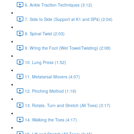
6. Ankle Traction Techniques (3:12)
7. Side to Side (Support at K1 and SP4) (2:04)
8. Spinal Twist (2:03)
9. Wring the Foot (Wet Towel/Twisting) (2:08)
10. Lung Press (1:52)
11. Metatarsal Movers (4:07)
12. Pinching Method (1:19)
13. Rotate, Turn and Stretch (All Toes) (3:17)
14. Walking the Toes (4:17)
15. Lift and Stretch (All Toes) (0:45)