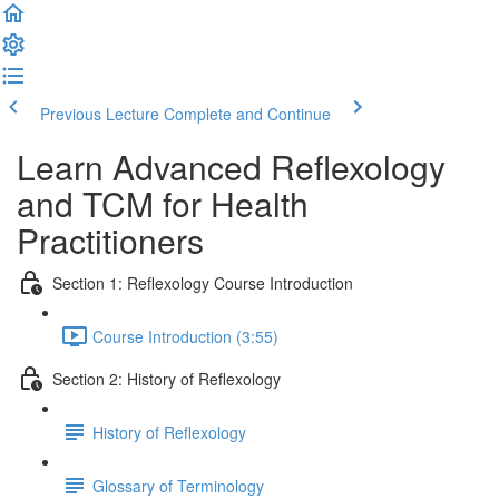
Previous Lecture
Complete and Continue
Learn Advanced Reflexology
and TCM for Health
Practitioners
Section 1: Reflexology Course Introduction
Course Introduction (3:55)
Section 2: History of Reflexology
History of Reflexology
Glossary of Terminology