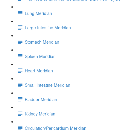
Lung Meridian
Large Intestine Meridian
Stomach Meridian
Spleen Meridian
Heart Meridian
Small Intestine Meridian
Bladder Meridian
Kidney Meridian
Circulation/Pericardium Meridian