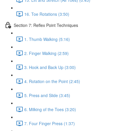
16. Toe Rotations (3:50)
Section 7: Reflex Point Techniques
1. Thumb Walking (5:16)
2. Finger Walking (2:59)
3. Hook and Back Up (3:00)
4. Rotation on the Point (2:45)
5. Press and Slide (3:45)
6. Milking of the Toes (3:20)
7. Four Finger Press (1:37)