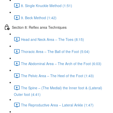
8. Single Knuckle Method (1:51)
9. Beck Method (1:42)
Section 8: Reflex area Techniques
Head and Neck Area – The Toes (8:15)
Thoracic Area – The Ball of the Foot (5:04)
The Abdominal Area – The Arch of the Foot (6:03)
The Pelvic Area – The Heel of the Foot (1:43)
The Spine – (The Medial) the Inner foot & (Lateral)
Outer foot (4:41)
The Reproductive Area – Lateral Ankle (1:47)