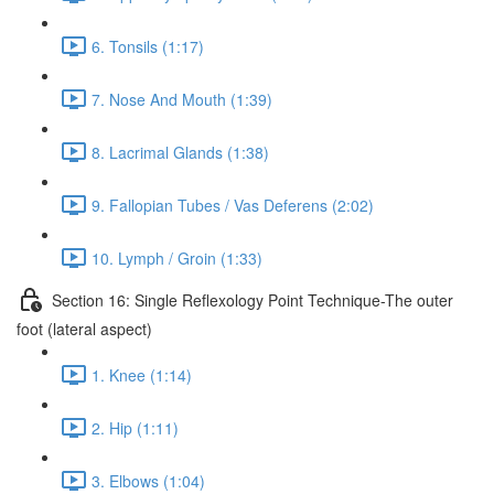
6. Tonsils (1:17)
7. Nose And Mouth (1:39)
8. Lacrimal Glands (1:38)
9. Fallopian Tubes / Vas Deferens (2:02)
10. Lymph / Groin (1:33)
Section 16: Single Reflexology Point Technique-The outer
foot (lateral aspect)
1. Knee (1:14)
2. Hip (1:11)
3. Elbows (1:04)