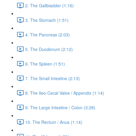
2. The Gallbladder (1:16)
3. The Stomach (1:51)
4. The Pancreas (2:03)
5. The Duodenum (2:12)
6. The Spleen (1:51)
7. The Small Intestine (2:13)
8. The Ileo-Cecal Valve / Appendix (1:14)
9. The Large Intestine / Colon (3:28)
10. The Rectum / Anus (1:14)