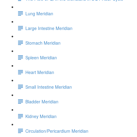
Lung Meridian
Large Intestine Meridian
Stomach Meridian
Spleen Meridian
Heart Meridian
Small Intestine Meridian
Bladder Meridian
Kidney Meridian
Circulation/Pericardium Meridian