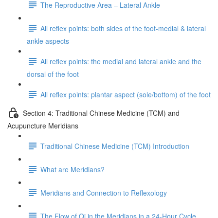
The Reproductive Area – Lateral Ankle
All reflex points: both sides of the foot-medial & lateral
ankle aspects
All reflex points: the medial and lateral ankle and the
dorsal of the foot
All reflex points: plantar aspect (sole/bottom) of the foot
Section 4: Traditional Chinese Medicine (TCM) and
Acupuncture Meridians
Traditional Chinese Medicine (TCM) Introduction
What are Meridians?
Meridians and Connection to Reflexology
The Flow of Qi in the Meridians in a 24-Hour Cycle