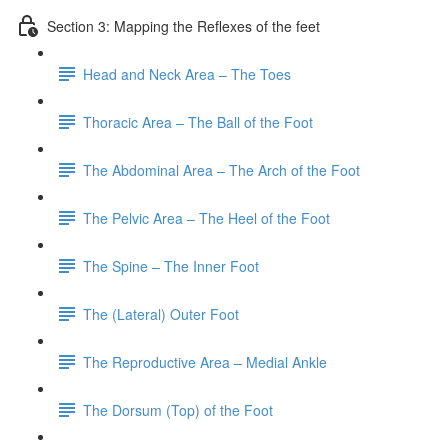
Section 3: Mapping the Reflexes of the feet
Head and Neck Area – The Toes
Thoracic Area – The Ball of the Foot
The Abdominal Area – The Arch of the Foot
The Pelvic Area – The Heel of the Foot
The Spine – The Inner Foot
The (Lateral) Outer Foot
The Reproductive Area – Medial Ankle
The Dorsum (Top) of the Foot