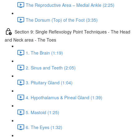
The Reproductive Area – Medial Ankle (2:25)
The Dorsum (Top) of the Foot (3:35)
Section 9: Single Reflexology Point Techniques - The Head
and Neck area - The Toes
1. The Brain (1:19)
2. Sinus and Teeth (2:05)
3. Pituitary Gland (1:04)
4. Hypothalamus & Pineal Gland (1:39)
5. Mastoid (1:25)
6. The Eyes (1:32)