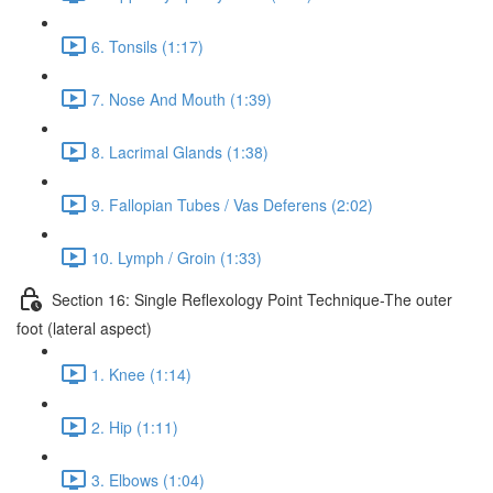
6. Tonsils (1:17)
7. Nose And Mouth (1:39)
8. Lacrimal Glands (1:38)
9. Fallopian Tubes / Vas Deferens (2:02)
10. Lymph / Groin (1:33)
Section 16: Single Reflexology Point Technique-The outer
foot (lateral aspect)
1. Knee (1:14)
2. Hip (1:11)
3. Elbows (1:04)