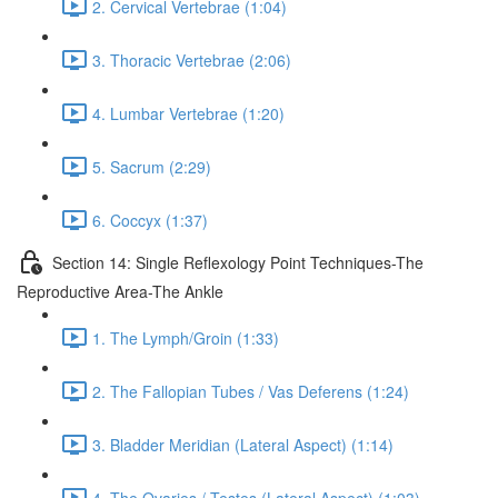
2. Cervical Vertebrae (1:04)
3. Thoracic Vertebrae (2:06)
4. Lumbar Vertebrae (1:20)
5. Sacrum (2:29)
6. Coccyx (1:37)
Section 14: Single Reflexology Point Techniques-The
Reproductive Area-The Ankle
1. The Lymph/Groin (1:33)
2. The Fallopian Tubes / Vas Deferens (1:24)
3. Bladder Meridian (Lateral Aspect) (1:14)
4. The Ovaries / Testes (Lateral Aspect) (1:03)