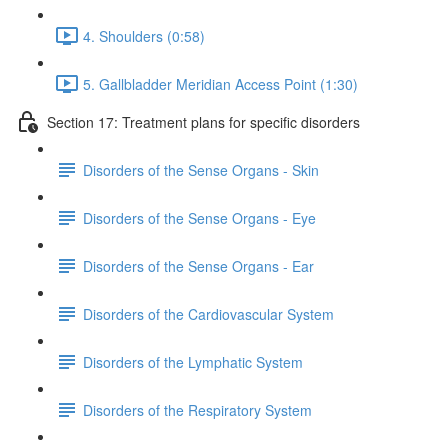
4. Shoulders (0:58)
5. Gallbladder Meridian Access Point (1:30)
Section 17: Treatment plans for specific disorders
Disorders of the Sense Organs - Skin
Disorders of the Sense Organs - Eye
Disorders of the Sense Organs - Ear
Disorders of the Cardiovascular System
Disorders of the Lymphatic System
Disorders of the Respiratory System