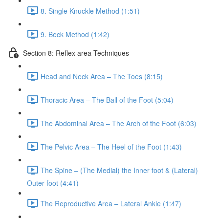
8. Single Knuckle Method (1:51)
9. Beck Method (1:42)
Section 8: Reflex area Techniques
Head and Neck Area – The Toes (8:15)
Thoracic Area – The Ball of the Foot (5:04)
The Abdominal Area – The Arch of the Foot (6:03)
The Pelvic Area – The Heel of the Foot (1:43)
The Spine – (The Medial) the Inner foot & (Lateral)
Outer foot (4:41)
The Reproductive Area – Lateral Ankle (1:47)