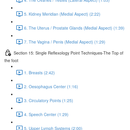
5. Kidney Meridian (Medial Aspect) (2:22)
6. The Uterus / Prostate Glands (Medial Aspect) (1:39)
7. The Vagina / Penis (Medial Aspect) (1:29)
Section 15: Single Reflexology Point Techniques-The Top of
the foot
1. Breasts (2:42)
2. Oesophagus Center (1:16)
3. Circulatory Points (1:25)
4. Speech Center (1:29)
5. Upper Lymph Systems (2:00)