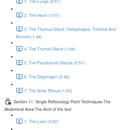
1. The Lungs (2:51)
2. The Heart (1:51)
3. The Thymus Gland, Oesophagus, Trachea And
Bronchi (1:46)
4. The Thyroid Gland (1:44)
5. The Parathyroid Glands (0:51)
6. The Diaphragm (2:45)
7. The Solar Plexus (1:43)
Section 11: Single Reflexology Point Techniques-The
Abdominal Area-The Arch of the foot
1. The Liver (3:02)