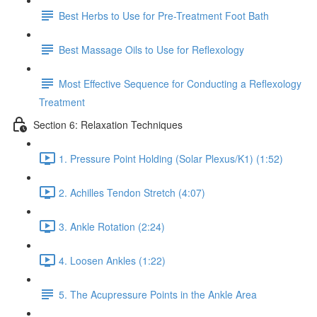
Best Herbs to Use for Pre-Treatment Foot Bath
Best Massage Oils to Use for Reflexology
Most Effective Sequence for Conducting a Reflexology
Treatment
Section 6: Relaxation Techniques
1. Pressure Point Holding (Solar Plexus/K1) (1:52)
2. Achilles Tendon Stretch (4:07)
3. Ankle Rotation (2:24)
4. Loosen Ankles (1:22)
5. The Acupressure Points in the Ankle Area