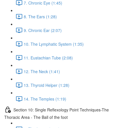
7. Chronic Eye (1:45)
8. The Ears (1:28)
9. Chronic Ear (2:07)
10. The Lymphatic System (1:35)
11. Eustachian Tube (2:08)
12. The Neck (1:41)
13. Thyroid Helper (1:28)
14. The Temples (1:19)
Section 10: Single Reflexology Point Techniques-The
Thoracic Area - The Ball of the foot