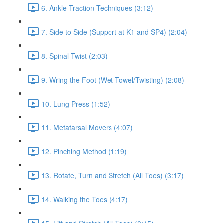
6. Ankle Traction Techniques (3:12)
7. Side to Side (Support at K1 and SP4) (2:04)
8. Spinal Twist (2:03)
9. Wring the Foot (Wet Towel/Twisting) (2:08)
10. Lung Press (1:52)
11. Metatarsal Movers (4:07)
12. Pinching Method (1:19)
13. Rotate, Turn and Stretch (All Toes) (3:17)
14. Walking the Toes (4:17)
15. Lift and Stretch (All Toes) (0:45)