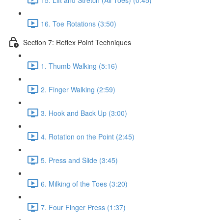
16. Toe Rotations (3:50)
Section 7: Reflex Point Techniques
1. Thumb Walking (5:16)
2. Finger Walking (2:59)
3. Hook and Back Up (3:00)
4. Rotation on the Point (2:45)
5. Press and Slide (3:45)
6. Milking of the Toes (3:20)
7. Four Finger Press (1:37)