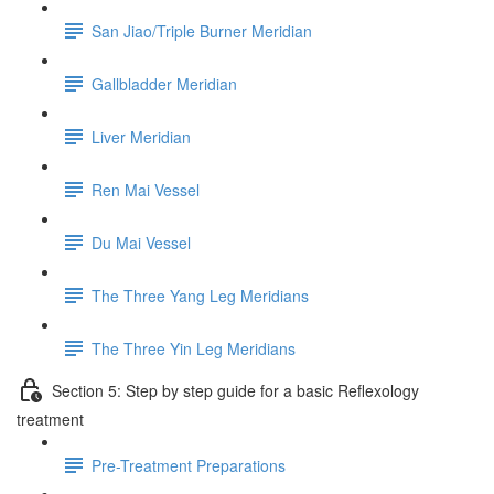
San Jiao/Triple Burner Meridian
Gallbladder Meridian
Liver Meridian
Ren Mai Vessel
Du Mai Vessel
The Three Yang Leg Meridians
The Three Yin Leg Meridians
Section 5: Step by step guide for a basic Reflexology
treatment
Pre-Treatment Preparations