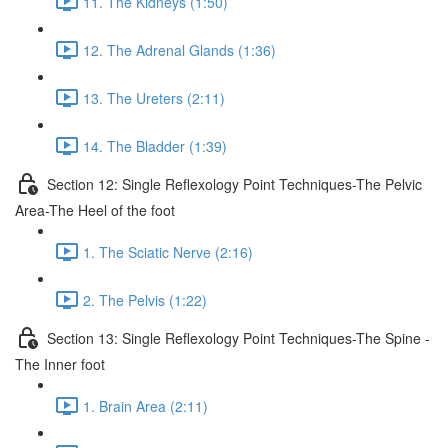
11. The Kidneys (1:50)
12. The Adrenal Glands (1:36)
13. The Ureters (2:11)
14. The Bladder (1:39)
Section 12: Single Reflexology Point Techniques-The Pelvic
Area-The Heel of the foot
1. The Sciatic Nerve (2:16)
2. The Pelvis (1:22)
Section 13: Single Reflexology Point Techniques-The Spine -
The Inner foot
1. Brain Area (2:11)