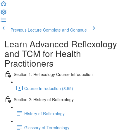
Previous Lecture
Complete and Continue
Learn Advanced Reflexology
and TCM for Health
Practitioners
Section 1: Reflexology Course Introduction
Course Introduction (3:55)
Section 2: History of Reflexology
History of Reflexology
Glossary of Terminology