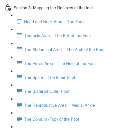
Section 3: Mapping the Reflexes of the feet
Head and Neck Area – The Toes
Thoracic Area – The Ball of the Foot
The Abdominal Area – The Arch of the Foot
The Pelvic Area – The Heel of the Foot
The Spine – The Inner Foot
The (Lateral) Outer Foot
The Reproductive Area – Medial Ankle
The Dorsum (Top) of the Foot