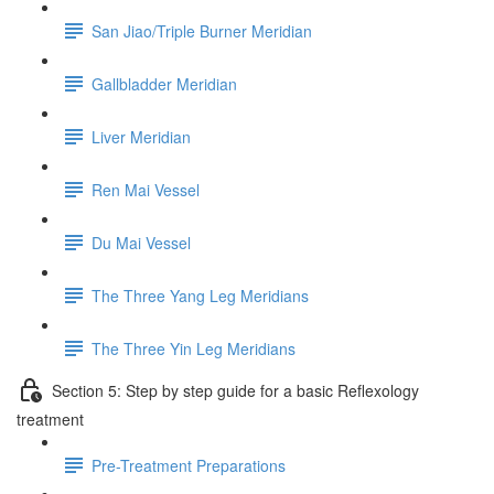
San Jiao/Triple Burner Meridian
Gallbladder Meridian
Liver Meridian
Ren Mai Vessel
Du Mai Vessel
The Three Yang Leg Meridians
The Three Yin Leg Meridians
Section 5: Step by step guide for a basic Reflexology
treatment
Pre-Treatment Preparations