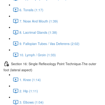
6. Tonsils (1:17)
7. Nose And Mouth (1:39)
8. Lacrimal Glands (1:38)
9. Fallopian Tubes / Vas Deferens (2:02)
10. Lymph / Groin (1:33)
Section 16: Single Reflexology Point Technique-The outer
foot (lateral aspect)
1. Knee (1:14)
2. Hip (1:11)
3. Elbows (1:04)