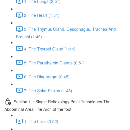
1. The Lungs (2:51)
2. The Heart (1:51)
3. The Thymus Gland, Oesophagus, Trachea And
Bronchi (1:46)
4. The Thyroid Gland (1:44)
5. The Parathyroid Glands (0:51)
6. The Diaphragm (2:45)
7. The Solar Plexus (1:43)
Section 11: Single Reflexology Point Techniques-The
Abdominal Area-The Arch of the foot
1. The Liver (3:02)