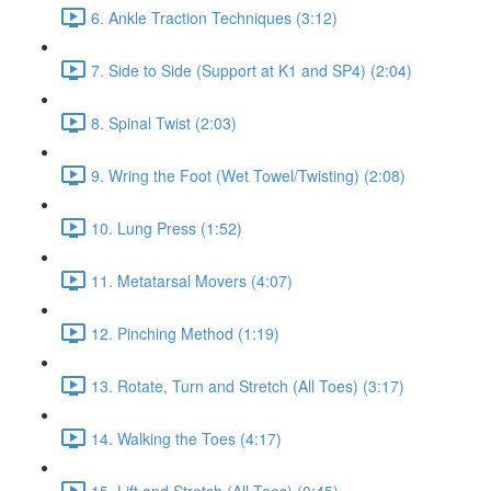
6. Ankle Traction Techniques (3:12)
7. Side to Side (Support at K1 and SP4) (2:04)
8. Spinal Twist (2:03)
9. Wring the Foot (Wet Towel/Twisting) (2:08)
10. Lung Press (1:52)
11. Metatarsal Movers (4:07)
12. Pinching Method (1:19)
13. Rotate, Turn and Stretch (All Toes) (3:17)
14. Walking the Toes (4:17)
15. Lift and Stretch (All Toes) (0:45)