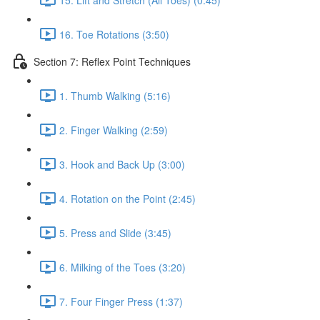
16. Toe Rotations (3:50)
Section 7: Reflex Point Techniques
1. Thumb Walking (5:16)
2. Finger Walking (2:59)
3. Hook and Back Up (3:00)
4. Rotation on the Point (2:45)
5. Press and Slide (3:45)
6. Milking of the Toes (3:20)
7. Four Finger Press (1:37)