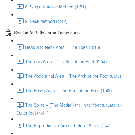
8. Single Knuckle Method (1:51)
9. Beck Method (1:42)
Section 8: Reflex area Techniques
Head and Neck Area – The Toes (8:15)
Thoracic Area – The Ball of the Foot (5:04)
The Abdominal Area – The Arch of the Foot (6:03)
The Pelvic Area – The Heel of the Foot (1:43)
The Spine – (The Medial) the Inner foot & (Lateral)
Outer foot (4:41)
The Reproductive Area – Lateral Ankle (1:47)