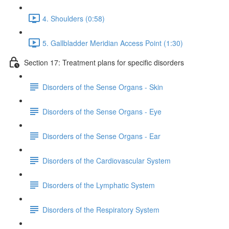
4. Shoulders (0:58)
5. Gallbladder Meridian Access Point (1:30)
Section 17: Treatment plans for specific disorders
Disorders of the Sense Organs - Skin
Disorders of the Sense Organs - Eye
Disorders of the Sense Organs - Ear
Disorders of the Cardiovascular System
Disorders of the Lymphatic System
Disorders of the Respiratory System