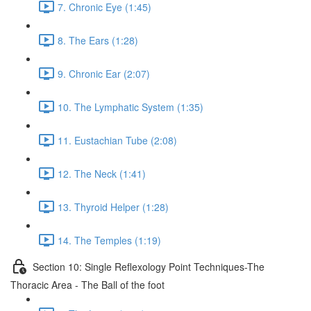
7. Chronic Eye (1:45)
8. The Ears (1:28)
9. Chronic Ear (2:07)
10. The Lymphatic System (1:35)
11. Eustachian Tube (2:08)
12. The Neck (1:41)
13. Thyroid Helper (1:28)
14. The Temples (1:19)
Section 10: Single Reflexology Point Techniques-The
Thoracic Area - The Ball of the foot