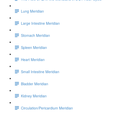
Lung Meridian
Large Intestine Meridian
Stomach Meridian
Spleen Meridian
Heart Meridian
Small Intestine Meridian
Bladder Meridian
Kidney Meridian
Circulation/Pericardium Meridian