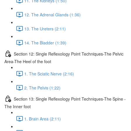
11. The Kidneys (1:50)
12. The Adrenal Glands (1:36)
13. The Ureters (2:11)
14. The Bladder (1:39)
Section 12: Single Reflexology Point Techniques-The Pelvic
Area-The Heel of the foot
1. The Sciatic Nerve (2:16)
2. The Pelvis (1:22)
Section 13: Single Reflexology Point Techniques-The Spine -
The Inner foot
1. Brain Area (2:11)