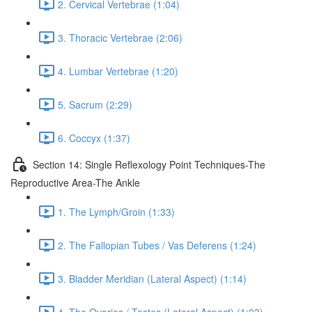
2. Cervical Vertebrae (1:04)
3. Thoracic Vertebrae (2:06)
4. Lumbar Vertebrae (1:20)
5. Sacrum (2:29)
6. Coccyx (1:37)
Section 14: Single Reflexology Point Techniques-The
Reproductive Area-The Ankle
1. The Lymph/Groin (1:33)
2. The Fallopian Tubes / Vas Deferens (1:24)
3. Bladder Meridian (Lateral Aspect) (1:14)
4. The Ovaries / Testes (Lateral Aspect) (1:03)