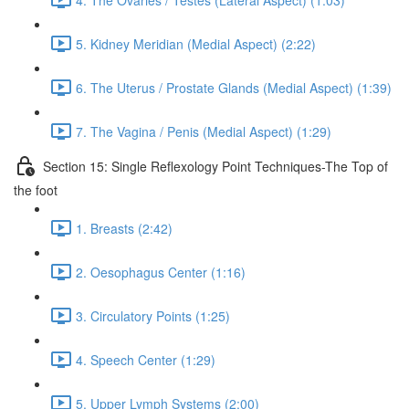
5. Kidney Meridian (Medial Aspect) (2:22)
6. The Uterus / Prostate Glands (Medial Aspect) (1:39)
7. The Vagina / Penis (Medial Aspect) (1:29)
Section 15: Single Reflexology Point Techniques-The Top of
the foot
1. Breasts (2:42)
2. Oesophagus Center (1:16)
3. Circulatory Points (1:25)
4. Speech Center (1:29)
5. Upper Lymph Systems (2:00)