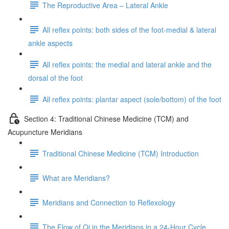
The Reproductive Area – Lateral Ankle
All reflex points: both sides of the foot-medial & lateral
ankle aspects
All reflex points: the medial and lateral ankle and the
dorsal of the foot
All reflex points: plantar aspect (sole/bottom) of the foot
Section 4: Traditional Chinese Medicine (TCM) and
Acupuncture Meridians
Traditional Chinese Medicine (TCM) Introduction
What are Meridians?
Meridians and Connection to Reflexology
The Flow of Qi in the Meridians in a 24-Hour Cycle