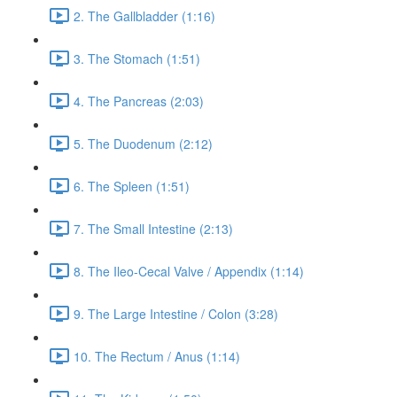
2. The Gallbladder (1:16)
3. The Stomach (1:51)
4. The Pancreas (2:03)
5. The Duodenum (2:12)
6. The Spleen (1:51)
7. The Small Intestine (2:13)
8. The Ileo-Cecal Valve / Appendix (1:14)
9. The Large Intestine / Colon (3:28)
10. The Rectum / Anus (1:14)