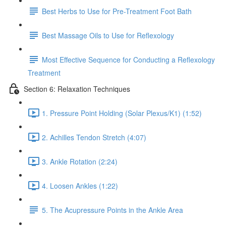
Best Herbs to Use for Pre-Treatment Foot Bath
Best Massage Oils to Use for Reflexology
Most Effective Sequence for Conducting a Reflexology
Treatment
Section 6: Relaxation Techniques
1. Pressure Point Holding (Solar Plexus/K1) (1:52)
2. Achilles Tendon Stretch (4:07)
3. Ankle Rotation (2:24)
4. Loosen Ankles (1:22)
5. The Acupressure Points in the Ankle Area