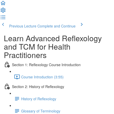
Previous Lecture
Complete and Continue
Learn Advanced Reflexology
and TCM for Health
Practitioners
Section 1: Reflexology Course Introduction
Course Introduction (3:55)
Section 2: History of Reflexology
History of Reflexology
Glossary of Terminology