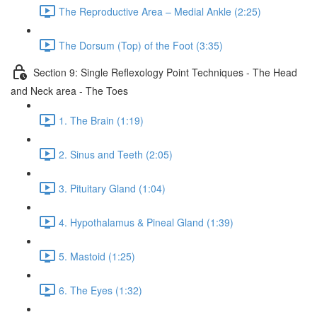
The Reproductive Area – Medial Ankle (2:25)
The Dorsum (Top) of the Foot (3:35)
Section 9: Single Reflexology Point Techniques - The Head
and Neck area - The Toes
1. The Brain (1:19)
2. Sinus and Teeth (2:05)
3. Pituitary Gland (1:04)
4. Hypothalamus & Pineal Gland (1:39)
5. Mastoid (1:25)
6. The Eyes (1:32)