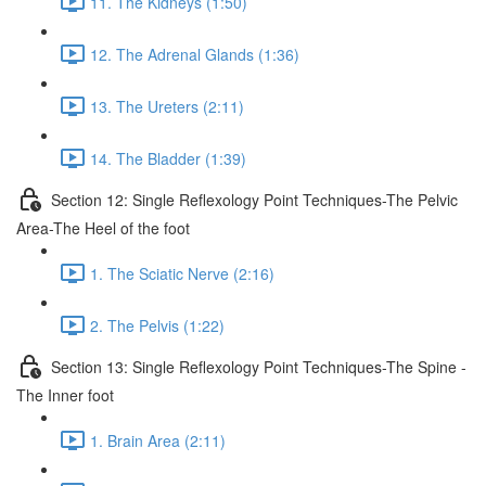
11. The Kidneys (1:50)
12. The Adrenal Glands (1:36)
13. The Ureters (2:11)
14. The Bladder (1:39)
Section 12: Single Reflexology Point Techniques-The Pelvic
Area-The Heel of the foot
1. The Sciatic Nerve (2:16)
2. The Pelvis (1:22)
Section 13: Single Reflexology Point Techniques-The Spine -
The Inner foot
1. Brain Area (2:11)