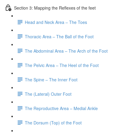
Section 3: Mapping the Reflexes of the feet
Head and Neck Area – The Toes
Thoracic Area – The Ball of the Foot
The Abdominal Area – The Arch of the Foot
The Pelvic Area – The Heel of the Foot
The Spine – The Inner Foot
The (Lateral) Outer Foot
The Reproductive Area – Medial Ankle
The Dorsum (Top) of the Foot