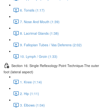
6. Tonsils (1:17)
7. Nose And Mouth (1:39)
8. Lacrimal Glands (1:38)
9. Fallopian Tubes / Vas Deferens (2:02)
10. Lymph / Groin (1:33)
Section 16: Single Reflexology Point Technique-The outer
foot (lateral aspect)
1. Knee (1:14)
2. Hip (1:11)
3. Elbows (1:04)