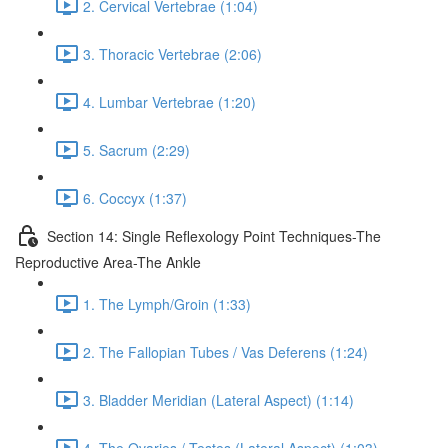
2. Cervical Vertebrae (1:04)
3. Thoracic Vertebrae (2:06)
4. Lumbar Vertebrae (1:20)
5. Sacrum (2:29)
6. Coccyx (1:37)
Section 14: Single Reflexology Point Techniques-The
Reproductive Area-The Ankle
1. The Lymph/Groin (1:33)
2. The Fallopian Tubes / Vas Deferens (1:24)
3. Bladder Meridian (Lateral Aspect) (1:14)
4. The Ovaries / Testes (Lateral Aspect) (1:03)