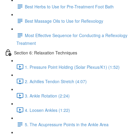
Best Herbs to Use for Pre-Treatment Foot Bath
Best Massage Oils to Use for Reflexology
Most Effective Sequence for Conducting a Reflexology
Treatment
Section 6: Relaxation Techniques
1. Pressure Point Holding (Solar Plexus/K1) (1:52)
2. Achilles Tendon Stretch (4:07)
3. Ankle Rotation (2:24)
4. Loosen Ankles (1:22)
5. The Acupressure Points in the Ankle Area