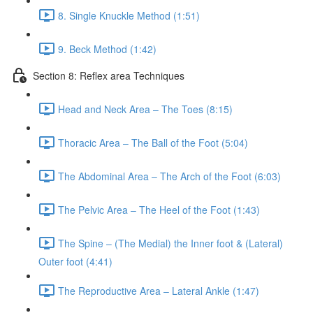
8. Single Knuckle Method (1:51)
9. Beck Method (1:42)
Section 8: Reflex area Techniques
Head and Neck Area – The Toes (8:15)
Thoracic Area – The Ball of the Foot (5:04)
The Abdominal Area – The Arch of the Foot (6:03)
The Pelvic Area – The Heel of the Foot (1:43)
The Spine – (The Medial) the Inner foot & (Lateral)
Outer foot (4:41)
The Reproductive Area – Lateral Ankle (1:47)