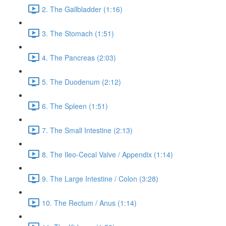
2. The Gallbladder (1:16)
3. The Stomach (1:51)
4. The Pancreas (2:03)
5. The Duodenum (2:12)
6. The Spleen (1:51)
7. The Small Intestine (2:13)
8. The Ileo-Cecal Valve / Appendix (1:14)
9. The Large Intestine / Colon (3:28)
10. The Rectum / Anus (1:14)