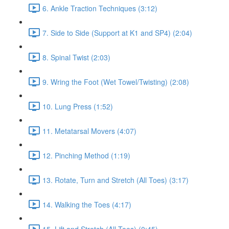
6. Ankle Traction Techniques (3:12)
7. Side to Side (Support at K1 and SP4) (2:04)
8. Spinal Twist (2:03)
9. Wring the Foot (Wet Towel/Twisting) (2:08)
10. Lung Press (1:52)
11. Metatarsal Movers (4:07)
12. Pinching Method (1:19)
13. Rotate, Turn and Stretch (All Toes) (3:17)
14. Walking the Toes (4:17)
15. Lift and Stretch (All Toes) (0:45)