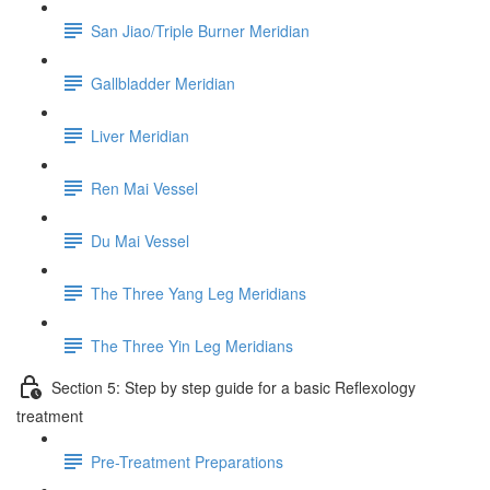
San Jiao/Triple Burner Meridian
Gallbladder Meridian
Liver Meridian
Ren Mai Vessel
Du Mai Vessel
The Three Yang Leg Meridians
The Three Yin Leg Meridians
Section 5: Step by step guide for a basic Reflexology
treatment
Pre-Treatment Preparations