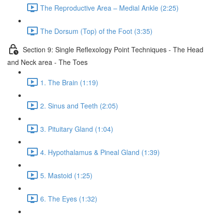
The Reproductive Area – Medial Ankle (2:25)
The Dorsum (Top) of the Foot (3:35)
Section 9: Single Reflexology Point Techniques - The Head
and Neck area - The Toes
1. The Brain (1:19)
2. Sinus and Teeth (2:05)
3. Pituitary Gland (1:04)
4. Hypothalamus & Pineal Gland (1:39)
5. Mastoid (1:25)
6. The Eyes (1:32)