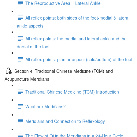
The Reproductive Area – Lateral Ankle
All reflex points: both sides of the foot-medial & lateral
ankle aspects
All reflex points: the medial and lateral ankle and the
dorsal of the foot
All reflex points: plantar aspect (sole/bottom) of the foot
Section 4: Traditional Chinese Medicine (TCM) and
Acupuncture Meridians
Traditional Chinese Medicine (TCM) Introduction
What are Meridians?
Meridians and Connection to Reflexology
The Flow of Qi in the Meridians in a 24-Hour Cycle