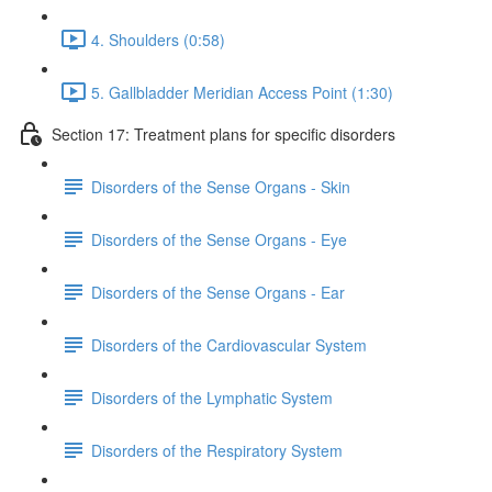
4. Shoulders (0:58)
5. Gallbladder Meridian Access Point (1:30)
Section 17: Treatment plans for specific disorders
Disorders of the Sense Organs - Skin
Disorders of the Sense Organs - Eye
Disorders of the Sense Organs - Ear
Disorders of the Cardiovascular System
Disorders of the Lymphatic System
Disorders of the Respiratory System