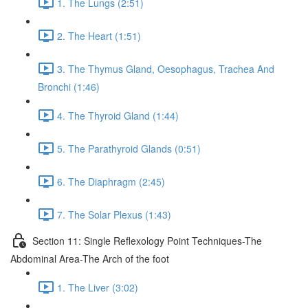
1. The Lungs (2:51)
2. The Heart (1:51)
3. The Thymus Gland, Oesophagus, Trachea And
Bronchi (1:46)
4. The Thyroid Gland (1:44)
5. The Parathyroid Glands (0:51)
6. The Diaphragm (2:45)
7. The Solar Plexus (1:43)
Section 11: Single Reflexology Point Techniques-The
Abdominal Area-The Arch of the foot
1. The Liver (3:02)