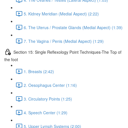
5. Kidney Meridian (Medial Aspect) (2:22)
6. The Uterus / Prostate Glands (Medial Aspect) (1:39)
7. The Vagina / Penis (Medial Aspect) (1:29)
Section 15: Single Reflexology Point Techniques-The Top of
the foot
1. Breasts (2:42)
2. Oesophagus Center (1:16)
3. Circulatory Points (1:25)
4. Speech Center (1:29)
5. Upper Lymph Systems (2:00)