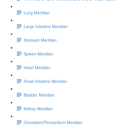
Lung Meridian
Large Intestine Meridian
Stomach Meridian
Spleen Meridian
Heart Meridian
Small Intestine Meridian
Bladder Meridian
Kidney Meridian
Circulation/Pericardium Meridian