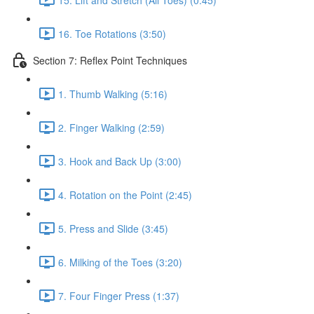
16. Toe Rotations (3:50)
Section 7: Reflex Point Techniques
1. Thumb Walking (5:16)
2. Finger Walking (2:59)
3. Hook and Back Up (3:00)
4. Rotation on the Point (2:45)
5. Press and Slide (3:45)
6. Milking of the Toes (3:20)
7. Four Finger Press (1:37)