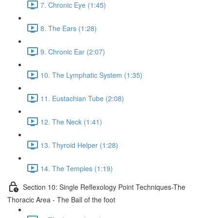
7. Chronic Eye (1:45)
8. The Ears (1:28)
9. Chronic Ear (2:07)
10. The Lymphatic System (1:35)
11. Eustachian Tube (2:08)
12. The Neck (1:41)
13. Thyroid Helper (1:28)
14. The Temples (1:19)
Section 10: Single Reflexology Point Techniques-The
Thoracic Area - The Ball of the foot