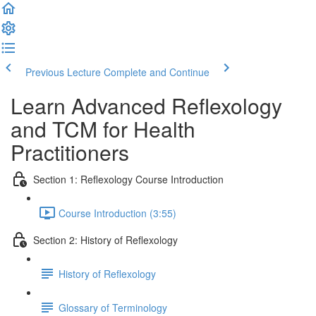
Previous Lecture
Complete and Continue
Learn Advanced Reflexology
and TCM for Health
Practitioners
Section 1: Reflexology Course Introduction
Course Introduction (3:55)
Section 2: History of Reflexology
History of Reflexology
Glossary of Terminology