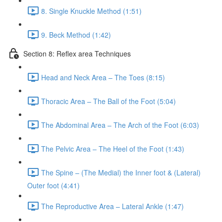
8. Single Knuckle Method (1:51)
9. Beck Method (1:42)
Section 8: Reflex area Techniques
Head and Neck Area – The Toes (8:15)
Thoracic Area – The Ball of the Foot (5:04)
The Abdominal Area – The Arch of the Foot (6:03)
The Pelvic Area – The Heel of the Foot (1:43)
The Spine – (The Medial) the Inner foot & (Lateral)
Outer foot (4:41)
The Reproductive Area – Lateral Ankle (1:47)