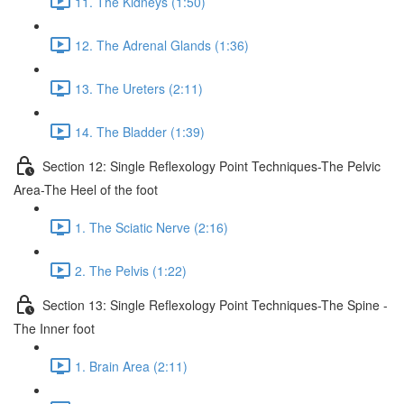
11. The Kidneys (1:50)
12. The Adrenal Glands (1:36)
13. The Ureters (2:11)
14. The Bladder (1:39)
Section 12: Single Reflexology Point Techniques-The Pelvic
Area-The Heel of the foot
1. The Sciatic Nerve (2:16)
2. The Pelvis (1:22)
Section 13: Single Reflexology Point Techniques-The Spine -
The Inner foot
1. Brain Area (2:11)