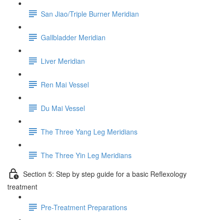
San Jiao/Triple Burner Meridian
Gallbladder Meridian
Liver Meridian
Ren Mai Vessel
Du Mai Vessel
The Three Yang Leg Meridians
The Three Yin Leg Meridians
Section 5: Step by step guide for a basic Reflexology
treatment
Pre-Treatment Preparations