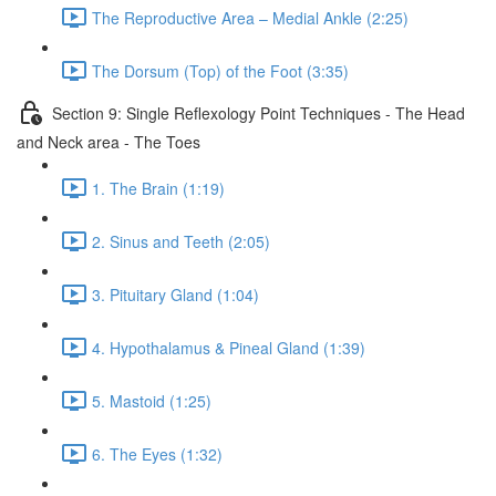
The Reproductive Area – Medial Ankle (2:25)
The Dorsum (Top) of the Foot (3:35)
Section 9: Single Reflexology Point Techniques - The Head
and Neck area - The Toes
1. The Brain (1:19)
2. Sinus and Teeth (2:05)
3. Pituitary Gland (1:04)
4. Hypothalamus & Pineal Gland (1:39)
5. Mastoid (1:25)
6. The Eyes (1:32)