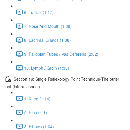
6. Tonsils (1:17)
7. Nose And Mouth (1:39)
8. Lacrimal Glands (1:38)
9. Fallopian Tubes / Vas Deferens (2:02)
10. Lymph / Groin (1:33)
Section 16: Single Reflexology Point Technique-The outer
foot (lateral aspect)
1. Knee (1:14)
2. Hip (1:11)
3. Elbows (1:04)