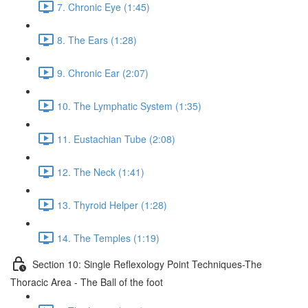
7. Chronic Eye (1:45)
8. The Ears (1:28)
9. Chronic Ear (2:07)
10. The Lymphatic System (1:35)
11. Eustachian Tube (2:08)
12. The Neck (1:41)
13. Thyroid Helper (1:28)
14. The Temples (1:19)
Section 10: Single Reflexology Point Techniques-The
Thoracic Area - The Ball of the foot