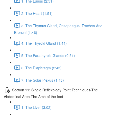
1. The Lungs (2:51)
2. The Heart (1:51)
3. The Thymus Gland, Oesophagus, Trachea And
Bronchi (1:46)
4. The Thyroid Gland (1:44)
5. The Parathyroid Glands (0:51)
6. The Diaphragm (2:45)
7. The Solar Plexus (1:43)
Section 11: Single Reflexology Point Techniques-The
Abdominal Area-The Arch of the foot
1. The Liver (3:02)