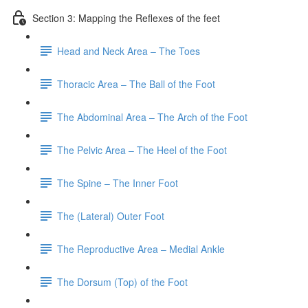
Section 3: Mapping the Reflexes of the feet
Head and Neck Area – The Toes
Thoracic Area – The Ball of the Foot
The Abdominal Area – The Arch of the Foot
The Pelvic Area – The Heel of the Foot
The Spine – The Inner Foot
The (Lateral) Outer Foot
The Reproductive Area – Medial Ankle
The Dorsum (Top) of the Foot