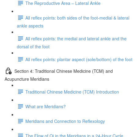
The Reproductive Area – Lateral Ankle
All reflex points: both sides of the foot-medial & lateral
ankle aspects
All reflex points: the medial and lateral ankle and the
dorsal of the foot
All reflex points: plantar aspect (sole/bottom) of the foot
Section 4: Traditional Chinese Medicine (TCM) and
Acupuncture Meridians
Traditional Chinese Medicine (TCM) Introduction
What are Meridians?
Meridians and Connection to Reflexology
The Flow of Qi in the Meridians in a 24-Hour Cycle