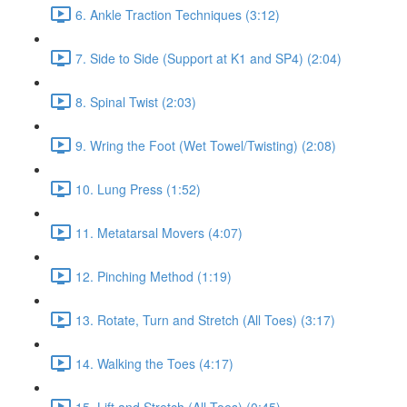
6. Ankle Traction Techniques (3:12)
7. Side to Side (Support at K1 and SP4) (2:04)
8. Spinal Twist (2:03)
9. Wring the Foot (Wet Towel/Twisting) (2:08)
10. Lung Press (1:52)
11. Metatarsal Movers (4:07)
12. Pinching Method (1:19)
13. Rotate, Turn and Stretch (All Toes) (3:17)
14. Walking the Toes (4:17)
15. Lift and Stretch (All Toes) (0:45)