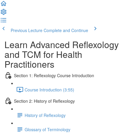
Previous Lecture
Complete and Continue
Learn Advanced Reflexology
and TCM for Health
Practitioners
Section 1: Reflexology Course Introduction
Course Introduction (3:55)
Section 2: History of Reflexology
History of Reflexology
Glossary of Terminology