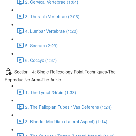
2. Cervical Vertebrae (1:04)
3. Thoracic Vertebrae (2:06)
4. Lumbar Vertebrae (1:20)
5. Sacrum (2:29)
6. Coccyx (1:37)
Section 14: Single Reflexology Point Techniques-The
Reproductive Area-The Ankle
1. The Lymph/Groin (1:33)
2. The Fallopian Tubes / Vas Deferens (1:24)
3. Bladder Meridian (Lateral Aspect) (1:14)
4. The Ovaries / Testes (Lateral Aspect) (1:03)