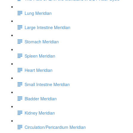
Lung Meridian
Large Intestine Meridian
Stomach Meridian
Spleen Meridian
Heart Meridian
Small Intestine Meridian
Bladder Meridian
Kidney Meridian
Circulation/Pericardium Meridian