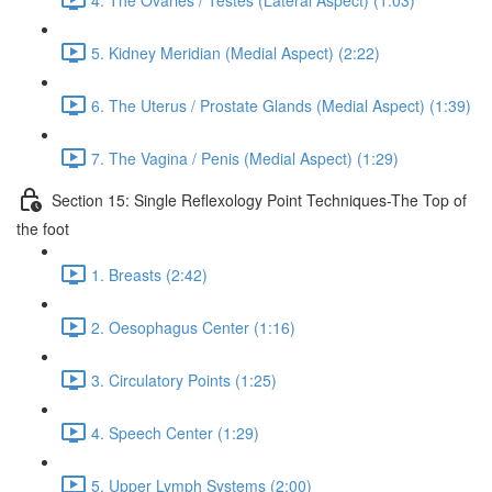
5. Kidney Meridian (Medial Aspect) (2:22)
6. The Uterus / Prostate Glands (Medial Aspect) (1:39)
7. The Vagina / Penis (Medial Aspect) (1:29)
Section 15: Single Reflexology Point Techniques-The Top of
the foot
1. Breasts (2:42)
2. Oesophagus Center (1:16)
3. Circulatory Points (1:25)
4. Speech Center (1:29)
5. Upper Lymph Systems (2:00)