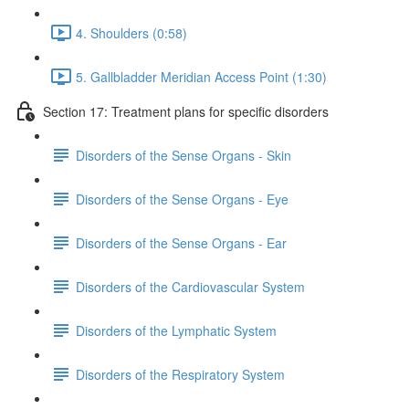
4. Shoulders (0:58)
5. Gallbladder Meridian Access Point (1:30)
Section 17: Treatment plans for specific disorders
Disorders of the Sense Organs - Skin
Disorders of the Sense Organs - Eye
Disorders of the Sense Organs - Ear
Disorders of the Cardiovascular System
Disorders of the Lymphatic System
Disorders of the Respiratory System