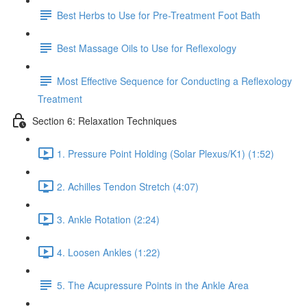
Best Herbs to Use for Pre-Treatment Foot Bath
Best Massage Oils to Use for Reflexology
Most Effective Sequence for Conducting a Reflexology
Treatment
Section 6: Relaxation Techniques
1. Pressure Point Holding (Solar Plexus/K1) (1:52)
2. Achilles Tendon Stretch (4:07)
3. Ankle Rotation (2:24)
4. Loosen Ankles (1:22)
5. The Acupressure Points in the Ankle Area