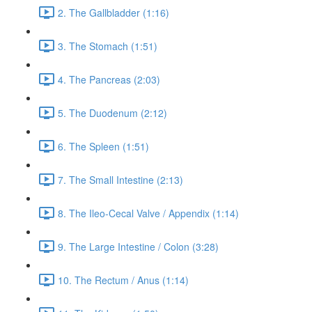
2. The Gallbladder (1:16)
3. The Stomach (1:51)
4. The Pancreas (2:03)
5. The Duodenum (2:12)
6. The Spleen (1:51)
7. The Small Intestine (2:13)
8. The Ileo-Cecal Valve / Appendix (1:14)
9. The Large Intestine / Colon (3:28)
10. The Rectum / Anus (1:14)