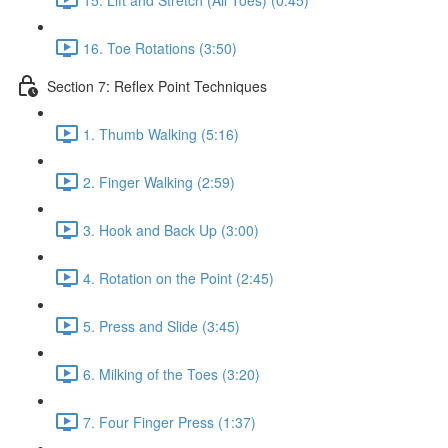
16. Toe Rotations (3:50)
Section 7: Reflex Point Techniques
1. Thumb Walking (5:16)
2. Finger Walking (2:59)
3. Hook and Back Up (3:00)
4. Rotation on the Point (2:45)
5. Press and Slide (3:45)
6. Milking of the Toes (3:20)
7. Four Finger Press (1:37)