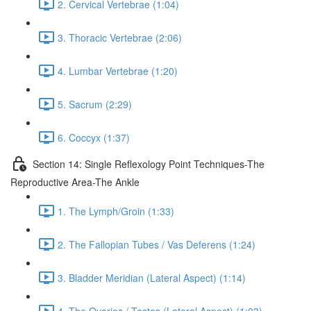
2. Cervical Vertebrae (1:04)
3. Thoracic Vertebrae (2:06)
4. Lumbar Vertebrae (1:20)
5. Sacrum (2:29)
6. Coccyx (1:37)
Section 14: Single Reflexology Point Techniques-The
Reproductive Area-The Ankle
1. The Lymph/Groin (1:33)
2. The Fallopian Tubes / Vas Deferens (1:24)
3. Bladder Meridian (Lateral Aspect) (1:14)
4. The Ovaries / Testes (Lateral Aspect) (1:03)