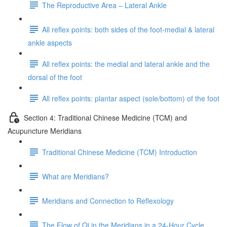
The Reproductive Area – Lateral Ankle
All reflex points: both sides of the foot-medial & lateral
ankle aspects
All reflex points: the medial and lateral ankle and the
dorsal of the foot
All reflex points: plantar aspect (sole/bottom) of the foot
Section 4: Traditional Chinese Medicine (TCM) and
Acupuncture Meridians
Traditional Chinese Medicine (TCM) Introduction
What are Meridians?
Meridians and Connection to Reflexology
The Flow of Qi in the Meridians in a 24-Hour Cycle