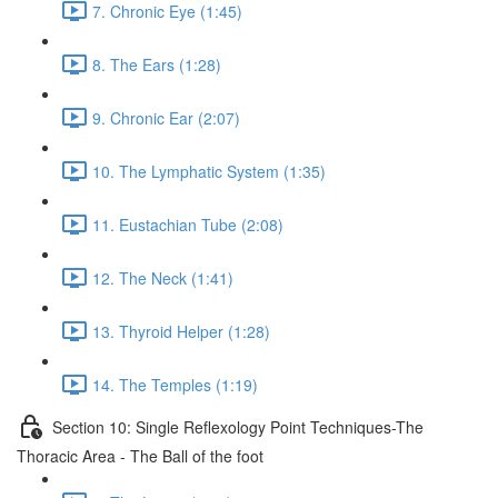
7. Chronic Eye (1:45)
8. The Ears (1:28)
9. Chronic Ear (2:07)
10. The Lymphatic System (1:35)
11. Eustachian Tube (2:08)
12. The Neck (1:41)
13. Thyroid Helper (1:28)
14. The Temples (1:19)
Section 10: Single Reflexology Point Techniques-The
Thoracic Area - The Ball of the foot