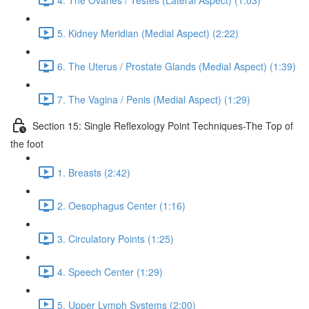
5. Kidney Meridian (Medial Aspect) (2:22)
6. The Uterus / Prostate Glands (Medial Aspect) (1:39)
7. The Vagina / Penis (Medial Aspect) (1:29)
Section 15: Single Reflexology Point Techniques-The Top of
the foot
1. Breasts (2:42)
2. Oesophagus Center (1:16)
3. Circulatory Points (1:25)
4. Speech Center (1:29)
5. Upper Lymph Systems (2:00)