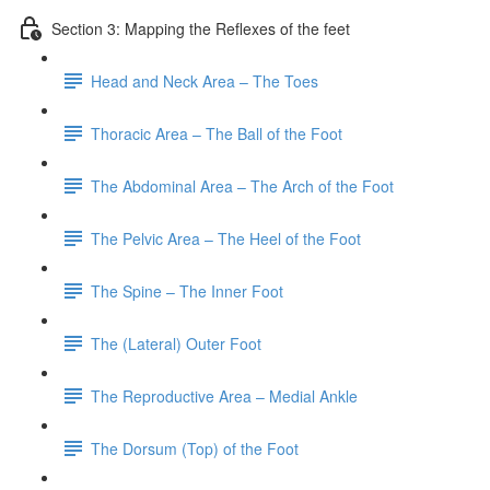
Section 3: Mapping the Reflexes of the feet
Head and Neck Area – The Toes
Thoracic Area – The Ball of the Foot
The Abdominal Area – The Arch of the Foot
The Pelvic Area – The Heel of the Foot
The Spine – The Inner Foot
The (Lateral) Outer Foot
The Reproductive Area – Medial Ankle
The Dorsum (Top) of the Foot