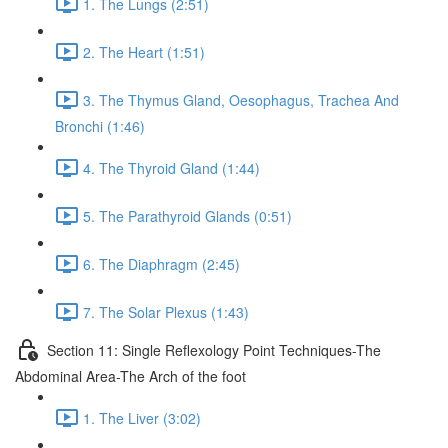
1. The Lungs (2:51)
2. The Heart (1:51)
3. The Thymus Gland, Oesophagus, Trachea And
Bronchi (1:46)
4. The Thyroid Gland (1:44)
5. The Parathyroid Glands (0:51)
6. The Diaphragm (2:45)
7. The Solar Plexus (1:43)
Section 11: Single Reflexology Point Techniques-The
Abdominal Area-The Arch of the foot
1. The Liver (3:02)