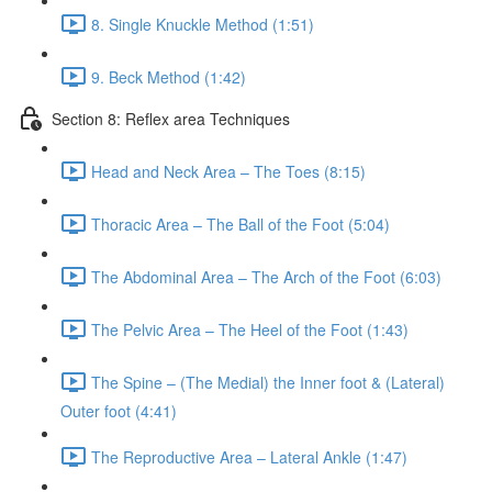
8. Single Knuckle Method (1:51)
9. Beck Method (1:42)
Section 8: Reflex area Techniques
Head and Neck Area – The Toes (8:15)
Thoracic Area – The Ball of the Foot (5:04)
The Abdominal Area – The Arch of the Foot (6:03)
The Pelvic Area – The Heel of the Foot (1:43)
The Spine – (The Medial) the Inner foot & (Lateral)
Outer foot (4:41)
The Reproductive Area – Lateral Ankle (1:47)