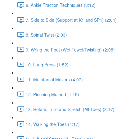
6. Ankle Traction Techniques (3:12)
7. Side to Side (Support at K1 and SP4) (2:04)
8. Spinal Twist (2:03)
9. Wring the Foot (Wet Towel/Twisting) (2:08)
10. Lung Press (1:52)
11. Metatarsal Movers (4:07)
12. Pinching Method (1:19)
13. Rotate, Turn and Stretch (All Toes) (3:17)
14. Walking the Toes (4:17)
15. Lift and Stretch (All Toes) (0:45)