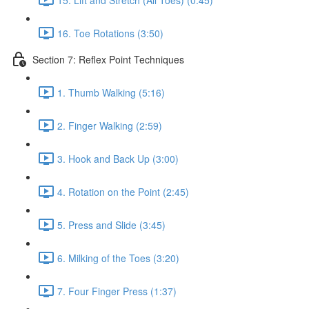
16. Toe Rotations (3:50)
Section 7: Reflex Point Techniques
1. Thumb Walking (5:16)
2. Finger Walking (2:59)
3. Hook and Back Up (3:00)
4. Rotation on the Point (2:45)
5. Press and Slide (3:45)
6. Milking of the Toes (3:20)
7. Four Finger Press (1:37)