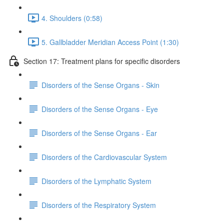
4. Shoulders (0:58)
5. Gallbladder Meridian Access Point (1:30)
Section 17: Treatment plans for specific disorders
Disorders of the Sense Organs - Skin
Disorders of the Sense Organs - Eye
Disorders of the Sense Organs - Ear
Disorders of the Cardiovascular System
Disorders of the Lymphatic System
Disorders of the Respiratory System