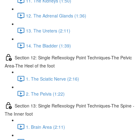
11. The Kidneys (1:50)
12. The Adrenal Glands (1:36)
13. The Ureters (2:11)
14. The Bladder (1:39)
Section 12: Single Reflexology Point Techniques-The Pelvic
Area-The Heel of the foot
1. The Sciatic Nerve (2:16)
2. The Pelvis (1:22)
Section 13: Single Reflexology Point Techniques-The Spine -
The Inner foot
1. Brain Area (2:11)