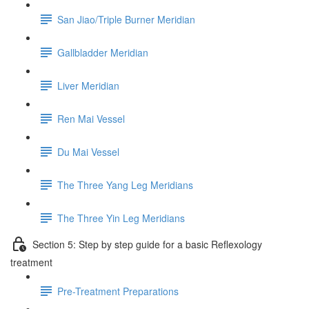
San Jiao/Triple Burner Meridian
Gallbladder Meridian
Liver Meridian
Ren Mai Vessel
Du Mai Vessel
The Three Yang Leg Meridians
The Three Yin Leg Meridians
Section 5: Step by step guide for a basic Reflexology
treatment
Pre-Treatment Preparations