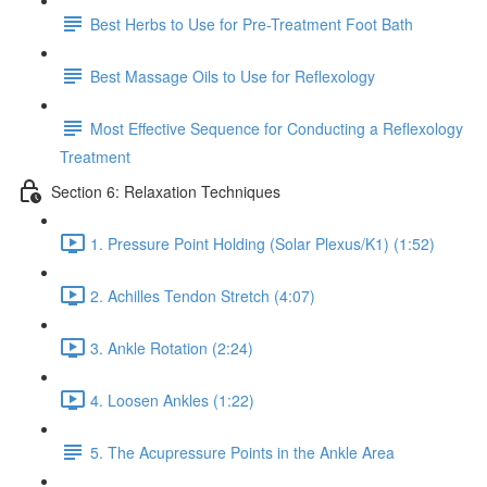
Best Herbs to Use for Pre-Treatment Foot Bath
Best Massage Oils to Use for Reflexology
Most Effective Sequence for Conducting a Reflexology
Treatment
Section 6: Relaxation Techniques
1. Pressure Point Holding (Solar Plexus/K1) (1:52)
2. Achilles Tendon Stretch (4:07)
3. Ankle Rotation (2:24)
4. Loosen Ankles (1:22)
5. The Acupressure Points in the Ankle Area