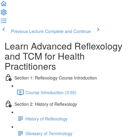
Previous Lecture
Complete and Continue
Learn Advanced Reflexology
and TCM for Health
Practitioners
Section 1: Reflexology Course Introduction
Course Introduction (3:55)
Section 2: History of Reflexology
History of Reflexology
Glossary of Terminology