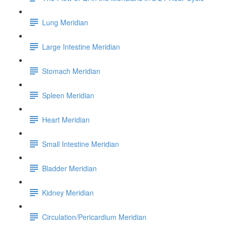
Lung Meridian
Large Intestine Meridian
Stomach Meridian
Spleen Meridian
Heart Meridian
Small Intestine Meridian
Bladder Meridian
Kidney Meridian
Circulation/Pericardium Meridian