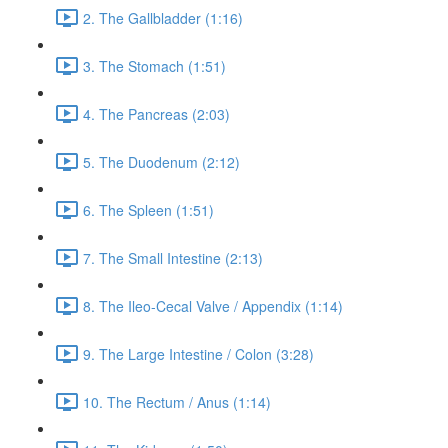
2. The Gallbladder (1:16)
3. The Stomach (1:51)
4. The Pancreas (2:03)
5. The Duodenum (2:12)
6. The Spleen (1:51)
7. The Small Intestine (2:13)
8. The Ileo-Cecal Valve / Appendix (1:14)
9. The Large Intestine / Colon (3:28)
10. The Rectum / Anus (1:14)