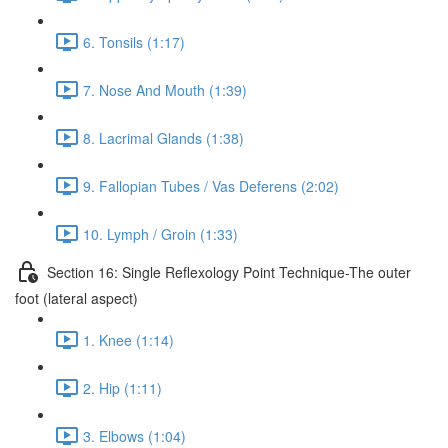
6. Tonsils (1:17)
7. Nose And Mouth (1:39)
8. Lacrimal Glands (1:38)
9. Fallopian Tubes / Vas Deferens (2:02)
10. Lymph / Groin (1:33)
Section 16: Single Reflexology Point Technique-The outer
foot (lateral aspect)
1. Knee (1:14)
2. Hip (1:11)
3. Elbows (1:04)