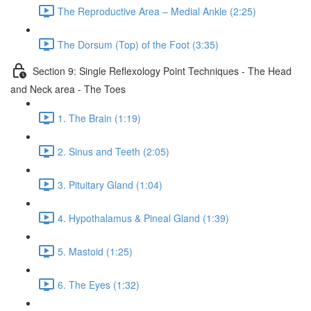
The Reproductive Area – Medial Ankle (2:25)
The Dorsum (Top) of the Foot (3:35)
Section 9: Single Reflexology Point Techniques - The Head
and Neck area - The Toes
1. The Brain (1:19)
2. Sinus and Teeth (2:05)
3. Pituitary Gland (1:04)
4. Hypothalamus & Pineal Gland (1:39)
5. Mastoid (1:25)
6. The Eyes (1:32)