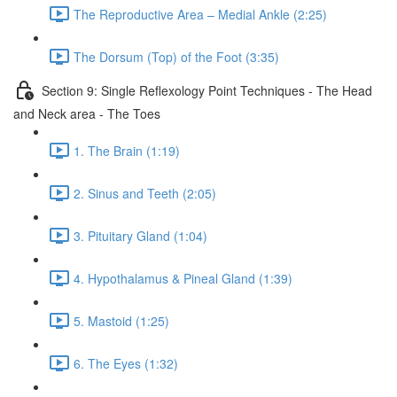
The Reproductive Area – Medial Ankle (2:25)
The Dorsum (Top) of the Foot (3:35)
Section 9: Single Reflexology Point Techniques - The Head
and Neck area - The Toes
1. The Brain (1:19)
2. Sinus and Teeth (2:05)
3. Pituitary Gland (1:04)
4. Hypothalamus & Pineal Gland (1:39)
5. Mastoid (1:25)
6. The Eyes (1:32)