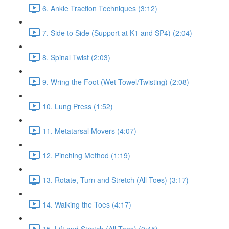
6. Ankle Traction Techniques (3:12)
7. Side to Side (Support at K1 and SP4) (2:04)
8. Spinal Twist (2:03)
9. Wring the Foot (Wet Towel/Twisting) (2:08)
10. Lung Press (1:52)
11. Metatarsal Movers (4:07)
12. Pinching Method (1:19)
13. Rotate, Turn and Stretch (All Toes) (3:17)
14. Walking the Toes (4:17)
15. Lift and Stretch (All Toes) (0:45)