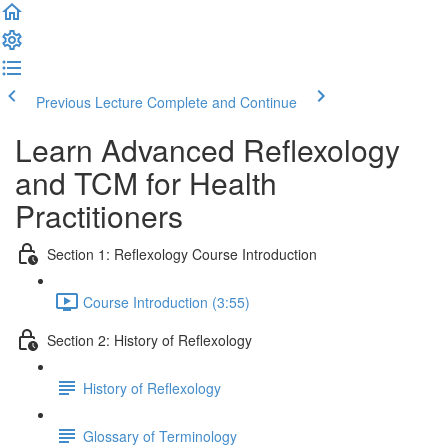
Previous Lecture
Complete and Continue
Learn Advanced Reflexology
and TCM for Health
Practitioners
Section 1: Reflexology Course Introduction
Course Introduction (3:55)
Section 2: History of Reflexology
History of Reflexology
Glossary of Terminology