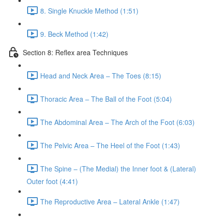
8. Single Knuckle Method (1:51)
9. Beck Method (1:42)
Section 8: Reflex area Techniques
Head and Neck Area – The Toes (8:15)
Thoracic Area – The Ball of the Foot (5:04)
The Abdominal Area – The Arch of the Foot (6:03)
The Pelvic Area – The Heel of the Foot (1:43)
The Spine – (The Medial) the Inner foot & (Lateral)
Outer foot (4:41)
The Reproductive Area – Lateral Ankle (1:47)