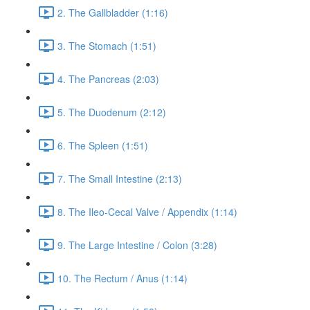
2. The Gallbladder (1:16)
3. The Stomach (1:51)
4. The Pancreas (2:03)
5. The Duodenum (2:12)
6. The Spleen (1:51)
7. The Small Intestine (2:13)
8. The Ileo-Cecal Valve / Appendix (1:14)
9. The Large Intestine / Colon (3:28)
10. The Rectum / Anus (1:14)