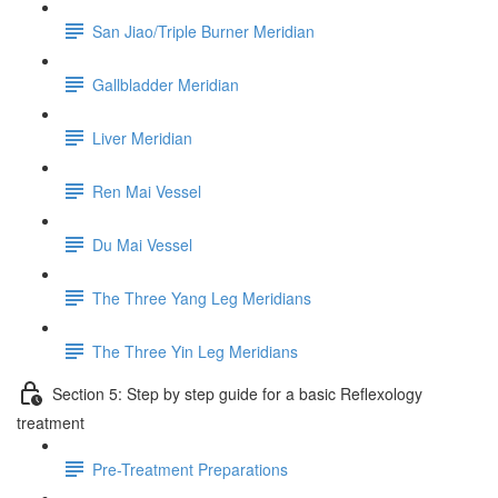
San Jiao/Triple Burner Meridian
Gallbladder Meridian
Liver Meridian
Ren Mai Vessel
Du Mai Vessel
The Three Yang Leg Meridians
The Three Yin Leg Meridians
Section 5: Step by step guide for a basic Reflexology
treatment
Pre-Treatment Preparations