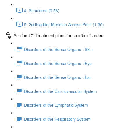
4. Shoulders (0:58)
5. Gallbladder Meridian Access Point (1:30)
Section 17: Treatment plans for specific disorders
Disorders of the Sense Organs - Skin
Disorders of the Sense Organs - Eye
Disorders of the Sense Organs - Ear
Disorders of the Cardiovascular System
Disorders of the Lymphatic System
Disorders of the Respiratory System