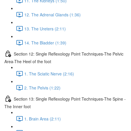
11. The Kidneys (1:50)
12. The Adrenal Glands (1:36)
13. The Ureters (2:11)
14. The Bladder (1:39)
Section 12: Single Reflexology Point Techniques-The Pelvic
Area-The Heel of the foot
1. The Sciatic Nerve (2:16)
2. The Pelvis (1:22)
Section 13: Single Reflexology Point Techniques-The Spine -
The Inner foot
1. Brain Area (2:11)