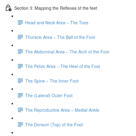
Section 3: Mapping the Reflexes of the feet
Head and Neck Area – The Toes
Thoracic Area – The Ball of the Foot
The Abdominal Area – The Arch of the Foot
The Pelvic Area – The Heel of the Foot
The Spine – The Inner Foot
The (Lateral) Outer Foot
The Reproductive Area – Medial Ankle
The Dorsum (Top) of the Foot