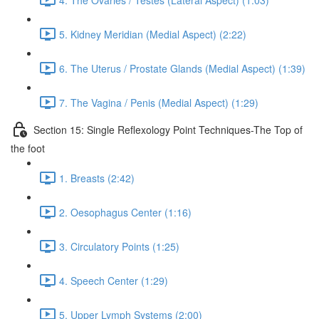
5. Kidney Meridian (Medial Aspect) (2:22)
6. The Uterus / Prostate Glands (Medial Aspect) (1:39)
7. The Vagina / Penis (Medial Aspect) (1:29)
Section 15: Single Reflexology Point Techniques-The Top of
the foot
1. Breasts (2:42)
2. Oesophagus Center (1:16)
3. Circulatory Points (1:25)
4. Speech Center (1:29)
5. Upper Lymph Systems (2:00)