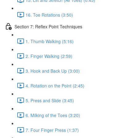
16. Toe Rotations (3:50)
Section 7: Reflex Point Techniques
1. Thumb Walking (5:16)
2. Finger Walking (2:59)
3. Hook and Back Up (3:00)
4. Rotation on the Point (2:45)
5. Press and Slide (3:45)
6. Milking of the Toes (3:20)
7. Four Finger Press (1:37)