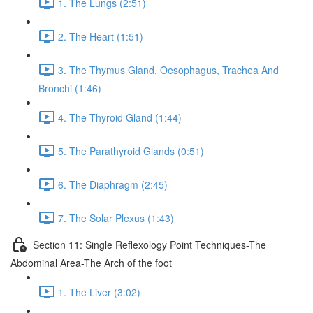
1. The Lungs (2:51)
2. The Heart (1:51)
3. The Thymus Gland, Oesophagus, Trachea And
Bronchi (1:46)
4. The Thyroid Gland (1:44)
5. The Parathyroid Glands (0:51)
6. The Diaphragm (2:45)
7. The Solar Plexus (1:43)
Section 11: Single Reflexology Point Techniques-The
Abdominal Area-The Arch of the foot
1. The Liver (3:02)