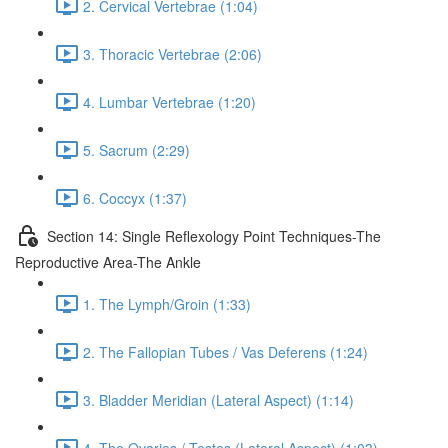
2. Cervical Vertebrae (1:04)
3. Thoracic Vertebrae (2:06)
4. Lumbar Vertebrae (1:20)
5. Sacrum (2:29)
6. Coccyx (1:37)
Section 14: Single Reflexology Point Techniques-The
Reproductive Area-The Ankle
1. The Lymph/Groin (1:33)
2. The Fallopian Tubes / Vas Deferens (1:24)
3. Bladder Meridian (Lateral Aspect) (1:14)
4. The Ovaries / Testes (Lateral Aspect) (1:03)