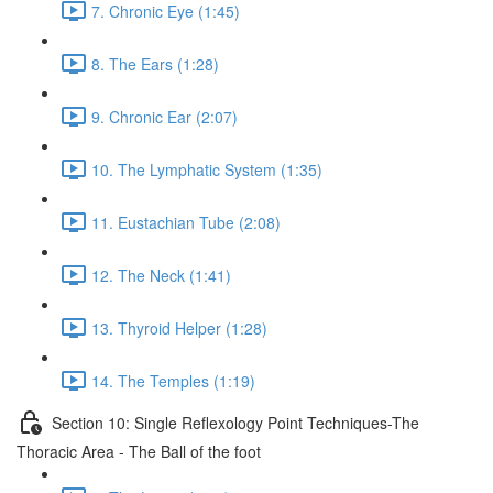
7. Chronic Eye (1:45)
8. The Ears (1:28)
9. Chronic Ear (2:07)
10. The Lymphatic System (1:35)
11. Eustachian Tube (2:08)
12. The Neck (1:41)
13. Thyroid Helper (1:28)
14. The Temples (1:19)
Section 10: Single Reflexology Point Techniques-The
Thoracic Area - The Ball of the foot