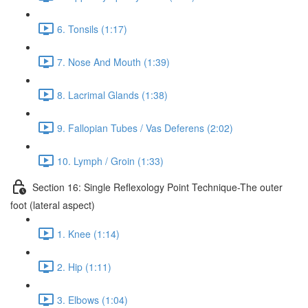
6. Tonsils (1:17)
7. Nose And Mouth (1:39)
8. Lacrimal Glands (1:38)
9. Fallopian Tubes / Vas Deferens (2:02)
10. Lymph / Groin (1:33)
Section 16: Single Reflexology Point Technique-The outer
foot (lateral aspect)
1. Knee (1:14)
2. Hip (1:11)
3. Elbows (1:04)