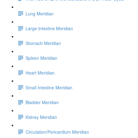
Lung Meridian
Large Intestine Meridian
Stomach Meridian
Spleen Meridian
Heart Meridian
Small Intestine Meridian
Bladder Meridian
Kidney Meridian
Circulation/Pericardium Meridian