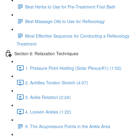
Best Herbs to Use for Pre-Treatment Foot Bath
Best Massage Oils to Use for Reflexology
Most Effective Sequence for Conducting a Reflexology
Treatment
Section 6: Relaxation Techniques
1. Pressure Point Holding (Solar Plexus/K1) (1:52)
2. Achilles Tendon Stretch (4:07)
3. Ankle Rotation (2:24)
4. Loosen Ankles (1:22)
5. The Acupressure Points in the Ankle Area