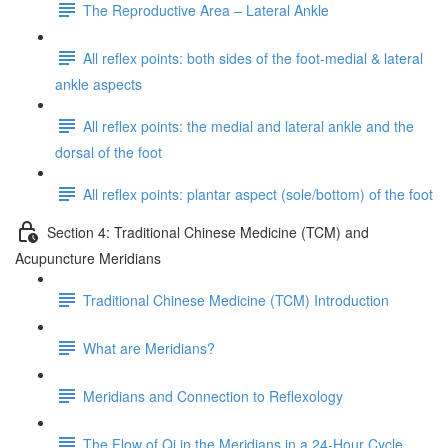
The Reproductive Area – Lateral Ankle
All reflex points: both sides of the foot-medial & lateral
ankle aspects
All reflex points: the medial and lateral ankle and the
dorsal of the foot
All reflex points: plantar aspect (sole/bottom) of the foot
Section 4: Traditional Chinese Medicine (TCM) and
Acupuncture Meridians
Traditional Chinese Medicine (TCM) Introduction
What are Meridians?
Meridians and Connection to Reflexology
The Flow of Qi in the Meridians in a 24-Hour Cycle