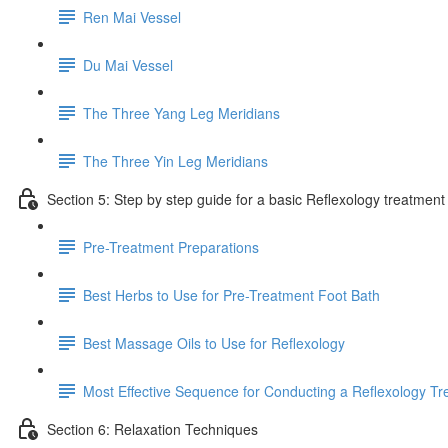
Ren Mai Vessel
Du Mai Vessel
The Three Yang Leg Meridians
The Three Yin Leg Meridians
Section 5: Step by step guide for a basic Reflexology treatment
Pre-Treatment Preparations
Best Herbs to Use for Pre-Treatment Foot Bath
Best Massage Oils to Use for Reflexology
Most Effective Sequence for Conducting a Reflexology T
Section 6: Relaxation Techniques