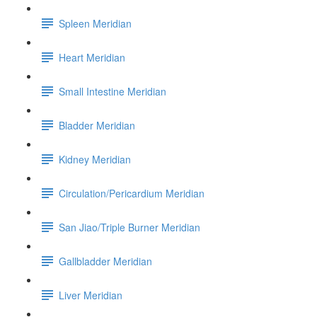
Spleen Meridian
Heart Meridian
Small Intestine Meridian
Bladder Meridian
Kidney Meridian
Circulation/Pericardium Meridian
San Jiao/Triple Burner Meridian
Gallbladder Meridian
Liver Meridian