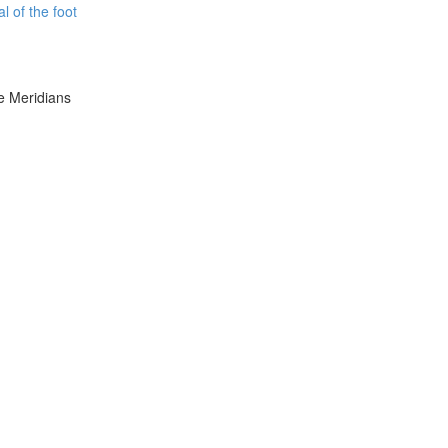
l of the foot
e Meridians