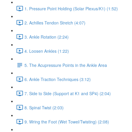
1. Pressure Point Holding (Solar Plexus/K1) (1:52)
2. Achilles Tendon Stretch (4:07)
3. Ankle Rotation (2:24)
4. Loosen Ankles (1:22)
5. The Acupressure Points in the Ankle Area
6. Ankle Traction Techniques (3:12)
7. Side to Side (Support at K1 and SP4) (2:04)
8. Spinal Twist (2:03)
9. Wring the Foot (Wet Towel/Twisting) (2:08)