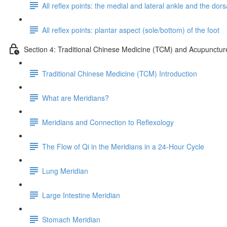
All reflex points: the medial and lateral ankle and the dorsa
All reflex points: plantar aspect (sole/bottom) of the foot
Section 4: Traditional Chinese Medicine (TCM) and Acupunctur
Traditional Chinese Medicine (TCM) Introduction
What are Meridians?
Meridians and Connection to Reflexology
The Flow of Qi in the Meridians in a 24-Hour Cycle
Lung Meridian
Large Intestine Meridian
Stomach Meridian