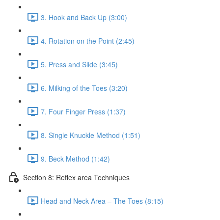
3. Hook and Back Up (3:00)
4. Rotation on the Point (2:45)
5. Press and Slide (3:45)
6. Milking of the Toes (3:20)
7. Four Finger Press (1:37)
8. Single Knuckle Method (1:51)
9. Beck Method (1:42)
Section 8: Reflex area Techniques
Head and Neck Area – The Toes (8:15)