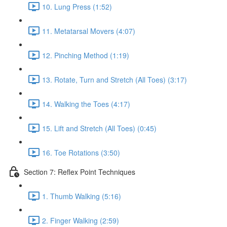
10. Lung Press (1:52)
11. Metatarsal Movers (4:07)
12. Pinching Method (1:19)
13. Rotate, Turn and Stretch (All Toes) (3:17)
14. Walking the Toes (4:17)
15. Lift and Stretch (All Toes) (0:45)
16. Toe Rotations (3:50)
Section 7: Reflex Point Techniques
1. Thumb Walking (5:16)
2. Finger Walking (2:59)