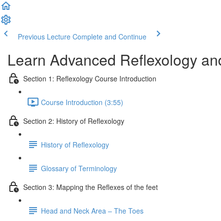
Previous Lecture
Complete and Continue
Learn Advanced Reflexology and
Section 1: Reflexology Course Introduction
Course Introduction (3:55)
Section 2: History of Reflexology
History of Reflexology
Glossary of Terminology
Section 3: Mapping the Reflexes of the feet
Head and Neck Area – The Toes