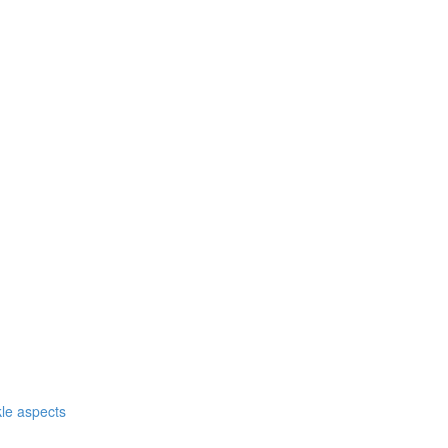
nkle aspects