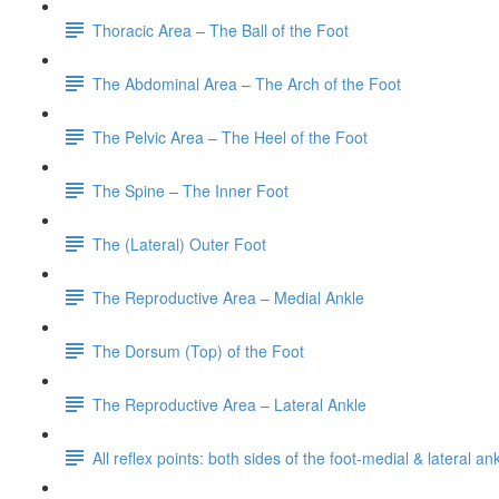
Thoracic Area – The Ball of the Foot
The Abdominal Area – The Arch of the Foot
The Pelvic Area – The Heel of the Foot
The Spine – The Inner Foot
The (Lateral) Outer Foot
The Reproductive Area – Medial Ankle
The Dorsum (Top) of the Foot
The Reproductive Area – Lateral Ankle
All reflex points: both sides of the foot-medial & lateral a