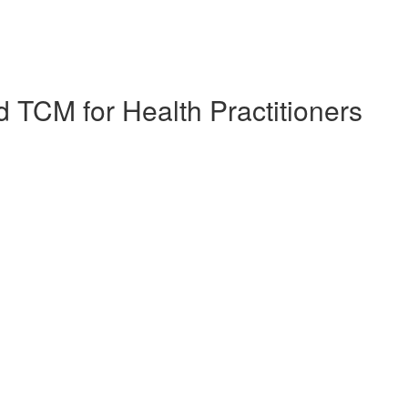
 TCM for Health Practitioners