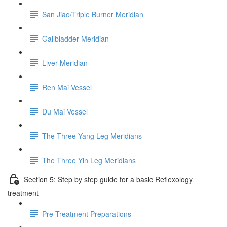
San Jiao/Triple Burner Meridian
Gallbladder Meridian
Liver Meridian
Ren Mai Vessel
Du Mai Vessel
The Three Yang Leg Meridians
The Three Yin Leg Meridians
Section 5: Step by step guide for a basic Reflexology
treatment
Pre-Treatment Preparations