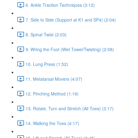
6. Ankle Traction Techniques (3:12)
7. Side to Side (Support at K1 and SP4) (2:04)
8. Spinal Twist (2:03)
9. Wring the Foot (Wet Towel/Twisting) (2:08)
10. Lung Press (1:52)
11. Metatarsal Movers (4:07)
12. Pinching Method (1:19)
13. Rotate, Turn and Stretch (All Toes) (3:17)
14. Walking the Toes (4:17)
15. Lift and Stretch (All Toes) (0:45)