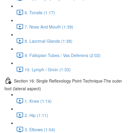
6. Tonsils (1:17)
7. Nose And Mouth (1:39)
8. Lacrimal Glands (1:38)
9. Fallopian Tubes / Vas Deferens (2:02)
10. Lymph / Groin (1:33)
Section 16: Single Reflexology Point Technique-The outer
foot (lateral aspect)
1. Knee (1:14)
2. Hip (1:11)
3. Elbows (1:04)