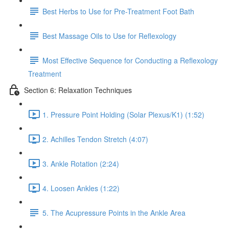
Best Herbs to Use for Pre-Treatment Foot Bath
Best Massage Oils to Use for Reflexology
Most Effective Sequence for Conducting a Reflexology
Treatment
Section 6: Relaxation Techniques
1. Pressure Point Holding (Solar Plexus/K1) (1:52)
2. Achilles Tendon Stretch (4:07)
3. Ankle Rotation (2:24)
4. Loosen Ankles (1:22)
5. The Acupressure Points in the Ankle Area