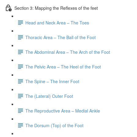
Section 3: Mapping the Reflexes of the feet
Head and Neck Area – The Toes
Thoracic Area – The Ball of the Foot
The Abdominal Area – The Arch of the Foot
The Pelvic Area – The Heel of the Foot
The Spine – The Inner Foot
The (Lateral) Outer Foot
The Reproductive Area – Medial Ankle
The Dorsum (Top) of the Foot