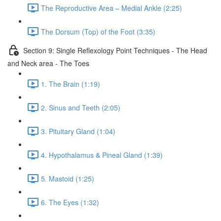
The Reproductive Area – Medial Ankle (2:25)
The Dorsum (Top) of the Foot (3:35)
Section 9: Single Reflexology Point Techniques - The Head
and Neck area - The Toes
1. The Brain (1:19)
2. Sinus and Teeth (2:05)
3. Pituitary Gland (1:04)
4. Hypothalamus & Pineal Gland (1:39)
5. Mastoid (1:25)
6. The Eyes (1:32)