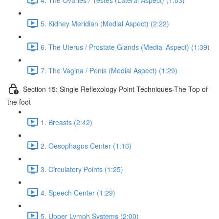
5. Kidney Meridian (Medial Aspect) (2:22)
6. The Uterus / Prostate Glands (Medial Aspect) (1:39)
7. The Vagina / Penis (Medial Aspect) (1:29)
Section 15: Single Reflexology Point Techniques-The Top of
the foot
1. Breasts (2:42)
2. Oesophagus Center (1:16)
3. Circulatory Points (1:25)
4. Speech Center (1:29)
5. Upper Lymph Systems (2:00)