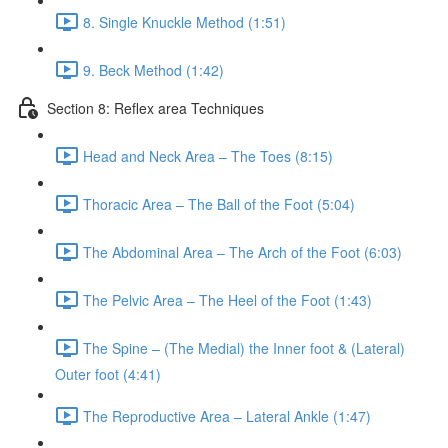
8. Single Knuckle Method (1:51)
9. Beck Method (1:42)
Section 8: Reflex area Techniques
Head and Neck Area – The Toes (8:15)
Thoracic Area – The Ball of the Foot (5:04)
The Abdominal Area – The Arch of the Foot (6:03)
The Pelvic Area – The Heel of the Foot (1:43)
The Spine – (The Medial) the Inner foot & (Lateral)
Outer foot (4:41)
The Reproductive Area – Lateral Ankle (1:47)