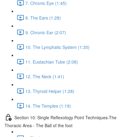
7. Chronic Eye (1:45)
8. The Ears (1:28)
9. Chronic Ear (2:07)
10. The Lymphatic System (1:35)
11. Eustachian Tube (2:08)
12. The Neck (1:41)
13. Thyroid Helper (1:28)
14. The Temples (1:19)
Section 10: Single Reflexology Point Techniques-The
Thoracic Area - The Ball of the foot