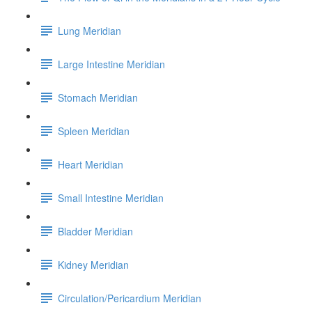
Lung Meridian
Large Intestine Meridian
Stomach Meridian
Spleen Meridian
Heart Meridian
Small Intestine Meridian
Bladder Meridian
Kidney Meridian
Circulation/Pericardium Meridian