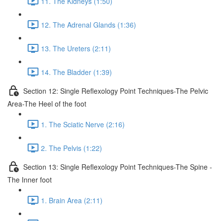
11. The Kidneys (1:50)
12. The Adrenal Glands (1:36)
13. The Ureters (2:11)
14. The Bladder (1:39)
Section 12: Single Reflexology Point Techniques-The Pelvic
Area-The Heel of the foot
1. The Sciatic Nerve (2:16)
2. The Pelvis (1:22)
Section 13: Single Reflexology Point Techniques-The Spine -
The Inner foot
1. Brain Area (2:11)