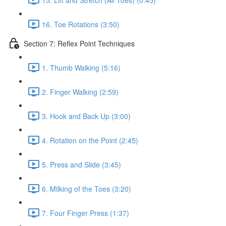
16. Toe Rotations (3:50)
Section 7: Reflex Point Techniques
1. Thumb Walking (5:16)
2. Finger Walking (2:59)
3. Hook and Back Up (3:00)
4. Rotation on the Point (2:45)
5. Press and Slide (3:45)
6. Milking of the Toes (3:20)
7. Four Finger Press (1:37)