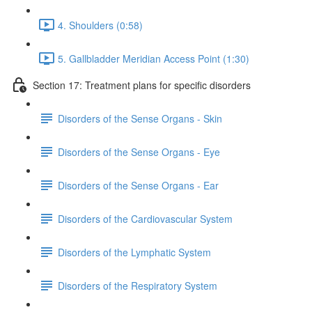
4. Shoulders (0:58)
5. Gallbladder Meridian Access Point (1:30)
Section 17: Treatment plans for specific disorders
Disorders of the Sense Organs - Skin
Disorders of the Sense Organs - Eye
Disorders of the Sense Organs - Ear
Disorders of the Cardiovascular System
Disorders of the Lymphatic System
Disorders of the Respiratory System