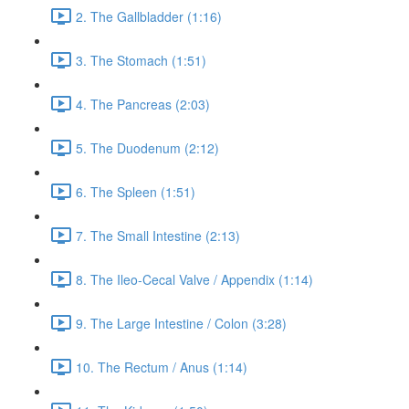
2. The Gallbladder (1:16)
3. The Stomach (1:51)
4. The Pancreas (2:03)
5. The Duodenum (2:12)
6. The Spleen (1:51)
7. The Small Intestine (2:13)
8. The Ileo-Cecal Valve / Appendix (1:14)
9. The Large Intestine / Colon (3:28)
10. The Rectum / Anus (1:14)