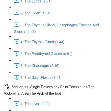
1. The Lungs (2:51)
2. The Heart (1:51)
3. The Thymus Gland, Oesophagus, Trachea And
Bronchi (1:46)
4. The Thyroid Gland (1:44)
5. The Parathyroid Glands (0:51)
6. The Diaphragm (2:45)
7. The Solar Plexus (1:43)
Section 11: Single Reflexology Point Techniques-The
Abdominal Area-The Arch of the foot
1. The Liver (3:02)