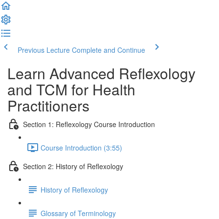
Previous Lecture
Complete and Continue
Learn Advanced Reflexology
and TCM for Health
Practitioners
Section 1: Reflexology Course Introduction
Course Introduction (3:55)
Section 2: History of Reflexology
History of Reflexology
Glossary of Terminology