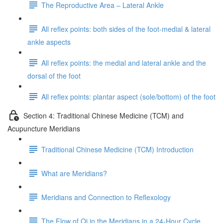
The Reproductive Area – Lateral Ankle
All reflex points: both sides of the foot-medial & lateral
ankle aspects
All reflex points: the medial and lateral ankle and the
dorsal of the foot
All reflex points: plantar aspect (sole/bottom) of the foot
Section 4: Traditional Chinese Medicine (TCM) and
Acupuncture Meridians
Traditional Chinese Medicine (TCM) Introduction
What are Meridians?
Meridians and Connection to Reflexology
The Flow of Qi in the Meridians in a 24-Hour Cycle