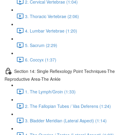
2. Cervical Vertebrae (1:04)
3. Thoracic Vertebrae (2:06)
4. Lumbar Vertebrae (1:20)
5. Sacrum (2:29)
6. Coccyx (1:37)
Section 14: Single Reflexology Point Techniques-The
Reproductive Area-The Ankle
1. The Lymph/Groin (1:33)
2. The Fallopian Tubes / Vas Deferens (1:24)
3. Bladder Meridian (Lateral Aspect) (1:14)
4. The Ovaries / Testes (Lateral Aspect) (1:03)