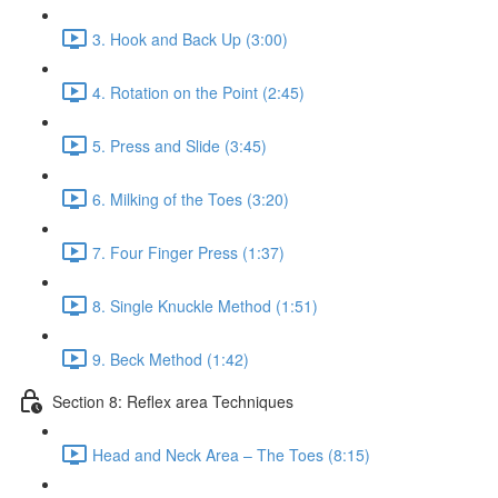
3. Hook and Back Up (3:00)
4. Rotation on the Point (2:45)
5. Press and Slide (3:45)
6. Milking of the Toes (3:20)
7. Four Finger Press (1:37)
8. Single Knuckle Method (1:51)
9. Beck Method (1:42)
Section 8: Reflex area Techniques
Head and Neck Area – The Toes (8:15)