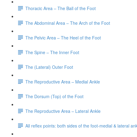
Thoracic Area – The Ball of the Foot
The Abdominal Area – The Arch of the Foot
The Pelvic Area – The Heel of the Foot
The Spine – The Inner Foot
The (Lateral) Outer Foot
The Reproductive Area – Medial Ankle
The Dorsum (Top) of the Foot
The Reproductive Area – Lateral Ankle
All reflex points: both sides of the foot-medial & lateral a