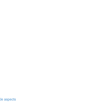
nkle aspects