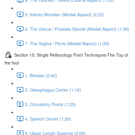
5. Kidney Meridian (Medial Aspect) (2:22)
6. The Uterus / Prostate Glands (Medial Aspect) (1:39)
7. The Vagina / Penis (Medial Aspect) (1:29)
Section 15: Single Reflexology Point Techniques-The Top of
the foot
1. Breasts (2:42)
2. Oesophagus Center (1:16)
3. Circulatory Points (1:25)
4. Speech Center (1:29)
5. Upper Lymph Systems (2:00)