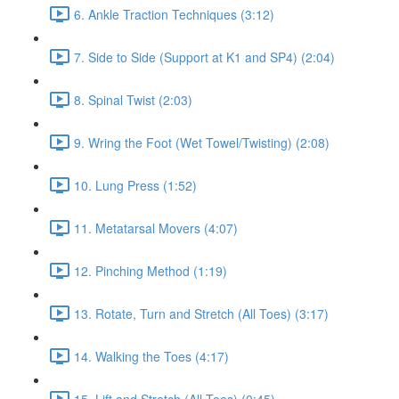
6. Ankle Traction Techniques (3:12)
7. Side to Side (Support at K1 and SP4) (2:04)
8. Spinal Twist (2:03)
9. Wring the Foot (Wet Towel/Twisting) (2:08)
10. Lung Press (1:52)
11. Metatarsal Movers (4:07)
12. Pinching Method (1:19)
13. Rotate, Turn and Stretch (All Toes) (3:17)
14. Walking the Toes (4:17)
15. Lift and Stretch (All Toes) (0:45)