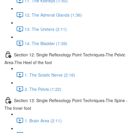
11. The Kidneys (1:50)
12. The Adrenal Glands (1:36)
13. The Ureters (2:11)
14. The Bladder (1:39)
Section 12: Single Reflexology Point Techniques-The Pelvic
Area-The Heel of the foot
1. The Sciatic Nerve (2:16)
2. The Pelvis (1:22)
Section 13: Single Reflexology Point Techniques-The Spine -
The Inner foot
1. Brain Area (2:11)