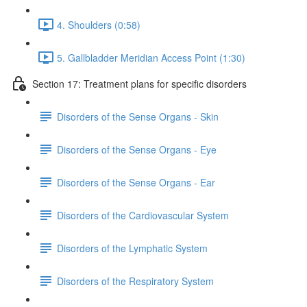
4. Shoulders (0:58)
5. Gallbladder Meridian Access Point (1:30)
Section 17: Treatment plans for specific disorders
Disorders of the Sense Organs - Skin
Disorders of the Sense Organs - Eye
Disorders of the Sense Organs - Ear
Disorders of the Cardiovascular System
Disorders of the Lymphatic System
Disorders of the Respiratory System