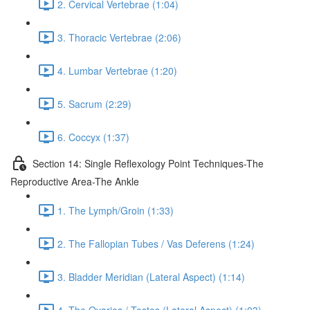
2. Cervical Vertebrae (1:04)
3. Thoracic Vertebrae (2:06)
4. Lumbar Vertebrae (1:20)
5. Sacrum (2:29)
6. Coccyx (1:37)
Section 14: Single Reflexology Point Techniques-The
Reproductive Area-The Ankle
1. The Lymph/Groin (1:33)
2. The Fallopian Tubes / Vas Deferens (1:24)
3. Bladder Meridian (Lateral Aspect) (1:14)
4. The Ovaries / Testes (Lateral Aspect) (1:03)