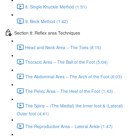
8. Single Knuckle Method (1:51)
9. Beck Method (1:42)
Section 8: Reflex area Techniques
Head and Neck Area – The Toes (8:15)
Thoracic Area – The Ball of the Foot (5:04)
The Abdominal Area – The Arch of the Foot (6:03)
The Pelvic Area – The Heel of the Foot (1:43)
The Spine – (The Medial) the Inner foot & (Lateral)
Outer foot (4:41)
The Reproductive Area – Lateral Ankle (1:47)