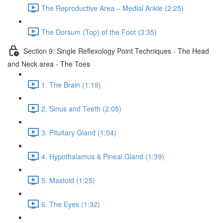
The Reproductive Area – Medial Ankle (2:25)
The Dorsum (Top) of the Foot (3:35)
Section 9: Single Reflexology Point Techniques - The Head
and Neck area - The Toes
1. The Brain (1:19)
2. Sinus and Teeth (2:05)
3. Pituitary Gland (1:04)
4. Hypothalamus & Pineal Gland (1:39)
5. Mastoid (1:25)
6. The Eyes (1:32)