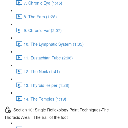
7. Chronic Eye (1:45)
8. The Ears (1:28)
9. Chronic Ear (2:07)
10. The Lymphatic System (1:35)
11. Eustachian Tube (2:08)
12. The Neck (1:41)
13. Thyroid Helper (1:28)
14. The Temples (1:19)
Section 10: Single Reflexology Point Techniques-The
Thoracic Area - The Ball of the foot