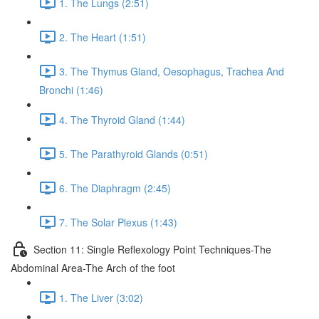
1. The Lungs (2:51)
2. The Heart (1:51)
3. The Thymus Gland, Oesophagus, Trachea And
Bronchi (1:46)
4. The Thyroid Gland (1:44)
5. The Parathyroid Glands (0:51)
6. The Diaphragm (2:45)
7. The Solar Plexus (1:43)
Section 11: Single Reflexology Point Techniques-The
Abdominal Area-The Arch of the foot
1. The Liver (3:02)