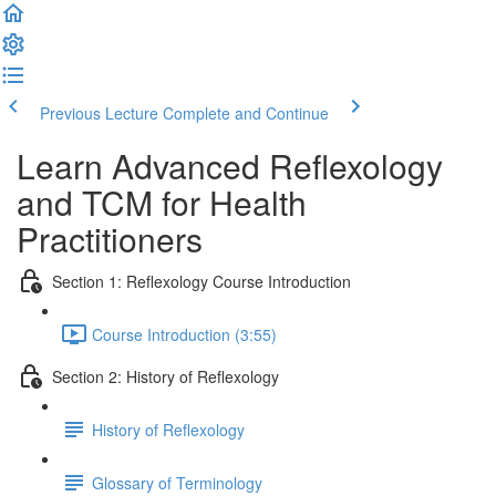
Previous Lecture
Complete and Continue
Learn Advanced Reflexology
and TCM for Health
Practitioners
Section 1: Reflexology Course Introduction
Course Introduction (3:55)
Section 2: History of Reflexology
History of Reflexology
Glossary of Terminology