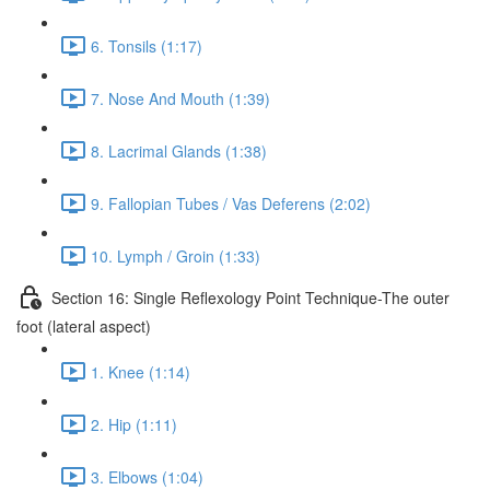
6. Tonsils (1:17)
7. Nose And Mouth (1:39)
8. Lacrimal Glands (1:38)
9. Fallopian Tubes / Vas Deferens (2:02)
10. Lymph / Groin (1:33)
Section 16: Single Reflexology Point Technique-The outer
foot (lateral aspect)
1. Knee (1:14)
2. Hip (1:11)
3. Elbows (1:04)