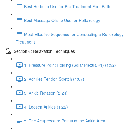
Best Herbs to Use for Pre-Treatment Foot Bath
Best Massage Oils to Use for Reflexology
Most Effective Sequence for Conducting a Reflexology
Treatment
Section 6: Relaxation Techniques
1. Pressure Point Holding (Solar Plexus/K1) (1:52)
2. Achilles Tendon Stretch (4:07)
3. Ankle Rotation (2:24)
4. Loosen Ankles (1:22)
5. The Acupressure Points in the Ankle Area