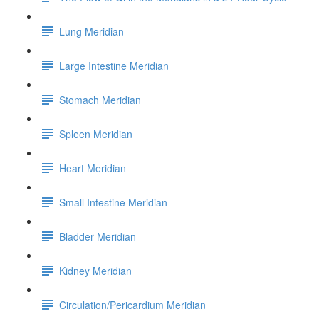
Lung Meridian
Large Intestine Meridian
Stomach Meridian
Spleen Meridian
Heart Meridian
Small Intestine Meridian
Bladder Meridian
Kidney Meridian
Circulation/Pericardium Meridian