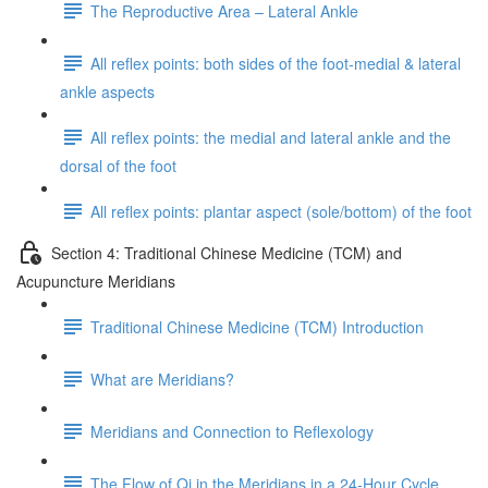
The Reproductive Area – Lateral Ankle
All reflex points: both sides of the foot-medial & lateral
ankle aspects
All reflex points: the medial and lateral ankle and the
dorsal of the foot
All reflex points: plantar aspect (sole/bottom) of the foot
Section 4: Traditional Chinese Medicine (TCM) and
Acupuncture Meridians
Traditional Chinese Medicine (TCM) Introduction
What are Meridians?
Meridians and Connection to Reflexology
The Flow of Qi in the Meridians in a 24-Hour Cycle