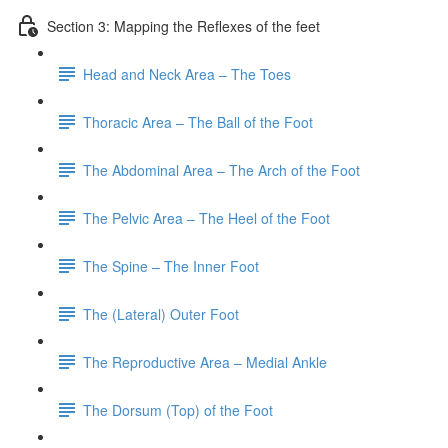
Section 3: Mapping the Reflexes of the feet
Head and Neck Area – The Toes
Thoracic Area – The Ball of the Foot
The Abdominal Area – The Arch of the Foot
The Pelvic Area – The Heel of the Foot
The Spine – The Inner Foot
The (Lateral) Outer Foot
The Reproductive Area – Medial Ankle
The Dorsum (Top) of the Foot