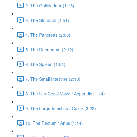
2. The Gallbladder (1:16)
3. The Stomach (1:51)
4. The Pancreas (2:03)
5. The Duodenum (2:12)
6. The Spleen (1:51)
7. The Small Intestine (2:13)
8. The Ileo-Cecal Valve / Appendix (1:14)
9. The Large Intestine / Colon (3:28)
10. The Rectum / Anus (1:14)