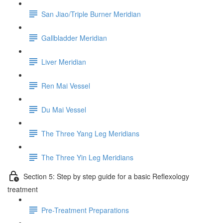
San Jiao/Triple Burner Meridian
Gallbladder Meridian
Liver Meridian
Ren Mai Vessel
Du Mai Vessel
The Three Yang Leg Meridians
The Three Yin Leg Meridians
Section 5: Step by step guide for a basic Reflexology
treatment
Pre-Treatment Preparations