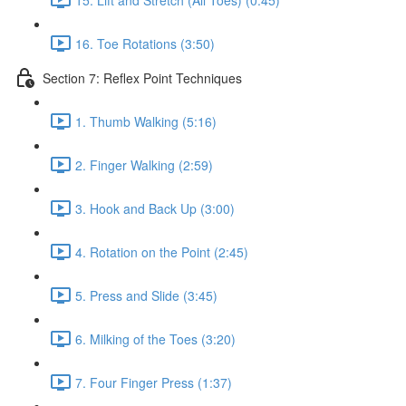
16. Toe Rotations (3:50)
Section 7: Reflex Point Techniques
1. Thumb Walking (5:16)
2. Finger Walking (2:59)
3. Hook and Back Up (3:00)
4. Rotation on the Point (2:45)
5. Press and Slide (3:45)
6. Milking of the Toes (3:20)
7. Four Finger Press (1:37)