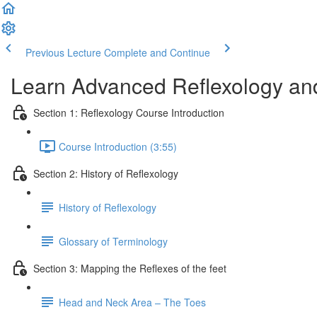
Previous Lecture
Complete and Continue
Learn Advanced Reflexology and
Section 1: Reflexology Course Introduction
Course Introduction (3:55)
Section 2: History of Reflexology
History of Reflexology
Glossary of Terminology
Section 3: Mapping the Reflexes of the feet
Head and Neck Area – The Toes