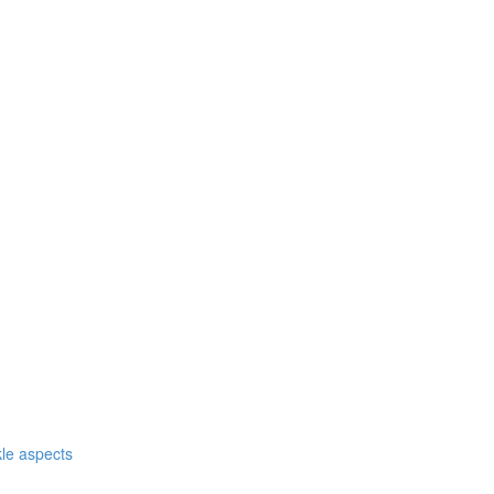
nkle aspects