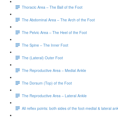
Thoracic Area – The Ball of the Foot
The Abdominal Area – The Arch of the Foot
The Pelvic Area – The Heel of the Foot
The Spine – The Inner Foot
The (Lateral) Outer Foot
The Reproductive Area – Medial Ankle
The Dorsum (Top) of the Foot
The Reproductive Area – Lateral Ankle
All reflex points: both sides of the foot-medial & lateral a