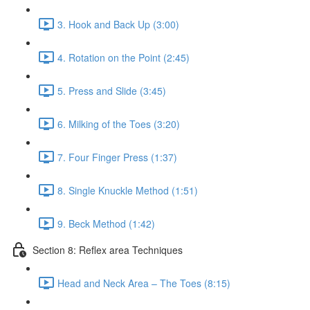
3. Hook and Back Up (3:00)
4. Rotation on the Point (2:45)
5. Press and Slide (3:45)
6. Milking of the Toes (3:20)
7. Four Finger Press (1:37)
8. Single Knuckle Method (1:51)
9. Beck Method (1:42)
Section 8: Reflex area Techniques
Head and Neck Area – The Toes (8:15)