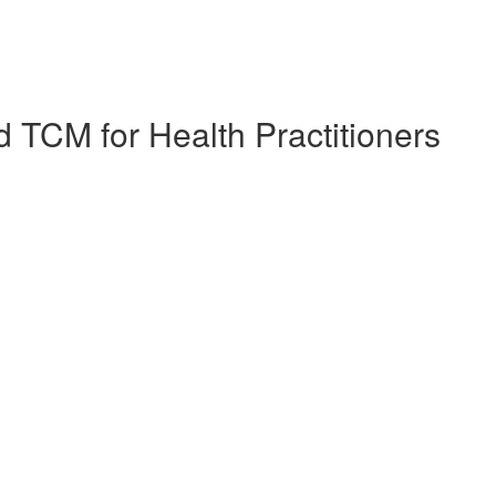
 TCM for Health Practitioners