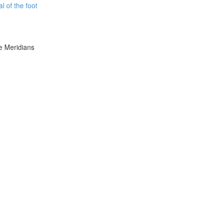
l of the foot
e Meridians