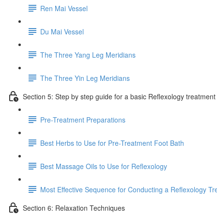
Ren Mai Vessel
Du Mai Vessel
The Three Yang Leg Meridians
The Three Yin Leg Meridians
Section 5: Step by step guide for a basic Reflexology treatment
Pre-Treatment Preparations
Best Herbs to Use for Pre-Treatment Foot Bath
Best Massage Oils to Use for Reflexology
Most Effective Sequence for Conducting a Reflexology T
Section 6: Relaxation Techniques