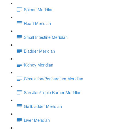
Spleen Meridian
Heart Meridian
Small Intestine Meridian
Bladder Meridian
Kidney Meridian
Circulation/Pericardium Meridian
San Jiao/Triple Burner Meridian
Gallbladder Meridian
Liver Meridian