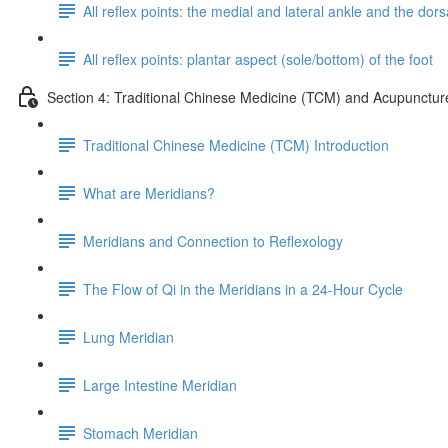
All reflex points: the medial and lateral ankle and the dorsa
All reflex points: plantar aspect (sole/bottom) of the foot
Section 4: Traditional Chinese Medicine (TCM) and Acupunctur
Traditional Chinese Medicine (TCM) Introduction
What are Meridians?
Meridians and Connection to Reflexology
The Flow of Qi in the Meridians in a 24-Hour Cycle
Lung Meridian
Large Intestine Meridian
Stomach Meridian