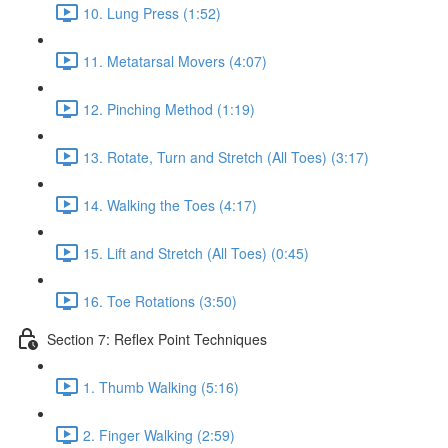
10. Lung Press (1:52)
11. Metatarsal Movers (4:07)
12. Pinching Method (1:19)
13. Rotate, Turn and Stretch (All Toes) (3:17)
14. Walking the Toes (4:17)
15. Lift and Stretch (All Toes) (0:45)
16. Toe Rotations (3:50)
Section 7: Reflex Point Techniques
1. Thumb Walking (5:16)
2. Finger Walking (2:59)