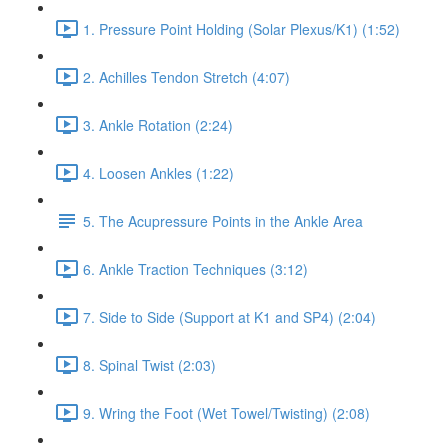
1. Pressure Point Holding (Solar Plexus/K1) (1:52)
2. Achilles Tendon Stretch (4:07)
3. Ankle Rotation (2:24)
4. Loosen Ankles (1:22)
5. The Acupressure Points in the Ankle Area
6. Ankle Traction Techniques (3:12)
7. Side to Side (Support at K1 and SP4) (2:04)
8. Spinal Twist (2:03)
9. Wring the Foot (Wet Towel/Twisting) (2:08)