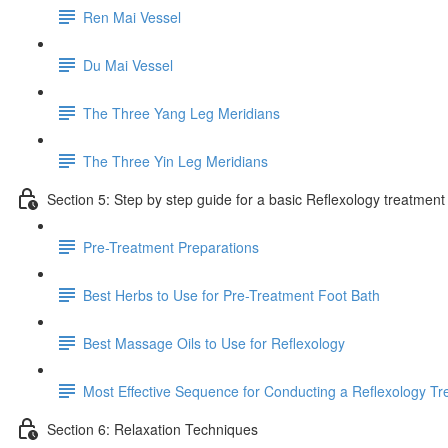
Ren Mai Vessel
Du Mai Vessel
The Three Yang Leg Meridians
The Three Yin Leg Meridians
Section 5: Step by step guide for a basic Reflexology treatment
Pre-Treatment Preparations
Best Herbs to Use for Pre-Treatment Foot Bath
Best Massage Oils to Use for Reflexology
Most Effective Sequence for Conducting a Reflexology T
Section 6: Relaxation Techniques