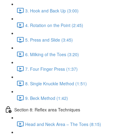
3. Hook and Back Up (3:00)
4. Rotation on the Point (2:45)
5. Press and Slide (3:45)
6. Milking of the Toes (3:20)
7. Four Finger Press (1:37)
8. Single Knuckle Method (1:51)
9. Beck Method (1:42)
Section 8: Reflex area Techniques
Head and Neck Area – The Toes (8:15)