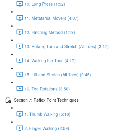
10. Lung Press (1:52)
11. Metatarsal Movers (4:07)
12. Pinching Method (1:19)
13. Rotate, Turn and Stretch (All Toes) (3:17)
14. Walking the Toes (4:17)
15. Lift and Stretch (All Toes) (0:45)
16. Toe Rotations (3:50)
Section 7: Reflex Point Techniques
1. Thumb Walking (5:16)
2. Finger Walking (2:59)