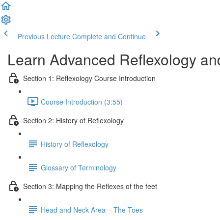
Previous Lecture
Complete and Continue
Learn Advanced Reflexology and
Section 1: Reflexology Course Introduction
Course Introduction (3:55)
Section 2: History of Reflexology
History of Reflexology
Glossary of Terminology
Section 3: Mapping the Reflexes of the feet
Head and Neck Area – The Toes