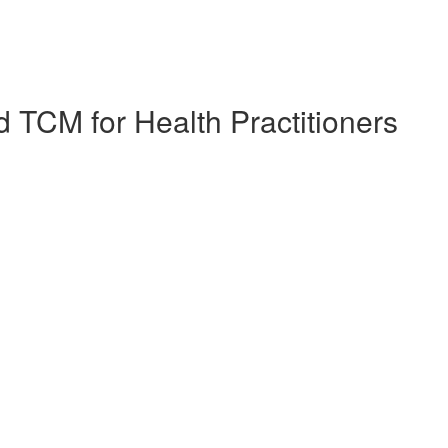
 TCM for Health Practitioners