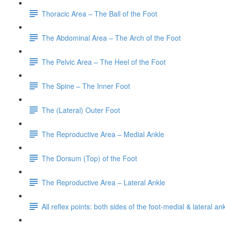
Thoracic Area – The Ball of the Foot
The Abdominal Area – The Arch of the Foot
The Pelvic Area – The Heel of the Foot
The Spine – The Inner Foot
The (Lateral) Outer Foot
The Reproductive Area – Medial Ankle
The Dorsum (Top) of the Foot
The Reproductive Area – Lateral Ankle
All reflex points: both sides of the foot-medial & lateral a