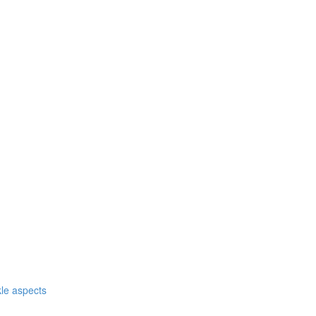
nkle aspects