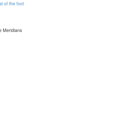
l of the foot
e Meridians