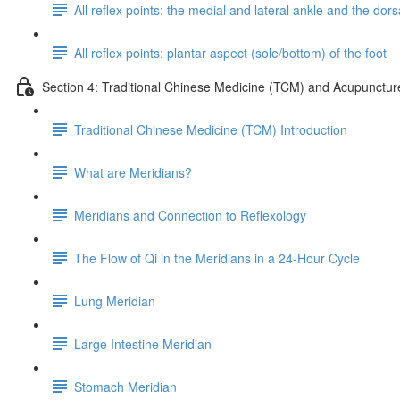
All reflex points: the medial and lateral ankle and the dorsa
All reflex points: plantar aspect (sole/bottom) of the foot
Section 4: Traditional Chinese Medicine (TCM) and Acupunctur
Traditional Chinese Medicine (TCM) Introduction
What are Meridians?
Meridians and Connection to Reflexology
The Flow of Qi in the Meridians in a 24-Hour Cycle
Lung Meridian
Large Intestine Meridian
Stomach Meridian