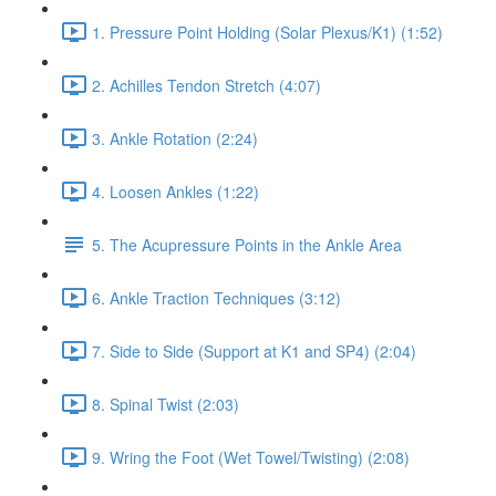
1. Pressure Point Holding (Solar Plexus/K1) (1:52)
2. Achilles Tendon Stretch (4:07)
3. Ankle Rotation (2:24)
4. Loosen Ankles (1:22)
5. The Acupressure Points in the Ankle Area
6. Ankle Traction Techniques (3:12)
7. Side to Side (Support at K1 and SP4) (2:04)
8. Spinal Twist (2:03)
9. Wring the Foot (Wet Towel/Twisting) (2:08)