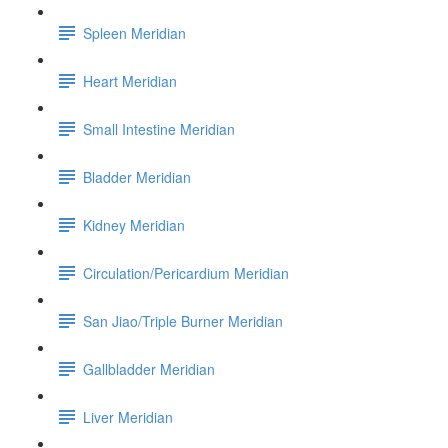
Spleen Meridian
Heart Meridian
Small Intestine Meridian
Bladder Meridian
Kidney Meridian
Circulation/Pericardium Meridian
San Jiao/Triple Burner Meridian
Gallbladder Meridian
Liver Meridian