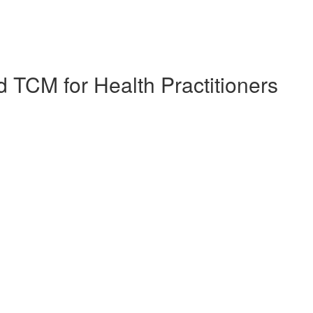
 TCM for Health Practitioners