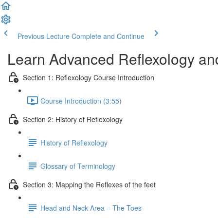
Previous Lecture
Complete and Continue
Learn Advanced Reflexology and
Section 1: Reflexology Course Introduction
Course Introduction (3:55)
Section 2: History of Reflexology
History of Reflexology
Glossary of Terminology
Section 3: Mapping the Reflexes of the feet
Head and Neck Area – The Toes