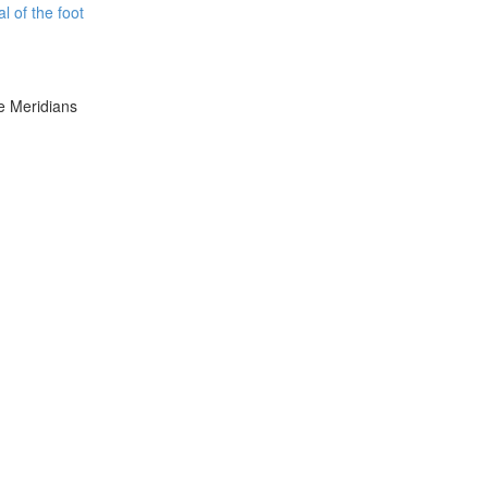
l of the foot
e Meridians