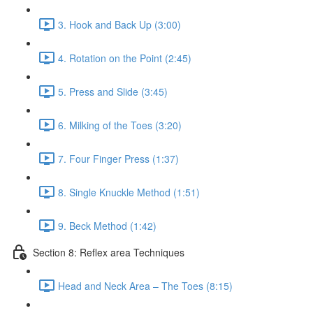
3. Hook and Back Up (3:00)
4. Rotation on the Point (2:45)
5. Press and Slide (3:45)
6. Milking of the Toes (3:20)
7. Four Finger Press (1:37)
8. Single Knuckle Method (1:51)
9. Beck Method (1:42)
Section 8: Reflex area Techniques
Head and Neck Area – The Toes (8:15)