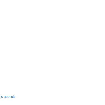
nkle aspects