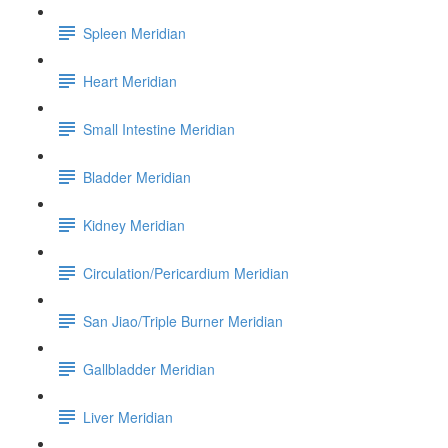
Spleen Meridian
Heart Meridian
Small Intestine Meridian
Bladder Meridian
Kidney Meridian
Circulation/Pericardium Meridian
San Jiao/Triple Burner Meridian
Gallbladder Meridian
Liver Meridian