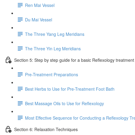
Ren Mai Vessel
Du Mai Vessel
The Three Yang Leg Meridians
The Three Yin Leg Meridians
Section 5: Step by step guide for a basic Reflexology treatment
Pre-Treatment Preparations
Best Herbs to Use for Pre-Treatment Foot Bath
Best Massage Oils to Use for Reflexology
Most Effective Sequence for Conducting a Reflexology T
Section 6: Relaxation Techniques