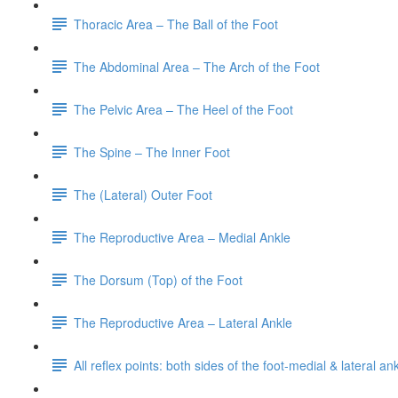
Thoracic Area – The Ball of the Foot
The Abdominal Area – The Arch of the Foot
The Pelvic Area – The Heel of the Foot
The Spine – The Inner Foot
The (Lateral) Outer Foot
The Reproductive Area – Medial Ankle
The Dorsum (Top) of the Foot
The Reproductive Area – Lateral Ankle
All reflex points: both sides of the foot-medial & lateral a