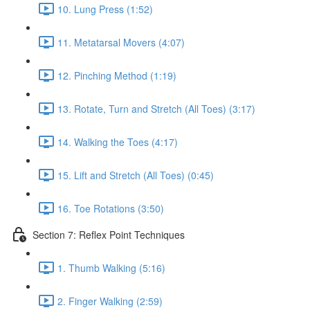
10. Lung Press (1:52)
11. Metatarsal Movers (4:07)
12. Pinching Method (1:19)
13. Rotate, Turn and Stretch (All Toes) (3:17)
14. Walking the Toes (4:17)
15. Lift and Stretch (All Toes) (0:45)
16. Toe Rotations (3:50)
Section 7: Reflex Point Techniques
1. Thumb Walking (5:16)
2. Finger Walking (2:59)