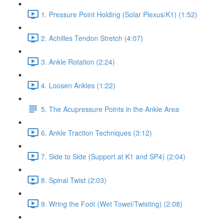
1. Pressure Point Holding (Solar Plexus/K1) (1:52)
2. Achilles Tendon Stretch (4:07)
3. Ankle Rotation (2:24)
4. Loosen Ankles (1:22)
5. The Acupressure Points in the Ankle Area
6. Ankle Traction Techniques (3:12)
7. Side to Side (Support at K1 and SP4) (2:04)
8. Spinal Twist (2:03)
9. Wring the Foot (Wet Towel/Twisting) (2:08)