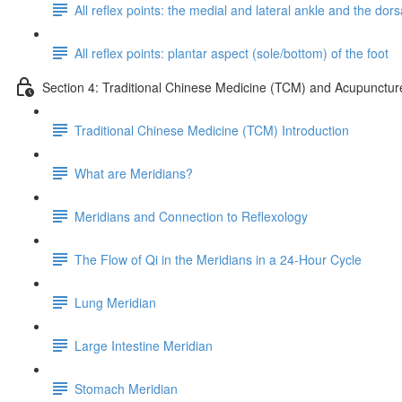
All reflex points: the medial and lateral ankle and the dorsa
All reflex points: plantar aspect (sole/bottom) of the foot
Section 4: Traditional Chinese Medicine (TCM) and Acupunctur
Traditional Chinese Medicine (TCM) Introduction
What are Meridians?
Meridians and Connection to Reflexology
The Flow of Qi in the Meridians in a 24-Hour Cycle
Lung Meridian
Large Intestine Meridian
Stomach Meridian