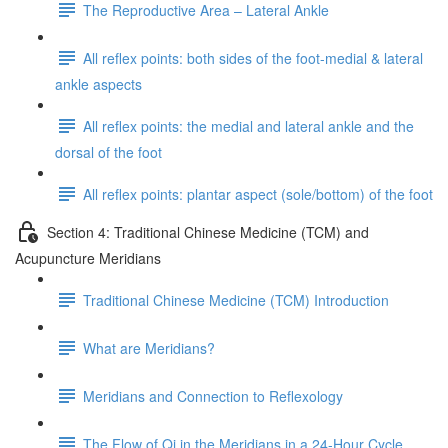
The Reproductive Area – Lateral Ankle
All reflex points: both sides of the foot-medial & lateral
ankle aspects
All reflex points: the medial and lateral ankle and the
dorsal of the foot
All reflex points: plantar aspect (sole/bottom) of the foot
Section 4: Traditional Chinese Medicine (TCM) and
Acupuncture Meridians
Traditional Chinese Medicine (TCM) Introduction
What are Meridians?
Meridians and Connection to Reflexology
The Flow of Qi in the Meridians in a 24-Hour Cycle