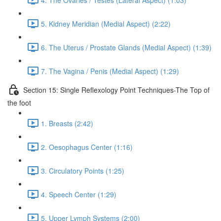
5. Kidney Meridian (Medial Aspect) (2:22)
6. The Uterus / Prostate Glands (Medial Aspect) (1:39)
7. The Vagina / Penis (Medial Aspect) (1:29)
Section 15: Single Reflexology Point Techniques-The Top of
the foot
1. Breasts (2:42)
2. Oesophagus Center (1:16)
3. Circulatory Points (1:25)
4. Speech Center (1:29)
5. Upper Lymph Systems (2:00)