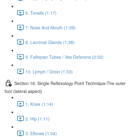
6. Tonsils (1:17)
7. Nose And Mouth (1:39)
8. Lacrimal Glands (1:38)
9. Fallopian Tubes / Vas Deferens (2:02)
10. Lymph / Groin (1:33)
Section 16: Single Reflexology Point Technique-The outer
foot (lateral aspect)
1. Knee (1:14)
2. Hip (1:11)
3. Elbows (1:04)