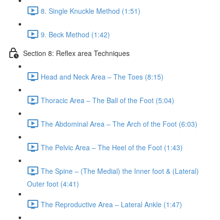
8. Single Knuckle Method (1:51)
9. Beck Method (1:42)
Section 8: Reflex area Techniques
Head and Neck Area – The Toes (8:15)
Thoracic Area – The Ball of the Foot (5:04)
The Abdominal Area – The Arch of the Foot (6:03)
The Pelvic Area – The Heel of the Foot (1:43)
The Spine – (The Medial) the Inner foot & (Lateral)
Outer foot (4:41)
The Reproductive Area – Lateral Ankle (1:47)