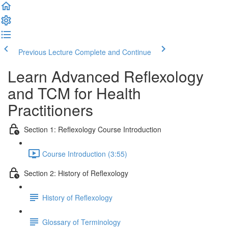
Previous Lecture
Complete and Continue
Learn Advanced Reflexology
and TCM for Health
Practitioners
Section 1: Reflexology Course Introduction
Course Introduction (3:55)
Section 2: History of Reflexology
History of Reflexology
Glossary of Terminology