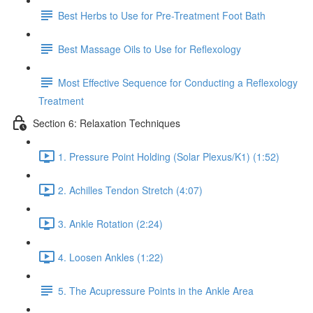
Best Herbs to Use for Pre-Treatment Foot Bath
Best Massage Oils to Use for Reflexology
Most Effective Sequence for Conducting a Reflexology
Treatment
Section 6: Relaxation Techniques
1. Pressure Point Holding (Solar Plexus/K1) (1:52)
2. Achilles Tendon Stretch (4:07)
3. Ankle Rotation (2:24)
4. Loosen Ankles (1:22)
5. The Acupressure Points in the Ankle Area