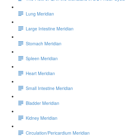
Lung Meridian
Large Intestine Meridian
Stomach Meridian
Spleen Meridian
Heart Meridian
Small Intestine Meridian
Bladder Meridian
Kidney Meridian
Circulation/Pericardium Meridian