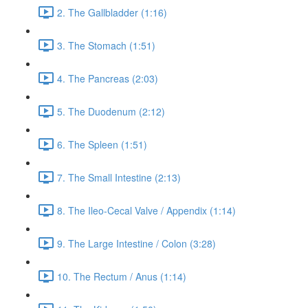
2. The Gallbladder (1:16)
3. The Stomach (1:51)
4. The Pancreas (2:03)
5. The Duodenum (2:12)
6. The Spleen (1:51)
7. The Small Intestine (2:13)
8. The Ileo-Cecal Valve / Appendix (1:14)
9. The Large Intestine / Colon (3:28)
10. The Rectum / Anus (1:14)