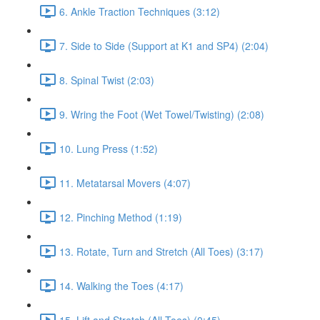
6. Ankle Traction Techniques (3:12)
7. Side to Side (Support at K1 and SP4) (2:04)
8. Spinal Twist (2:03)
9. Wring the Foot (Wet Towel/Twisting) (2:08)
10. Lung Press (1:52)
11. Metatarsal Movers (4:07)
12. Pinching Method (1:19)
13. Rotate, Turn and Stretch (All Toes) (3:17)
14. Walking the Toes (4:17)
15. Lift and Stretch (All Toes) (0:45)