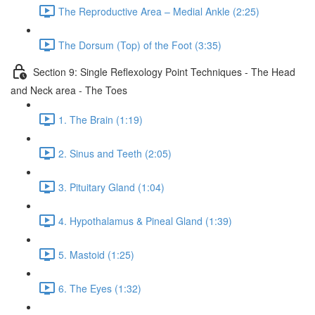
The Reproductive Area – Medial Ankle (2:25)
The Dorsum (Top) of the Foot (3:35)
Section 9: Single Reflexology Point Techniques - The Head
and Neck area - The Toes
1. The Brain (1:19)
2. Sinus and Teeth (2:05)
3. Pituitary Gland (1:04)
4. Hypothalamus & Pineal Gland (1:39)
5. Mastoid (1:25)
6. The Eyes (1:32)