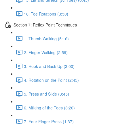
16. Toe Rotations (3:50)
Section 7: Reflex Point Techniques
1. Thumb Walking (5:16)
2. Finger Walking (2:59)
3. Hook and Back Up (3:00)
4. Rotation on the Point (2:45)
5. Press and Slide (3:45)
6. Milking of the Toes (3:20)
7. Four Finger Press (1:37)