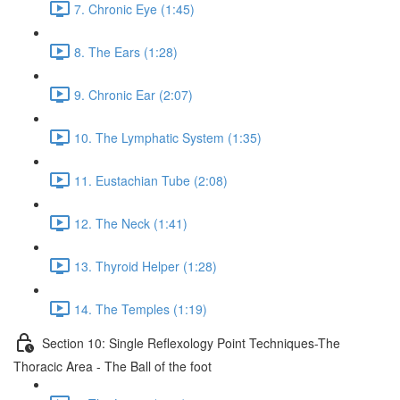
7. Chronic Eye (1:45)
8. The Ears (1:28)
9. Chronic Ear (2:07)
10. The Lymphatic System (1:35)
11. Eustachian Tube (2:08)
12. The Neck (1:41)
13. Thyroid Helper (1:28)
14. The Temples (1:19)
Section 10: Single Reflexology Point Techniques-The
Thoracic Area - The Ball of the foot