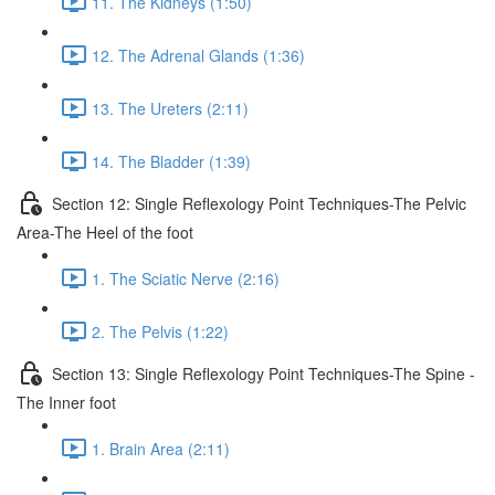
11. The Kidneys (1:50)
12. The Adrenal Glands (1:36)
13. The Ureters (2:11)
14. The Bladder (1:39)
Section 12: Single Reflexology Point Techniques-The Pelvic
Area-The Heel of the foot
1. The Sciatic Nerve (2:16)
2. The Pelvis (1:22)
Section 13: Single Reflexology Point Techniques-The Spine -
The Inner foot
1. Brain Area (2:11)