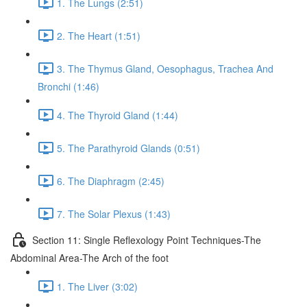
1. The Lungs (2:51)
2. The Heart (1:51)
3. The Thymus Gland, Oesophagus, Trachea And
Bronchi (1:46)
4. The Thyroid Gland (1:44)
5. The Parathyroid Glands (0:51)
6. The Diaphragm (2:45)
7. The Solar Plexus (1:43)
Section 11: Single Reflexology Point Techniques-The
Abdominal Area-The Arch of the foot
1. The Liver (3:02)