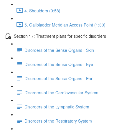
4. Shoulders (0:58)
5. Gallbladder Meridian Access Point (1:30)
Section 17: Treatment plans for specific disorders
Disorders of the Sense Organs - Skin
Disorders of the Sense Organs - Eye
Disorders of the Sense Organs - Ear
Disorders of the Cardiovascular System
Disorders of the Lymphatic System
Disorders of the Respiratory System