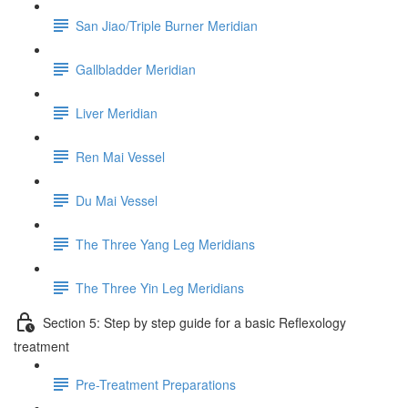
San Jiao/Triple Burner Meridian
Gallbladder Meridian
Liver Meridian
Ren Mai Vessel
Du Mai Vessel
The Three Yang Leg Meridians
The Three Yin Leg Meridians
Section 5: Step by step guide for a basic Reflexology
treatment
Pre-Treatment Preparations