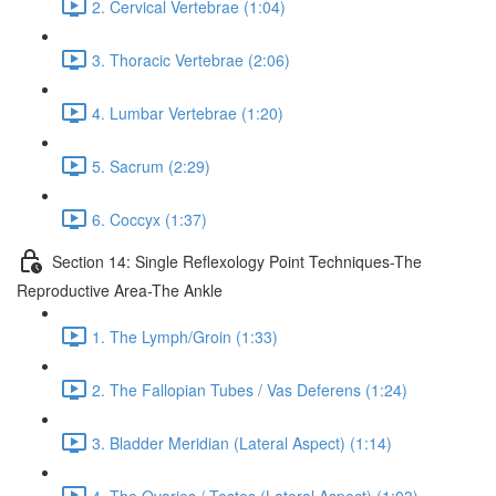
2. Cervical Vertebrae (1:04)
3. Thoracic Vertebrae (2:06)
4. Lumbar Vertebrae (1:20)
5. Sacrum (2:29)
6. Coccyx (1:37)
Section 14: Single Reflexology Point Techniques-The
Reproductive Area-The Ankle
1. The Lymph/Groin (1:33)
2. The Fallopian Tubes / Vas Deferens (1:24)
3. Bladder Meridian (Lateral Aspect) (1:14)
4. The Ovaries / Testes (Lateral Aspect) (1:03)