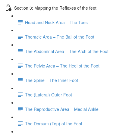
Section 3: Mapping the Reflexes of the feet
Head and Neck Area – The Toes
Thoracic Area – The Ball of the Foot
The Abdominal Area – The Arch of the Foot
The Pelvic Area – The Heel of the Foot
The Spine – The Inner Foot
The (Lateral) Outer Foot
The Reproductive Area – Medial Ankle
The Dorsum (Top) of the Foot