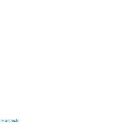
nkle aspects