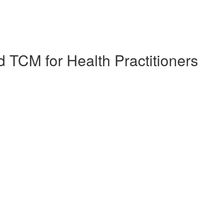
 TCM for Health Practitioners