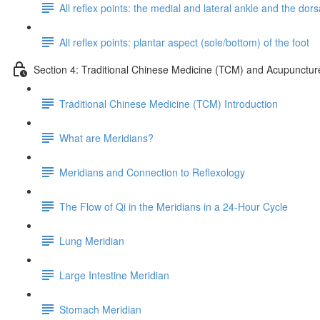
All reflex points: the medial and lateral ankle and the dorsa
All reflex points: plantar aspect (sole/bottom) of the foot
Section 4: Traditional Chinese Medicine (TCM) and Acupunctur
Traditional Chinese Medicine (TCM) Introduction
What are Meridians?
Meridians and Connection to Reflexology
The Flow of Qi in the Meridians in a 24-Hour Cycle
Lung Meridian
Large Intestine Meridian
Stomach Meridian