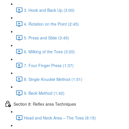
3. Hook and Back Up (3:00)
4. Rotation on the Point (2:45)
5. Press and Slide (3:45)
6. Milking of the Toes (3:20)
7. Four Finger Press (1:37)
8. Single Knuckle Method (1:51)
9. Beck Method (1:42)
Section 8: Reflex area Techniques
Head and Neck Area – The Toes (8:15)