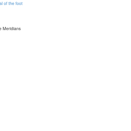
l of the foot
e Meridians