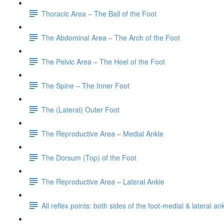
Thoracic Area – The Ball of the Foot
The Abdominal Area – The Arch of the Foot
The Pelvic Area – The Heel of the Foot
The Spine – The Inner Foot
The (Lateral) Outer Foot
The Reproductive Area – Medial Ankle
The Dorsum (Top) of the Foot
The Reproductive Area – Lateral Ankle
All reflex points: both sides of the foot-medial & lateral a