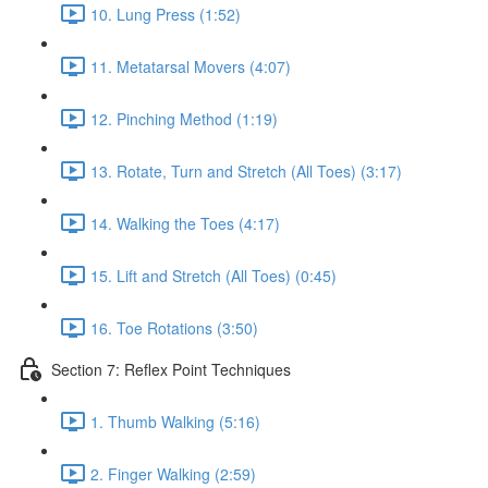
10. Lung Press (1:52)
11. Metatarsal Movers (4:07)
12. Pinching Method (1:19)
13. Rotate, Turn and Stretch (All Toes) (3:17)
14. Walking the Toes (4:17)
15. Lift and Stretch (All Toes) (0:45)
16. Toe Rotations (3:50)
Section 7: Reflex Point Techniques
1. Thumb Walking (5:16)
2. Finger Walking (2:59)