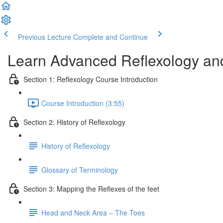
Previous Lecture
Complete and Continue
Learn Advanced Reflexology and
Section 1: Reflexology Course Introduction
Course Introduction (3:55)
Section 2: History of Reflexology
History of Reflexology
Glossary of Terminology
Section 3: Mapping the Reflexes of the feet
Head and Neck Area – The Toes