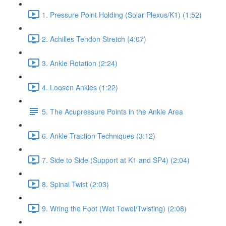
1. Pressure Point Holding (Solar Plexus/K1) (1:52)
2. Achilles Tendon Stretch (4:07)
3. Ankle Rotation (2:24)
4. Loosen Ankles (1:22)
5. The Acupressure Points in the Ankle Area
6. Ankle Traction Techniques (3:12)
7. Side to Side (Support at K1 and SP4) (2:04)
8. Spinal Twist (2:03)
9. Wring the Foot (Wet Towel/Twisting) (2:08)