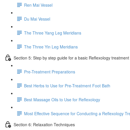
Ren Mai Vessel
Du Mai Vessel
The Three Yang Leg Meridians
The Three Yin Leg Meridians
Section 5: Step by step guide for a basic Reflexology treatment
Pre-Treatment Preparations
Best Herbs to Use for Pre-Treatment Foot Bath
Best Massage Oils to Use for Reflexology
Most Effective Sequence for Conducting a Reflexology T
Section 6: Relaxation Techniques