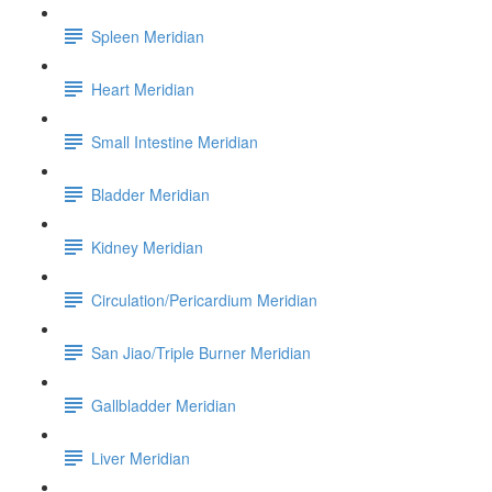
Spleen Meridian
Heart Meridian
Small Intestine Meridian
Bladder Meridian
Kidney Meridian
Circulation/Pericardium Meridian
San Jiao/Triple Burner Meridian
Gallbladder Meridian
Liver Meridian