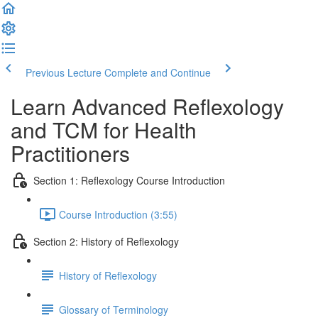
Previous Lecture
Complete and Continue
Learn Advanced Reflexology
and TCM for Health
Practitioners
Section 1: Reflexology Course Introduction
Course Introduction (3:55)
Section 2: History of Reflexology
History of Reflexology
Glossary of Terminology