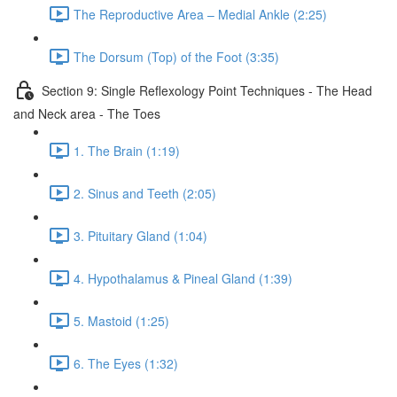
The Reproductive Area – Medial Ankle (2:25)
The Dorsum (Top) of the Foot (3:35)
Section 9: Single Reflexology Point Techniques - The Head
and Neck area - The Toes
1. The Brain (1:19)
2. Sinus and Teeth (2:05)
3. Pituitary Gland (1:04)
4. Hypothalamus & Pineal Gland (1:39)
5. Mastoid (1:25)
6. The Eyes (1:32)