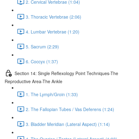
2. Cervical Vertebrae (1:04)
3. Thoracic Vertebrae (2:06)
4. Lumbar Vertebrae (1:20)
5. Sacrum (2:29)
6. Coccyx (1:37)
Section 14: Single Reflexology Point Techniques-The
Reproductive Area-The Ankle
1. The Lymph/Groin (1:33)
2. The Fallopian Tubes / Vas Deferens (1:24)
3. Bladder Meridian (Lateral Aspect) (1:14)
4. The Ovaries / Testes (Lateral Aspect) (1:03)