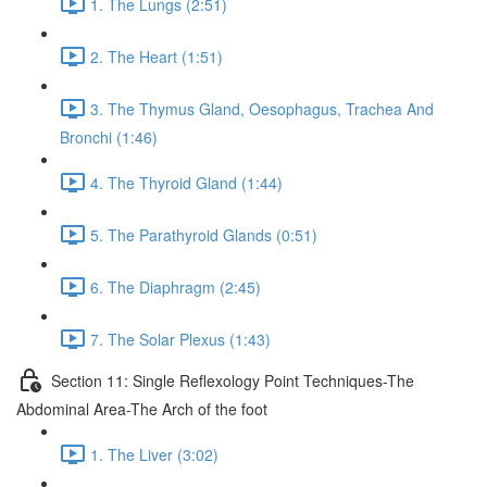
1. The Lungs (2:51)
2. The Heart (1:51)
3. The Thymus Gland, Oesophagus, Trachea And
Bronchi (1:46)
4. The Thyroid Gland (1:44)
5. The Parathyroid Glands (0:51)
6. The Diaphragm (2:45)
7. The Solar Plexus (1:43)
Section 11: Single Reflexology Point Techniques-The
Abdominal Area-The Arch of the foot
1. The Liver (3:02)