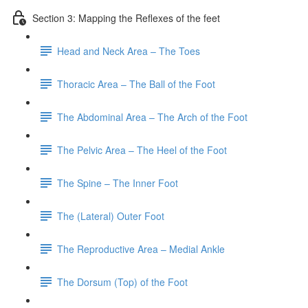
Section 3: Mapping the Reflexes of the feet
Head and Neck Area – The Toes
Thoracic Area – The Ball of the Foot
The Abdominal Area – The Arch of the Foot
The Pelvic Area – The Heel of the Foot
The Spine – The Inner Foot
The (Lateral) Outer Foot
The Reproductive Area – Medial Ankle
The Dorsum (Top) of the Foot