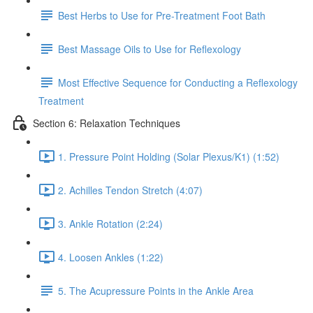
Best Herbs to Use for Pre-Treatment Foot Bath
Best Massage Oils to Use for Reflexology
Most Effective Sequence for Conducting a Reflexology
Treatment
Section 6: Relaxation Techniques
1. Pressure Point Holding (Solar Plexus/K1) (1:52)
2. Achilles Tendon Stretch (4:07)
3. Ankle Rotation (2:24)
4. Loosen Ankles (1:22)
5. The Acupressure Points in the Ankle Area