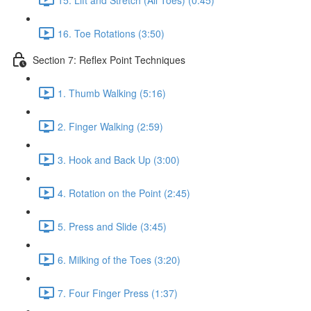
16. Toe Rotations (3:50)
Section 7: Reflex Point Techniques
1. Thumb Walking (5:16)
2. Finger Walking (2:59)
3. Hook and Back Up (3:00)
4. Rotation on the Point (2:45)
5. Press and Slide (3:45)
6. Milking of the Toes (3:20)
7. Four Finger Press (1:37)