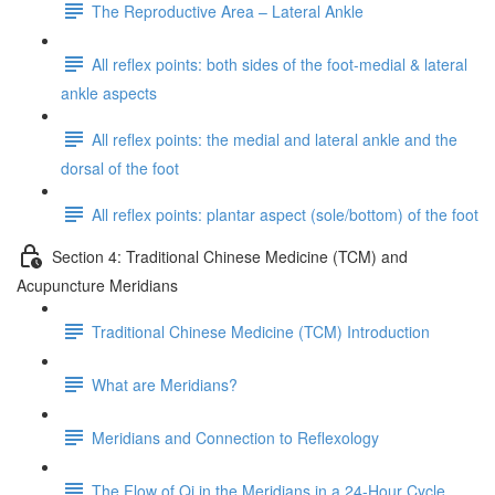
The Reproductive Area – Lateral Ankle
All reflex points: both sides of the foot-medial & lateral
ankle aspects
All reflex points: the medial and lateral ankle and the
dorsal of the foot
All reflex points: plantar aspect (sole/bottom) of the foot
Section 4: Traditional Chinese Medicine (TCM) and
Acupuncture Meridians
Traditional Chinese Medicine (TCM) Introduction
What are Meridians?
Meridians and Connection to Reflexology
The Flow of Qi in the Meridians in a 24-Hour Cycle