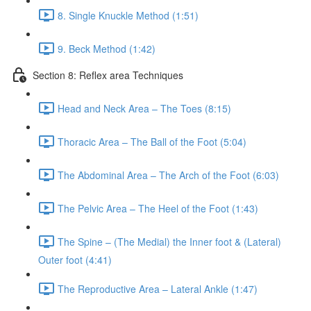
8. Single Knuckle Method (1:51)
9. Beck Method (1:42)
Section 8: Reflex area Techniques
Head and Neck Area – The Toes (8:15)
Thoracic Area – The Ball of the Foot (5:04)
The Abdominal Area – The Arch of the Foot (6:03)
The Pelvic Area – The Heel of the Foot (1:43)
The Spine – (The Medial) the Inner foot & (Lateral)
Outer foot (4:41)
The Reproductive Area – Lateral Ankle (1:47)