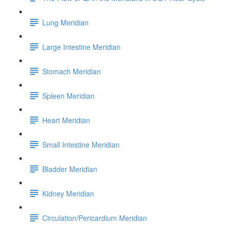
Lung Meridian
Large Intestine Meridian
Stomach Meridian
Spleen Meridian
Heart Meridian
Small Intestine Meridian
Bladder Meridian
Kidney Meridian
Circulation/Pericardium Meridian