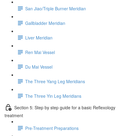
San Jiao/Triple Burner Meridian
Gallbladder Meridian
Liver Meridian
Ren Mai Vessel
Du Mai Vessel
The Three Yang Leg Meridians
The Three Yin Leg Meridians
Section 5: Step by step guide for a basic Reflexology
treatment
Pre-Treatment Preparations