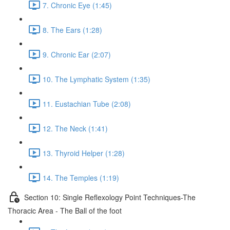
7. Chronic Eye (1:45)
8. The Ears (1:28)
9. Chronic Ear (2:07)
10. The Lymphatic System (1:35)
11. Eustachian Tube (2:08)
12. The Neck (1:41)
13. Thyroid Helper (1:28)
14. The Temples (1:19)
Section 10: Single Reflexology Point Techniques-The
Thoracic Area - The Ball of the foot