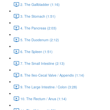
2. The Gallbladder (1:16)
3. The Stomach (1:51)
4. The Pancreas (2:03)
5. The Duodenum (2:12)
6. The Spleen (1:51)
7. The Small Intestine (2:13)
8. The Ileo-Cecal Valve / Appendix (1:14)
9. The Large Intestine / Colon (3:28)
10. The Rectum / Anus (1:14)