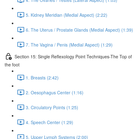
5. Kidney Meridian (Medial Aspect) (2:22)
6. The Uterus / Prostate Glands (Medial Aspect) (1:39)
7. The Vagina / Penis (Medial Aspect) (1:29)
Section 15: Single Reflexology Point Techniques-The Top of
the foot
1. Breasts (2:42)
2. Oesophagus Center (1:16)
3. Circulatory Points (1:25)
4. Speech Center (1:29)
5. Upper Lymph Systems (2:00)