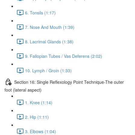
6. Tonsils (1:17)
7. Nose And Mouth (1:39)
8. Lacrimal Glands (1:38)
9. Fallopian Tubes / Vas Deferens (2:02)
10. Lymph / Groin (1:33)
Section 16: Single Reflexology Point Technique-The outer
foot (lateral aspect)
1. Knee (1:14)
2. Hip (1:11)
3. Elbows (1:04)