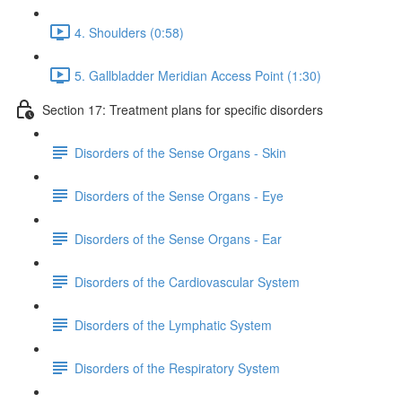
4. Shoulders (0:58)
5. Gallbladder Meridian Access Point (1:30)
Section 17: Treatment plans for specific disorders
Disorders of the Sense Organs - Skin
Disorders of the Sense Organs - Eye
Disorders of the Sense Organs - Ear
Disorders of the Cardiovascular System
Disorders of the Lymphatic System
Disorders of the Respiratory System