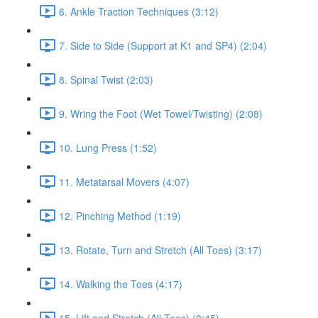
6. Ankle Traction Techniques (3:12)
7. Side to Side (Support at K1 and SP4) (2:04)
8. Spinal Twist (2:03)
9. Wring the Foot (Wet Towel/Twisting) (2:08)
10. Lung Press (1:52)
11. Metatarsal Movers (4:07)
12. Pinching Method (1:19)
13. Rotate, Turn and Stretch (All Toes) (3:17)
14. Walking the Toes (4:17)
15. Lift and Stretch (All Toes) (0:45)