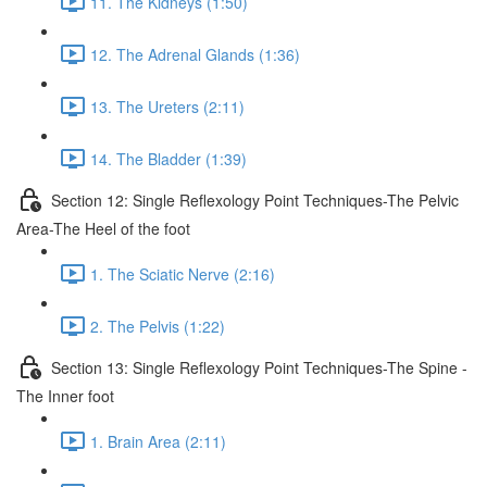
11. The Kidneys (1:50)
12. The Adrenal Glands (1:36)
13. The Ureters (2:11)
14. The Bladder (1:39)
Section 12: Single Reflexology Point Techniques-The Pelvic
Area-The Heel of the foot
1. The Sciatic Nerve (2:16)
2. The Pelvis (1:22)
Section 13: Single Reflexology Point Techniques-The Spine -
The Inner foot
1. Brain Area (2:11)