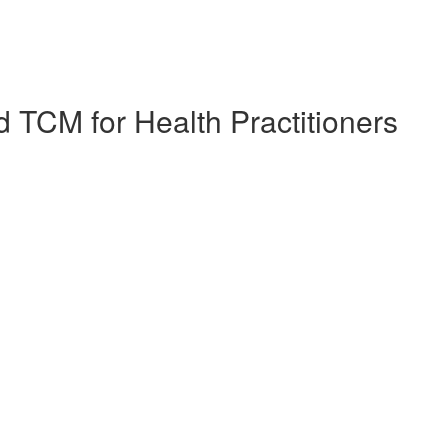
 TCM for Health Practitioners