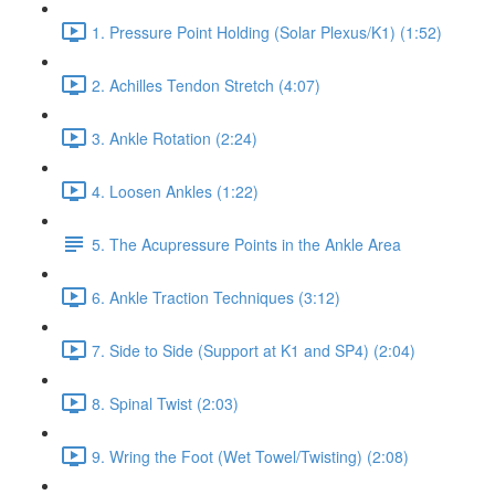
1. Pressure Point Holding (Solar Plexus/K1) (1:52)
2. Achilles Tendon Stretch (4:07)
3. Ankle Rotation (2:24)
4. Loosen Ankles (1:22)
5. The Acupressure Points in the Ankle Area
6. Ankle Traction Techniques (3:12)
7. Side to Side (Support at K1 and SP4) (2:04)
8. Spinal Twist (2:03)
9. Wring the Foot (Wet Towel/Twisting) (2:08)