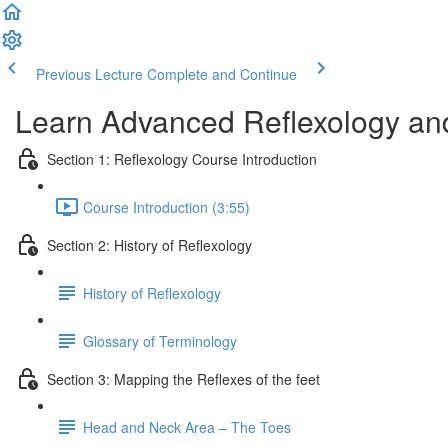
Previous Lecture
Complete and Continue
Learn Advanced Reflexology and
Section 1: Reflexology Course Introduction
Course Introduction (3:55)
Section 2: History of Reflexology
History of Reflexology
Glossary of Terminology
Section 3: Mapping the Reflexes of the feet
Head and Neck Area – The Toes