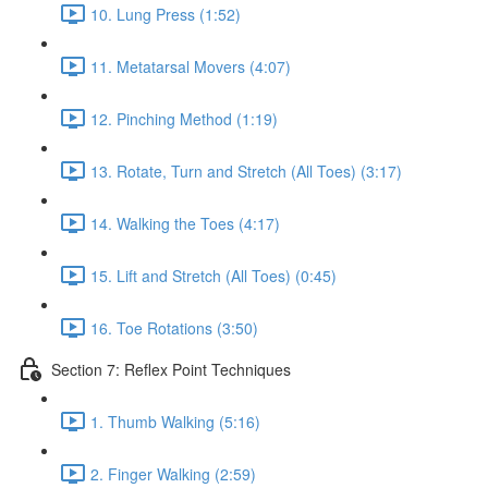
10. Lung Press (1:52)
11. Metatarsal Movers (4:07)
12. Pinching Method (1:19)
13. Rotate, Turn and Stretch (All Toes) (3:17)
14. Walking the Toes (4:17)
15. Lift and Stretch (All Toes) (0:45)
16. Toe Rotations (3:50)
Section 7: Reflex Point Techniques
1. Thumb Walking (5:16)
2. Finger Walking (2:59)