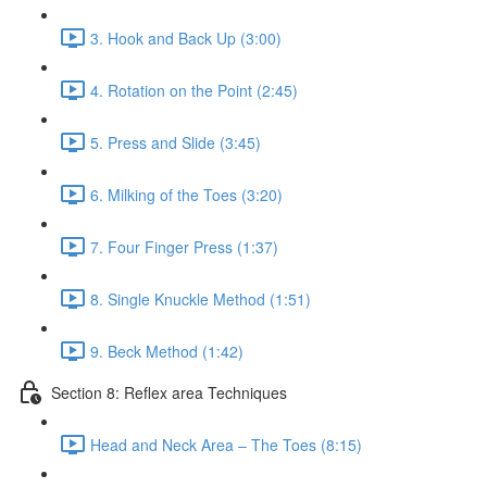
3. Hook and Back Up (3:00)
4. Rotation on the Point (2:45)
5. Press and Slide (3:45)
6. Milking of the Toes (3:20)
7. Four Finger Press (1:37)
8. Single Knuckle Method (1:51)
9. Beck Method (1:42)
Section 8: Reflex area Techniques
Head and Neck Area – The Toes (8:15)