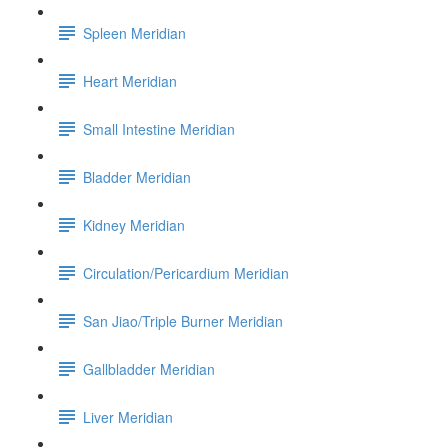
Spleen Meridian
Heart Meridian
Small Intestine Meridian
Bladder Meridian
Kidney Meridian
Circulation/Pericardium Meridian
San Jiao/Triple Burner Meridian
Gallbladder Meridian
Liver Meridian