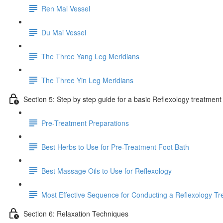
Ren Mai Vessel
Du Mai Vessel
The Three Yang Leg Meridians
The Three Yin Leg Meridians
Section 5: Step by step guide for a basic Reflexology treatment
Pre-Treatment Preparations
Best Herbs to Use for Pre-Treatment Foot Bath
Best Massage Oils to Use for Reflexology
Most Effective Sequence for Conducting a Reflexology T
Section 6: Relaxation Techniques