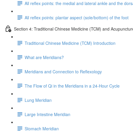
All reflex points: the medial and lateral ankle and the dorsa
All reflex points: plantar aspect (sole/bottom) of the foot
Section 4: Traditional Chinese Medicine (TCM) and Acupunctur
Traditional Chinese Medicine (TCM) Introduction
What are Meridians?
Meridians and Connection to Reflexology
The Flow of Qi in the Meridians in a 24-Hour Cycle
Lung Meridian
Large Intestine Meridian
Stomach Meridian