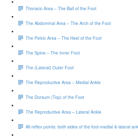
Thoracic Area – The Ball of the Foot
The Abdominal Area – The Arch of the Foot
The Pelvic Area – The Heel of the Foot
The Spine – The Inner Foot
The (Lateral) Outer Foot
The Reproductive Area – Medial Ankle
The Dorsum (Top) of the Foot
The Reproductive Area – Lateral Ankle
All reflex points: both sides of the foot-medial & lateral a