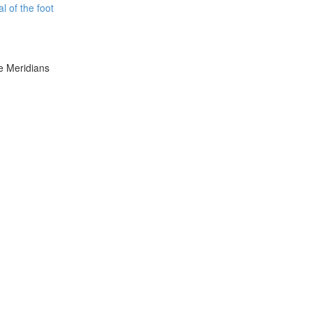
l of the foot
e Meridians