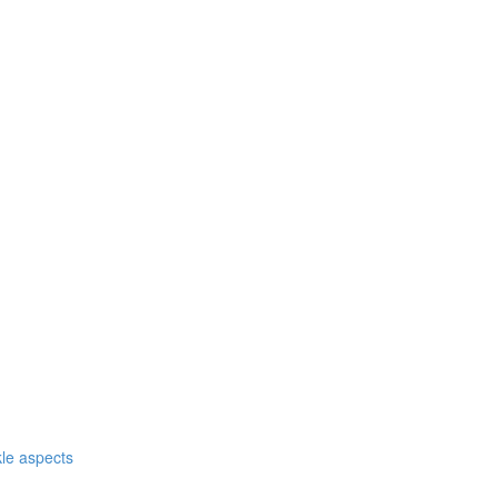
nkle aspects