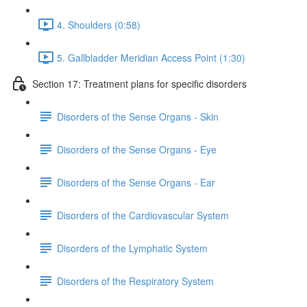
4. Shoulders (0:58)
5. Gallbladder Meridian Access Point (1:30)
Section 17: Treatment plans for specific disorders
Disorders of the Sense Organs - Skin
Disorders of the Sense Organs - Eye
Disorders of the Sense Organs - Ear
Disorders of the Cardiovascular System
Disorders of the Lymphatic System
Disorders of the Respiratory System