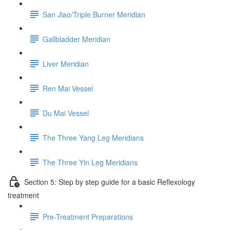
San Jiao/Triple Burner Meridian
Gallbladder Meridian
Liver Meridian
Ren Mai Vessel
Du Mai Vessel
The Three Yang Leg Meridians
The Three Yin Leg Meridians
Section 5: Step by step guide for a basic Reflexology
treatment
Pre-Treatment Preparations