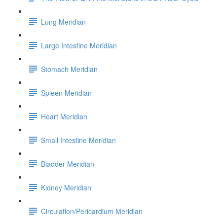
Lung Meridian
Large Intestine Meridian
Stomach Meridian
Spleen Meridian
Heart Meridian
Small Intestine Meridian
Bladder Meridian
Kidney Meridian
Circulation/Pericardium Meridian