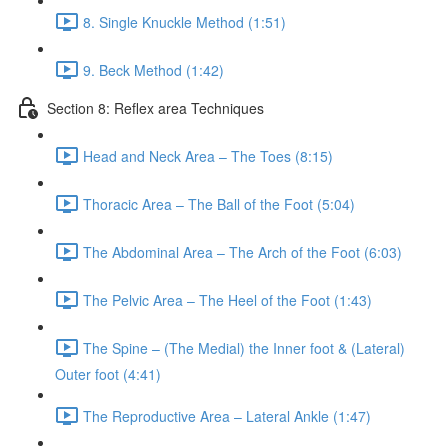
8. Single Knuckle Method (1:51)
9. Beck Method (1:42)
Section 8: Reflex area Techniques
Head and Neck Area – The Toes (8:15)
Thoracic Area – The Ball of the Foot (5:04)
The Abdominal Area – The Arch of the Foot (6:03)
The Pelvic Area – The Heel of the Foot (1:43)
The Spine – (The Medial) the Inner foot & (Lateral)
Outer foot (4:41)
The Reproductive Area – Lateral Ankle (1:47)