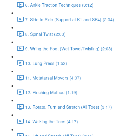
6. Ankle Traction Techniques (3:12)
7. Side to Side (Support at K1 and SP4) (2:04)
8. Spinal Twist (2:03)
9. Wring the Foot (Wet Towel/Twisting) (2:08)
10. Lung Press (1:52)
11. Metatarsal Movers (4:07)
12. Pinching Method (1:19)
13. Rotate, Turn and Stretch (All Toes) (3:17)
14. Walking the Toes (4:17)
15. Lift and Stretch (All Toes) (0:45)