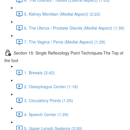
5. Kidney Meridian (Medial Aspect) (2:22)
6. The Uterus / Prostate Glands (Medial Aspect) (1:39)
7. The Vagina / Penis (Medial Aspect) (1:29)
Section 15: Single Reflexology Point Techniques-The Top of
the foot
1. Breasts (2:42)
2. Oesophagus Center (1:16)
3. Circulatory Points (1:25)
4. Speech Center (1:29)
5. Upper Lymph Systems (2:00)