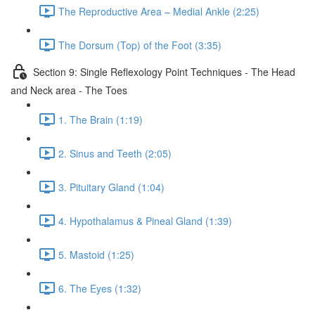
The Reproductive Area – Medial Ankle (2:25)
The Dorsum (Top) of the Foot (3:35)
Section 9: Single Reflexology Point Techniques - The Head
and Neck area - The Toes
1. The Brain (1:19)
2. Sinus and Teeth (2:05)
3. Pituitary Gland (1:04)
4. Hypothalamus & Pineal Gland (1:39)
5. Mastoid (1:25)
6. The Eyes (1:32)