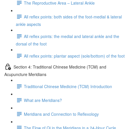
The Reproductive Area – Lateral Ankle
All reflex points: both sides of the foot-medial & lateral
ankle aspects
All reflex points: the medial and lateral ankle and the
dorsal of the foot
All reflex points: plantar aspect (sole/bottom) of the foot
Section 4: Traditional Chinese Medicine (TCM) and
Acupuncture Meridians
Traditional Chinese Medicine (TCM) Introduction
What are Meridians?
Meridians and Connection to Reflexology
The Flow of Qi in the Meridians in a 24-Hour Cycle