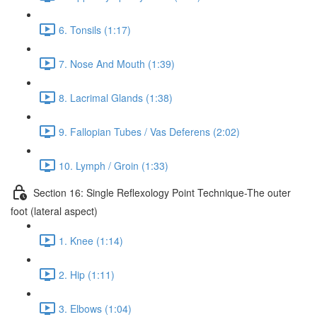
6. Tonsils (1:17)
7. Nose And Mouth (1:39)
8. Lacrimal Glands (1:38)
9. Fallopian Tubes / Vas Deferens (2:02)
10. Lymph / Groin (1:33)
Section 16: Single Reflexology Point Technique-The outer
foot (lateral aspect)
1. Knee (1:14)
2. Hip (1:11)
3. Elbows (1:04)