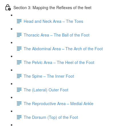
Section 3: Mapping the Reflexes of the feet
Head and Neck Area – The Toes
Thoracic Area – The Ball of the Foot
The Abdominal Area – The Arch of the Foot
The Pelvic Area – The Heel of the Foot
The Spine – The Inner Foot
The (Lateral) Outer Foot
The Reproductive Area – Medial Ankle
The Dorsum (Top) of the Foot