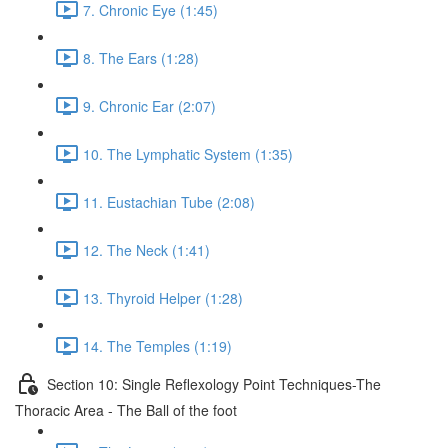
7. Chronic Eye (1:45)
8. The Ears (1:28)
9. Chronic Ear (2:07)
10. The Lymphatic System (1:35)
11. Eustachian Tube (2:08)
12. The Neck (1:41)
13. Thyroid Helper (1:28)
14. The Temples (1:19)
Section 10: Single Reflexology Point Techniques-The
Thoracic Area - The Ball of the foot