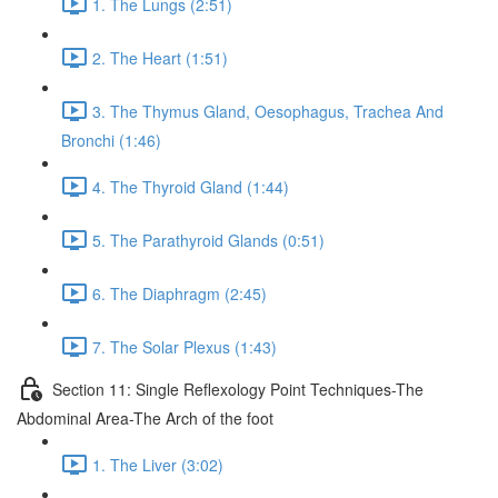
1. The Lungs (2:51)
2. The Heart (1:51)
3. The Thymus Gland, Oesophagus, Trachea And
Bronchi (1:46)
4. The Thyroid Gland (1:44)
5. The Parathyroid Glands (0:51)
6. The Diaphragm (2:45)
7. The Solar Plexus (1:43)
Section 11: Single Reflexology Point Techniques-The
Abdominal Area-The Arch of the foot
1. The Liver (3:02)