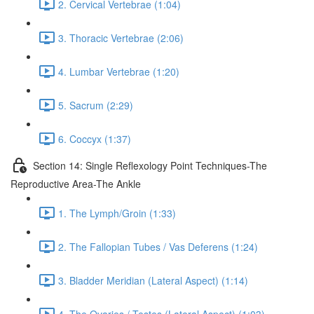
2. Cervical Vertebrae (1:04)
3. Thoracic Vertebrae (2:06)
4. Lumbar Vertebrae (1:20)
5. Sacrum (2:29)
6. Coccyx (1:37)
Section 14: Single Reflexology Point Techniques-The
Reproductive Area-The Ankle
1. The Lymph/Groin (1:33)
2. The Fallopian Tubes / Vas Deferens (1:24)
3. Bladder Meridian (Lateral Aspect) (1:14)
4. The Ovaries / Testes (Lateral Aspect) (1:03)