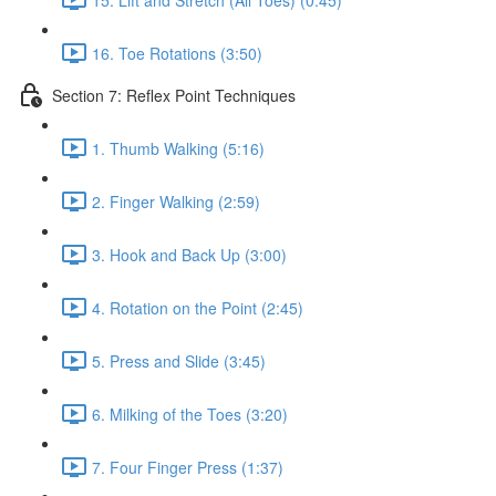
16. Toe Rotations (3:50)
Section 7: Reflex Point Techniques
1. Thumb Walking (5:16)
2. Finger Walking (2:59)
3. Hook and Back Up (3:00)
4. Rotation on the Point (2:45)
5. Press and Slide (3:45)
6. Milking of the Toes (3:20)
7. Four Finger Press (1:37)