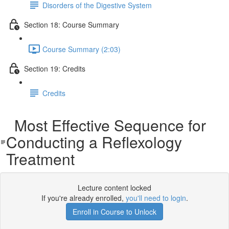
Disorders of the Digestive System
Section 18: Course Summary
Course Summary (2:03)
Section 19: Credits
Credits
Most Effective Sequence for
Conducting a Reflexology
Treatment
Lecture content locked
If you're already enrolled,
you'll need to login
.
Enroll in Course to Unlock