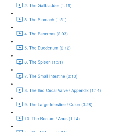
2. The Gallbladder (1:16)
3. The Stomach (1:51)
4. The Pancreas (2:03)
5. The Duodenum (2:12)
6. The Spleen (1:51)
7. The Small Intestine (2:13)
8. The Ileo-Cecal Valve / Appendix (1:14)
9. The Large Intestine / Colon (3:28)
10. The Rectum / Anus (1:14)