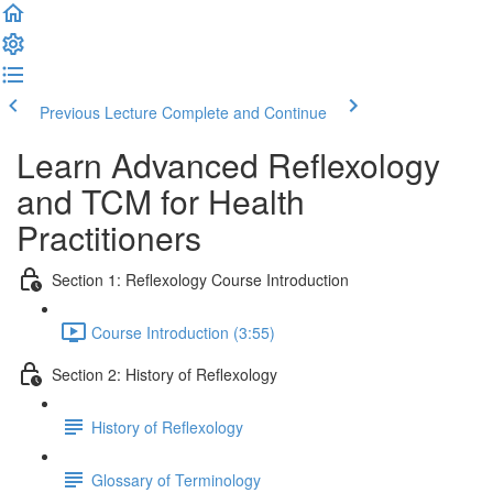
Previous Lecture
Complete and Continue
Learn Advanced Reflexology
and TCM for Health
Practitioners
Section 1: Reflexology Course Introduction
Course Introduction (3:55)
Section 2: History of Reflexology
History of Reflexology
Glossary of Terminology