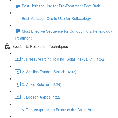
Best Herbs to Use for Pre-Treatment Foot Bath
Best Massage Oils to Use for Reflexology
Most Effective Sequence for Conducting a Reflexology
Treatment
Section 6: Relaxation Techniques
1. Pressure Point Holding (Solar Plexus/K1) (1:52)
2. Achilles Tendon Stretch (4:07)
3. Ankle Rotation (2:24)
4. Loosen Ankles (1:22)
5. The Acupressure Points in the Ankle Area