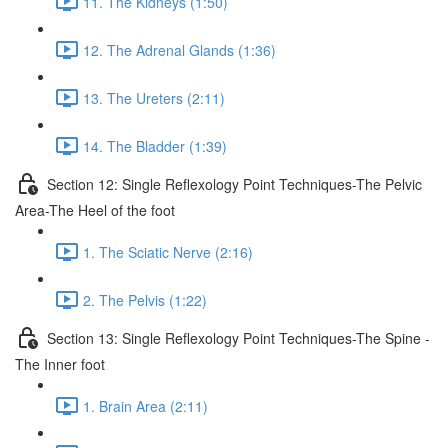
11. The Kidneys (1:50)
12. The Adrenal Glands (1:36)
13. The Ureters (2:11)
14. The Bladder (1:39)
Section 12: Single Reflexology Point Techniques-The Pelvic
Area-The Heel of the foot
1. The Sciatic Nerve (2:16)
2. The Pelvis (1:22)
Section 13: Single Reflexology Point Techniques-The Spine -
The Inner foot
1. Brain Area (2:11)