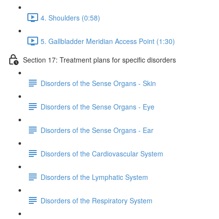
4. Shoulders (0:58)
5. Gallbladder Meridian Access Point (1:30)
Section 17: Treatment plans for specific disorders
Disorders of the Sense Organs - Skin
Disorders of the Sense Organs - Eye
Disorders of the Sense Organs - Ear
Disorders of the Cardiovascular System
Disorders of the Lymphatic System
Disorders of the Respiratory System