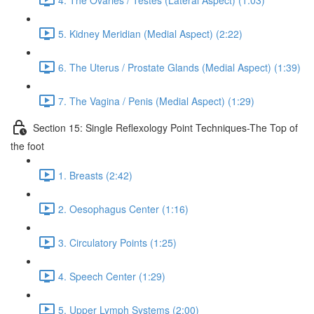
5. Kidney Meridian (Medial Aspect) (2:22)
6. The Uterus / Prostate Glands (Medial Aspect) (1:39)
7. The Vagina / Penis (Medial Aspect) (1:29)
Section 15: Single Reflexology Point Techniques-The Top of
the foot
1. Breasts (2:42)
2. Oesophagus Center (1:16)
3. Circulatory Points (1:25)
4. Speech Center (1:29)
5. Upper Lymph Systems (2:00)