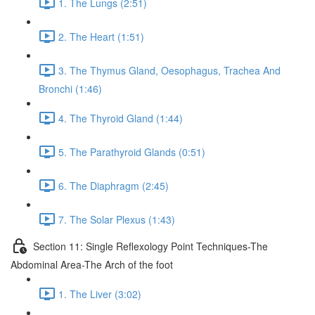
1. The Lungs (2:51)
2. The Heart (1:51)
3. The Thymus Gland, Oesophagus, Trachea And
Bronchi (1:46)
4. The Thyroid Gland (1:44)
5. The Parathyroid Glands (0:51)
6. The Diaphragm (2:45)
7. The Solar Plexus (1:43)
Section 11: Single Reflexology Point Techniques-The
Abdominal Area-The Arch of the foot
1. The Liver (3:02)