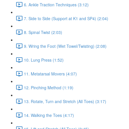
6. Ankle Traction Techniques (3:12)
7. Side to Side (Support at K1 and SP4) (2:04)
8. Spinal Twist (2:03)
9. Wring the Foot (Wet Towel/Twisting) (2:08)
10. Lung Press (1:52)
11. Metatarsal Movers (4:07)
12. Pinching Method (1:19)
13. Rotate, Turn and Stretch (All Toes) (3:17)
14. Walking the Toes (4:17)
15. Lift and Stretch (All Toes) (0:45)