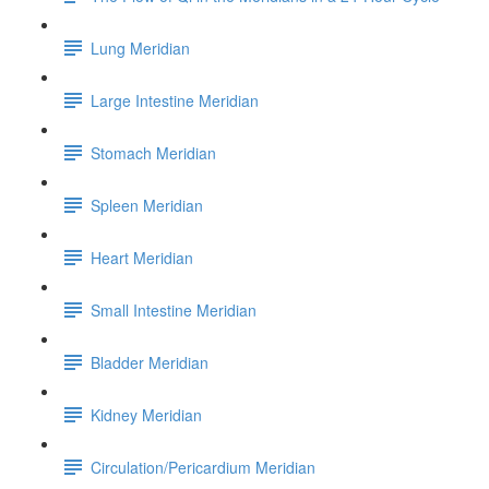
Lung Meridian
Large Intestine Meridian
Stomach Meridian
Spleen Meridian
Heart Meridian
Small Intestine Meridian
Bladder Meridian
Kidney Meridian
Circulation/Pericardium Meridian