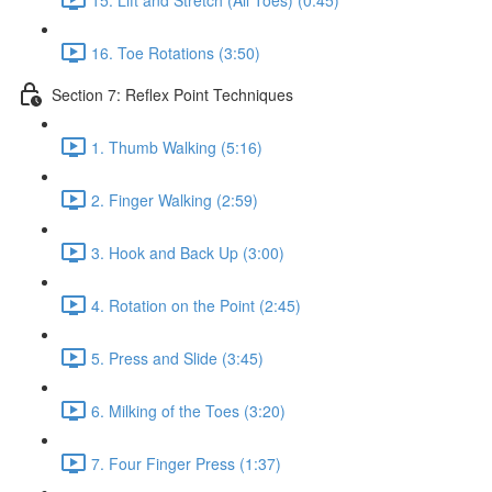
16. Toe Rotations (3:50)
Section 7: Reflex Point Techniques
1. Thumb Walking (5:16)
2. Finger Walking (2:59)
3. Hook and Back Up (3:00)
4. Rotation on the Point (2:45)
5. Press and Slide (3:45)
6. Milking of the Toes (3:20)
7. Four Finger Press (1:37)