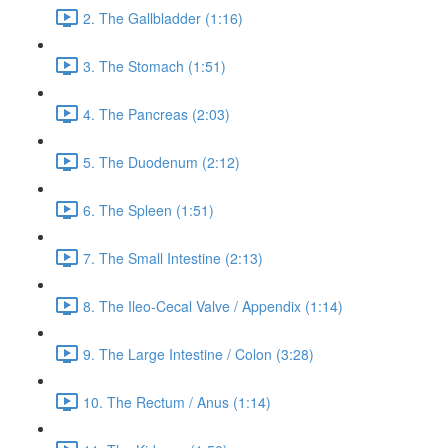
2. The Gallbladder (1:16)
3. The Stomach (1:51)
4. The Pancreas (2:03)
5. The Duodenum (2:12)
6. The Spleen (1:51)
7. The Small Intestine (2:13)
8. The Ileo-Cecal Valve / Appendix (1:14)
9. The Large Intestine / Colon (3:28)
10. The Rectum / Anus (1:14)