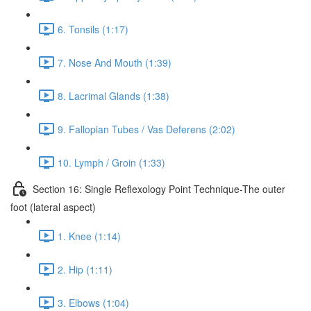
6. Tonsils (1:17)
7. Nose And Mouth (1:39)
8. Lacrimal Glands (1:38)
9. Fallopian Tubes / Vas Deferens (2:02)
10. Lymph / Groin (1:33)
Section 16: Single Reflexology Point Technique-The outer
foot (lateral aspect)
1. Knee (1:14)
2. Hip (1:11)
3. Elbows (1:04)