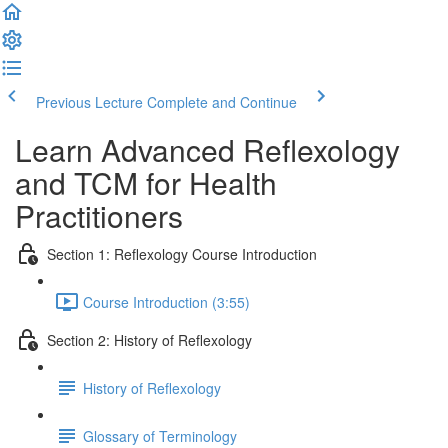
Previous Lecture
Complete and Continue
Learn Advanced Reflexology
and TCM for Health
Practitioners
Section 1: Reflexology Course Introduction
Course Introduction (3:55)
Section 2: History of Reflexology
History of Reflexology
Glossary of Terminology