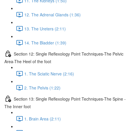
11. The Kidneys (1:50)
12. The Adrenal Glands (1:36)
13. The Ureters (2:11)
14. The Bladder (1:39)
Section 12: Single Reflexology Point Techniques-The Pelvic
Area-The Heel of the foot
1. The Sciatic Nerve (2:16)
2. The Pelvis (1:22)
Section 13: Single Reflexology Point Techniques-The Spine -
The Inner foot
1. Brain Area (2:11)