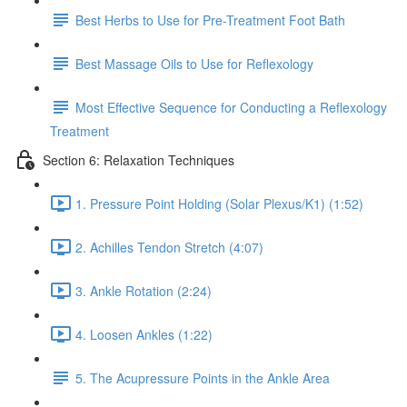
Best Herbs to Use for Pre-Treatment Foot Bath
Best Massage Oils to Use for Reflexology
Most Effective Sequence for Conducting a Reflexology
Treatment
Section 6: Relaxation Techniques
1. Pressure Point Holding (Solar Plexus/K1) (1:52)
2. Achilles Tendon Stretch (4:07)
3. Ankle Rotation (2:24)
4. Loosen Ankles (1:22)
5. The Acupressure Points in the Ankle Area