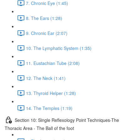
7. Chronic Eye (1:45)
8. The Ears (1:28)
9. Chronic Ear (2:07)
10. The Lymphatic System (1:35)
11. Eustachian Tube (2:08)
12. The Neck (1:41)
13. Thyroid Helper (1:28)
14. The Temples (1:19)
Section 10: Single Reflexology Point Techniques-The
Thoracic Area - The Ball of the foot