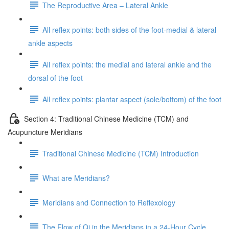
The Reproductive Area – Lateral Ankle
All reflex points: both sides of the foot-medial & lateral
ankle aspects
All reflex points: the medial and lateral ankle and the
dorsal of the foot
All reflex points: plantar aspect (sole/bottom) of the foot
Section 4: Traditional Chinese Medicine (TCM) and
Acupuncture Meridians
Traditional Chinese Medicine (TCM) Introduction
What are Meridians?
Meridians and Connection to Reflexology
The Flow of Qi in the Meridians in a 24-Hour Cycle