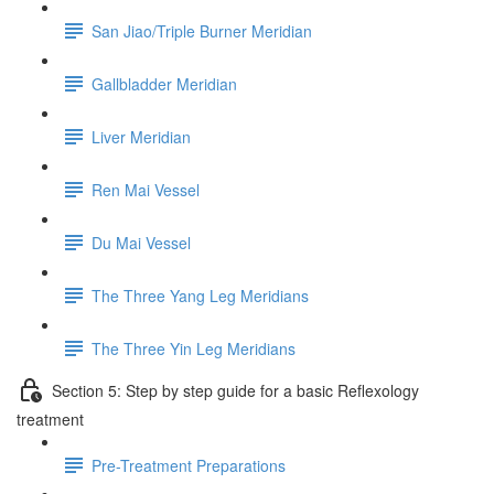
San Jiao/Triple Burner Meridian
Gallbladder Meridian
Liver Meridian
Ren Mai Vessel
Du Mai Vessel
The Three Yang Leg Meridians
The Three Yin Leg Meridians
Section 5: Step by step guide for a basic Reflexology
treatment
Pre-Treatment Preparations