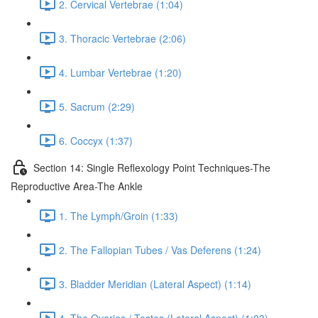
2. Cervical Vertebrae (1:04)
3. Thoracic Vertebrae (2:06)
4. Lumbar Vertebrae (1:20)
5. Sacrum (2:29)
6. Coccyx (1:37)
Section 14: Single Reflexology Point Techniques-The
Reproductive Area-The Ankle
1. The Lymph/Groin (1:33)
2. The Fallopian Tubes / Vas Deferens (1:24)
3. Bladder Meridian (Lateral Aspect) (1:14)
4. The Ovaries / Testes (Lateral Aspect) (1:03)