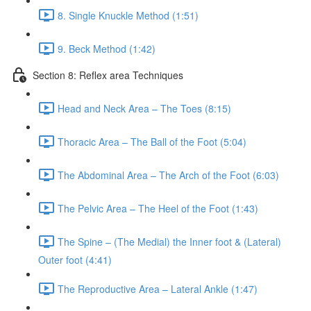
8. Single Knuckle Method (1:51)
9. Beck Method (1:42)
Section 8: Reflex area Techniques
Head and Neck Area – The Toes (8:15)
Thoracic Area – The Ball of the Foot (5:04)
The Abdominal Area – The Arch of the Foot (6:03)
The Pelvic Area – The Heel of the Foot (1:43)
The Spine – (The Medial) the Inner foot & (Lateral)
Outer foot (4:41)
The Reproductive Area – Lateral Ankle (1:47)