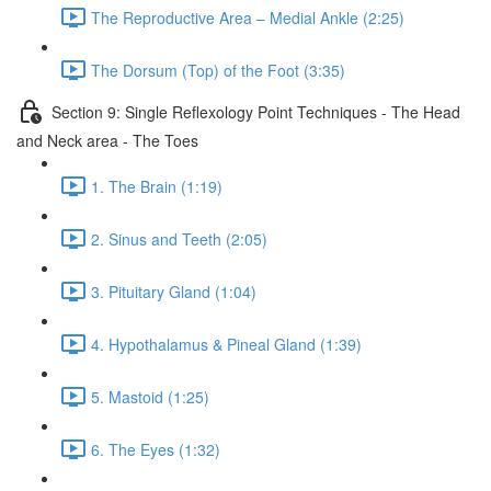
The Reproductive Area – Medial Ankle (2:25)
The Dorsum (Top) of the Foot (3:35)
Section 9: Single Reflexology Point Techniques - The Head
and Neck area - The Toes
1. The Brain (1:19)
2. Sinus and Teeth (2:05)
3. Pituitary Gland (1:04)
4. Hypothalamus & Pineal Gland (1:39)
5. Mastoid (1:25)
6. The Eyes (1:32)