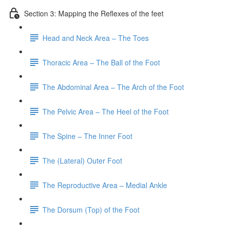
Section 3: Mapping the Reflexes of the feet
Head and Neck Area – The Toes
Thoracic Area – The Ball of the Foot
The Abdominal Area – The Arch of the Foot
The Pelvic Area – The Heel of the Foot
The Spine – The Inner Foot
The (Lateral) Outer Foot
The Reproductive Area – Medial Ankle
The Dorsum (Top) of the Foot