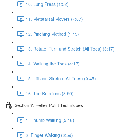
10. Lung Press (1:52)
11. Metatarsal Movers (4:07)
12. Pinching Method (1:19)
13. Rotate, Turn and Stretch (All Toes) (3:17)
14. Walking the Toes (4:17)
15. Lift and Stretch (All Toes) (0:45)
16. Toe Rotations (3:50)
Section 7: Reflex Point Techniques
1. Thumb Walking (5:16)
2. Finger Walking (2:59)