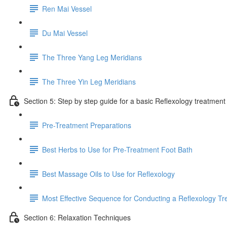
Ren Mai Vessel
Du Mai Vessel
The Three Yang Leg Meridians
The Three Yin Leg Meridians
Section 5: Step by step guide for a basic Reflexology treatment
Pre-Treatment Preparations
Best Herbs to Use for Pre-Treatment Foot Bath
Best Massage Oils to Use for Reflexology
Most Effective Sequence for Conducting a Reflexology T
Section 6: Relaxation Techniques