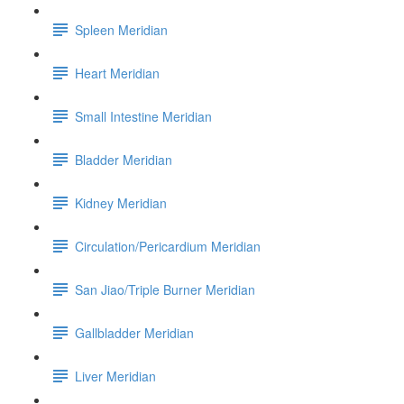
Spleen Meridian
Heart Meridian
Small Intestine Meridian
Bladder Meridian
Kidney Meridian
Circulation/Pericardium Meridian
San Jiao/Triple Burner Meridian
Gallbladder Meridian
Liver Meridian