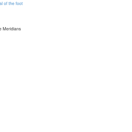
l of the foot
e Meridians