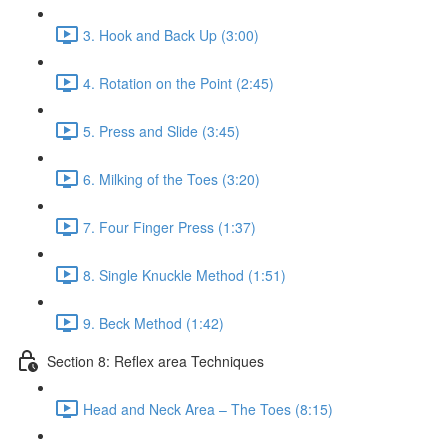
3. Hook and Back Up (3:00)
4. Rotation on the Point (2:45)
5. Press and Slide (3:45)
6. Milking of the Toes (3:20)
7. Four Finger Press (1:37)
8. Single Knuckle Method (1:51)
9. Beck Method (1:42)
Section 8: Reflex area Techniques
Head and Neck Area – The Toes (8:15)