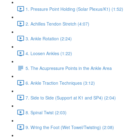
1. Pressure Point Holding (Solar Plexus/K1) (1:52)
2. Achilles Tendon Stretch (4:07)
3. Ankle Rotation (2:24)
4. Loosen Ankles (1:22)
5. The Acupressure Points in the Ankle Area
6. Ankle Traction Techniques (3:12)
7. Side to Side (Support at K1 and SP4) (2:04)
8. Spinal Twist (2:03)
9. Wring the Foot (Wet Towel/Twisting) (2:08)