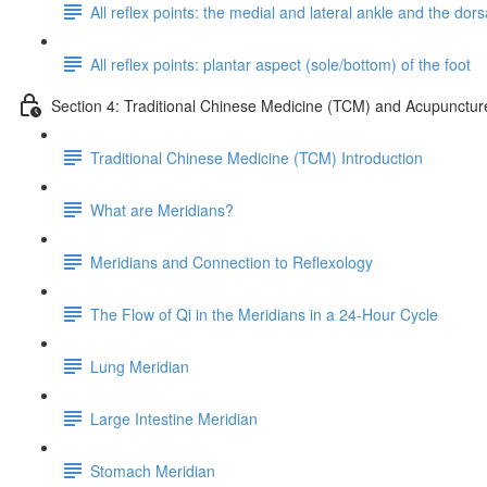
All reflex points: the medial and lateral ankle and the dorsa
All reflex points: plantar aspect (sole/bottom) of the foot
Section 4: Traditional Chinese Medicine (TCM) and Acupunctur
Traditional Chinese Medicine (TCM) Introduction
What are Meridians?
Meridians and Connection to Reflexology
The Flow of Qi in the Meridians in a 24-Hour Cycle
Lung Meridian
Large Intestine Meridian
Stomach Meridian