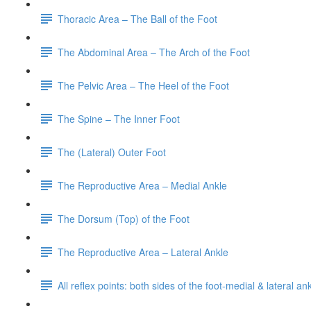
Thoracic Area – The Ball of the Foot
The Abdominal Area – The Arch of the Foot
The Pelvic Area – The Heel of the Foot
The Spine – The Inner Foot
The (Lateral) Outer Foot
The Reproductive Area – Medial Ankle
The Dorsum (Top) of the Foot
The Reproductive Area – Lateral Ankle
All reflex points: both sides of the foot-medial & lateral a