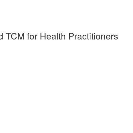
 TCM for Health Practitioners