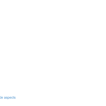
nkle aspects