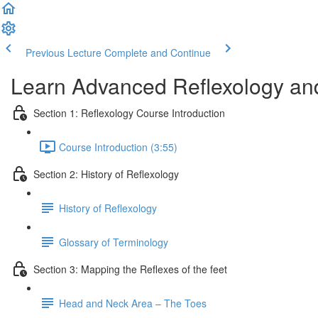
Previous Lecture
Complete and Continue
Learn Advanced Reflexology and
Section 1: Reflexology Course Introduction
Course Introduction (3:55)
Section 2: History of Reflexology
History of Reflexology
Glossary of Terminology
Section 3: Mapping the Reflexes of the feet
Head and Neck Area – The Toes