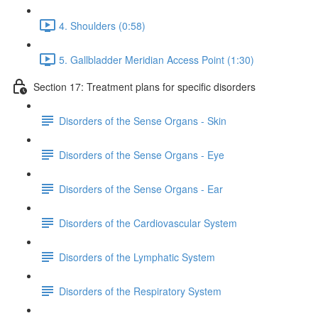
4. Shoulders (0:58)
5. Gallbladder Meridian Access Point (1:30)
Section 17: Treatment plans for specific disorders
Disorders of the Sense Organs - Skin
Disorders of the Sense Organs - Eye
Disorders of the Sense Organs - Ear
Disorders of the Cardiovascular System
Disorders of the Lymphatic System
Disorders of the Respiratory System