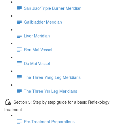
San Jiao/Triple Burner Meridian
Gallbladder Meridian
Liver Meridian
Ren Mai Vessel
Du Mai Vessel
The Three Yang Leg Meridians
The Three Yin Leg Meridians
Section 5: Step by step guide for a basic Reflexology
treatment
Pre-Treatment Preparations