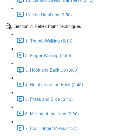
16. Toe Rotations (3:50)
Section 7: Reflex Point Techniques
1. Thumb Walking (5:16)
2. Finger Walking (2:59)
3. Hook and Back Up (3:00)
4. Rotation on the Point (2:45)
5. Press and Slide (3:45)
6. Milking of the Toes (3:20)
7. Four Finger Press (1:37)