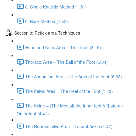
8. Single Knuckle Method (1:51)
9. Beck Method (1:42)
Section 8: Reflex area Techniques
Head and Neck Area – The Toes (8:15)
Thoracic Area – The Ball of the Foot (5:04)
The Abdominal Area – The Arch of the Foot (6:03)
The Pelvic Area – The Heel of the Foot (1:43)
The Spine – (The Medial) the Inner foot & (Lateral)
Outer foot (4:41)
The Reproductive Area – Lateral Ankle (1:47)