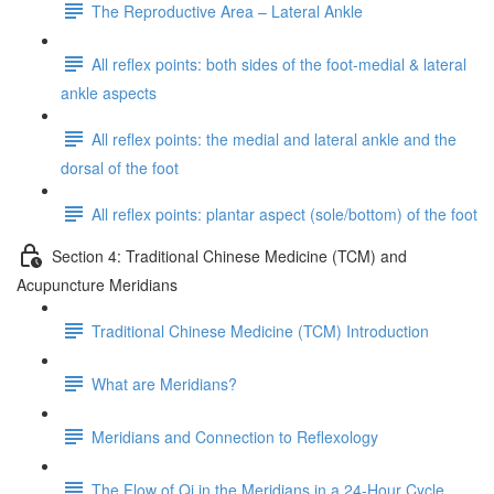
The Reproductive Area – Lateral Ankle
All reflex points: both sides of the foot-medial & lateral
ankle aspects
All reflex points: the medial and lateral ankle and the
dorsal of the foot
All reflex points: plantar aspect (sole/bottom) of the foot
Section 4: Traditional Chinese Medicine (TCM) and
Acupuncture Meridians
Traditional Chinese Medicine (TCM) Introduction
What are Meridians?
Meridians and Connection to Reflexology
The Flow of Qi in the Meridians in a 24-Hour Cycle