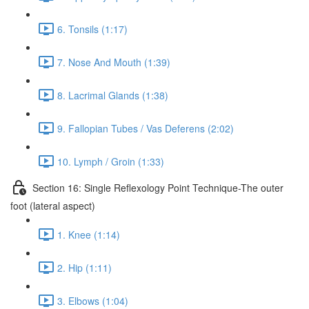
6. Tonsils (1:17)
7. Nose And Mouth (1:39)
8. Lacrimal Glands (1:38)
9. Fallopian Tubes / Vas Deferens (2:02)
10. Lymph / Groin (1:33)
Section 16: Single Reflexology Point Technique-The outer
foot (lateral aspect)
1. Knee (1:14)
2. Hip (1:11)
3. Elbows (1:04)