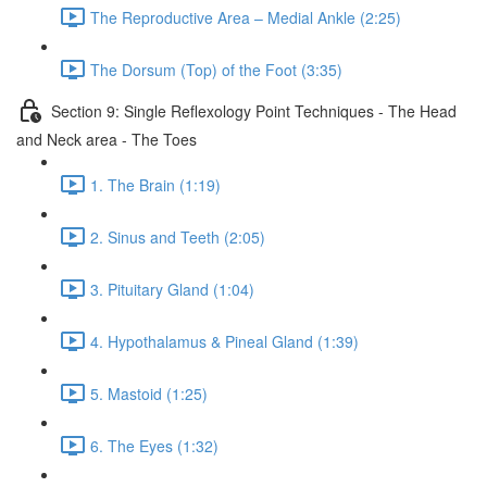
The Reproductive Area – Medial Ankle (2:25)
The Dorsum (Top) of the Foot (3:35)
Section 9: Single Reflexology Point Techniques - The Head
and Neck area - The Toes
1. The Brain (1:19)
2. Sinus and Teeth (2:05)
3. Pituitary Gland (1:04)
4. Hypothalamus & Pineal Gland (1:39)
5. Mastoid (1:25)
6. The Eyes (1:32)