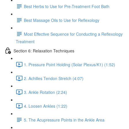
Best Herbs to Use for Pre-Treatment Foot Bath
Best Massage Oils to Use for Reflexology
Most Effective Sequence for Conducting a Reflexology
Treatment
Section 6: Relaxation Techniques
1. Pressure Point Holding (Solar Plexus/K1) (1:52)
2. Achilles Tendon Stretch (4:07)
3. Ankle Rotation (2:24)
4. Loosen Ankles (1:22)
5. The Acupressure Points in the Ankle Area