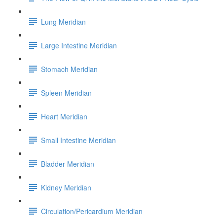
Lung Meridian
Large Intestine Meridian
Stomach Meridian
Spleen Meridian
Heart Meridian
Small Intestine Meridian
Bladder Meridian
Kidney Meridian
Circulation/Pericardium Meridian