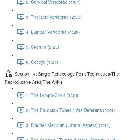
2. Cervical Vertebrae (1:04)
3. Thoracic Vertebrae (2:06)
4. Lumbar Vertebrae (1:20)
5. Sacrum (2:29)
6. Coccyx (1:37)
Section 14: Single Reflexology Point Techniques-The
Reproductive Area-The Ankle
1. The Lymph/Groin (1:33)
2. The Fallopian Tubes / Vas Deferens (1:24)
3. Bladder Meridian (Lateral Aspect) (1:14)
4. The Ovaries / Testes (Lateral Aspect) (1:03)