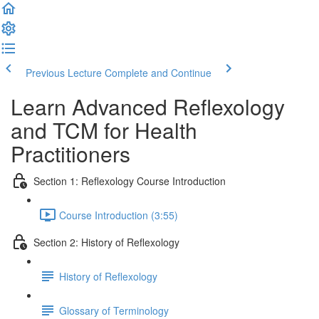
Previous Lecture
Complete and Continue
Learn Advanced Reflexology
and TCM for Health
Practitioners
Section 1: Reflexology Course Introduction
Course Introduction (3:55)
Section 2: History of Reflexology
History of Reflexology
Glossary of Terminology