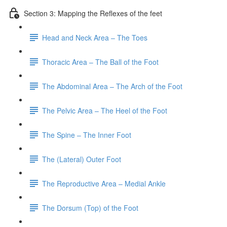
Section 3: Mapping the Reflexes of the feet
Head and Neck Area – The Toes
Thoracic Area – The Ball of the Foot
The Abdominal Area – The Arch of the Foot
The Pelvic Area – The Heel of the Foot
The Spine – The Inner Foot
The (Lateral) Outer Foot
The Reproductive Area – Medial Ankle
The Dorsum (Top) of the Foot