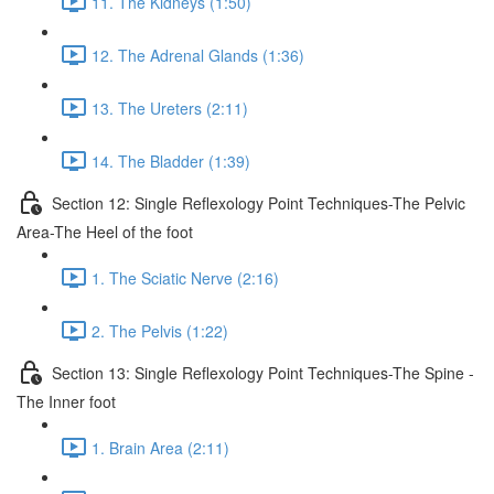
11. The Kidneys (1:50)
12. The Adrenal Glands (1:36)
13. The Ureters (2:11)
14. The Bladder (1:39)
Section 12: Single Reflexology Point Techniques-The Pelvic
Area-The Heel of the foot
1. The Sciatic Nerve (2:16)
2. The Pelvis (1:22)
Section 13: Single Reflexology Point Techniques-The Spine -
The Inner foot
1. Brain Area (2:11)