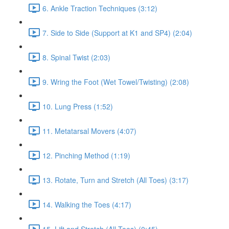
6. Ankle Traction Techniques (3:12)
7. Side to Side (Support at K1 and SP4) (2:04)
8. Spinal Twist (2:03)
9. Wring the Foot (Wet Towel/Twisting) (2:08)
10. Lung Press (1:52)
11. Metatarsal Movers (4:07)
12. Pinching Method (1:19)
13. Rotate, Turn and Stretch (All Toes) (3:17)
14. Walking the Toes (4:17)
15. Lift and Stretch (All Toes) (0:45)