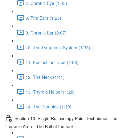
7. Chronic Eye (1:45)
8. The Ears (1:28)
9. Chronic Ear (2:07)
10. The Lymphatic System (1:35)
11. Eustachian Tube (2:08)
12. The Neck (1:41)
13. Thyroid Helper (1:28)
14. The Temples (1:19)
Section 10: Single Reflexology Point Techniques-The
Thoracic Area - The Ball of the foot