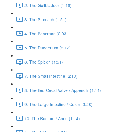
2. The Gallbladder (1:16)
3. The Stomach (1:51)
4. The Pancreas (2:03)
5. The Duodenum (2:12)
6. The Spleen (1:51)
7. The Small Intestine (2:13)
8. The Ileo-Cecal Valve / Appendix (1:14)
9. The Large Intestine / Colon (3:28)
10. The Rectum / Anus (1:14)