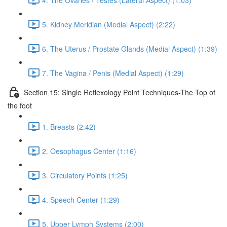
5. Kidney Meridian (Medial Aspect) (2:22)
6. The Uterus / Prostate Glands (Medial Aspect) (1:39)
7. The Vagina / Penis (Medial Aspect) (1:29)
Section 15: Single Reflexology Point Techniques-The Top of
the foot
1. Breasts (2:42)
2. Oesophagus Center (1:16)
3. Circulatory Points (1:25)
4. Speech Center (1:29)
5. Upper Lymph Systems (2:00)