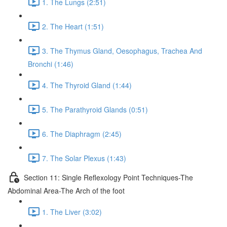
1. The Lungs (2:51)
2. The Heart (1:51)
3. The Thymus Gland, Oesophagus, Trachea And
Bronchi (1:46)
4. The Thyroid Gland (1:44)
5. The Parathyroid Glands (0:51)
6. The Diaphragm (2:45)
7. The Solar Plexus (1:43)
Section 11: Single Reflexology Point Techniques-The
Abdominal Area-The Arch of the foot
1. The Liver (3:02)