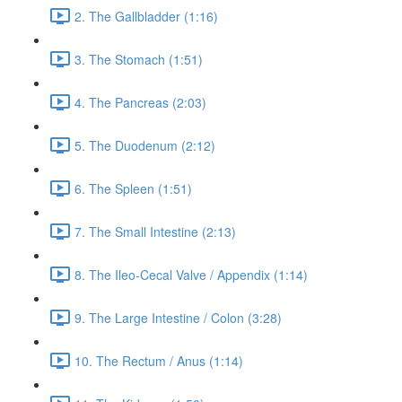
2. The Gallbladder (1:16)
3. The Stomach (1:51)
4. The Pancreas (2:03)
5. The Duodenum (2:12)
6. The Spleen (1:51)
7. The Small Intestine (2:13)
8. The Ileo-Cecal Valve / Appendix (1:14)
9. The Large Intestine / Colon (3:28)
10. The Rectum / Anus (1:14)