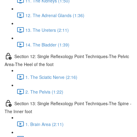
11. The Kidneys (1:50)
12. The Adrenal Glands (1:36)
13. The Ureters (2:11)
14. The Bladder (1:39)
Section 12: Single Reflexology Point Techniques-The Pelvic
Area-The Heel of the foot
1. The Sciatic Nerve (2:16)
2. The Pelvis (1:22)
Section 13: Single Reflexology Point Techniques-The Spine -
The Inner foot
1. Brain Area (2:11)