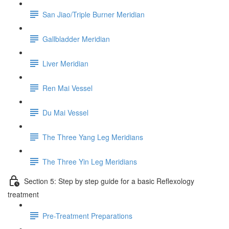
San Jiao/Triple Burner Meridian
Gallbladder Meridian
Liver Meridian
Ren Mai Vessel
Du Mai Vessel
The Three Yang Leg Meridians
The Three Yin Leg Meridians
Section 5: Step by step guide for a basic Reflexology
treatment
Pre-Treatment Preparations