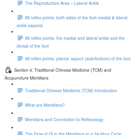
The Reproductive Area – Lateral Ankle
All reflex points: both sides of the foot-medial & lateral
ankle aspects
All reflex points: the medial and lateral ankle and the
dorsal of the foot
All reflex points: plantar aspect (sole/bottom) of the foot
Section 4: Traditional Chinese Medicine (TCM) and
Acupuncture Meridians
Traditional Chinese Medicine (TCM) Introduction
What are Meridians?
Meridians and Connection to Reflexology
The Flow of Qi in the Meridians in a 24-Hour Cycle