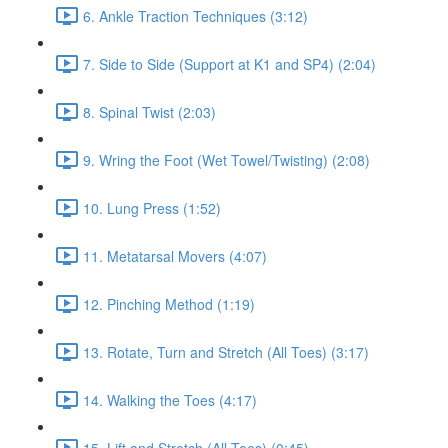
6. Ankle Traction Techniques (3:12)
7. Side to Side (Support at K1 and SP4) (2:04)
8. Spinal Twist (2:03)
9. Wring the Foot (Wet Towel/Twisting) (2:08)
10. Lung Press (1:52)
11. Metatarsal Movers (4:07)
12. Pinching Method (1:19)
13. Rotate, Turn and Stretch (All Toes) (3:17)
14. Walking the Toes (4:17)
15. Lift and Stretch (All Toes) (0:45)