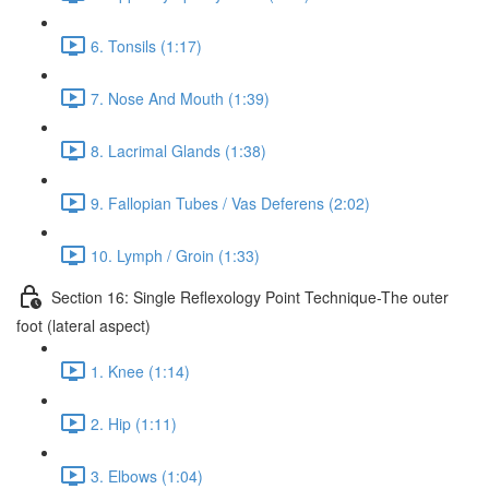
6. Tonsils (1:17)
7. Nose And Mouth (1:39)
8. Lacrimal Glands (1:38)
9. Fallopian Tubes / Vas Deferens (2:02)
10. Lymph / Groin (1:33)
Section 16: Single Reflexology Point Technique-The outer
foot (lateral aspect)
1. Knee (1:14)
2. Hip (1:11)
3. Elbows (1:04)