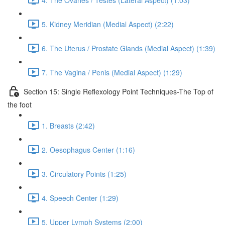
5. Kidney Meridian (Medial Aspect) (2:22)
6. The Uterus / Prostate Glands (Medial Aspect) (1:39)
7. The Vagina / Penis (Medial Aspect) (1:29)
Section 15: Single Reflexology Point Techniques-The Top of
the foot
1. Breasts (2:42)
2. Oesophagus Center (1:16)
3. Circulatory Points (1:25)
4. Speech Center (1:29)
5. Upper Lymph Systems (2:00)