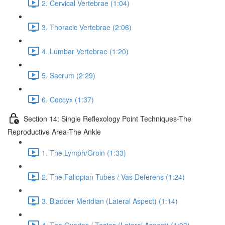
2. Cervical Vertebrae (1:04)
3. Thoracic Vertebrae (2:06)
4. Lumbar Vertebrae (1:20)
5. Sacrum (2:29)
6. Coccyx (1:37)
Section 14: Single Reflexology Point Techniques-The
Reproductive Area-The Ankle
1. The Lymph/Groin (1:33)
2. The Fallopian Tubes / Vas Deferens (1:24)
3. Bladder Meridian (Lateral Aspect) (1:14)
4. The Ovaries / Testes (Lateral Aspect) (1:03)