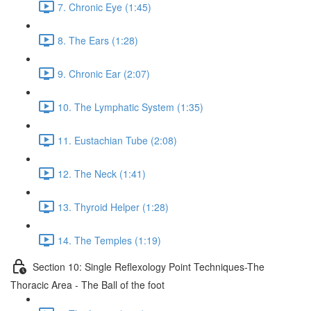
7. Chronic Eye (1:45)
8. The Ears (1:28)
9. Chronic Ear (2:07)
10. The Lymphatic System (1:35)
11. Eustachian Tube (2:08)
12. The Neck (1:41)
13. Thyroid Helper (1:28)
14. The Temples (1:19)
Section 10: Single Reflexology Point Techniques-The
Thoracic Area - The Ball of the foot