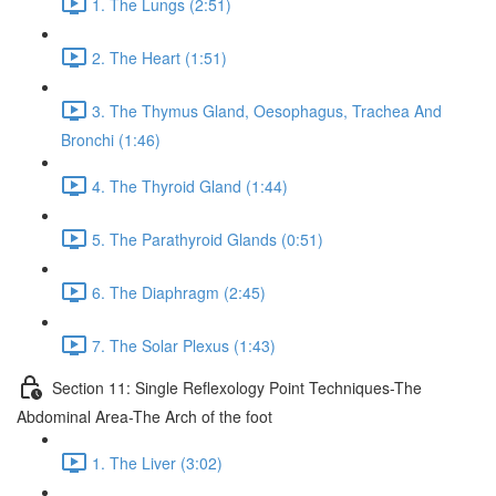
1. The Lungs (2:51)
2. The Heart (1:51)
3. The Thymus Gland, Oesophagus, Trachea And
Bronchi (1:46)
4. The Thyroid Gland (1:44)
5. The Parathyroid Glands (0:51)
6. The Diaphragm (2:45)
7. The Solar Plexus (1:43)
Section 11: Single Reflexology Point Techniques-The
Abdominal Area-The Arch of the foot
1. The Liver (3:02)