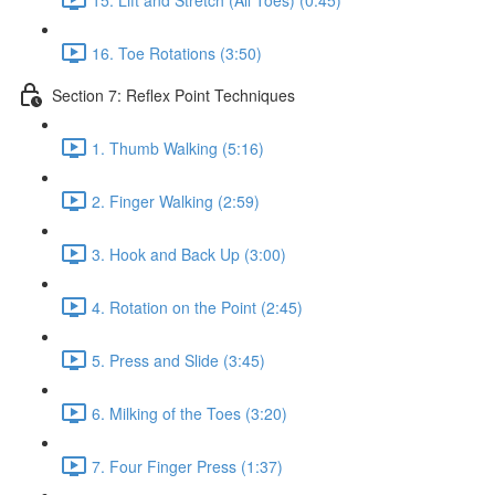
16. Toe Rotations (3:50)
Section 7: Reflex Point Techniques
1. Thumb Walking (5:16)
2. Finger Walking (2:59)
3. Hook and Back Up (3:00)
4. Rotation on the Point (2:45)
5. Press and Slide (3:45)
6. Milking of the Toes (3:20)
7. Four Finger Press (1:37)