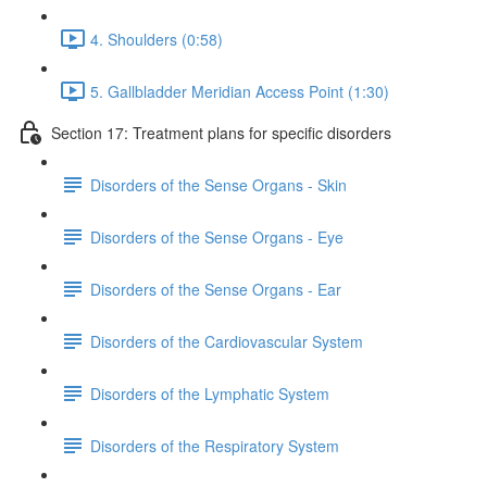
4. Shoulders (0:58)
5. Gallbladder Meridian Access Point (1:30)
Section 17: Treatment plans for specific disorders
Disorders of the Sense Organs - Skin
Disorders of the Sense Organs - Eye
Disorders of the Sense Organs - Ear
Disorders of the Cardiovascular System
Disorders of the Lymphatic System
Disorders of the Respiratory System