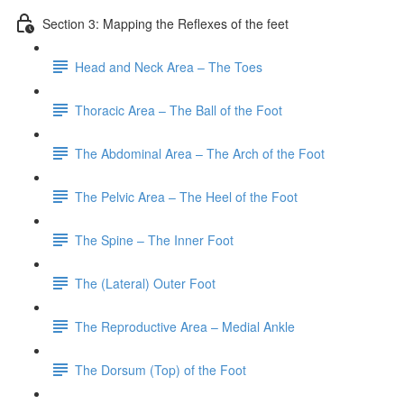
Section 3: Mapping the Reflexes of the feet
Head and Neck Area – The Toes
Thoracic Area – The Ball of the Foot
The Abdominal Area – The Arch of the Foot
The Pelvic Area – The Heel of the Foot
The Spine – The Inner Foot
The (Lateral) Outer Foot
The Reproductive Area – Medial Ankle
The Dorsum (Top) of the Foot