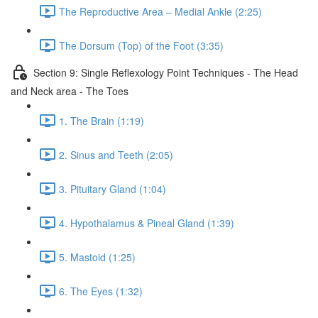
The Reproductive Area – Medial Ankle (2:25)
The Dorsum (Top) of the Foot (3:35)
Section 9: Single Reflexology Point Techniques - The Head
and Neck area - The Toes
1. The Brain (1:19)
2. Sinus and Teeth (2:05)
3. Pituitary Gland (1:04)
4. Hypothalamus & Pineal Gland (1:39)
5. Mastoid (1:25)
6. The Eyes (1:32)