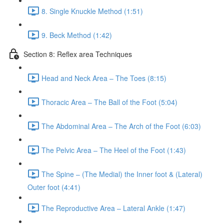
8. Single Knuckle Method (1:51)
9. Beck Method (1:42)
Section 8: Reflex area Techniques
Head and Neck Area – The Toes (8:15)
Thoracic Area – The Ball of the Foot (5:04)
The Abdominal Area – The Arch of the Foot (6:03)
The Pelvic Area – The Heel of the Foot (1:43)
The Spine – (The Medial) the Inner foot & (Lateral)
Outer foot (4:41)
The Reproductive Area – Lateral Ankle (1:47)