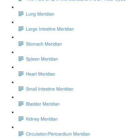
Lung Meridian
Large Intestine Meridian
Stomach Meridian
Spleen Meridian
Heart Meridian
Small Intestine Meridian
Bladder Meridian
Kidney Meridian
Circulation/Pericardium Meridian