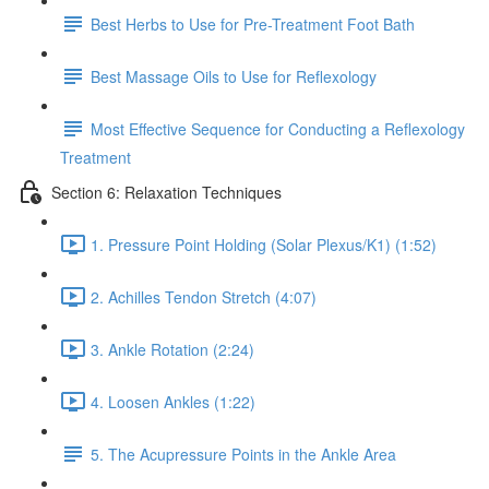
Best Herbs to Use for Pre-Treatment Foot Bath
Best Massage Oils to Use for Reflexology
Most Effective Sequence for Conducting a Reflexology
Treatment
Section 6: Relaxation Techniques
1. Pressure Point Holding (Solar Plexus/K1) (1:52)
2. Achilles Tendon Stretch (4:07)
3. Ankle Rotation (2:24)
4. Loosen Ankles (1:22)
5. The Acupressure Points in the Ankle Area