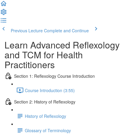
Previous Lecture
Complete and Continue
Learn Advanced Reflexology
and TCM for Health
Practitioners
Section 1: Reflexology Course Introduction
Course Introduction (3:55)
Section 2: History of Reflexology
History of Reflexology
Glossary of Terminology