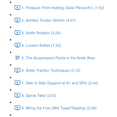
1. Pressure Point Holding (Solar Plexus/K1) (1:52)
2. Achilles Tendon Stretch (4:07)
3. Ankle Rotation (2:24)
4. Loosen Ankles (1:22)
5. The Acupressure Points in the Ankle Area
6. Ankle Traction Techniques (3:12)
7. Side to Side (Support at K1 and SP4) (2:04)
8. Spinal Twist (2:03)
9. Wring the Foot (Wet Towel/Twisting) (2:08)