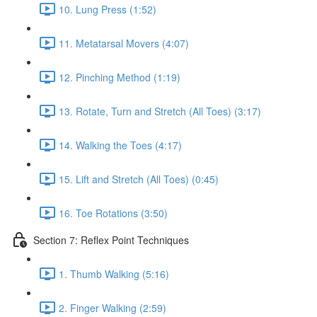
10. Lung Press (1:52)
11. Metatarsal Movers (4:07)
12. Pinching Method (1:19)
13. Rotate, Turn and Stretch (All Toes) (3:17)
14. Walking the Toes (4:17)
15. Lift and Stretch (All Toes) (0:45)
16. Toe Rotations (3:50)
Section 7: Reflex Point Techniques
1. Thumb Walking (5:16)
2. Finger Walking (2:59)