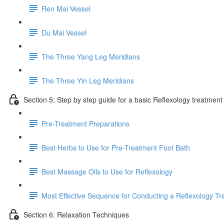
Ren Mai Vessel
Du Mai Vessel
The Three Yang Leg Meridians
The Three Yin Leg Meridians
Section 5: Step by step guide for a basic Reflexology treatment
Pre-Treatment Preparations
Best Herbs to Use for Pre-Treatment Foot Bath
Best Massage Oils to Use for Reflexology
Most Effective Sequence for Conducting a Reflexology T
Section 6: Relaxation Techniques