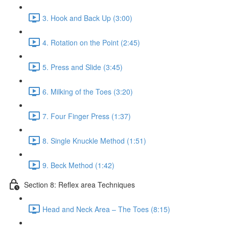
3. Hook and Back Up (3:00)
4. Rotation on the Point (2:45)
5. Press and Slide (3:45)
6. Milking of the Toes (3:20)
7. Four Finger Press (1:37)
8. Single Knuckle Method (1:51)
9. Beck Method (1:42)
Section 8: Reflex area Techniques
Head and Neck Area – The Toes (8:15)