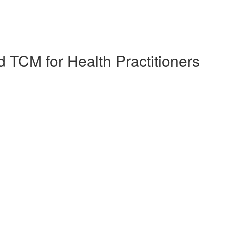
 TCM for Health Practitioners