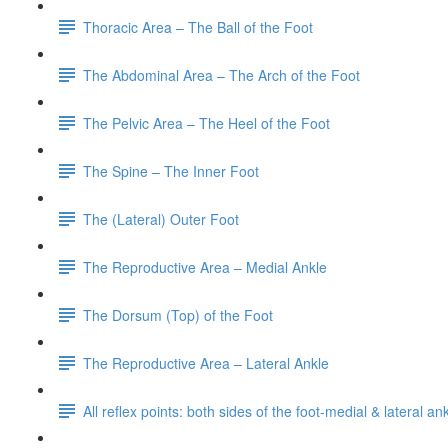
Thoracic Area – The Ball of the Foot
The Abdominal Area – The Arch of the Foot
The Pelvic Area – The Heel of the Foot
The Spine – The Inner Foot
The (Lateral) Outer Foot
The Reproductive Area – Medial Ankle
The Dorsum (Top) of the Foot
The Reproductive Area – Lateral Ankle
All reflex points: both sides of the foot-medial & lateral a