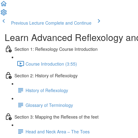
Previous Lecture
Complete and Continue
Learn Advanced Reflexology and
Section 1: Reflexology Course Introduction
Course Introduction (3:55)
Section 2: History of Reflexology
History of Reflexology
Glossary of Terminology
Section 3: Mapping the Reflexes of the feet
Head and Neck Area – The Toes