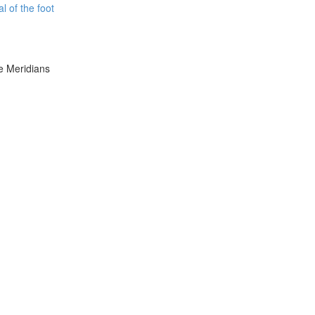
l of the foot
e Meridians