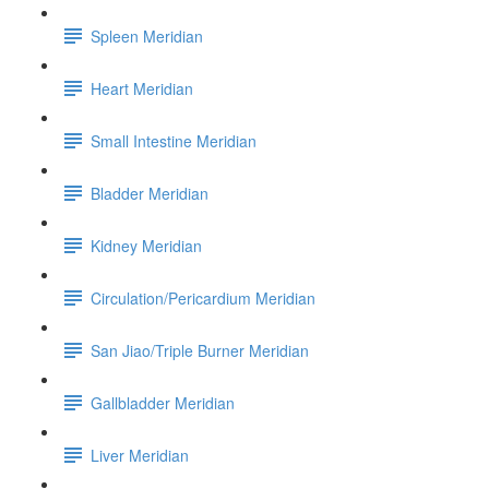
Spleen Meridian
Heart Meridian
Small Intestine Meridian
Bladder Meridian
Kidney Meridian
Circulation/Pericardium Meridian
San Jiao/Triple Burner Meridian
Gallbladder Meridian
Liver Meridian