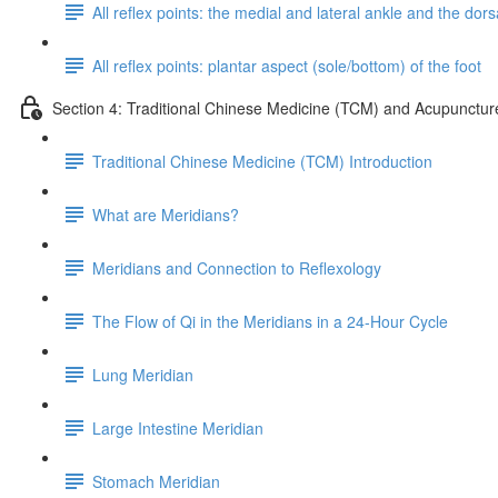
All reflex points: the medial and lateral ankle and the dorsa
All reflex points: plantar aspect (sole/bottom) of the foot
Section 4: Traditional Chinese Medicine (TCM) and Acupunctur
Traditional Chinese Medicine (TCM) Introduction
What are Meridians?
Meridians and Connection to Reflexology
The Flow of Qi in the Meridians in a 24-Hour Cycle
Lung Meridian
Large Intestine Meridian
Stomach Meridian