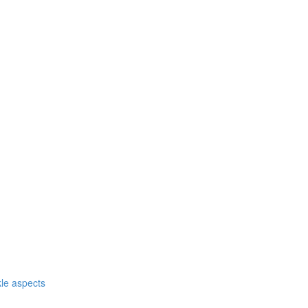
nkle aspects