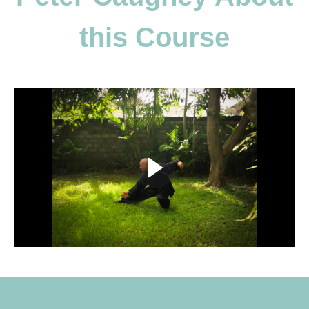
this Course