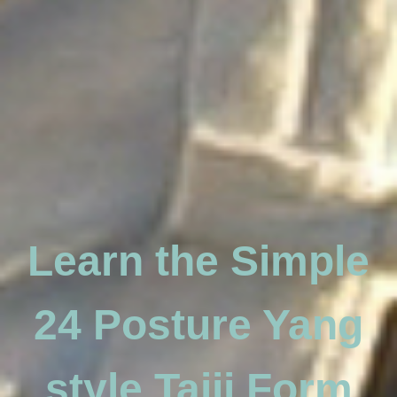
Learn the Simple
24 Posture Yang
style Taiji Form