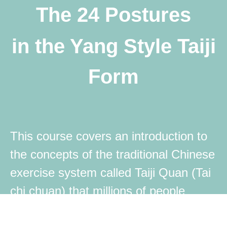
The 24 Postures
in the Yang Style Taiji
Form
This course covers an introduction to
the concepts of the traditional Chinese
exercise system called Taiji Quan (Tai
chi chuan) that millions of people
practice in China and all around the