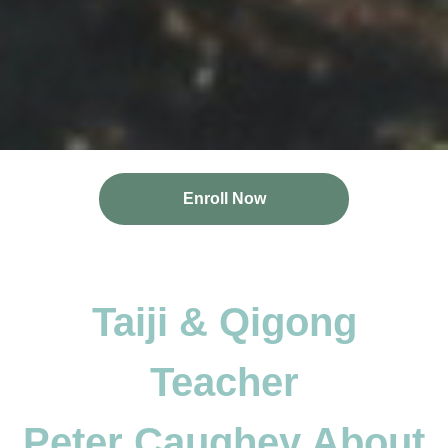
Enroll Now
Taiji & Qigong
Teacher
Peter Caughey About