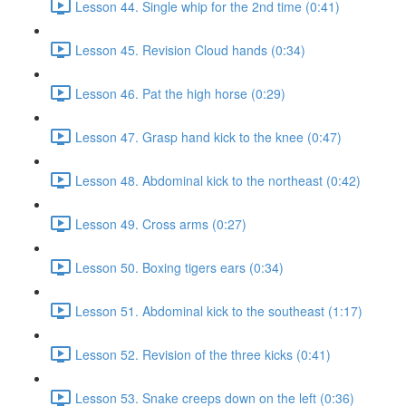
Lesson 44. Single whip for the 2nd time (0:41)
Lesson 45. Revision Cloud hands (0:34)
Lesson 46. Pat the high horse (0:29)
Lesson 47. Grasp hand kick to the knee (0:47)
Lesson 48. Abdominal kick to the northeast (0:42)
Lesson 49. Cross arms (0:27)
Lesson 50. Boxing tigers ears (0:34)
Lesson 51. Abdominal kick to the southeast (1:17)
Lesson 52. Revision of the three kicks (0:41)
Lesson 53. Snake creeps down on the left (0:36)