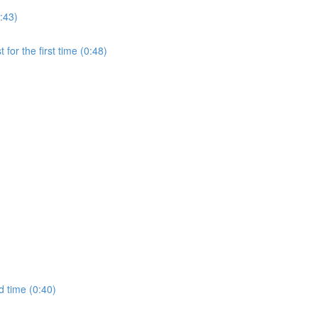
:43)
for the first time (0:48)
d time (0:40)