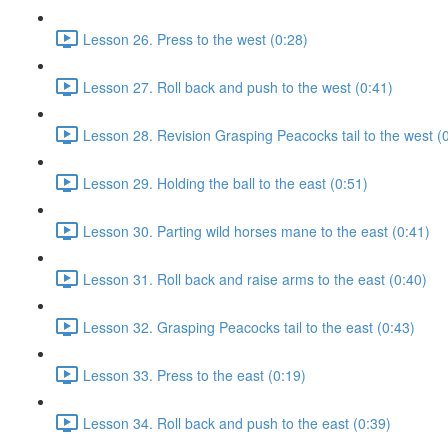
Lesson 26. Press to the west (0:28)
Lesson 27. Roll back and push to the west (0:41)
Lesson 28. Revision Grasping Peacocks tail to the west (
Lesson 29. Holding the ball to the east (0:51)
Lesson 30. Parting wild horses mane to the east (0:41)
Lesson 31. Roll back and raise arms to the east (0:40)
Lesson 32. Grasping Peacocks tail to the east (0:43)
Lesson 33. Press to the east (0:19)
Lesson 34. Roll back and push to the east (0:39)