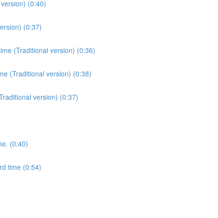
version) (0:40)
ersion) (0:37)
me (Traditional version) (0:36)
e (Traditional version) (0:38)
Traditional version) (0:37)
me. (0:40)
rd time (0:54)