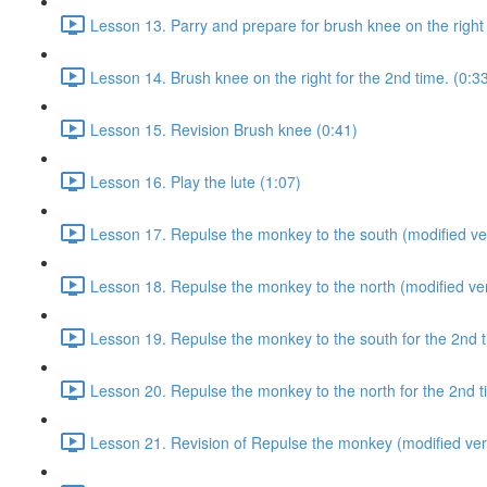
Lesson 13. Parry and prepare for brush knee on the right 
Lesson 14. Brush knee on the right for the 2nd time. (0:3
Lesson 15. Revision Brush knee (0:41)
Lesson 16. Play the lute (1:07)
Lesson 17. Repulse the monkey to the south (modified ver
Lesson 18. Repulse the monkey to the north (modified ver
Lesson 19. Repulse the monkey to the south for the 2nd t
Lesson 20. Repulse the monkey to the north for the 2nd t
Lesson 21. Revision of Repulse the monkey (modified ver