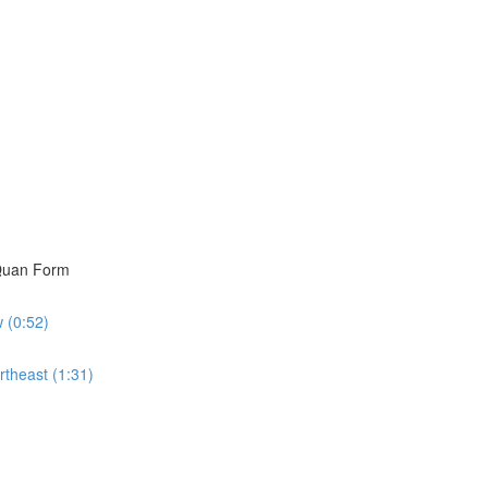
i Quan Form
w (0:52)
rtheast (1:31)