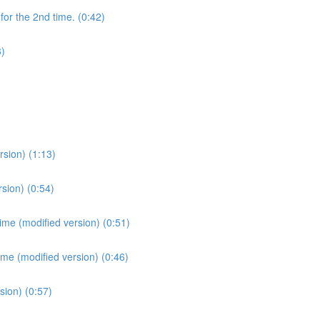
for the 2nd time. (0:42)
3)
sion) (1:13)
sion) (0:54)
ime (modified version) (0:51)
ime (modified version) (0:46)
sion) (0:57)