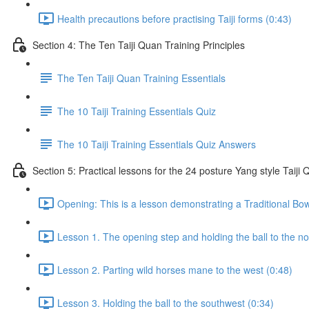
Health precautions before practising Taiji forms (0:43)
Section 4: The Ten Taiji Quan Training Principles
The Ten Taiji Quan Training Essentials
The 10 Taiji Training Essentials Quiz
The 10 Taiji Training Essentials Quiz Answers
Section 5: Practical lessons for the 24 posture Yang style Taij
Opening: This is a lesson demonstrating a Traditional Bo
Lesson 1. The opening step and holding the ball to the no
Lesson 2. Parting wild horses mane to the west (0:48)
Lesson 3. Holding the ball to the southwest (0:34)