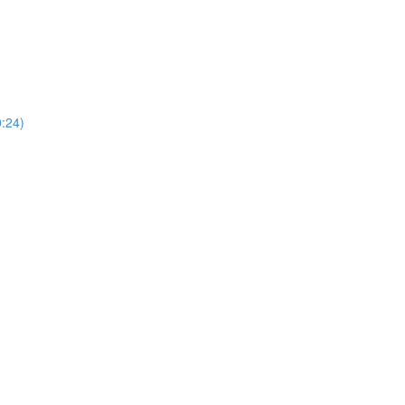
0:24)