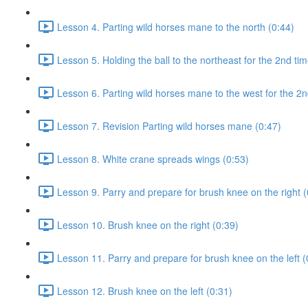
Lesson 4. Parting wild horses mane to the north (0:44)
Lesson 5. Holding the ball to the northeast for the 2nd tim
Lesson 6. Parting wild horses mane to the west for the 2n
Lesson 7. Revision Parting wild horses mane (0:47)
Lesson 8. White crane spreads wings (0:53)
Lesson 9. Parry and prepare for brush knee on the right (
Lesson 10. Brush knee on the right (0:39)
Lesson 11. Parry and prepare for brush knee on the left (
Lesson 12. Brush knee on the left (0:31)