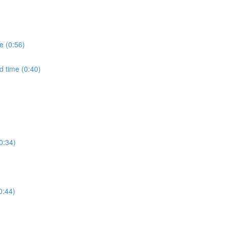
e (0:56)
d time (0:40)
0:34)
0:44)