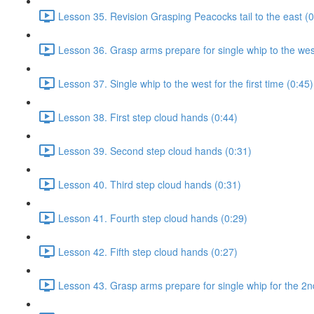
Lesson 35. Revision Grasping Peacocks tail to the east (0
Lesson 36. Grasp arms prepare for single whip to the west 
Lesson 37. Single whip to the west for the first time (0:45)
Lesson 38. First step cloud hands (0:44)
Lesson 39. Second step cloud hands (0:31)
Lesson 40. Third step cloud hands (0:31)
Lesson 41. Fourth step cloud hands (0:29)
Lesson 42. Fifth step cloud hands (0:27)
Lesson 43. Grasp arms prepare for single whip for the 2n