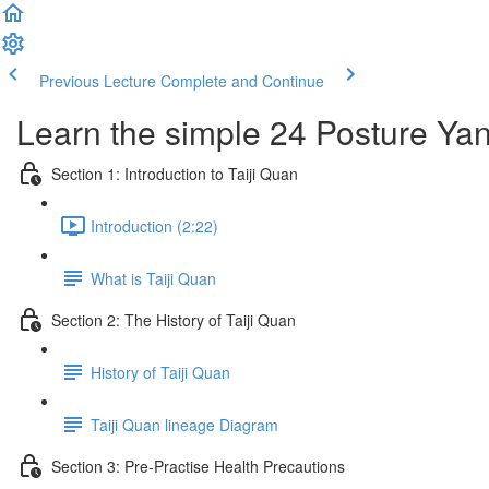
Previous Lecture
Complete and Continue
Learn the simple 24 Posture Yang
Section 1: Introduction to Taiji Quan
Introduction (2:22)
What is Taiji Quan
Section 2: The History of Taiji Quan
History of Taiji Quan
Taiji Quan lineage Diagram
Section 3: Pre-Practise Health Precautions