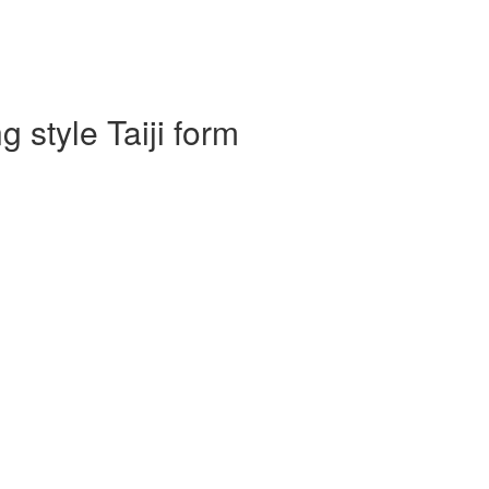
 style Taiji form