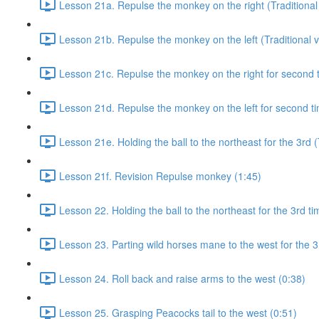
Lesson 21a. Repulse the monkey on the right (Traditional 
Lesson 21b. Repulse the monkey on the left (Traditional v
Lesson 21c. Repulse the monkey on the right for second ti
Lesson 21d. Repulse the monkey on the left for second tim
Lesson 21e. Holding the ball to the northeast for the 3rd (
Lesson 21f. Revision Repulse monkey (1:45)
Lesson 22. Holding the ball to the northeast for the 3rd ti
Lesson 23. Parting wild horses mane to the west for the 3
Lesson 24. Roll back and raise arms to the west (0:38)
Lesson 25. Grasping Peacocks tail to the west (0:51)