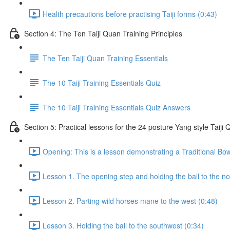
Health precautions before practising Taiji forms (0:43)
Section 4: The Ten Taiji Quan Training Principles
The Ten Taiji Quan Training Essentials
The 10 Taiji Training Essentials Quiz
The 10 Taiji Training Essentials Quiz Answers
Section 5: Practical lessons for the 24 posture Yang style Taij
Opening: This is a lesson demonstrating a Traditional Bo
Lesson 1. The opening step and holding the ball to the no
Lesson 2. Parting wild horses mane to the west (0:48)
Lesson 3. Holding the ball to the southwest (0:34)