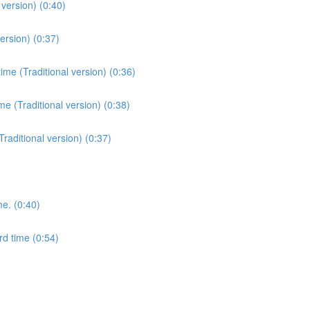
version) (0:40)
ersion) (0:37)
me (Traditional version) (0:36)
e (Traditional version) (0:38)
Traditional version) (0:37)
me. (0:40)
rd time (0:54)