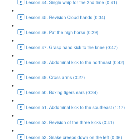
Lesson 44. Single whip for the 2nd time (0:41)
Lesson 45. Revision Cloud hands (0:34)
Lesson 46. Pat the high horse (0:29)
Lesson 47. Grasp hand kick to the knee (0:47)
Lesson 48. Abdominal kick to the northeast (0:42)
Lesson 49. Cross arms (0:27)
Lesson 50. Boxing tigers ears (0:34)
Lesson 51. Abdominal kick to the southeast (1:17)
Lesson 52. Revision of the three kicks (0:41)
Lesson 53. Snake creeps down on the left (0:36)