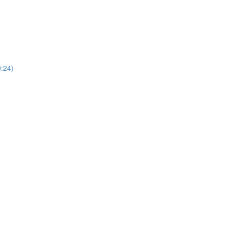
0:24)