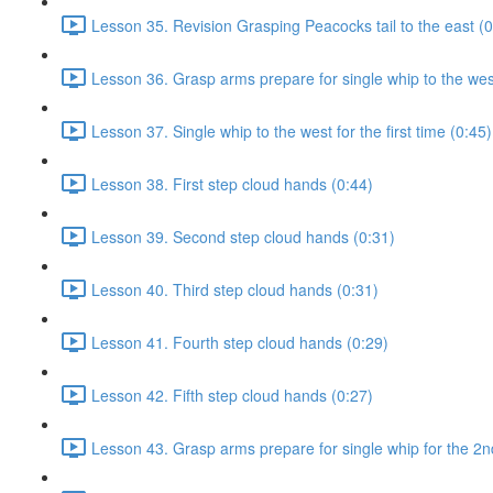
Lesson 35. Revision Grasping Peacocks tail to the east (0
Lesson 36. Grasp arms prepare for single whip to the west 
Lesson 37. Single whip to the west for the first time (0:45)
Lesson 38. First step cloud hands (0:44)
Lesson 39. Second step cloud hands (0:31)
Lesson 40. Third step cloud hands (0:31)
Lesson 41. Fourth step cloud hands (0:29)
Lesson 42. Fifth step cloud hands (0:27)
Lesson 43. Grasp arms prepare for single whip for the 2n