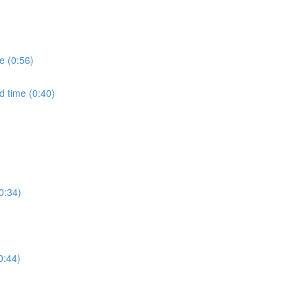
e (0:56)
d time (0:40)
0:34)
0:44)