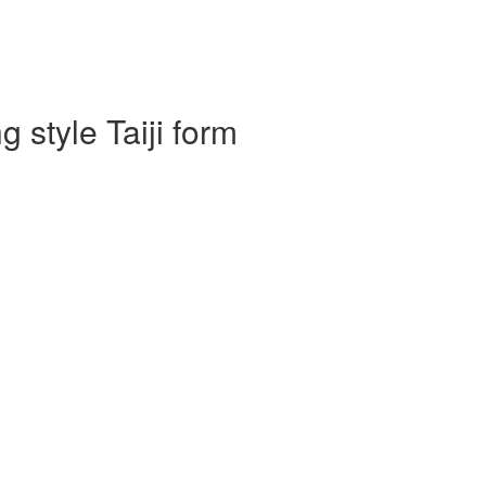
 style Taiji form