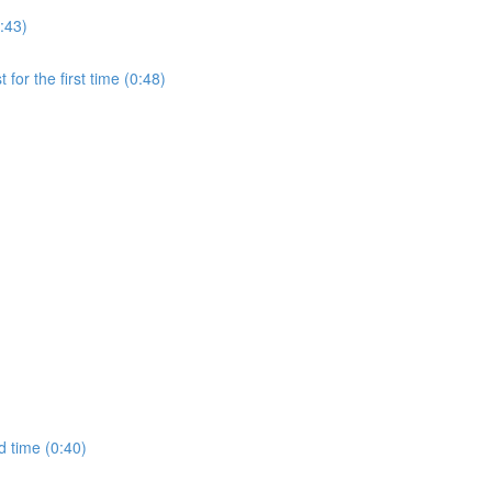
:43)
for the first time (0:48)
d time (0:40)