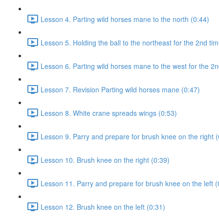
Lesson 4. Parting wild horses mane to the north (0:44)
Lesson 5. Holding the ball to the northeast for the 2nd tim
Lesson 6. Parting wild horses mane to the west for the 2n
Lesson 7. Revision Parting wild horses mane (0:47)
Lesson 8. White crane spreads wings (0:53)
Lesson 9. Parry and prepare for brush knee on the right (
Lesson 10. Brush knee on the right (0:39)
Lesson 11. Parry and prepare for brush knee on the left (
Lesson 12. Brush knee on the left (0:31)