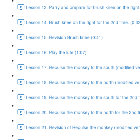
Lesson 13. Parry and prepare for brush knee on the right 
Lesson 14. Brush knee on the right for the 2nd time. (0:3
Lesson 15. Revision Brush knee (0:41)
Lesson 16. Play the lute (1:07)
Lesson 17. Repulse the monkey to the south (modified ver
Lesson 18. Repulse the monkey to the north (modified ver
Lesson 19. Repulse the monkey to the south for the 2nd t
Lesson 20. Repulse the monkey to the north for the 2nd t
Lesson 21. Revision of Repulse the monkey (modified ver