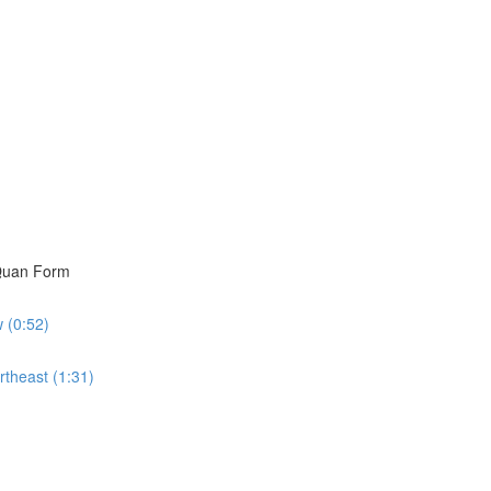
i Quan Form
w (0:52)
rtheast (1:31)