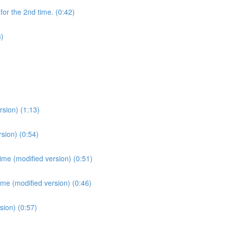
for the 2nd time. (0:42)
3)
sion) (1:13)
sion) (0:54)
ime (modified version) (0:51)
ime (modified version) (0:46)
sion) (0:57)