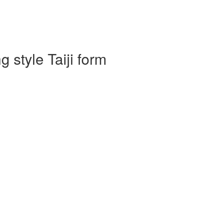
 style Taiji form