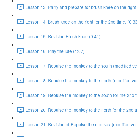
Lesson 13. Parry and prepare for brush knee on the right 
Lesson 14. Brush knee on the right for the 2nd time. (0:3
Lesson 15. Revision Brush knee (0:41)
Lesson 16. Play the lute (1:07)
Lesson 17. Repulse the monkey to the south (modified ver
Lesson 18. Repulse the monkey to the north (modified ver
Lesson 19. Repulse the monkey to the south for the 2nd t
Lesson 20. Repulse the monkey to the north for the 2nd t
Lesson 21. Revision of Repulse the monkey (modified ver