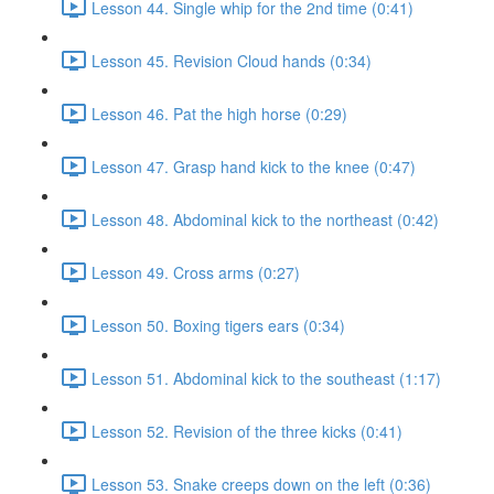
Lesson 44. Single whip for the 2nd time (0:41)
Lesson 45. Revision Cloud hands (0:34)
Lesson 46. Pat the high horse (0:29)
Lesson 47. Grasp hand kick to the knee (0:47)
Lesson 48. Abdominal kick to the northeast (0:42)
Lesson 49. Cross arms (0:27)
Lesson 50. Boxing tigers ears (0:34)
Lesson 51. Abdominal kick to the southeast (1:17)
Lesson 52. Revision of the three kicks (0:41)
Lesson 53. Snake creeps down on the left (0:36)