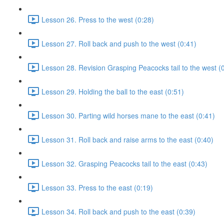
Lesson 26. Press to the west (0:28)
Lesson 27. Roll back and push to the west (0:41)
Lesson 28. Revision Grasping Peacocks tail to the west (
Lesson 29. Holding the ball to the east (0:51)
Lesson 30. Parting wild horses mane to the east (0:41)
Lesson 31. Roll back and raise arms to the east (0:40)
Lesson 32. Grasping Peacocks tail to the east (0:43)
Lesson 33. Press to the east (0:19)
Lesson 34. Roll back and push to the east (0:39)