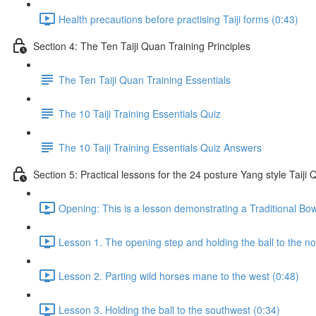
Health precautions before practising Taiji forms (0:43)
Section 4: The Ten Taiji Quan Training Principles
The Ten Taiji Quan Training Essentials
The 10 Taiji Training Essentials Quiz
The 10 Taiji Training Essentials Quiz Answers
Section 5: Practical lessons for the 24 posture Yang style Taij
Opening: This is a lesson demonstrating a Traditional Bo
Lesson 1. The opening step and holding the ball to the no
Lesson 2. Parting wild horses mane to the west (0:48)
Lesson 3. Holding the ball to the southwest (0:34)