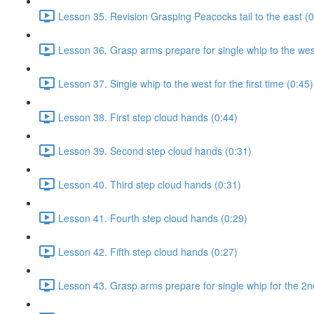
Lesson 35. Revision Grasping Peacocks tail to the east (0
Lesson 36. Grasp arms prepare for single whip to the west 
Lesson 37. Single whip to the west for the first time (0:45)
Lesson 38. First step cloud hands (0:44)
Lesson 39. Second step cloud hands (0:31)
Lesson 40. Third step cloud hands (0:31)
Lesson 41. Fourth step cloud hands (0:29)
Lesson 42. Fifth step cloud hands (0:27)
Lesson 43. Grasp arms prepare for single whip for the 2n