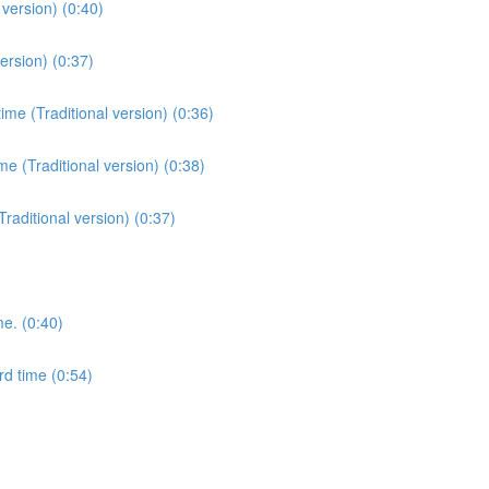
version) (0:40)
ersion) (0:37)
me (Traditional version) (0:36)
e (Traditional version) (0:38)
Traditional version) (0:37)
me. (0:40)
rd time (0:54)