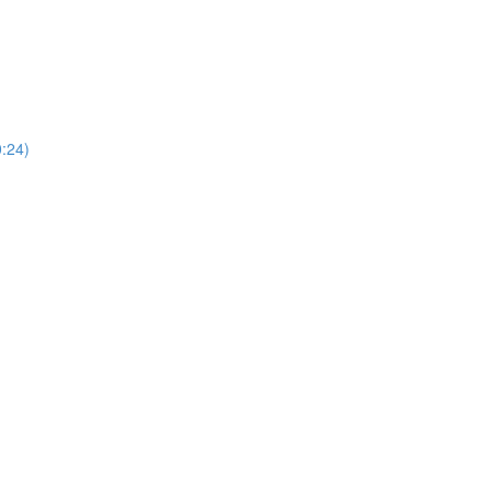
0:24)