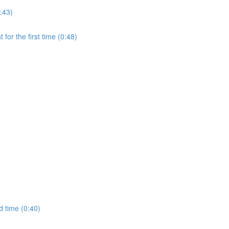
:43)
for the first time (0:48)
d time (0:40)