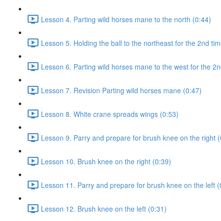
Lesson 4. Parting wild horses mane to the north (0:44)
Lesson 5. Holding the ball to the northeast for the 2nd tim
Lesson 6. Parting wild horses mane to the west for the 2n
Lesson 7. Revision Parting wild horses mane (0:47)
Lesson 8. White crane spreads wings (0:53)
Lesson 9. Parry and prepare for brush knee on the right (
Lesson 10. Brush knee on the right (0:39)
Lesson 11. Parry and prepare for brush knee on the left (
Lesson 12. Brush knee on the left (0:31)