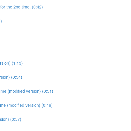
for the 2nd time. (0:42)
3)
sion) (1:13)
sion) (0:54)
ime (modified version) (0:51)
ime (modified version) (0:46)
sion) (0:57)