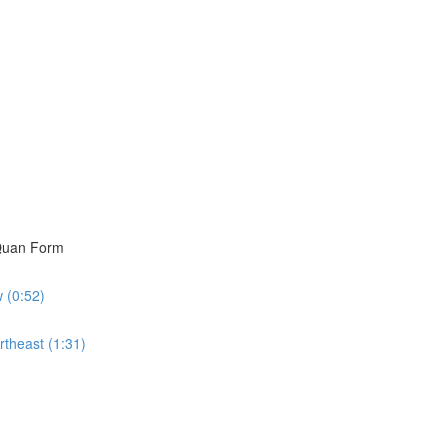
i Quan Form
w (0:52)
rtheast (1:31)