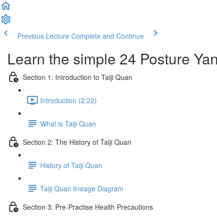
Previous Lecture
Complete and Continue
Learn the simple 24 Posture Yang
Section 1: Introduction to Taiji Quan
Introduction (2:22)
What is Taiji Quan
Section 2: The History of Taiji Quan
History of Taiji Quan
Taiji Quan lineage Diagram
Section 3: Pre-Practise Health Precautions