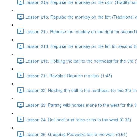
Lesson 21a. Repulse the monkey on the right (Traditional 
Lesson 21b. Repulse the monkey on the left (Traditional v
Lesson 21c. Repulse the monkey on the right for second ti
Lesson 21d. Repulse the monkey on the left for second tim
Lesson 21e. Holding the ball to the northeast for the 3rd (
Lesson 21f. Revision Repulse monkey (1:45)
Lesson 22. Holding the ball to the northeast for the 3rd ti
Lesson 23. Parting wild horses mane to the west for the 3
Lesson 24. Roll back and raise arms to the west (0:38)
Lesson 25. Grasping Peacocks tail to the west (0:51)