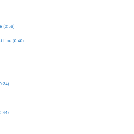
e (0:56)
d time (0:40)
0:34)
0:44)