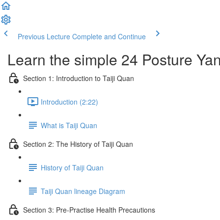
Previous Lecture
Complete and Continue
Learn the simple 24 Posture Yang
Section 1: Introduction to Taiji Quan
Introduction (2:22)
What is Taiji Quan
Section 2: The History of Taiji Quan
History of Taiji Quan
Taiji Quan lineage Diagram
Section 3: Pre-Practise Health Precautions