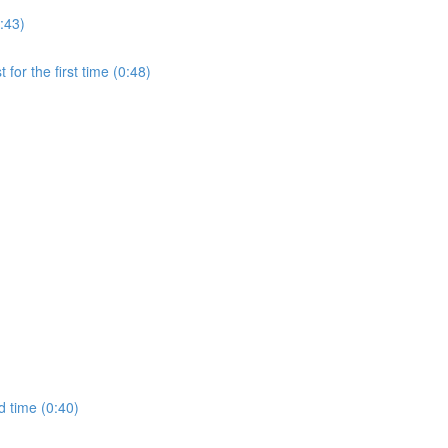
:43)
for the first time (0:48)
d time (0:40)