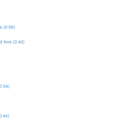
e (0:56)
d time (0:40)
0:34)
0:44)