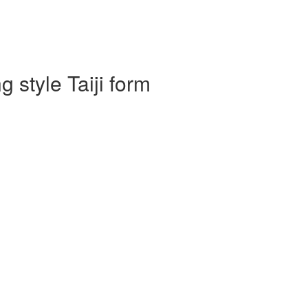
 style Taiji form