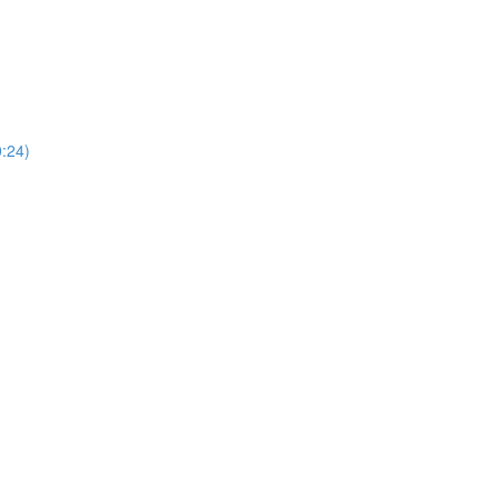
0:24)