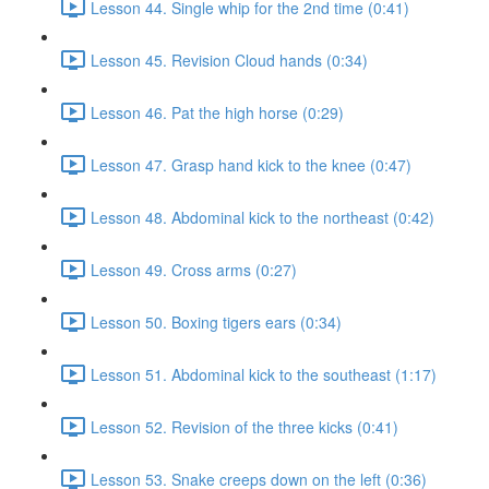
Lesson 44. Single whip for the 2nd time (0:41)
Lesson 45. Revision Cloud hands (0:34)
Lesson 46. Pat the high horse (0:29)
Lesson 47. Grasp hand kick to the knee (0:47)
Lesson 48. Abdominal kick to the northeast (0:42)
Lesson 49. Cross arms (0:27)
Lesson 50. Boxing tigers ears (0:34)
Lesson 51. Abdominal kick to the southeast (1:17)
Lesson 52. Revision of the three kicks (0:41)
Lesson 53. Snake creeps down on the left (0:36)