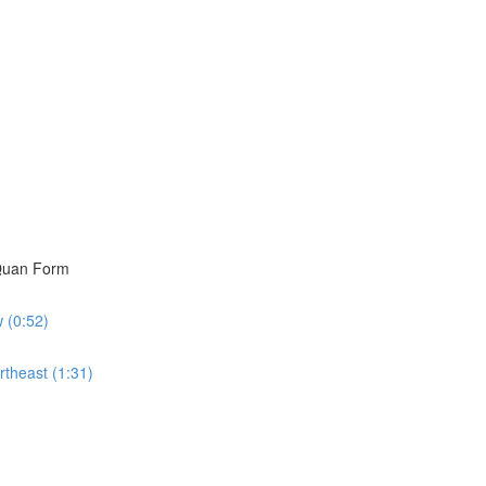
i Quan Form
w (0:52)
rtheast (1:31)