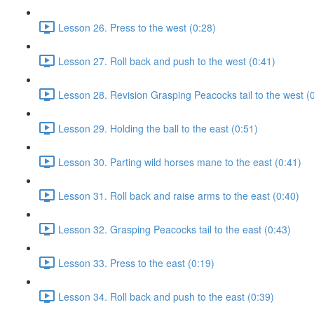
Lesson 26. Press to the west (0:28)
Lesson 27. Roll back and push to the west (0:41)
Lesson 28. Revision Grasping Peacocks tail to the west (
Lesson 29. Holding the ball to the east (0:51)
Lesson 30. Parting wild horses mane to the east (0:41)
Lesson 31. Roll back and raise arms to the east (0:40)
Lesson 32. Grasping Peacocks tail to the east (0:43)
Lesson 33. Press to the east (0:19)
Lesson 34. Roll back and push to the east (0:39)