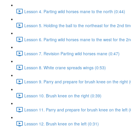
Lesson 4. Parting wild horses mane to the north (0:44)
Lesson 5. Holding the ball to the northeast for the 2nd tim
Lesson 6. Parting wild horses mane to the west for the 2n
Lesson 7. Revision Parting wild horses mane (0:47)
Lesson 8. White crane spreads wings (0:53)
Lesson 9. Parry and prepare for brush knee on the right (
Lesson 10. Brush knee on the right (0:39)
Lesson 11. Parry and prepare for brush knee on the left (
Lesson 12. Brush knee on the left (0:31)