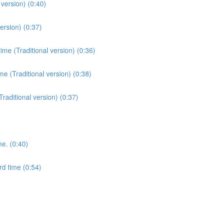
version) (0:40)
ersion) (0:37)
me (Traditional version) (0:36)
e (Traditional version) (0:38)
Traditional version) (0:37)
me. (0:40)
rd time (0:54)