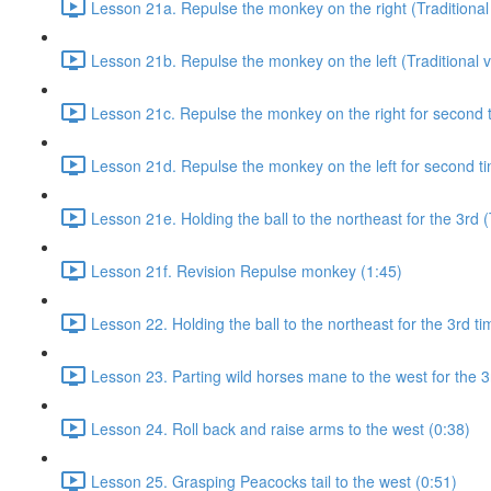
Lesson 21a. Repulse the monkey on the right (Traditional 
Lesson 21b. Repulse the monkey on the left (Traditional v
Lesson 21c. Repulse the monkey on the right for second ti
Lesson 21d. Repulse the monkey on the left for second tim
Lesson 21e. Holding the ball to the northeast for the 3rd (
Lesson 21f. Revision Repulse monkey (1:45)
Lesson 22. Holding the ball to the northeast for the 3rd ti
Lesson 23. Parting wild horses mane to the west for the 3
Lesson 24. Roll back and raise arms to the west (0:38)
Lesson 25. Grasping Peacocks tail to the west (0:51)