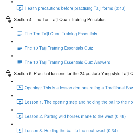
Health precautions before practising Taiji forms (0:43)
Section 4: The Ten Taiji Quan Training Principles
The Ten Taiji Quan Training Essentials
The 10 Taiji Training Essentials Quiz
The 10 Taiji Training Essentials Quiz Answers
Section 5: Practical lessons for the 24 posture Yang style Taij
Opening: This is a lesson demonstrating a Traditional Bo
Lesson 1. The opening step and holding the ball to the no
Lesson 2. Parting wild horses mane to the west (0:48)
Lesson 3. Holding the ball to the southwest (0:34)