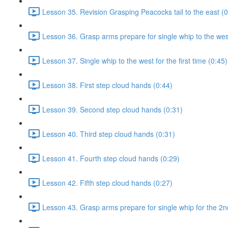
Lesson 35. Revision Grasping Peacocks tail to the east (0
Lesson 36. Grasp arms prepare for single whip to the west 
Lesson 37. Single whip to the west for the first time (0:45)
Lesson 38. First step cloud hands (0:44)
Lesson 39. Second step cloud hands (0:31)
Lesson 40. Third step cloud hands (0:31)
Lesson 41. Fourth step cloud hands (0:29)
Lesson 42. Fifth step cloud hands (0:27)
Lesson 43. Grasp arms prepare for single whip for the 2n