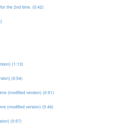
for the 2nd time. (0:42)
3)
sion) (1:13)
sion) (0:54)
ime (modified version) (0:51)
ime (modified version) (0:46)
sion) (0:57)