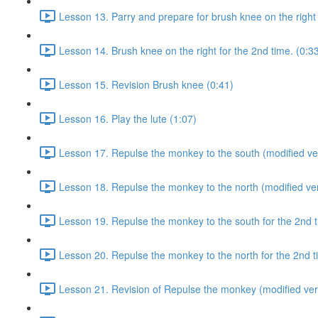
Lesson 13. Parry and prepare for brush knee on the right 
Lesson 14. Brush knee on the right for the 2nd time. (0:3
Lesson 15. Revision Brush knee (0:41)
Lesson 16. Play the lute (1:07)
Lesson 17. Repulse the monkey to the south (modified ver
Lesson 18. Repulse the monkey to the north (modified ver
Lesson 19. Repulse the monkey to the south for the 2nd t
Lesson 20. Repulse the monkey to the north for the 2nd t
Lesson 21. Revision of Repulse the monkey (modified ver