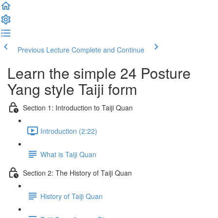
Previous Lecture
Complete and Continue
Learn the simple 24 Posture
Yang style Taiji form
Section 1: Introduction to Taiji Quan
Introduction (2:22)
What is Taiji Quan
Section 2: The History of Taiji Quan
History of Taiji Quan