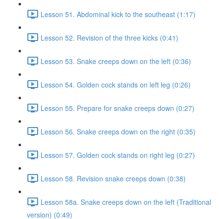
Lesson 51. Abdominal kick to the southeast (1:17)
Lesson 52. Revision of the three kicks (0:41)
Lesson 53. Snake creeps down on the left (0:36)
Lesson 54. Golden cock stands on left leg (0:26)
Lesson 55. Prepare for snake creeps down (0:27)
Lesson 56. Snake creeps down on the right (0:35)
Lesson 57. Golden cock stands on right leg (0:27)
Lesson 58. Revision snake creeps down (0:38)
Lesson 58a. Snake creeps down on the left (Traditional
version) (0:49)