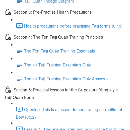
Taiji Quan lineage Diagram
Section 3: Pre-Practise Health Precautions
Health precautions before practising Taiji forms (0:43)
Section 4: The Ten Taiji Quan Training Principles
The Ten Taiji Quan Training Essentials
The 10 Taiji Training Essentials Quiz
The 10 Taiji Training Essentials Quiz Answers
Section 5: Practical lessons for the 24 posture Yang style
Taiji Quan Form
Opening: This is a lesson demonstrating a Traditional
Bow (0:52)
Lesson 1. The opening step and holding the ball to the