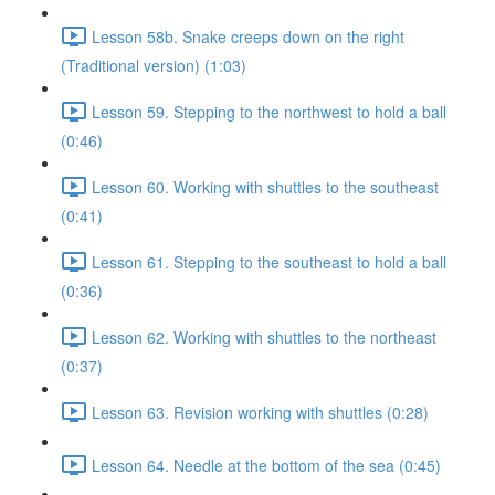
Lesson 58b. Snake creeps down on the right
(Traditional version) (1:03)
Lesson 59. Stepping to the northwest to hold a ball
(0:46)
Lesson 60. Working with shuttles to the southeast
(0:41)
Lesson 61. Stepping to the southeast to hold a ball
(0:36)
Lesson 62. Working with shuttles to the northeast
(0:37)
Lesson 63. Revision working with shuttles (0:28)
Lesson 64. Needle at the bottom of the sea (0:45)