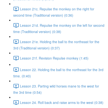
Lesson 21c. Repulse the monkey on the right for
second time (Traditional version) (0:36)
Lesson 21d. Repulse the monkey on the left for second
time (Traditional version) (0:38)
Lesson 21e. Holding the ball to the northeast for the
3rd (Traditional version) (0:37)
Lesson 21f. Revision Repulse monkey (1:45)
Lesson 22. Holding the ball to the northeast for the 3rd
time. (0:40)
Lesson 23. Parting wild horses mane to the west for
the 3rd time (0:54)
Lesson 24. Roll back and raise arms to the west (0:38)