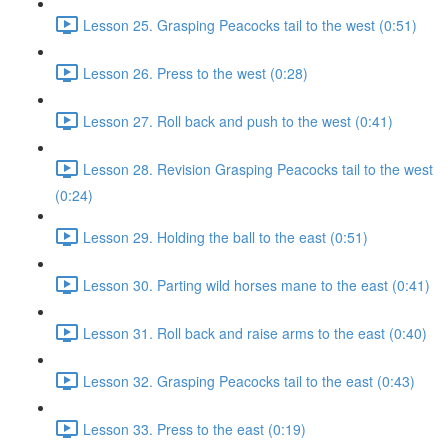
Lesson 25. Grasping Peacocks tail to the west (0:51)
Lesson 26. Press to the west (0:28)
Lesson 27. Roll back and push to the west (0:41)
Lesson 28. Revision Grasping Peacocks tail to the west
(0:24)
Lesson 29. Holding the ball to the east (0:51)
Lesson 30. Parting wild horses mane to the east (0:41)
Lesson 31. Roll back and raise arms to the east (0:40)
Lesson 32. Grasping Peacocks tail to the east (0:43)
Lesson 33. Press to the east (0:19)