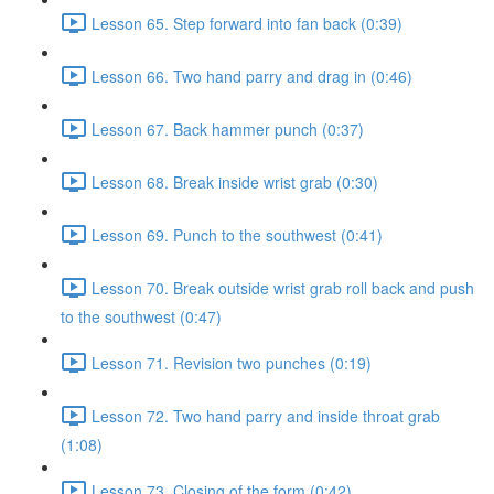
Lesson 65. Step forward into fan back (0:39)
Lesson 66. Two hand parry and drag in (0:46)
Lesson 67. Back hammer punch (0:37)
Lesson 68. Break inside wrist grab (0:30)
Lesson 69. Punch to the southwest (0:41)
Lesson 70. Break outside wrist grab roll back and push
to the southwest (0:47)
Lesson 71. Revision two punches (0:19)
Lesson 72. Two hand parry and inside throat grab
(1:08)
Lesson 73. Closing of the form (0:42)