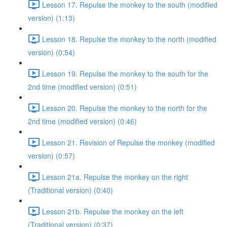
Lesson 17. Repulse the monkey to the south (modified
version) (1:13)
Lesson 18. Repulse the monkey to the north (modified
version) (0:54)
Lesson 19. Repulse the monkey to the south for the
2nd time (modified version) (0:51)
Lesson 20. Repulse the monkey to the north for the
2nd time (modified version) (0:46)
Lesson 21. Revision of Repulse the monkey (modified
version) (0:57)
Lesson 21a. Repulse the monkey on the right
(Traditional version) (0:40)
Lesson 21b. Repulse the monkey on the left
(Traditional version) (0:37)