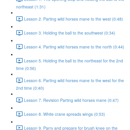
northeast (1:31)
Lesson 2. Parting wild horses mane to the west (0:48)
Lesson 3. Holding the ball to the southwest (0:34)
Lesson 4. Parting wild horses mane to the north (0:44)
Lesson 5. Holding the ball to the northeast for the 2nd
time (0:56)
Lesson 6. Parting wild horses mane to the west for the
2nd time (0:40)
Lesson 7. Revision Parting wild horses mane (0:47)
Lesson 8. White crane spreads wings (0:53)
Lesson 9. Parry and prepare for brush knee on the