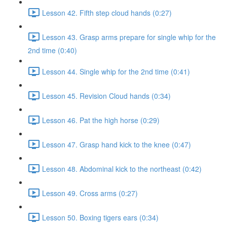
Lesson 42. Fifth step cloud hands (0:27)
Lesson 43. Grasp arms prepare for single whip for the
2nd time (0:40)
Lesson 44. Single whip for the 2nd time (0:41)
Lesson 45. Revision Cloud hands (0:34)
Lesson 46. Pat the high horse (0:29)
Lesson 47. Grasp hand kick to the knee (0:47)
Lesson 48. Abdominal kick to the northeast (0:42)
Lesson 49. Cross arms (0:27)
Lesson 50. Boxing tigers ears (0:34)