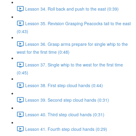
Lesson 34. Roll back and push to the east (0:39)
Lesson 35. Revision Grasping Peacocks tail to the east
(0:43)
Lesson 36. Grasp arms prepare for single whip to the
west for the first time (0:48)
Lesson 37. Single whip to the west for the first time
(0:45)
Lesson 38. First step cloud hands (0:44)
Lesson 39. Second step cloud hands (0:31)
Lesson 40. Third step cloud hands (0:31)
Lesson 41. Fourth step cloud hands (0:29)