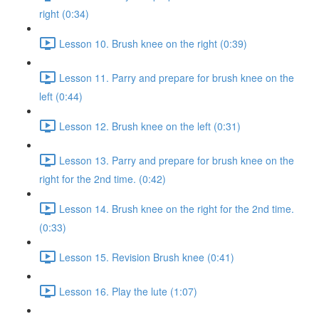
right (0:34)
Lesson 10. Brush knee on the right (0:39)
Lesson 11. Parry and prepare for brush knee on the
left (0:44)
Lesson 12. Brush knee on the left (0:31)
Lesson 13. Parry and prepare for brush knee on the
right for the 2nd time. (0:42)
Lesson 14. Brush knee on the right for the 2nd time.
(0:33)
Lesson 15. Revision Brush knee (0:41)
Lesson 16. Play the lute (1:07)