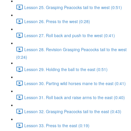
Lesson 25. Grasping Peacocks tail to the west (0:51)
Lesson 26. Press to the west (0:28)
Lesson 27. Roll back and push to the west (0:41)
Lesson 28. Revision Grasping Peacocks tail to the west
(0:24)
Lesson 29. Holding the ball to the east (0:51)
Lesson 30. Parting wild horses mane to the east (0:41)
Lesson 31. Roll back and raise arms to the east (0:40)
Lesson 32. Grasping Peacocks tail to the east (0:43)
Lesson 33. Press to the east (0:19)