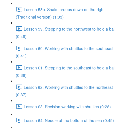
Lesson 58b. Snake creeps down on the right
(Traditional version) (1:03)
Lesson 59. Stepping to the northwest to hold a ball
(0:46)
Lesson 60. Working with shuttles to the southeast
(0:41)
Lesson 61. Stepping to the southeast to hold a ball
(0:36)
Lesson 62. Working with shuttles to the northeast
(0:37)
Lesson 63. Revision working with shuttles (0:28)
Lesson 64. Needle at the bottom of the sea (0:45)