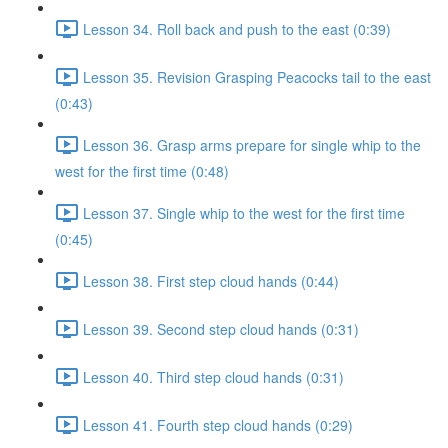
Lesson 34. Roll back and push to the east (0:39)
Lesson 35. Revision Grasping Peacocks tail to the east
(0:43)
Lesson 36. Grasp arms prepare for single whip to the
west for the first time (0:48)
Lesson 37. Single whip to the west for the first time
(0:45)
Lesson 38. First step cloud hands (0:44)
Lesson 39. Second step cloud hands (0:31)
Lesson 40. Third step cloud hands (0:31)
Lesson 41. Fourth step cloud hands (0:29)