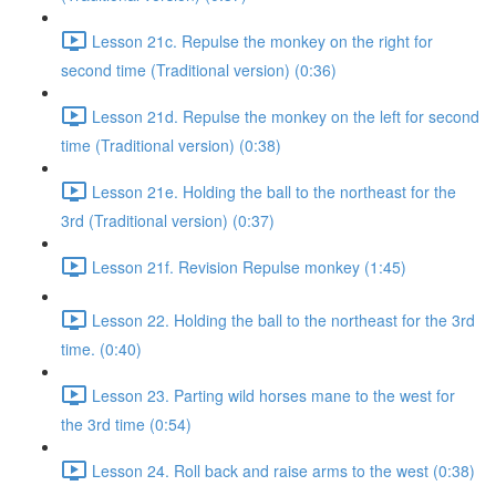
Lesson 21c. Repulse the monkey on the right for
second time (Traditional version) (0:36)
Lesson 21d. Repulse the monkey on the left for second
time (Traditional version) (0:38)
Lesson 21e. Holding the ball to the northeast for the
3rd (Traditional version) (0:37)
Lesson 21f. Revision Repulse monkey (1:45)
Lesson 22. Holding the ball to the northeast for the 3rd
time. (0:40)
Lesson 23. Parting wild horses mane to the west for
the 3rd time (0:54)
Lesson 24. Roll back and raise arms to the west (0:38)