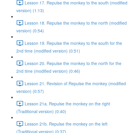
Lesson 17. Repulse the monkey to the south (modified
version) (1:13)
Lesson 18. Repulse the monkey to the north (modified
version) (0:54)
Lesson 19. Repulse the monkey to the south for the
2nd time (modified version) (0:51)
Lesson 20. Repulse the monkey to the north for the
2nd time (modified version) (0:46)
Lesson 21. Revision of Repulse the monkey (modified
version) (0:57)
Lesson 21a. Repulse the monkey on the right
(Traditional version) (0:40)
Lesson 21b. Repulse the monkey on the left
(Traditional version) (0:37)