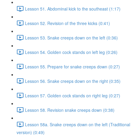
Lesson 51. Abdominal kick to the southeast (1:17)
Lesson 52. Revision of the three kicks (0:41)
Lesson 53. Snake creeps down on the left (0:36)
Lesson 54. Golden cock stands on left leg (0:26)
Lesson 55. Prepare for snake creeps down (0:27)
Lesson 56. Snake creeps down on the right (0:35)
Lesson 57. Golden cock stands on right leg (0:27)
Lesson 58. Revision snake creeps down (0:38)
Lesson 58a. Snake creeps down on the left (Traditional
version) (0:49)