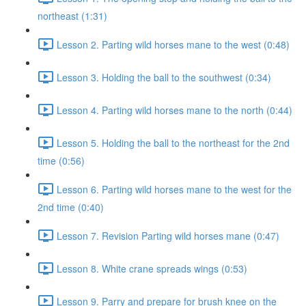
northeast (1:31)
Lesson 2. Parting wild horses mane to the west (0:48)
Lesson 3. Holding the ball to the southwest (0:34)
Lesson 4. Parting wild horses mane to the north (0:44)
Lesson 5. Holding the ball to the northeast for the 2nd
time (0:56)
Lesson 6. Parting wild horses mane to the west for the
2nd time (0:40)
Lesson 7. Revision Parting wild horses mane (0:47)
Lesson 8. White crane spreads wings (0:53)
Lesson 9. Parry and prepare for brush knee on the