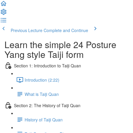
Previous Lecture
Complete and Continue
Learn the simple 24 Posture
Yang style Taiji form
Section 1: Introduction to Taiji Quan
Introduction (2:22)
What is Taiji Quan
Section 2: The History of Taiji Quan
History of Taiji Quan