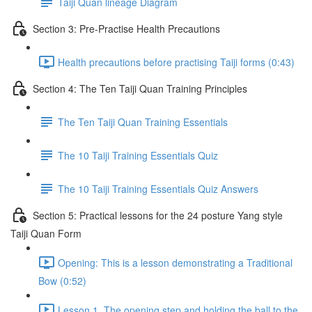
Taiji Quan lineage Diagram
Section 3: Pre-Practise Health Precautions
Health precautions before practising Taiji forms (0:43)
Section 4: The Ten Taiji Quan Training Principles
The Ten Taiji Quan Training Essentials
The 10 Taiji Training Essentials Quiz
The 10 Taiji Training Essentials Quiz Answers
Section 5: Practical lessons for the 24 posture Yang style
Taiji Quan Form
Opening: This is a lesson demonstrating a Traditional
Bow (0:52)
Lesson 1. The opening step and holding the ball to the