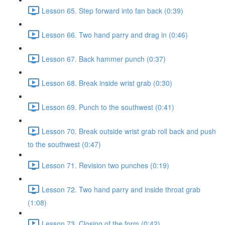
Lesson 65. Step forward into fan back (0:39)
Lesson 66. Two hand parry and drag in (0:46)
Lesson 67. Back hammer punch (0:37)
Lesson 68. Break inside wrist grab (0:30)
Lesson 69. Punch to the southwest (0:41)
Lesson 70. Break outside wrist grab roll back and push
to the southwest (0:47)
Lesson 71. Revision two punches (0:19)
Lesson 72. Two hand parry and inside throat grab
(1:08)
Lesson 73. Closing of the form (0:42)