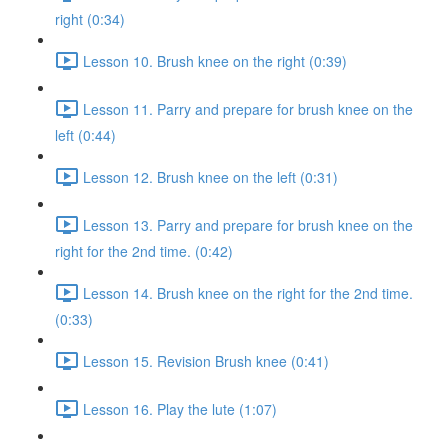
right (0:34)
Lesson 10. Brush knee on the right (0:39)
Lesson 11. Parry and prepare for brush knee on the
left (0:44)
Lesson 12. Brush knee on the left (0:31)
Lesson 13. Parry and prepare for brush knee on the
right for the 2nd time. (0:42)
Lesson 14. Brush knee on the right for the 2nd time.
(0:33)
Lesson 15. Revision Brush knee (0:41)
Lesson 16. Play the lute (1:07)