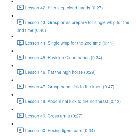
Lesson 42. Fifth step cloud hands (0:27)
Lesson 43. Grasp arms prepare for single whip for the
2nd time (0:40)
Lesson 44. Single whip for the 2nd time (0:41)
Lesson 45. Revision Cloud hands (0:34)
Lesson 46. Pat the high horse (0:29)
Lesson 47. Grasp hand kick to the knee (0:47)
Lesson 48. Abdominal kick to the northeast (0:42)
Lesson 49. Cross arms (0:27)
Lesson 50. Boxing tigers ears (0:34)