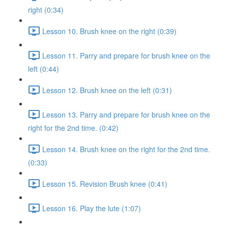
right (0:34)
Lesson 10. Brush knee on the right (0:39)
Lesson 11. Parry and prepare for brush knee on the
left (0:44)
Lesson 12. Brush knee on the left (0:31)
Lesson 13. Parry and prepare for brush knee on the
right for the 2nd time. (0:42)
Lesson 14. Brush knee on the right for the 2nd time.
(0:33)
Lesson 15. Revision Brush knee (0:41)
Lesson 16. Play the lute (1:07)