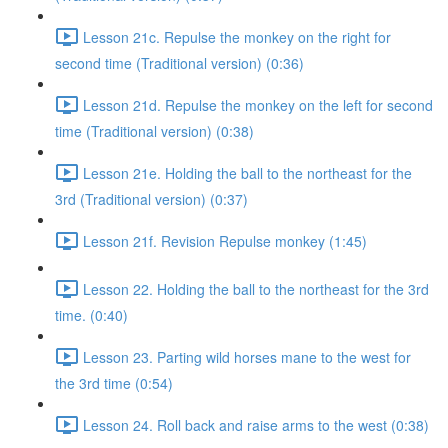
Lesson 21c. Repulse the monkey on the right for
second time (Traditional version) (0:36)
Lesson 21d. Repulse the monkey on the left for second
time (Traditional version) (0:38)
Lesson 21e. Holding the ball to the northeast for the
3rd (Traditional version) (0:37)
Lesson 21f. Revision Repulse monkey (1:45)
Lesson 22. Holding the ball to the northeast for the 3rd
time. (0:40)
Lesson 23. Parting wild horses mane to the west for
the 3rd time (0:54)
Lesson 24. Roll back and raise arms to the west (0:38)