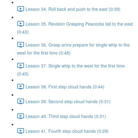
Lesson 34. Roll back and push to the east (0:39)
Lesson 35. Revision Grasping Peacocks tail to the east
(0:43)
Lesson 36. Grasp arms prepare for single whip to the
west for the first time (0:48)
Lesson 37. Single whip to the west for the first time
(0:45)
Lesson 38. First step cloud hands (0:44)
Lesson 39. Second step cloud hands (0:31)
Lesson 40. Third step cloud hands (0:31)
Lesson 41. Fourth step cloud hands (0:29)