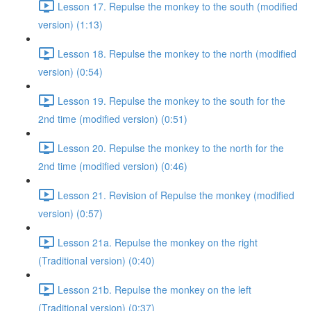
Lesson 17. Repulse the monkey to the south (modified
version) (1:13)
Lesson 18. Repulse the monkey to the north (modified
version) (0:54)
Lesson 19. Repulse the monkey to the south for the
2nd time (modified version) (0:51)
Lesson 20. Repulse the monkey to the north for the
2nd time (modified version) (0:46)
Lesson 21. Revision of Repulse the monkey (modified
version) (0:57)
Lesson 21a. Repulse the monkey on the right
(Traditional version) (0:40)
Lesson 21b. Repulse the monkey on the left
(Traditional version) (0:37)