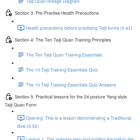
Taiji Quan lineage Diagram
Section 3: Pre-Practise Health Precautions
Health precautions before practising Taiji forms (0:43)
Section 4: The Ten Taiji Quan Training Principles
The Ten Taiji Quan Training Essentials
The 10 Taiji Training Essentials Quiz
The 10 Taiji Training Essentials Quiz Answers
Section 5: Practical lessons for the 24 posture Yang style
Taiji Quan Form
Opening: This is a lesson demonstrating a Traditional
Bow (0:52)
Lesson 1. The opening step and holding the ball to the