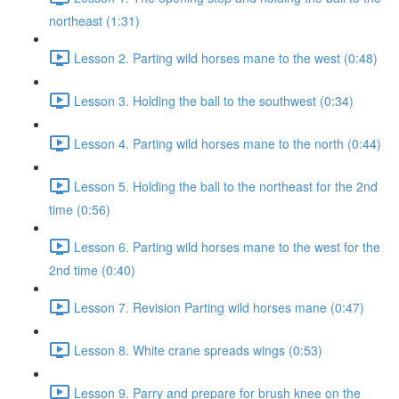
northeast (1:31)
Lesson 2. Parting wild horses mane to the west (0:48)
Lesson 3. Holding the ball to the southwest (0:34)
Lesson 4. Parting wild horses mane to the north (0:44)
Lesson 5. Holding the ball to the northeast for the 2nd
time (0:56)
Lesson 6. Parting wild horses mane to the west for the
2nd time (0:40)
Lesson 7. Revision Parting wild horses mane (0:47)
Lesson 8. White crane spreads wings (0:53)
Lesson 9. Parry and prepare for brush knee on the