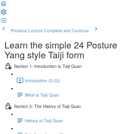
Previous Lecture
Complete and Continue
Learn the simple 24 Posture
Yang style Taiji form
Section 1: Introduction to Taiji Quan
Introduction (2:22)
What is Taiji Quan
Section 2: The History of Taiji Quan
History of Taiji Quan