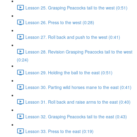
Lesson 25. Grasping Peacocks tail to the west (0:51)
Lesson 26. Press to the west (0:28)
Lesson 27. Roll back and push to the west (0:41)
Lesson 28. Revision Grasping Peacocks tail to the west
(0:24)
Lesson 29. Holding the ball to the east (0:51)
Lesson 30. Parting wild horses mane to the east (0:41)
Lesson 31. Roll back and raise arms to the east (0:40)
Lesson 32. Grasping Peacocks tail to the east (0:43)
Lesson 33. Press to the east (0:19)