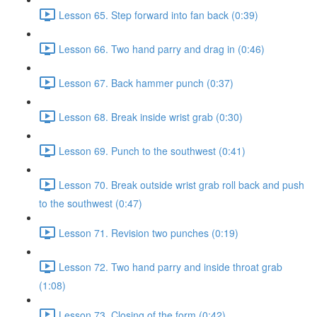
Lesson 65. Step forward into fan back (0:39)
Lesson 66. Two hand parry and drag in (0:46)
Lesson 67. Back hammer punch (0:37)
Lesson 68. Break inside wrist grab (0:30)
Lesson 69. Punch to the southwest (0:41)
Lesson 70. Break outside wrist grab roll back and push
to the southwest (0:47)
Lesson 71. Revision two punches (0:19)
Lesson 72. Two hand parry and inside throat grab
(1:08)
Lesson 73. Closing of the form (0:42)