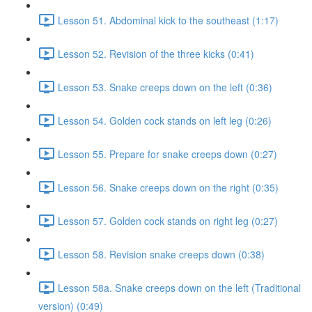
Lesson 51. Abdominal kick to the southeast (1:17)
Lesson 52. Revision of the three kicks (0:41)
Lesson 53. Snake creeps down on the left (0:36)
Lesson 54. Golden cock stands on left leg (0:26)
Lesson 55. Prepare for snake creeps down (0:27)
Lesson 56. Snake creeps down on the right (0:35)
Lesson 57. Golden cock stands on right leg (0:27)
Lesson 58. Revision snake creeps down (0:38)
Lesson 58a. Snake creeps down on the left (Traditional
version) (0:49)