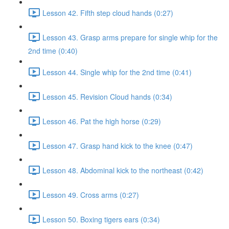
Lesson 42. Fifth step cloud hands (0:27)
Lesson 43. Grasp arms prepare for single whip for the
2nd time (0:40)
Lesson 44. Single whip for the 2nd time (0:41)
Lesson 45. Revision Cloud hands (0:34)
Lesson 46. Pat the high horse (0:29)
Lesson 47. Grasp hand kick to the knee (0:47)
Lesson 48. Abdominal kick to the northeast (0:42)
Lesson 49. Cross arms (0:27)
Lesson 50. Boxing tigers ears (0:34)