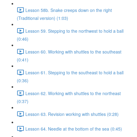
Lesson 58b. Snake creeps down on the right
(Traditional version) (1:03)
Lesson 59. Stepping to the northwest to hold a ball
(0:46)
Lesson 60. Working with shuttles to the southeast
(0:41)
Lesson 61. Stepping to the southeast to hold a ball
(0:36)
Lesson 62. Working with shuttles to the northeast
(0:37)
Lesson 63. Revision working with shuttles (0:28)
Lesson 64. Needle at the bottom of the sea (0:45)