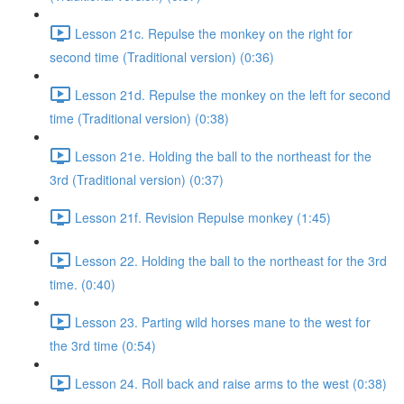
Lesson 21c. Repulse the monkey on the right for
second time (Traditional version) (0:36)
Lesson 21d. Repulse the monkey on the left for second
time (Traditional version) (0:38)
Lesson 21e. Holding the ball to the northeast for the
3rd (Traditional version) (0:37)
Lesson 21f. Revision Repulse monkey (1:45)
Lesson 22. Holding the ball to the northeast for the 3rd
time. (0:40)
Lesson 23. Parting wild horses mane to the west for
the 3rd time (0:54)
Lesson 24. Roll back and raise arms to the west (0:38)