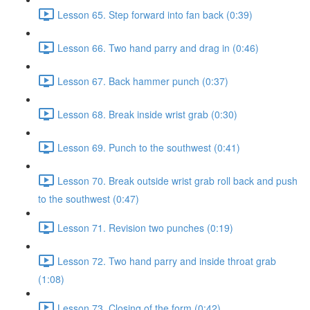
Lesson 65. Step forward into fan back (0:39)
Lesson 66. Two hand parry and drag in (0:46)
Lesson 67. Back hammer punch (0:37)
Lesson 68. Break inside wrist grab (0:30)
Lesson 69. Punch to the southwest (0:41)
Lesson 70. Break outside wrist grab roll back and push
to the southwest (0:47)
Lesson 71. Revision two punches (0:19)
Lesson 72. Two hand parry and inside throat grab
(1:08)
Lesson 73. Closing of the form (0:42)