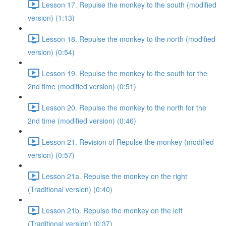
Lesson 17. Repulse the monkey to the south (modified
version) (1:13)
Lesson 18. Repulse the monkey to the north (modified
version) (0:54)
Lesson 19. Repulse the monkey to the south for the
2nd time (modified version) (0:51)
Lesson 20. Repulse the monkey to the north for the
2nd time (modified version) (0:46)
Lesson 21. Revision of Repulse the monkey (modified
version) (0:57)
Lesson 21a. Repulse the monkey on the right
(Traditional version) (0:40)
Lesson 21b. Repulse the monkey on the left
(Traditional version) (0:37)