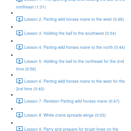
northeast (1:31)
Lesson 2. Parting wild horses mane to the west (0:48)
Lesson 3. Holding the ball to the southwest (0:34)
Lesson 4. Parting wild horses mane to the north (0:44)
Lesson 5. Holding the ball to the northeast for the 2nd
time (0:56)
Lesson 6. Parting wild horses mane to the west for the
2nd time (0:40)
Lesson 7. Revision Parting wild horses mane (0:47)
Lesson 8. White crane spreads wings (0:53)
Lesson 9. Parry and prepare for brush knee on the