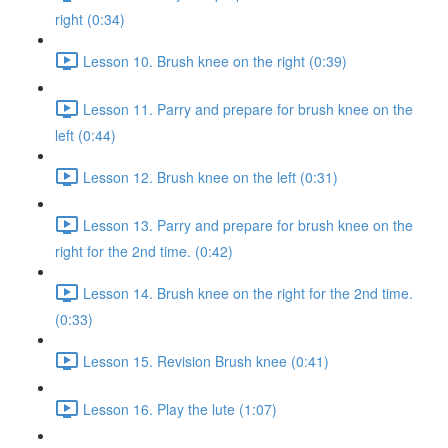
right (0:34)
Lesson 10. Brush knee on the right (0:39)
Lesson 11. Parry and prepare for brush knee on the
left (0:44)
Lesson 12. Brush knee on the left (0:31)
Lesson 13. Parry and prepare for brush knee on the
right for the 2nd time. (0:42)
Lesson 14. Brush knee on the right for the 2nd time.
(0:33)
Lesson 15. Revision Brush knee (0:41)
Lesson 16. Play the lute (1:07)