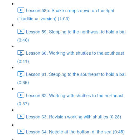
Lesson 58b. Snake creeps down on the right
(Traditional version) (1:03)
Lesson 59. Stepping to the northwest to hold a ball
(0:46)
Lesson 60. Working with shuttles to the southeast
(0:41)
Lesson 61. Stepping to the southeast to hold a ball
(0:36)
Lesson 62. Working with shuttles to the northeast
(0:37)
Lesson 63. Revision working with shuttles (0:28)
Lesson 64. Needle at the bottom of the sea (0:45)