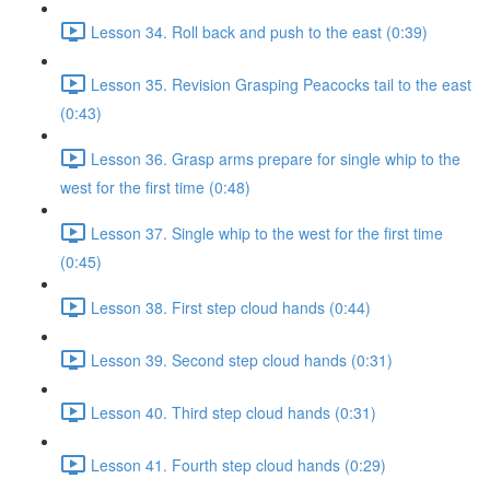
Lesson 34. Roll back and push to the east (0:39)
Lesson 35. Revision Grasping Peacocks tail to the east
(0:43)
Lesson 36. Grasp arms prepare for single whip to the
west for the first time (0:48)
Lesson 37. Single whip to the west for the first time
(0:45)
Lesson 38. First step cloud hands (0:44)
Lesson 39. Second step cloud hands (0:31)
Lesson 40. Third step cloud hands (0:31)
Lesson 41. Fourth step cloud hands (0:29)