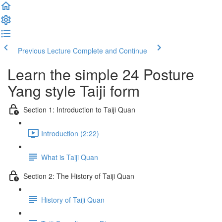
Previous Lecture
Complete and Continue
Learn the simple 24 Posture
Yang style Taiji form
Section 1: Introduction to Taiji Quan
Introduction (2:22)
What is Taiji Quan
Section 2: The History of Taiji Quan
History of Taiji Quan