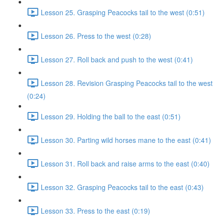
Lesson 25. Grasping Peacocks tail to the west (0:51)
Lesson 26. Press to the west (0:28)
Lesson 27. Roll back and push to the west (0:41)
Lesson 28. Revision Grasping Peacocks tail to the west
(0:24)
Lesson 29. Holding the ball to the east (0:51)
Lesson 30. Parting wild horses mane to the east (0:41)
Lesson 31. Roll back and raise arms to the east (0:40)
Lesson 32. Grasping Peacocks tail to the east (0:43)
Lesson 33. Press to the east (0:19)