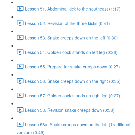
Lesson 51. Abdominal kick to the southeast (1:17)
Lesson 52. Revision of the three kicks (0:41)
Lesson 53. Snake creeps down on the left (0:36)
Lesson 54. Golden cock stands on left leg (0:26)
Lesson 55. Prepare for snake creeps down (0:27)
Lesson 56. Snake creeps down on the right (0:35)
Lesson 57. Golden cock stands on right leg (0:27)
Lesson 58. Revision snake creeps down (0:38)
Lesson 58a. Snake creeps down on the left (Traditional
version) (0:49)