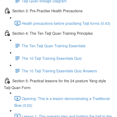
Taiji Quan lineage Diagram
Section 3: Pre-Practise Health Precautions
Health precautions before practising Taiji forms (0:43)
Section 4: The Ten Taiji Quan Training Principles
The Ten Taiji Quan Training Essentials
The 10 Taiji Training Essentials Quiz
The 10 Taiji Training Essentials Quiz Answers
Section 5: Practical lessons for the 24 posture Yang style
Taiji Quan Form
Opening: This is a lesson demonstrating a Traditional
Bow (0:52)
Lesson 1. The opening step and holding the ball to the