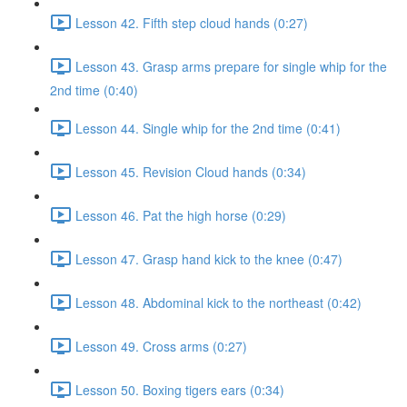
Lesson 42. Fifth step cloud hands (0:27)
Lesson 43. Grasp arms prepare for single whip for the
2nd time (0:40)
Lesson 44. Single whip for the 2nd time (0:41)
Lesson 45. Revision Cloud hands (0:34)
Lesson 46. Pat the high horse (0:29)
Lesson 47. Grasp hand kick to the knee (0:47)
Lesson 48. Abdominal kick to the northeast (0:42)
Lesson 49. Cross arms (0:27)
Lesson 50. Boxing tigers ears (0:34)