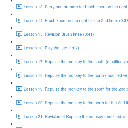
Lesson 13. Parry and prepare for brush knee on the right 
Lesson 14. Brush knee on the right for the 2nd time. (0:3
Lesson 15. Revision Brush knee (0:41)
Lesson 16. Play the lute (1:07)
Lesson 17. Repulse the monkey to the south (modified ver
Lesson 18. Repulse the monkey to the north (modified ver
Lesson 19. Repulse the monkey to the south for the 2nd t
Lesson 20. Repulse the monkey to the north for the 2nd t
Lesson 21. Revision of Repulse the monkey (modified ver