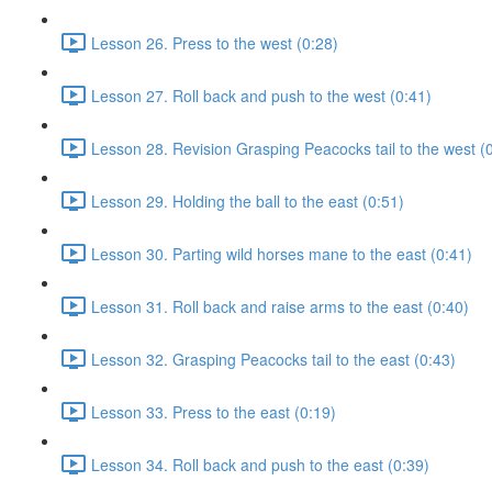
Lesson 26. Press to the west (0:28)
Lesson 27. Roll back and push to the west (0:41)
Lesson 28. Revision Grasping Peacocks tail to the west (
Lesson 29. Holding the ball to the east (0:51)
Lesson 30. Parting wild horses mane to the east (0:41)
Lesson 31. Roll back and raise arms to the east (0:40)
Lesson 32. Grasping Peacocks tail to the east (0:43)
Lesson 33. Press to the east (0:19)
Lesson 34. Roll back and push to the east (0:39)