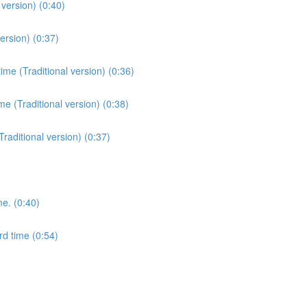
version) (0:40)
ersion) (0:37)
me (Traditional version) (0:36)
e (Traditional version) (0:38)
Traditional version) (0:37)
me. (0:40)
rd time (0:54)