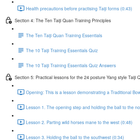
Health precautions before practising Taiji forms (0:43)
Section 4: The Ten Taiji Quan Training Principles
The Ten Taiji Quan Training Essentials
The 10 Taiji Training Essentials Quiz
The 10 Taiji Training Essentials Quiz Answers
Section 5: Practical lessons for the 24 posture Yang style Taij
Opening: This is a lesson demonstrating a Traditional Bo
Lesson 1. The opening step and holding the ball to the no
Lesson 2. Parting wild horses mane to the west (0:48)
Lesson 3. Holding the ball to the southwest (0:34)