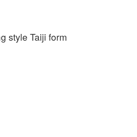
 style Taiji form