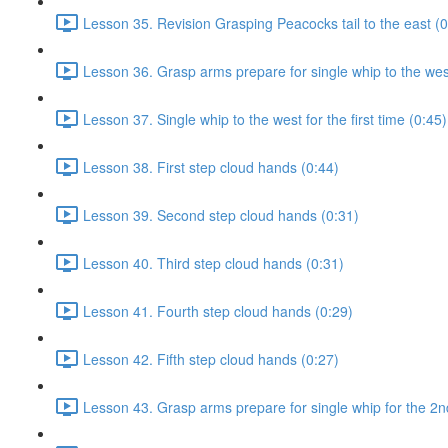
Lesson 35. Revision Grasping Peacocks tail to the east (0
Lesson 36. Grasp arms prepare for single whip to the west 
Lesson 37. Single whip to the west for the first time (0:45)
Lesson 38. First step cloud hands (0:44)
Lesson 39. Second step cloud hands (0:31)
Lesson 40. Third step cloud hands (0:31)
Lesson 41. Fourth step cloud hands (0:29)
Lesson 42. Fifth step cloud hands (0:27)
Lesson 43. Grasp arms prepare for single whip for the 2n