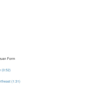
i Quan Form
w (0:52)
rtheast (1:31)