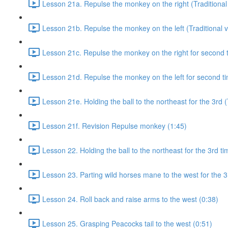
Lesson 21a. Repulse the monkey on the right (Traditional 
Lesson 21b. Repulse the monkey on the left (Traditional v
Lesson 21c. Repulse the monkey on the right for second ti
Lesson 21d. Repulse the monkey on the left for second tim
Lesson 21e. Holding the ball to the northeast for the 3rd (
Lesson 21f. Revision Repulse monkey (1:45)
Lesson 22. Holding the ball to the northeast for the 3rd ti
Lesson 23. Parting wild horses mane to the west for the 3
Lesson 24. Roll back and raise arms to the west (0:38)
Lesson 25. Grasping Peacocks tail to the west (0:51)