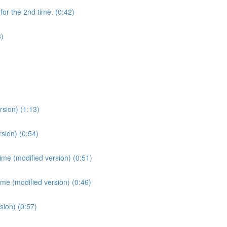
for the 2nd time. (0:42)
3)
sion) (1:13)
sion) (0:54)
ime (modified version) (0:51)
ime (modified version) (0:46)
sion) (0:57)