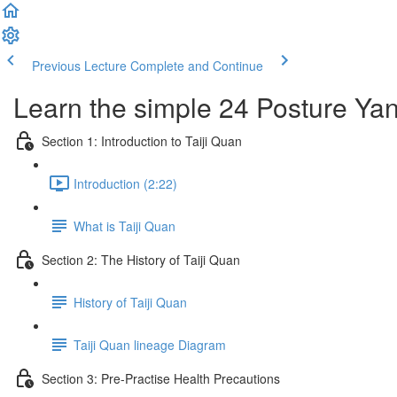
Previous Lecture
Complete and Continue
Learn the simple 24 Posture Yang
Section 1: Introduction to Taiji Quan
Introduction (2:22)
What is Taiji Quan
Section 2: The History of Taiji Quan
History of Taiji Quan
Taiji Quan lineage Diagram
Section 3: Pre-Practise Health Precautions