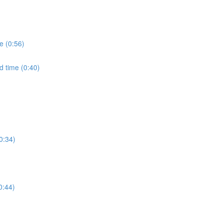
e (0:56)
d time (0:40)
0:34)
0:44)