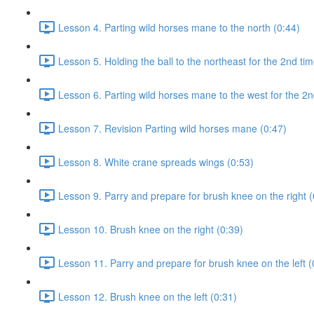
Lesson 4. Parting wild horses mane to the north (0:44)
Lesson 5. Holding the ball to the northeast for the 2nd tim
Lesson 6. Parting wild horses mane to the west for the 2n
Lesson 7. Revision Parting wild horses mane (0:47)
Lesson 8. White crane spreads wings (0:53)
Lesson 9. Parry and prepare for brush knee on the right (
Lesson 10. Brush knee on the right (0:39)
Lesson 11. Parry and prepare for brush knee on the left (
Lesson 12. Brush knee on the left (0:31)