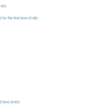
:43)
for the first time (0:48)
d time (0:40)