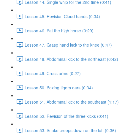
Lesson 44. Single whip for the 2nd time (0:41)
Lesson 45. Revision Cloud hands (0:34)
Lesson 46. Pat the high horse (0:29)
Lesson 47. Grasp hand kick to the knee (0:47)
Lesson 48. Abdominal kick to the northeast (0:42)
Lesson 49. Cross arms (0:27)
Lesson 50. Boxing tigers ears (0:34)
Lesson 51. Abdominal kick to the southeast (1:17)
Lesson 52. Revision of the three kicks (0:41)
Lesson 53. Snake creeps down on the left (0:36)