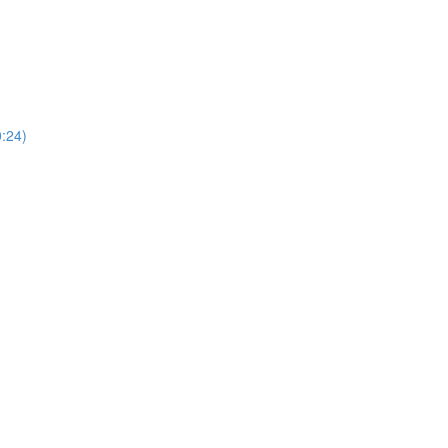
0:24)