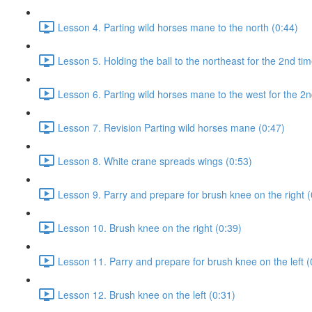
Lesson 4. Parting wild horses mane to the north (0:44)
Lesson 5. Holding the ball to the northeast for the 2nd tim
Lesson 6. Parting wild horses mane to the west for the 2n
Lesson 7. Revision Parting wild horses mane (0:47)
Lesson 8. White crane spreads wings (0:53)
Lesson 9. Parry and prepare for brush knee on the right (
Lesson 10. Brush knee on the right (0:39)
Lesson 11. Parry and prepare for brush knee on the left (
Lesson 12. Brush knee on the left (0:31)