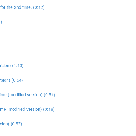
for the 2nd time. (0:42)
3)
sion) (1:13)
sion) (0:54)
ime (modified version) (0:51)
ime (modified version) (0:46)
sion) (0:57)