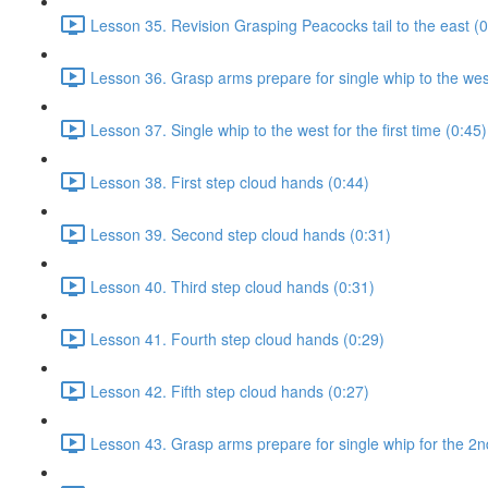
Lesson 35. Revision Grasping Peacocks tail to the east (0
Lesson 36. Grasp arms prepare for single whip to the west 
Lesson 37. Single whip to the west for the first time (0:45)
Lesson 38. First step cloud hands (0:44)
Lesson 39. Second step cloud hands (0:31)
Lesson 40. Third step cloud hands (0:31)
Lesson 41. Fourth step cloud hands (0:29)
Lesson 42. Fifth step cloud hands (0:27)
Lesson 43. Grasp arms prepare for single whip for the 2n