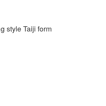
 style Taiji form