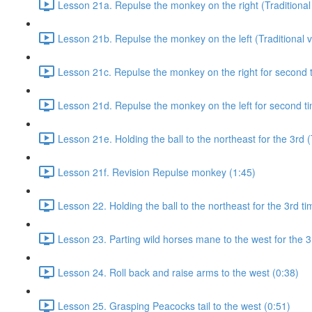
Lesson 21a. Repulse the monkey on the right (Traditional 
Lesson 21b. Repulse the monkey on the left (Traditional v
Lesson 21c. Repulse the monkey on the right for second ti
Lesson 21d. Repulse the monkey on the left for second tim
Lesson 21e. Holding the ball to the northeast for the 3rd (
Lesson 21f. Revision Repulse monkey (1:45)
Lesson 22. Holding the ball to the northeast for the 3rd ti
Lesson 23. Parting wild horses mane to the west for the 3
Lesson 24. Roll back and raise arms to the west (0:38)
Lesson 25. Grasping Peacocks tail to the west (0:51)