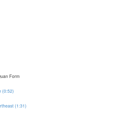
i Quan Form
w (0:52)
rtheast (1:31)