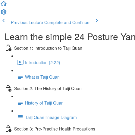
Previous Lecture
Complete and Continue
Learn the simple 24 Posture Yang
Section 1: Introduction to Taiji Quan
Introduction (2:22)
What is Taiji Quan
Section 2: The History of Taiji Quan
History of Taiji Quan
Taiji Quan lineage Diagram
Section 3: Pre-Practise Health Precautions