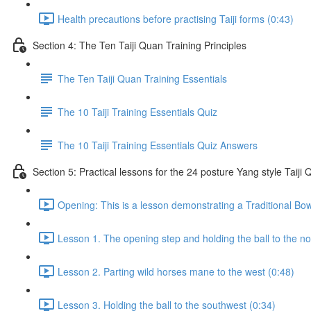
Health precautions before practising Taiji forms (0:43)
Section 4: The Ten Taiji Quan Training Principles
The Ten Taiji Quan Training Essentials
The 10 Taiji Training Essentials Quiz
The 10 Taiji Training Essentials Quiz Answers
Section 5: Practical lessons for the 24 posture Yang style Taij
Opening: This is a lesson demonstrating a Traditional Bo
Lesson 1. The opening step and holding the ball to the no
Lesson 2. Parting wild horses mane to the west (0:48)
Lesson 3. Holding the ball to the southwest (0:34)