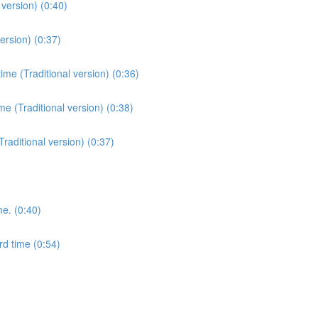
version) (0:40)
ersion) (0:37)
me (Traditional version) (0:36)
e (Traditional version) (0:38)
Traditional version) (0:37)
me. (0:40)
rd time (0:54)