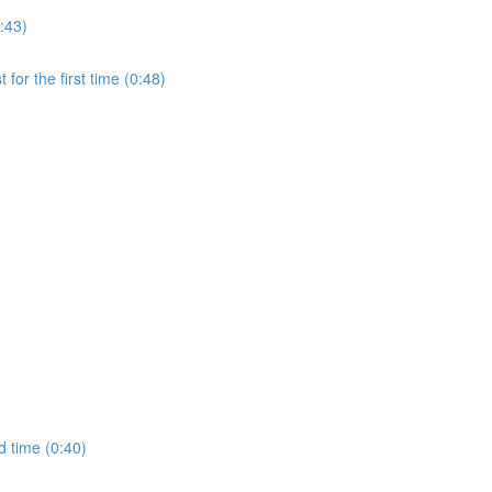
:43)
for the first time (0:48)
d time (0:40)