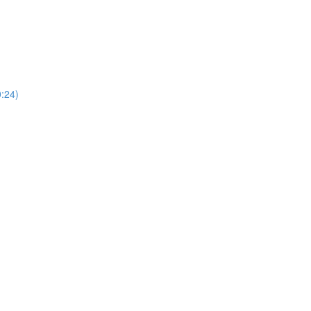
0:24)