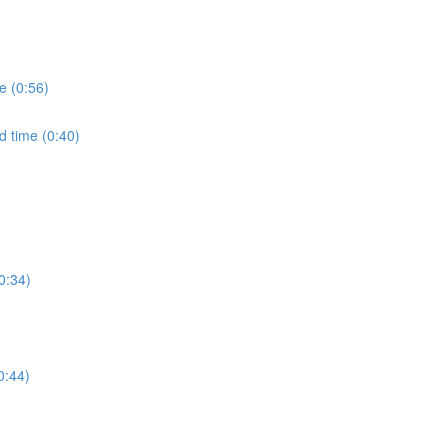
e (0:56)
d time (0:40)
0:34)
0:44)