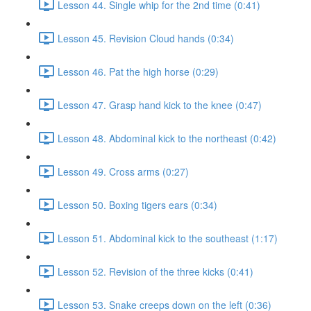
Lesson 44. Single whip for the 2nd time (0:41)
Lesson 45. Revision Cloud hands (0:34)
Lesson 46. Pat the high horse (0:29)
Lesson 47. Grasp hand kick to the knee (0:47)
Lesson 48. Abdominal kick to the northeast (0:42)
Lesson 49. Cross arms (0:27)
Lesson 50. Boxing tigers ears (0:34)
Lesson 51. Abdominal kick to the southeast (1:17)
Lesson 52. Revision of the three kicks (0:41)
Lesson 53. Snake creeps down on the left (0:36)