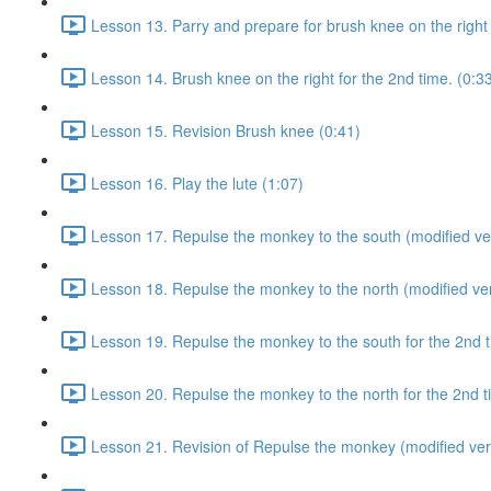
Lesson 13. Parry and prepare for brush knee on the right 
Lesson 14. Brush knee on the right for the 2nd time. (0:3
Lesson 15. Revision Brush knee (0:41)
Lesson 16. Play the lute (1:07)
Lesson 17. Repulse the monkey to the south (modified ver
Lesson 18. Repulse the monkey to the north (modified ver
Lesson 19. Repulse the monkey to the south for the 2nd t
Lesson 20. Repulse the monkey to the north for the 2nd t
Lesson 21. Revision of Repulse the monkey (modified ver