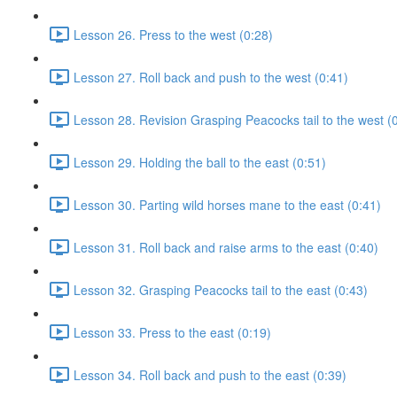
Lesson 26. Press to the west (0:28)
Lesson 27. Roll back and push to the west (0:41)
Lesson 28. Revision Grasping Peacocks tail to the west (
Lesson 29. Holding the ball to the east (0:51)
Lesson 30. Parting wild horses mane to the east (0:41)
Lesson 31. Roll back and raise arms to the east (0:40)
Lesson 32. Grasping Peacocks tail to the east (0:43)
Lesson 33. Press to the east (0:19)
Lesson 34. Roll back and push to the east (0:39)