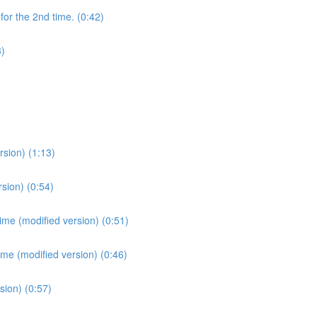
for the 2nd time. (0:42)
3)
sion) (1:13)
sion) (0:54)
ime (modified version) (0:51)
ime (modified version) (0:46)
sion) (0:57)