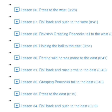
Lesson 26. Press to the west (0:28)
Lesson 27. Roll back and push to the west (0:41)
Lesson 28. Revision Grasping Peacocks tail to the west (
Lesson 29. Holding the ball to the east (0:51)
Lesson 30. Parting wild horses mane to the east (0:41)
Lesson 31. Roll back and raise arms to the east (0:40)
Lesson 32. Grasping Peacocks tail to the east (0:43)
Lesson 33. Press to the east (0:19)
Lesson 34. Roll back and push to the east (0:39)