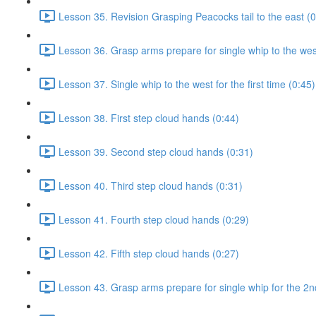
Lesson 35. Revision Grasping Peacocks tail to the east (0
Lesson 36. Grasp arms prepare for single whip to the west 
Lesson 37. Single whip to the west for the first time (0:45)
Lesson 38. First step cloud hands (0:44)
Lesson 39. Second step cloud hands (0:31)
Lesson 40. Third step cloud hands (0:31)
Lesson 41. Fourth step cloud hands (0:29)
Lesson 42. Fifth step cloud hands (0:27)
Lesson 43. Grasp arms prepare for single whip for the 2n