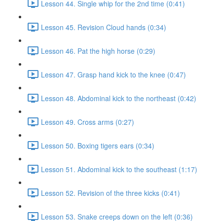
Lesson 44. Single whip for the 2nd time (0:41)
Lesson 45. Revision Cloud hands (0:34)
Lesson 46. Pat the high horse (0:29)
Lesson 47. Grasp hand kick to the knee (0:47)
Lesson 48. Abdominal kick to the northeast (0:42)
Lesson 49. Cross arms (0:27)
Lesson 50. Boxing tigers ears (0:34)
Lesson 51. Abdominal kick to the southeast (1:17)
Lesson 52. Revision of the three kicks (0:41)
Lesson 53. Snake creeps down on the left (0:36)