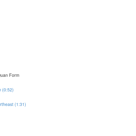
i Quan Form
w (0:52)
rtheast (1:31)