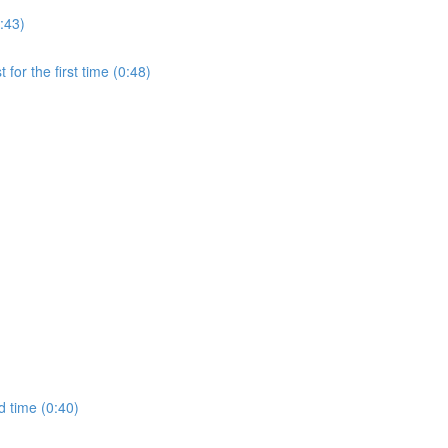
:43)
for the first time (0:48)
d time (0:40)