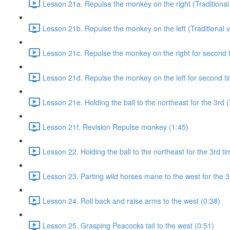
Lesson 21a. Repulse the monkey on the right (Traditional 
Lesson 21b. Repulse the monkey on the left (Traditional v
Lesson 21c. Repulse the monkey on the right for second ti
Lesson 21d. Repulse the monkey on the left for second tim
Lesson 21e. Holding the ball to the northeast for the 3rd (
Lesson 21f. Revision Repulse monkey (1:45)
Lesson 22. Holding the ball to the northeast for the 3rd ti
Lesson 23. Parting wild horses mane to the west for the 3
Lesson 24. Roll back and raise arms to the west (0:38)
Lesson 25. Grasping Peacocks tail to the west (0:51)