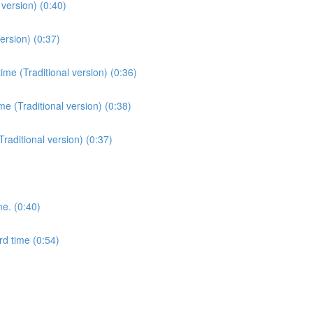
version) (0:40)
ersion) (0:37)
me (Traditional version) (0:36)
e (Traditional version) (0:38)
Traditional version) (0:37)
me. (0:40)
rd time (0:54)