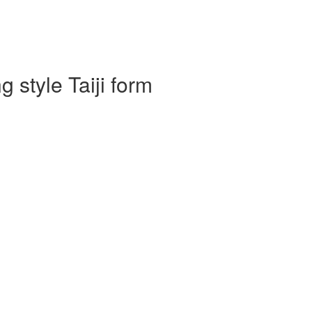
 style Taiji form