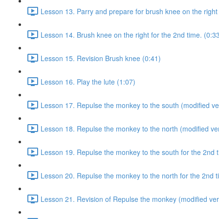
Lesson 13. Parry and prepare for brush knee on the right 
Lesson 14. Brush knee on the right for the 2nd time. (0:3
Lesson 15. Revision Brush knee (0:41)
Lesson 16. Play the lute (1:07)
Lesson 17. Repulse the monkey to the south (modified ver
Lesson 18. Repulse the monkey to the north (modified ver
Lesson 19. Repulse the monkey to the south for the 2nd t
Lesson 20. Repulse the monkey to the north for the 2nd t
Lesson 21. Revision of Repulse the monkey (modified ver