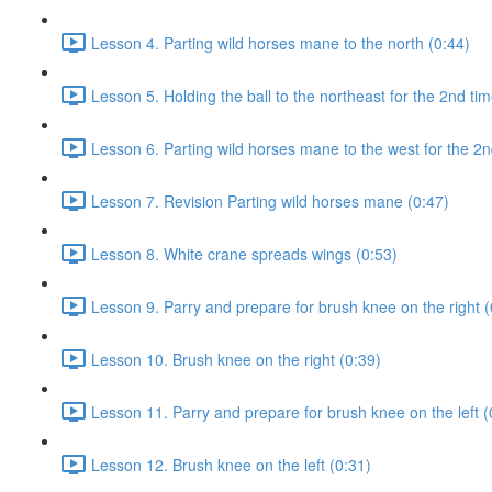
Lesson 4. Parting wild horses mane to the north (0:44)
Lesson 5. Holding the ball to the northeast for the 2nd tim
Lesson 6. Parting wild horses mane to the west for the 2n
Lesson 7. Revision Parting wild horses mane (0:47)
Lesson 8. White crane spreads wings (0:53)
Lesson 9. Parry and prepare for brush knee on the right (
Lesson 10. Brush knee on the right (0:39)
Lesson 11. Parry and prepare for brush knee on the left (
Lesson 12. Brush knee on the left (0:31)