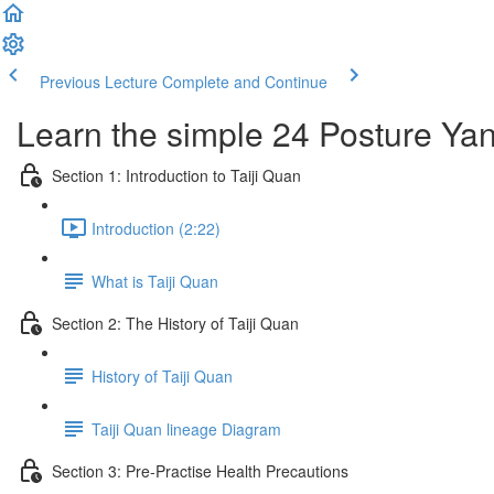
Previous Lecture
Complete and Continue
Learn the simple 24 Posture Yang
Section 1: Introduction to Taiji Quan
Introduction (2:22)
What is Taiji Quan
Section 2: The History of Taiji Quan
History of Taiji Quan
Taiji Quan lineage Diagram
Section 3: Pre-Practise Health Precautions