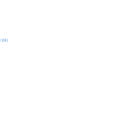
0:24)