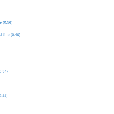
e (0:56)
d time (0:40)
0:34)
0:44)