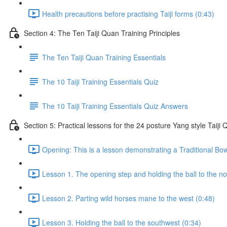
Health precautions before practising Taiji forms (0:43)
Section 4: The Ten Taiji Quan Training Principles
The Ten Taiji Quan Training Essentials
The 10 Taiji Training Essentials Quiz
The 10 Taiji Training Essentials Quiz Answers
Section 5: Practical lessons for the 24 posture Yang style Taij
Opening: This is a lesson demonstrating a Traditional Bo
Lesson 1. The opening step and holding the ball to the no
Lesson 2. Parting wild horses mane to the west (0:48)
Lesson 3. Holding the ball to the southwest (0:34)