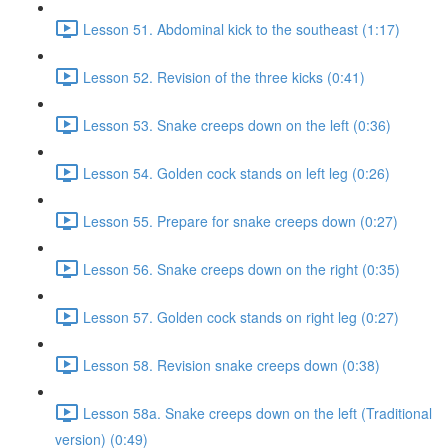
Lesson 51. Abdominal kick to the southeast (1:17)
Lesson 52. Revision of the three kicks (0:41)
Lesson 53. Snake creeps down on the left (0:36)
Lesson 54. Golden cock stands on left leg (0:26)
Lesson 55. Prepare for snake creeps down (0:27)
Lesson 56. Snake creeps down on the right (0:35)
Lesson 57. Golden cock stands on right leg (0:27)
Lesson 58. Revision snake creeps down (0:38)
Lesson 58a. Snake creeps down on the left (Traditional
version) (0:49)