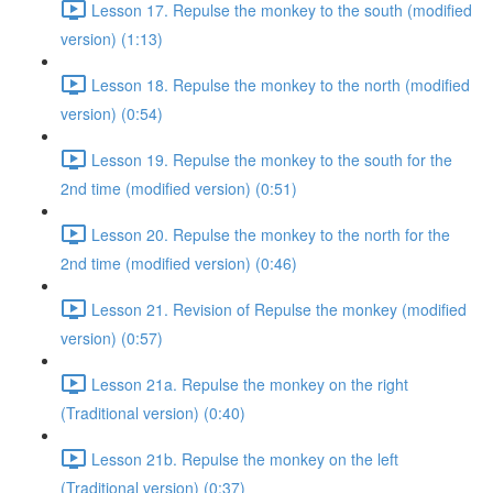
Lesson 17. Repulse the monkey to the south (modified
version) (1:13)
Lesson 18. Repulse the monkey to the north (modified
version) (0:54)
Lesson 19. Repulse the monkey to the south for the
2nd time (modified version) (0:51)
Lesson 20. Repulse the monkey to the north for the
2nd time (modified version) (0:46)
Lesson 21. Revision of Repulse the monkey (modified
version) (0:57)
Lesson 21a. Repulse the monkey on the right
(Traditional version) (0:40)
Lesson 21b. Repulse the monkey on the left
(Traditional version) (0:37)