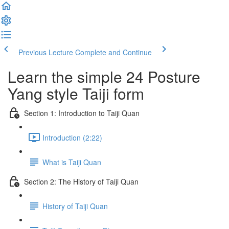
Previous Lecture
Complete and Continue
Learn the simple 24 Posture
Yang style Taiji form
Section 1: Introduction to Taiji Quan
Introduction (2:22)
What is Taiji Quan
Section 2: The History of Taiji Quan
History of Taiji Quan