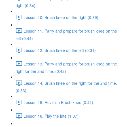
right (0:34)
Lesson 10. Brush knee on the right (0:39)
Lesson 11. Parry and prepare for brush knee on the
left (0:44)
Lesson 12. Brush knee on the left (0:31)
Lesson 13. Parry and prepare for brush knee on the
right for the 2nd time. (0:42)
Lesson 14. Brush knee on the right for the 2nd time.
(0:33)
Lesson 15. Revision Brush knee (0:41)
Lesson 16. Play the lute (1:07)