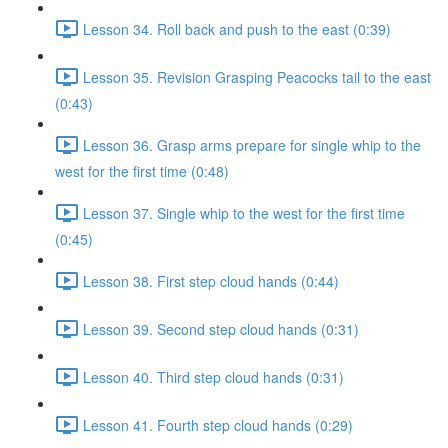
Lesson 34. Roll back and push to the east (0:39)
Lesson 35. Revision Grasping Peacocks tail to the east
(0:43)
Lesson 36. Grasp arms prepare for single whip to the
west for the first time (0:48)
Lesson 37. Single whip to the west for the first time
(0:45)
Lesson 38. First step cloud hands (0:44)
Lesson 39. Second step cloud hands (0:31)
Lesson 40. Third step cloud hands (0:31)
Lesson 41. Fourth step cloud hands (0:29)