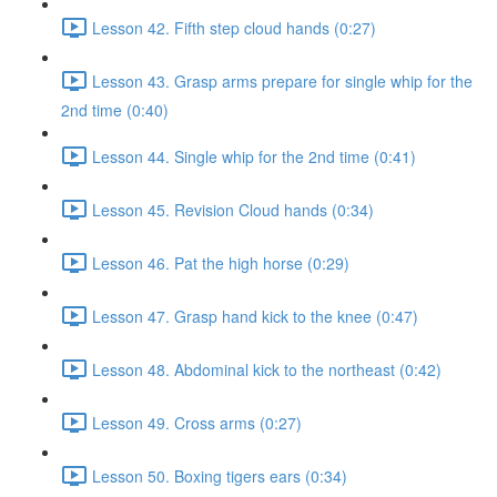
Lesson 42. Fifth step cloud hands (0:27)
Lesson 43. Grasp arms prepare for single whip for the
2nd time (0:40)
Lesson 44. Single whip for the 2nd time (0:41)
Lesson 45. Revision Cloud hands (0:34)
Lesson 46. Pat the high horse (0:29)
Lesson 47. Grasp hand kick to the knee (0:47)
Lesson 48. Abdominal kick to the northeast (0:42)
Lesson 49. Cross arms (0:27)
Lesson 50. Boxing tigers ears (0:34)