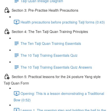
Taiji Quan lineage Diagram
Section 3: Pre-Practise Health Precautions
Health precautions before practising Taiji forms (0:43)
Section 4: The Ten Taiji Quan Training Principles
The Ten Taiji Quan Training Essentials
The 10 Taiji Training Essentials Quiz
The 10 Taiji Training Essentials Quiz Answers
Section 5: Practical lessons for the 24 posture Yang style
Taiji Quan Form
Opening: This is a lesson demonstrating a Traditional
Bow (0:52)
Lesson 1. The opening step and holding the ball to the