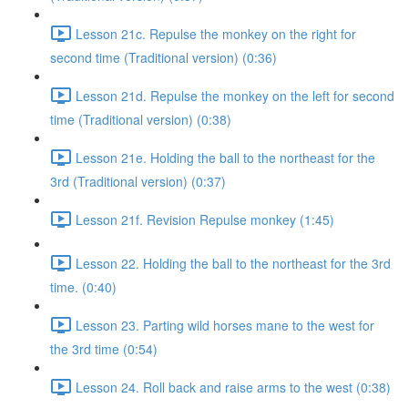
Lesson 21c. Repulse the monkey on the right for
second time (Traditional version) (0:36)
Lesson 21d. Repulse the monkey on the left for second
time (Traditional version) (0:38)
Lesson 21e. Holding the ball to the northeast for the
3rd (Traditional version) (0:37)
Lesson 21f. Revision Repulse monkey (1:45)
Lesson 22. Holding the ball to the northeast for the 3rd
time. (0:40)
Lesson 23. Parting wild horses mane to the west for
the 3rd time (0:54)
Lesson 24. Roll back and raise arms to the west (0:38)