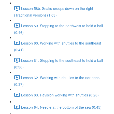
Lesson 58b. Snake creeps down on the right
(Traditional version) (1:03)
Lesson 59. Stepping to the northwest to hold a ball
(0:46)
Lesson 60. Working with shuttles to the southeast
(0:41)
Lesson 61. Stepping to the southeast to hold a ball
(0:36)
Lesson 62. Working with shuttles to the northeast
(0:37)
Lesson 63. Revision working with shuttles (0:28)
Lesson 64. Needle at the bottom of the sea (0:45)