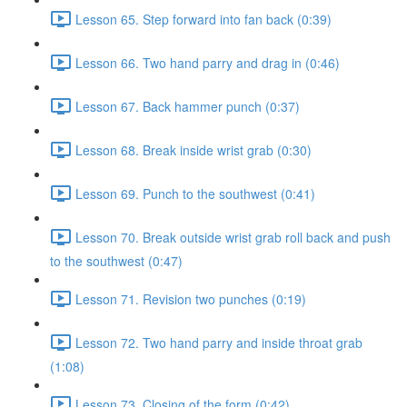
Lesson 65. Step forward into fan back (0:39)
Lesson 66. Two hand parry and drag in (0:46)
Lesson 67. Back hammer punch (0:37)
Lesson 68. Break inside wrist grab (0:30)
Lesson 69. Punch to the southwest (0:41)
Lesson 70. Break outside wrist grab roll back and push
to the southwest (0:47)
Lesson 71. Revision two punches (0:19)
Lesson 72. Two hand parry and inside throat grab
(1:08)
Lesson 73. Closing of the form (0:42)