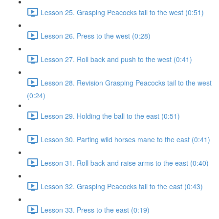
Lesson 25. Grasping Peacocks tail to the west (0:51)
Lesson 26. Press to the west (0:28)
Lesson 27. Roll back and push to the west (0:41)
Lesson 28. Revision Grasping Peacocks tail to the west
(0:24)
Lesson 29. Holding the ball to the east (0:51)
Lesson 30. Parting wild horses mane to the east (0:41)
Lesson 31. Roll back and raise arms to the east (0:40)
Lesson 32. Grasping Peacocks tail to the east (0:43)
Lesson 33. Press to the east (0:19)