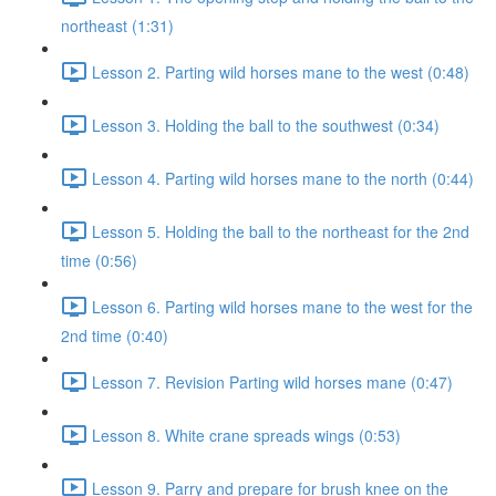
northeast (1:31)
Lesson 2. Parting wild horses mane to the west (0:48)
Lesson 3. Holding the ball to the southwest (0:34)
Lesson 4. Parting wild horses mane to the north (0:44)
Lesson 5. Holding the ball to the northeast for the 2nd
time (0:56)
Lesson 6. Parting wild horses mane to the west for the
2nd time (0:40)
Lesson 7. Revision Parting wild horses mane (0:47)
Lesson 8. White crane spreads wings (0:53)
Lesson 9. Parry and prepare for brush knee on the