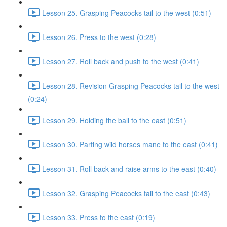
Lesson 25. Grasping Peacocks tail to the west (0:51)
Lesson 26. Press to the west (0:28)
Lesson 27. Roll back and push to the west (0:41)
Lesson 28. Revision Grasping Peacocks tail to the west
(0:24)
Lesson 29. Holding the ball to the east (0:51)
Lesson 30. Parting wild horses mane to the east (0:41)
Lesson 31. Roll back and raise arms to the east (0:40)
Lesson 32. Grasping Peacocks tail to the east (0:43)
Lesson 33. Press to the east (0:19)