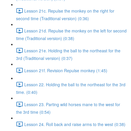
Lesson 21c. Repulse the monkey on the right for
second time (Traditional version) (0:36)
Lesson 21d. Repulse the monkey on the left for second
time (Traditional version) (0:38)
Lesson 21e. Holding the ball to the northeast for the
3rd (Traditional version) (0:37)
Lesson 21f. Revision Repulse monkey (1:45)
Lesson 22. Holding the ball to the northeast for the 3rd
time. (0:40)
Lesson 23. Parting wild horses mane to the west for
the 3rd time (0:54)
Lesson 24. Roll back and raise arms to the west (0:38)