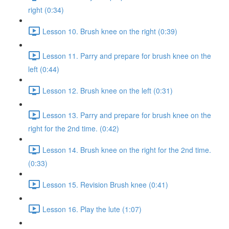
right (0:34)
Lesson 10. Brush knee on the right (0:39)
Lesson 11. Parry and prepare for brush knee on the
left (0:44)
Lesson 12. Brush knee on the left (0:31)
Lesson 13. Parry and prepare for brush knee on the
right for the 2nd time. (0:42)
Lesson 14. Brush knee on the right for the 2nd time.
(0:33)
Lesson 15. Revision Brush knee (0:41)
Lesson 16. Play the lute (1:07)