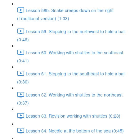
Lesson 58b. Snake creeps down on the right
(Traditional version) (1:03)
Lesson 59. Stepping to the northwest to hold a ball
(0:46)
Lesson 60. Working with shuttles to the southeast
(0:41)
Lesson 61. Stepping to the southeast to hold a ball
(0:36)
Lesson 62. Working with shuttles to the northeast
(0:37)
Lesson 63. Revision working with shuttles (0:28)
Lesson 64. Needle at the bottom of the sea (0:45)