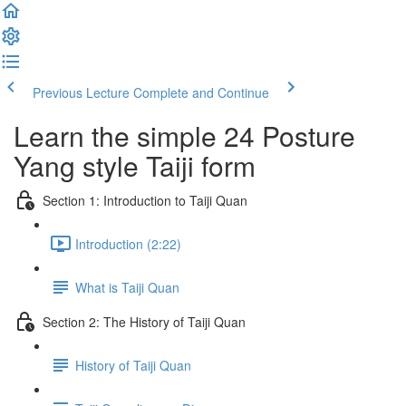
Previous Lecture
Complete and Continue
Learn the simple 24 Posture
Yang style Taiji form
Section 1: Introduction to Taiji Quan
Introduction (2:22)
What is Taiji Quan
Section 2: The History of Taiji Quan
History of Taiji Quan