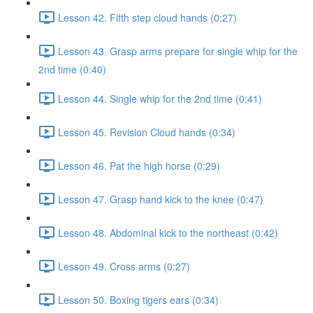
Lesson 42. Fifth step cloud hands (0:27)
Lesson 43. Grasp arms prepare for single whip for the
2nd time (0:40)
Lesson 44. Single whip for the 2nd time (0:41)
Lesson 45. Revision Cloud hands (0:34)
Lesson 46. Pat the high horse (0:29)
Lesson 47. Grasp hand kick to the knee (0:47)
Lesson 48. Abdominal kick to the northeast (0:42)
Lesson 49. Cross arms (0:27)
Lesson 50. Boxing tigers ears (0:34)