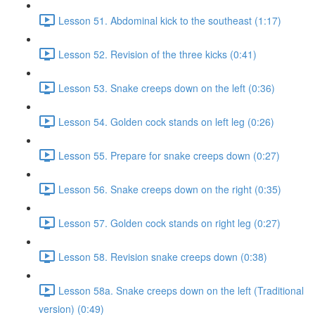
Lesson 51. Abdominal kick to the southeast (1:17)
Lesson 52. Revision of the three kicks (0:41)
Lesson 53. Snake creeps down on the left (0:36)
Lesson 54. Golden cock stands on left leg (0:26)
Lesson 55. Prepare for snake creeps down (0:27)
Lesson 56. Snake creeps down on the right (0:35)
Lesson 57. Golden cock stands on right leg (0:27)
Lesson 58. Revision snake creeps down (0:38)
Lesson 58a. Snake creeps down on the left (Traditional
version) (0:49)