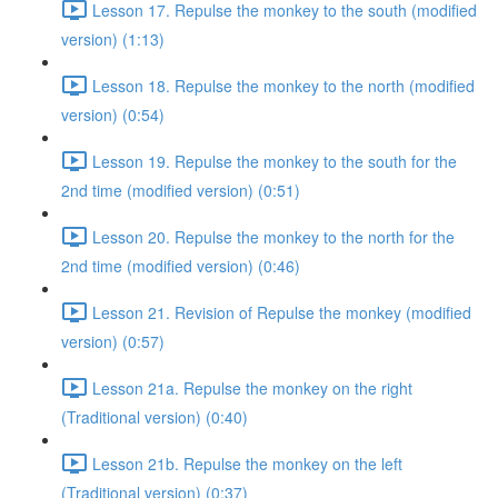
Lesson 17. Repulse the monkey to the south (modified
version) (1:13)
Lesson 18. Repulse the monkey to the north (modified
version) (0:54)
Lesson 19. Repulse the monkey to the south for the
2nd time (modified version) (0:51)
Lesson 20. Repulse the monkey to the north for the
2nd time (modified version) (0:46)
Lesson 21. Revision of Repulse the monkey (modified
version) (0:57)
Lesson 21a. Repulse the monkey on the right
(Traditional version) (0:40)
Lesson 21b. Repulse the monkey on the left
(Traditional version) (0:37)