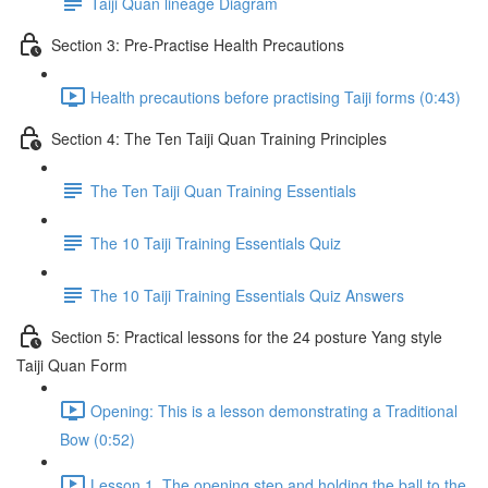
Taiji Quan lineage Diagram
Section 3: Pre-Practise Health Precautions
Health precautions before practising Taiji forms (0:43)
Section 4: The Ten Taiji Quan Training Principles
The Ten Taiji Quan Training Essentials
The 10 Taiji Training Essentials Quiz
The 10 Taiji Training Essentials Quiz Answers
Section 5: Practical lessons for the 24 posture Yang style
Taiji Quan Form
Opening: This is a lesson demonstrating a Traditional
Bow (0:52)
Lesson 1. The opening step and holding the ball to the