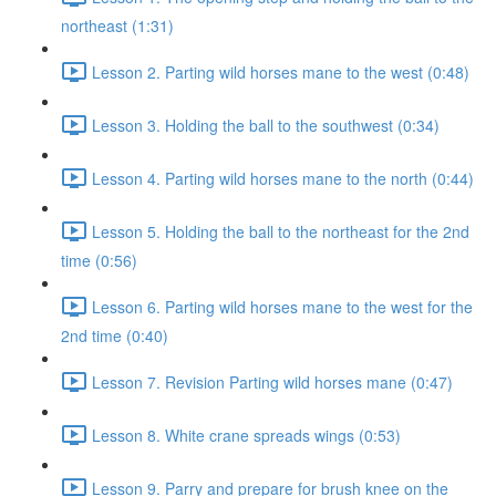
northeast (1:31)
Lesson 2. Parting wild horses mane to the west (0:48)
Lesson 3. Holding the ball to the southwest (0:34)
Lesson 4. Parting wild horses mane to the north (0:44)
Lesson 5. Holding the ball to the northeast for the 2nd
time (0:56)
Lesson 6. Parting wild horses mane to the west for the
2nd time (0:40)
Lesson 7. Revision Parting wild horses mane (0:47)
Lesson 8. White crane spreads wings (0:53)
Lesson 9. Parry and prepare for brush knee on the