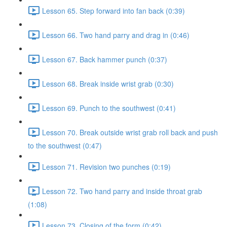
Lesson 65. Step forward into fan back (0:39)
Lesson 66. Two hand parry and drag in (0:46)
Lesson 67. Back hammer punch (0:37)
Lesson 68. Break inside wrist grab (0:30)
Lesson 69. Punch to the southwest (0:41)
Lesson 70. Break outside wrist grab roll back and push
to the southwest (0:47)
Lesson 71. Revision two punches (0:19)
Lesson 72. Two hand parry and inside throat grab
(1:08)
Lesson 73. Closing of the form (0:42)