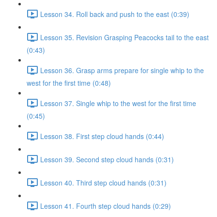
Lesson 34. Roll back and push to the east (0:39)
Lesson 35. Revision Grasping Peacocks tail to the east
(0:43)
Lesson 36. Grasp arms prepare for single whip to the
west for the first time (0:48)
Lesson 37. Single whip to the west for the first time
(0:45)
Lesson 38. First step cloud hands (0:44)
Lesson 39. Second step cloud hands (0:31)
Lesson 40. Third step cloud hands (0:31)
Lesson 41. Fourth step cloud hands (0:29)