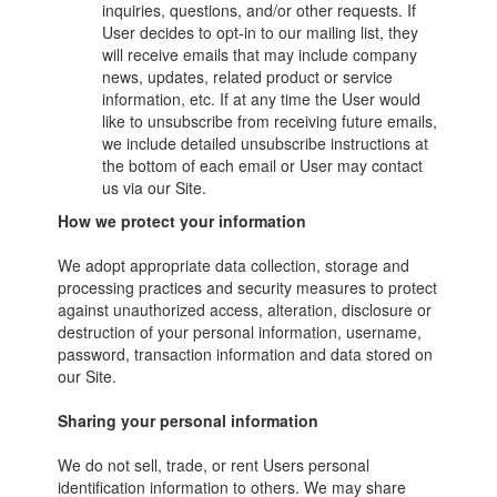
inquiries, questions, and/or other requests. If
User decides to opt-in to our mailing list, they
will receive emails that may include company
news, updates, related product or service
information, etc. If at any time the User would
like to unsubscribe from receiving future emails,
we include detailed unsubscribe instructions at
the bottom of each email or User may contact
us via our Site.
How we protect your information
We adopt appropriate data collection, storage and
processing practices and security measures to protect
against unauthorized access, alteration, disclosure or
destruction of your personal information, username,
password, transaction information and data stored on
our Site.
Sharing your personal information
We do not sell, trade, or rent Users personal
identification information to others. We may share