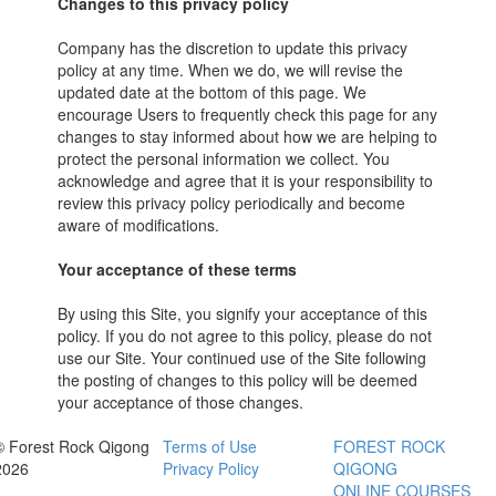
Changes to this privacy policy
Company has the discretion to update this privacy
policy at any time. When we do, we will revise the
updated date at the bottom of this page. We
encourage Users to frequently check this page for any
changes to stay informed about how we are helping to
protect the personal information we collect. You
acknowledge and agree that it is your responsibility to
review this privacy policy periodically and become
aware of modifications.
Your acceptance of these terms
By using this Site, you signify your acceptance of this
policy. If you do not agree to this policy, please do not
use our Site. Your continued use of the Site following
the posting of changes to this policy will be deemed
your acceptance of those changes.
© Forest Rock Qigong
Terms of Use
FOREST ROCK
2026
Privacy Policy
QIGONG
ONLINE COURSES