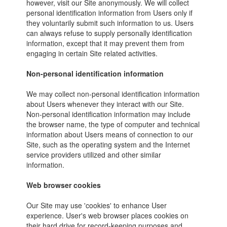
however, visit our Site anonymously. We will collect
personal identification information from Users only if
they voluntarily submit such information to us. Users
can always refuse to supply personally identification
information, except that it may prevent them from
engaging in certain Site related activities.
Non-personal identification information
We may collect non-personal identification information
about Users whenever they interact with our Site.
Non-personal identification information may include
the browser name, the type of computer and technical
information about Users means of connection to our
Site, such as the operating system and the Internet
service providers utilized and other similar
information.
Web browser cookies
Our Site may use 'cookies' to enhance User
experience. User's web browser places cookies on
their hard drive for record-keeping purposes and