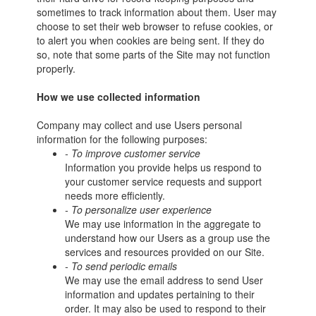
sometimes to track information about them. User may
choose to set their web browser to refuse cookies, or
to alert you when cookies are being sent. If they do
so, note that some parts of the Site may not function
properly.
How we use collected information
Company may collect and use Users personal
information for the following purposes:
- To improve customer service
Information you provide helps us respond to
your customer service requests and support
needs more efficiently.
- To personalize user experience
We may use information in the aggregate to
understand how our Users as a group use the
services and resources provided on our Site.
- To send periodic emails
We may use the email address to send User
information and updates pertaining to their
order. It may also be used to respond to their