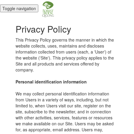
Toggle navigation
Privacy Policy
This Privacy Policy governs the manner in which the
website collects, uses, maintains and discloses
information collected from users (each, a 'User') of
the website ('Site'). This privacy policy applies to the
Site and all products and services offered by
company.
Personal identification information
We may collect personal identification information
from Users in a variety of ways, including, but not
limited to, when Users visit our site, register on the
site, subscribe to the newsletter, and in connection
with other activities, services, features or resources
we make available on our Site. Users may be asked
for, as appropriate, email address. Users may,