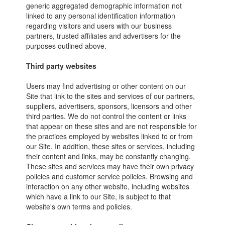
generic aggregated demographic information not
linked to any personal identification information
regarding visitors and users with our business
partners, trusted affiliates and advertisers for the
purposes outlined above.
Third party websites
Users may find advertising or other content on our
Site that link to the sites and services of our partners,
suppliers, advertisers, sponsors, licensors and other
third parties. We do not control the content or links
that appear on these sites and are not responsible for
the practices employed by websites linked to or from
our Site. In addition, these sites or services, including
their content and links, may be constantly changing.
These sites and services may have their own privacy
policies and customer service policies. Browsing and
interaction on any other website, including websites
which have a link to our Site, is subject to that
website's own terms and policies.