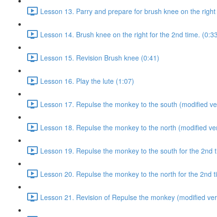
Lesson 13. Parry and prepare for brush knee on the right 
Lesson 14. Brush knee on the right for the 2nd time. (0:3
Lesson 15. Revision Brush knee (0:41)
Lesson 16. Play the lute (1:07)
Lesson 17. Repulse the monkey to the south (modified ver
Lesson 18. Repulse the monkey to the north (modified ver
Lesson 19. Repulse the monkey to the south for the 2nd t
Lesson 20. Repulse the monkey to the north for the 2nd t
Lesson 21. Revision of Repulse the monkey (modified ver