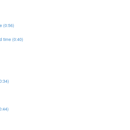
e (0:56)
d time (0:40)
0:34)
0:44)