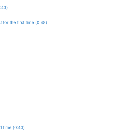
:43)
for the first time (0:48)
d time (0:40)