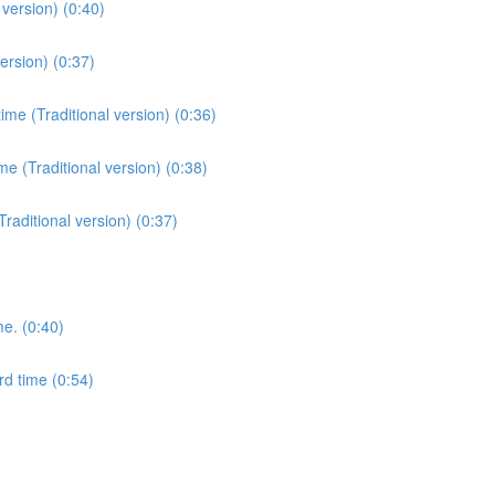
version) (0:40)
ersion) (0:37)
me (Traditional version) (0:36)
e (Traditional version) (0:38)
Traditional version) (0:37)
me. (0:40)
rd time (0:54)