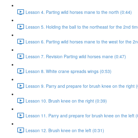
Lesson 4. Parting wild horses mane to the north (0:44)
Lesson 5. Holding the ball to the northeast for the 2nd tim
Lesson 6. Parting wild horses mane to the west for the 2n
Lesson 7. Revision Parting wild horses mane (0:47)
Lesson 8. White crane spreads wings (0:53)
Lesson 9. Parry and prepare for brush knee on the right (
Lesson 10. Brush knee on the right (0:39)
Lesson 11. Parry and prepare for brush knee on the left (
Lesson 12. Brush knee on the left (0:31)