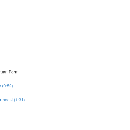
i Quan Form
w (0:52)
rtheast (1:31)