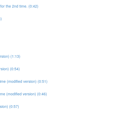
for the 2nd time. (0:42)
3)
sion) (1:13)
sion) (0:54)
ime (modified version) (0:51)
ime (modified version) (0:46)
sion) (0:57)