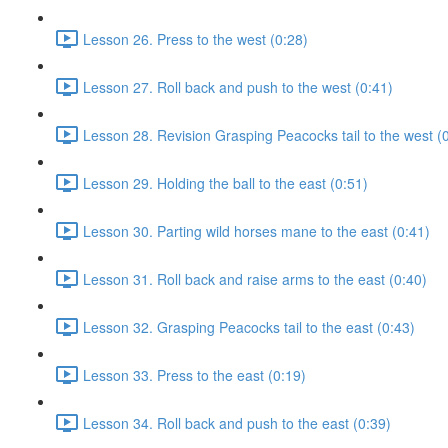
Lesson 26. Press to the west (0:28)
Lesson 27. Roll back and push to the west (0:41)
Lesson 28. Revision Grasping Peacocks tail to the west (
Lesson 29. Holding the ball to the east (0:51)
Lesson 30. Parting wild horses mane to the east (0:41)
Lesson 31. Roll back and raise arms to the east (0:40)
Lesson 32. Grasping Peacocks tail to the east (0:43)
Lesson 33. Press to the east (0:19)
Lesson 34. Roll back and push to the east (0:39)