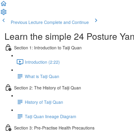
Previous Lecture
Complete and Continue
Learn the simple 24 Posture Yang
Section 1: Introduction to Taiji Quan
Introduction (2:22)
What is Taiji Quan
Section 2: The History of Taiji Quan
History of Taiji Quan
Taiji Quan lineage Diagram
Section 3: Pre-Practise Health Precautions