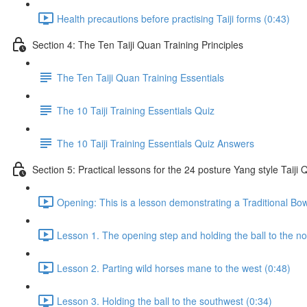
Health precautions before practising Taiji forms (0:43)
Section 4: The Ten Taiji Quan Training Principles
The Ten Taiji Quan Training Essentials
The 10 Taiji Training Essentials Quiz
The 10 Taiji Training Essentials Quiz Answers
Section 5: Practical lessons for the 24 posture Yang style Taij
Opening: This is a lesson demonstrating a Traditional Bo
Lesson 1. The opening step and holding the ball to the no
Lesson 2. Parting wild horses mane to the west (0:48)
Lesson 3. Holding the ball to the southwest (0:34)