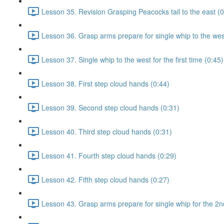
Lesson 35. Revision Grasping Peacocks tail to the east (0
Lesson 36. Grasp arms prepare for single whip to the west 
Lesson 37. Single whip to the west for the first time (0:45)
Lesson 38. First step cloud hands (0:44)
Lesson 39. Second step cloud hands (0:31)
Lesson 40. Third step cloud hands (0:31)
Lesson 41. Fourth step cloud hands (0:29)
Lesson 42. Fifth step cloud hands (0:27)
Lesson 43. Grasp arms prepare for single whip for the 2n