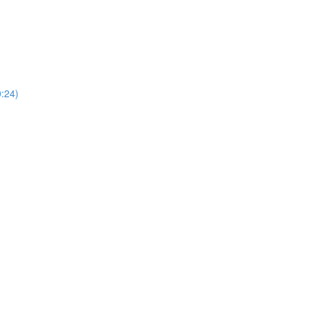
0:24)