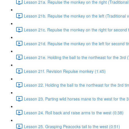
Lesson 21a. Repulse the monkey on the right (Traditional 
Lesson 21b. Repulse the monkey on the left (Traditional v
Lesson 21c. Repulse the monkey on the right for second ti
Lesson 21d. Repulse the monkey on the left for second tim
Lesson 21e. Holding the ball to the northeast for the 3rd (
Lesson 21f. Revision Repulse monkey (1:45)
Lesson 22. Holding the ball to the northeast for the 3rd ti
Lesson 23. Parting wild horses mane to the west for the 3
Lesson 24. Roll back and raise arms to the west (0:38)
Lesson 25. Grasping Peacocks tail to the west (0:51)