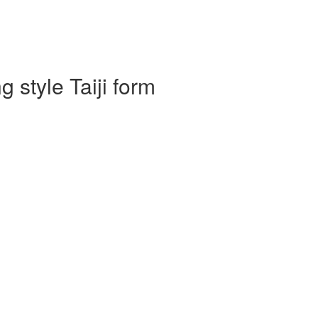
 style Taiji form