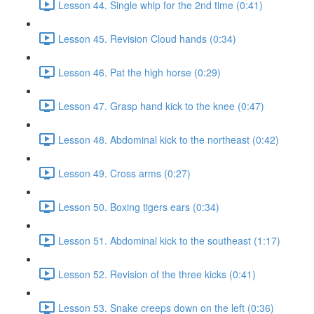
Lesson 44. Single whip for the 2nd time (0:41)
Lesson 45. Revision Cloud hands (0:34)
Lesson 46. Pat the high horse (0:29)
Lesson 47. Grasp hand kick to the knee (0:47)
Lesson 48. Abdominal kick to the northeast (0:42)
Lesson 49. Cross arms (0:27)
Lesson 50. Boxing tigers ears (0:34)
Lesson 51. Abdominal kick to the southeast (1:17)
Lesson 52. Revision of the three kicks (0:41)
Lesson 53. Snake creeps down on the left (0:36)