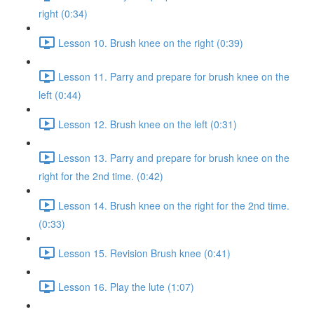
right (0:34)
Lesson 10. Brush knee on the right (0:39)
Lesson 11. Parry and prepare for brush knee on the
left (0:44)
Lesson 12. Brush knee on the left (0:31)
Lesson 13. Parry and prepare for brush knee on the
right for the 2nd time. (0:42)
Lesson 14. Brush knee on the right for the 2nd time.
(0:33)
Lesson 15. Revision Brush knee (0:41)
Lesson 16. Play the lute (1:07)