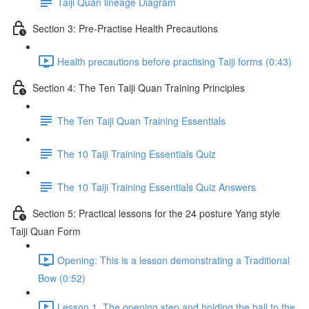
Taiji Quan lineage Diagram
Section 3: Pre-Practise Health Precautions
Health precautions before practising Taiji forms (0:43)
Section 4: The Ten Taiji Quan Training Principles
The Ten Taiji Quan Training Essentials
The 10 Taiji Training Essentials Quiz
The 10 Taiji Training Essentials Quiz Answers
Section 5: Practical lessons for the 24 posture Yang style
Taiji Quan Form
Opening: This is a lesson demonstrating a Traditional
Bow (0:52)
Lesson 1. The opening step and holding the ball to the