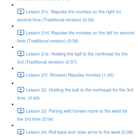
Lesson 21c. Repulse the monkey on the right for
second time (Traditional version) (0:36)
Lesson 21d. Repulse the monkey on the left for second
time (Traditional version) (0:38)
Lesson 21e. Holding the ball to the northeast for the
3rd (Traditional version) (0:37)
Lesson 21f. Revision Repulse monkey (1:45)
Lesson 22. Holding the ball to the northeast for the 3rd
time. (0:40)
Lesson 23. Parting wild horses mane to the west for
the 3rd time (0:54)
Lesson 24. Roll back and raise arms to the west (0:38)