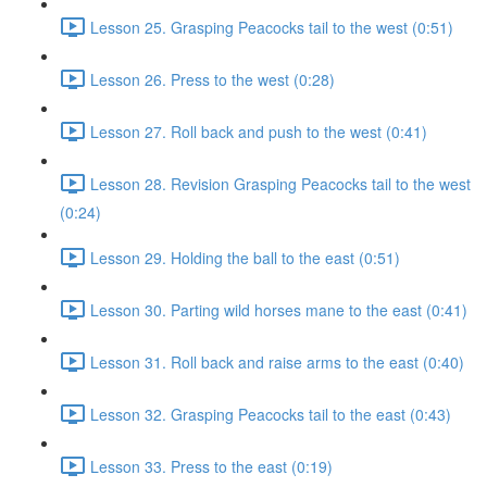
Lesson 25. Grasping Peacocks tail to the west (0:51)
Lesson 26. Press to the west (0:28)
Lesson 27. Roll back and push to the west (0:41)
Lesson 28. Revision Grasping Peacocks tail to the west
(0:24)
Lesson 29. Holding the ball to the east (0:51)
Lesson 30. Parting wild horses mane to the east (0:41)
Lesson 31. Roll back and raise arms to the east (0:40)
Lesson 32. Grasping Peacocks tail to the east (0:43)
Lesson 33. Press to the east (0:19)