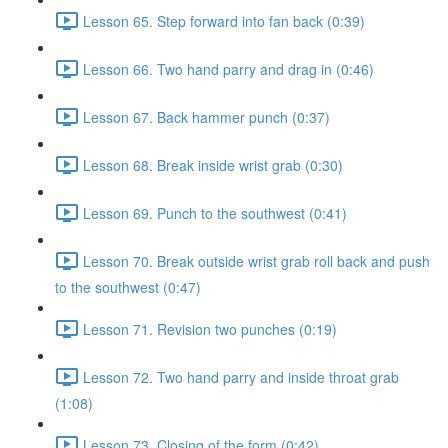
Lesson 65. Step forward into fan back (0:39)
Lesson 66. Two hand parry and drag in (0:46)
Lesson 67. Back hammer punch (0:37)
Lesson 68. Break inside wrist grab (0:30)
Lesson 69. Punch to the southwest (0:41)
Lesson 70. Break outside wrist grab roll back and push
to the southwest (0:47)
Lesson 71. Revision two punches (0:19)
Lesson 72. Two hand parry and inside throat grab
(1:08)
Lesson 73. Closing of the form (0:42)