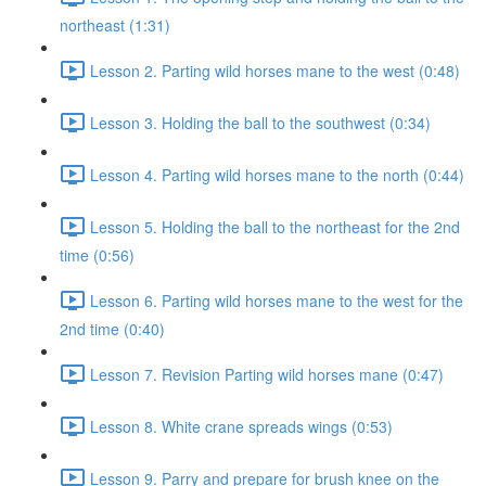
northeast (1:31)
Lesson 2. Parting wild horses mane to the west (0:48)
Lesson 3. Holding the ball to the southwest (0:34)
Lesson 4. Parting wild horses mane to the north (0:44)
Lesson 5. Holding the ball to the northeast for the 2nd
time (0:56)
Lesson 6. Parting wild horses mane to the west for the
2nd time (0:40)
Lesson 7. Revision Parting wild horses mane (0:47)
Lesson 8. White crane spreads wings (0:53)
Lesson 9. Parry and prepare for brush knee on the