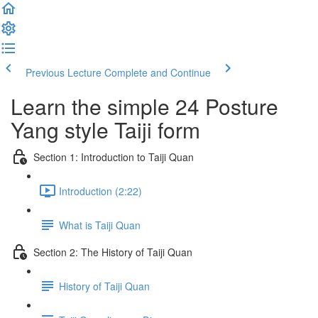
Previous Lecture
Complete and Continue
Learn the simple 24 Posture
Yang style Taiji form
Section 1: Introduction to Taiji Quan
Introduction (2:22)
What is Taiji Quan
Section 2: The History of Taiji Quan
History of Taiji Quan