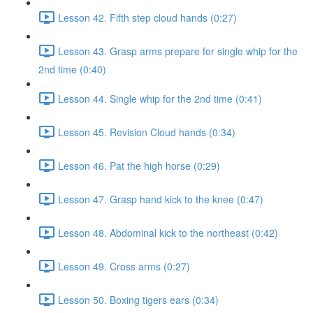
Lesson 42. Fifth step cloud hands (0:27)
Lesson 43. Grasp arms prepare for single whip for the
2nd time (0:40)
Lesson 44. Single whip for the 2nd time (0:41)
Lesson 45. Revision Cloud hands (0:34)
Lesson 46. Pat the high horse (0:29)
Lesson 47. Grasp hand kick to the knee (0:47)
Lesson 48. Abdominal kick to the northeast (0:42)
Lesson 49. Cross arms (0:27)
Lesson 50. Boxing tigers ears (0:34)