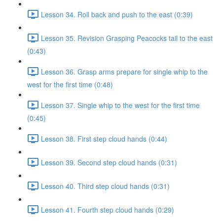
Lesson 34. Roll back and push to the east (0:39)
Lesson 35. Revision Grasping Peacocks tail to the east
(0:43)
Lesson 36. Grasp arms prepare for single whip to the
west for the first time (0:48)
Lesson 37. Single whip to the west for the first time
(0:45)
Lesson 38. First step cloud hands (0:44)
Lesson 39. Second step cloud hands (0:31)
Lesson 40. Third step cloud hands (0:31)
Lesson 41. Fourth step cloud hands (0:29)