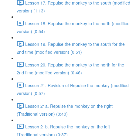
Lesson 17. Repulse the monkey to the south (modified
version) (1:13)
Lesson 18. Repulse the monkey to the north (modified
version) (0:54)
Lesson 19. Repulse the monkey to the south for the
2nd time (modified version) (0:51)
Lesson 20. Repulse the monkey to the north for the
2nd time (modified version) (0:46)
Lesson 21. Revision of Repulse the monkey (modified
version) (0:57)
Lesson 21a. Repulse the monkey on the right
(Traditional version) (0:40)
Lesson 21b. Repulse the monkey on the left
(Traditional version) (0:37)