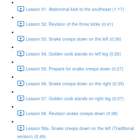
Lesson 51. Abdominal kick to the southeast (1:17)
Lesson 52. Revision of the three kicks (0:41)
Lesson 53. Snake creeps down on the left (0:36)
Lesson 54. Golden cock stands on left leg (0:26)
Lesson 55. Prepare for snake creeps down (0:27)
Lesson 56. Snake creeps down on the right (0:35)
Lesson 57. Golden cock stands on right leg (0:27)
Lesson 58. Revision snake creeps down (0:38)
Lesson 58a. Snake creeps down on the left (Traditional
version) (0:49)