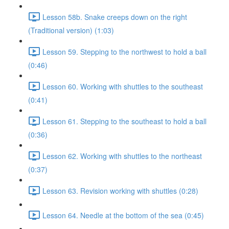
Lesson 58b. Snake creeps down on the right
(Traditional version) (1:03)
Lesson 59. Stepping to the northwest to hold a ball
(0:46)
Lesson 60. Working with shuttles to the southeast
(0:41)
Lesson 61. Stepping to the southeast to hold a ball
(0:36)
Lesson 62. Working with shuttles to the northeast
(0:37)
Lesson 63. Revision working with shuttles (0:28)
Lesson 64. Needle at the bottom of the sea (0:45)