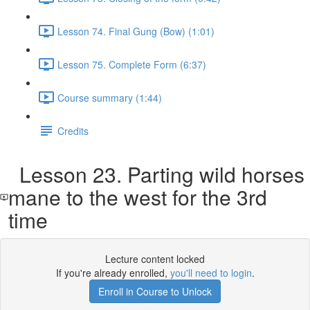
Lesson 74. Final Gung (Bow) (1:01)
Lesson 75. Complete Form (6:37)
Course summary (1:44)
Credits
Lesson 23. Parting wild horses
mane to the west for the 3rd
time
Lecture content locked
If you're already enrolled,
you'll need to login
.
Enroll in Course to Unlock