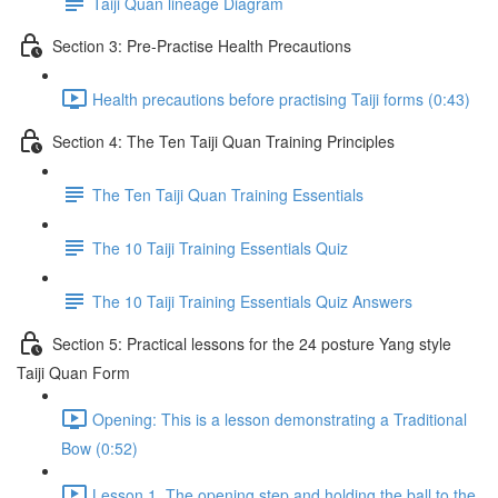
Taiji Quan lineage Diagram
Section 3: Pre-Practise Health Precautions
Health precautions before practising Taiji forms (0:43)
Section 4: The Ten Taiji Quan Training Principles
The Ten Taiji Quan Training Essentials
The 10 Taiji Training Essentials Quiz
The 10 Taiji Training Essentials Quiz Answers
Section 5: Practical lessons for the 24 posture Yang style
Taiji Quan Form
Opening: This is a lesson demonstrating a Traditional
Bow (0:52)
Lesson 1. The opening step and holding the ball to the