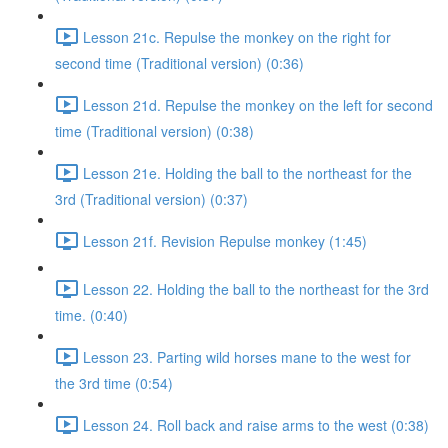
Lesson 21c. Repulse the monkey on the right for
second time (Traditional version) (0:36)
Lesson 21d. Repulse the monkey on the left for second
time (Traditional version) (0:38)
Lesson 21e. Holding the ball to the northeast for the
3rd (Traditional version) (0:37)
Lesson 21f. Revision Repulse monkey (1:45)
Lesson 22. Holding the ball to the northeast for the 3rd
time. (0:40)
Lesson 23. Parting wild horses mane to the west for
the 3rd time (0:54)
Lesson 24. Roll back and raise arms to the west (0:38)