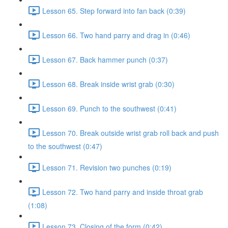
Lesson 65. Step forward into fan back (0:39)
Lesson 66. Two hand parry and drag in (0:46)
Lesson 67. Back hammer punch (0:37)
Lesson 68. Break inside wrist grab (0:30)
Lesson 69. Punch to the southwest (0:41)
Lesson 70. Break outside wrist grab roll back and push
to the southwest (0:47)
Lesson 71. Revision two punches (0:19)
Lesson 72. Two hand parry and inside throat grab
(1:08)
Lesson 73. Closing of the form (0:42)