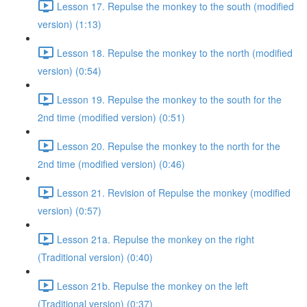
Lesson 17. Repulse the monkey to the south (modified
version) (1:13)
Lesson 18. Repulse the monkey to the north (modified
version) (0:54)
Lesson 19. Repulse the monkey to the south for the
2nd time (modified version) (0:51)
Lesson 20. Repulse the monkey to the north for the
2nd time (modified version) (0:46)
Lesson 21. Revision of Repulse the monkey (modified
version) (0:57)
Lesson 21a. Repulse the monkey on the right
(Traditional version) (0:40)
Lesson 21b. Repulse the monkey on the left
(Traditional version) (0:37)