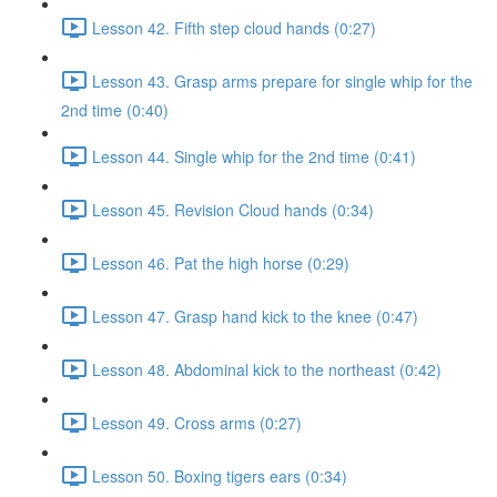
Lesson 42. Fifth step cloud hands (0:27)
Lesson 43. Grasp arms prepare for single whip for the
2nd time (0:40)
Lesson 44. Single whip for the 2nd time (0:41)
Lesson 45. Revision Cloud hands (0:34)
Lesson 46. Pat the high horse (0:29)
Lesson 47. Grasp hand kick to the knee (0:47)
Lesson 48. Abdominal kick to the northeast (0:42)
Lesson 49. Cross arms (0:27)
Lesson 50. Boxing tigers ears (0:34)