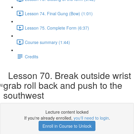
Lesson 74. Final Gung (Bow) (1:01)
Lesson 75. Complete Form (6:37)
Course summary (1:44)
Credits
Lesson 70. Break outside wrist
grab roll back and push to the
southwest
Lecture content locked
If you're already enrolled,
you'll need to login
.
Enroll in Course to Unlock