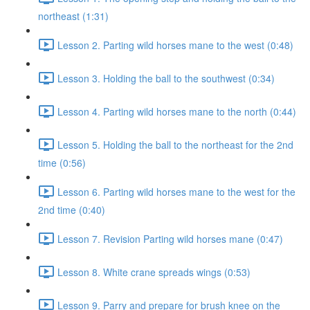
northeast (1:31)
Lesson 2. Parting wild horses mane to the west (0:48)
Lesson 3. Holding the ball to the southwest (0:34)
Lesson 4. Parting wild horses mane to the north (0:44)
Lesson 5. Holding the ball to the northeast for the 2nd
time (0:56)
Lesson 6. Parting wild horses mane to the west for the
2nd time (0:40)
Lesson 7. Revision Parting wild horses mane (0:47)
Lesson 8. White crane spreads wings (0:53)
Lesson 9. Parry and prepare for brush knee on the