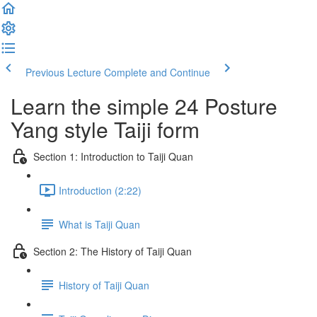
Previous Lecture
Complete and Continue
Learn the simple 24 Posture
Yang style Taiji form
Section 1: Introduction to Taiji Quan
Introduction (2:22)
What is Taiji Quan
Section 2: The History of Taiji Quan
History of Taiji Quan