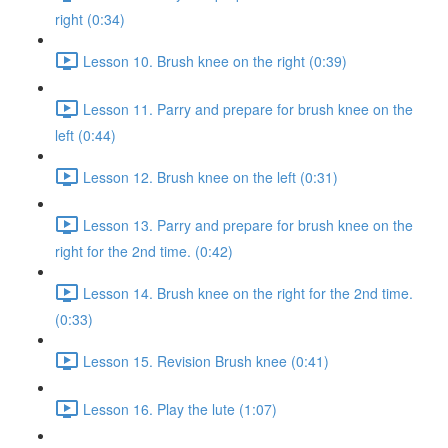
right (0:34)
Lesson 10. Brush knee on the right (0:39)
Lesson 11. Parry and prepare for brush knee on the
left (0:44)
Lesson 12. Brush knee on the left (0:31)
Lesson 13. Parry and prepare for brush knee on the
right for the 2nd time. (0:42)
Lesson 14. Brush knee on the right for the 2nd time.
(0:33)
Lesson 15. Revision Brush knee (0:41)
Lesson 16. Play the lute (1:07)