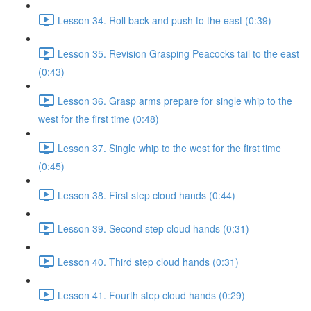
Lesson 34. Roll back and push to the east (0:39)
Lesson 35. Revision Grasping Peacocks tail to the east
(0:43)
Lesson 36. Grasp arms prepare for single whip to the
west for the first time (0:48)
Lesson 37. Single whip to the west for the first time
(0:45)
Lesson 38. First step cloud hands (0:44)
Lesson 39. Second step cloud hands (0:31)
Lesson 40. Third step cloud hands (0:31)
Lesson 41. Fourth step cloud hands (0:29)