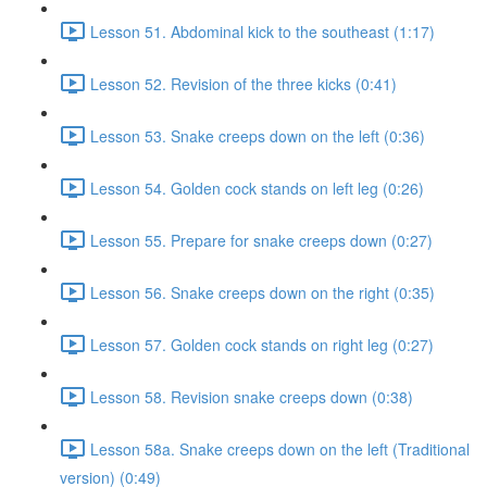
Lesson 51. Abdominal kick to the southeast (1:17)
Lesson 52. Revision of the three kicks (0:41)
Lesson 53. Snake creeps down on the left (0:36)
Lesson 54. Golden cock stands on left leg (0:26)
Lesson 55. Prepare for snake creeps down (0:27)
Lesson 56. Snake creeps down on the right (0:35)
Lesson 57. Golden cock stands on right leg (0:27)
Lesson 58. Revision snake creeps down (0:38)
Lesson 58a. Snake creeps down on the left (Traditional
version) (0:49)