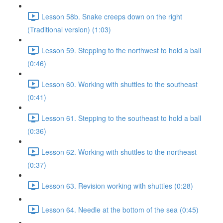
Lesson 58b. Snake creeps down on the right
(Traditional version) (1:03)
Lesson 59. Stepping to the northwest to hold a ball
(0:46)
Lesson 60. Working with shuttles to the southeast
(0:41)
Lesson 61. Stepping to the southeast to hold a ball
(0:36)
Lesson 62. Working with shuttles to the northeast
(0:37)
Lesson 63. Revision working with shuttles (0:28)
Lesson 64. Needle at the bottom of the sea (0:45)