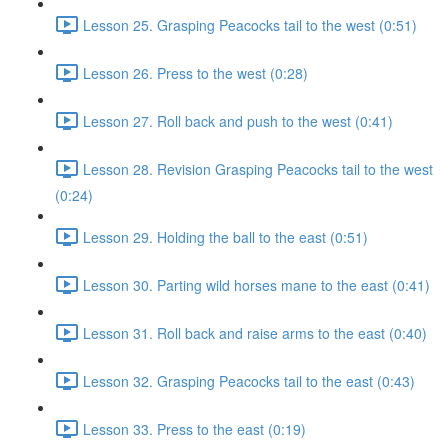
Lesson 25. Grasping Peacocks tail to the west (0:51)
Lesson 26. Press to the west (0:28)
Lesson 27. Roll back and push to the west (0:41)
Lesson 28. Revision Grasping Peacocks tail to the west
(0:24)
Lesson 29. Holding the ball to the east (0:51)
Lesson 30. Parting wild horses mane to the east (0:41)
Lesson 31. Roll back and raise arms to the east (0:40)
Lesson 32. Grasping Peacocks tail to the east (0:43)
Lesson 33. Press to the east (0:19)