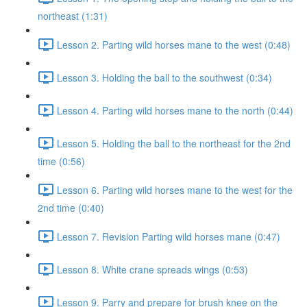
northeast (1:31)
Lesson 2. Parting wild horses mane to the west (0:48)
Lesson 3. Holding the ball to the southwest (0:34)
Lesson 4. Parting wild horses mane to the north (0:44)
Lesson 5. Holding the ball to the northeast for the 2nd
time (0:56)
Lesson 6. Parting wild horses mane to the west for the
2nd time (0:40)
Lesson 7. Revision Parting wild horses mane (0:47)
Lesson 8. White crane spreads wings (0:53)
Lesson 9. Parry and prepare for brush knee on the