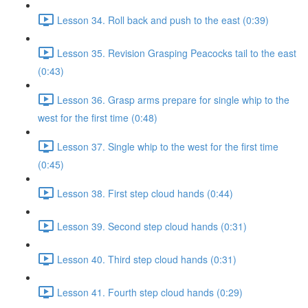
Lesson 34. Roll back and push to the east (0:39)
Lesson 35. Revision Grasping Peacocks tail to the east
(0:43)
Lesson 36. Grasp arms prepare for single whip to the
west for the first time (0:48)
Lesson 37. Single whip to the west for the first time
(0:45)
Lesson 38. First step cloud hands (0:44)
Lesson 39. Second step cloud hands (0:31)
Lesson 40. Third step cloud hands (0:31)
Lesson 41. Fourth step cloud hands (0:29)