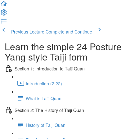
Previous Lecture
Complete and Continue
Learn the simple 24 Posture
Yang style Taiji form
Section 1: Introduction to Taiji Quan
Introduction (2:22)
What is Taiji Quan
Section 2: The History of Taiji Quan
History of Taiji Quan