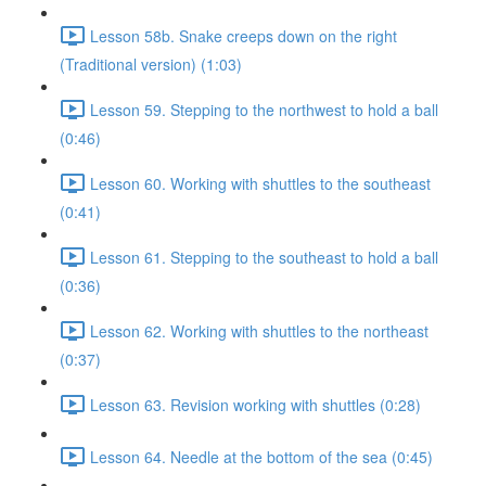
Lesson 58b. Snake creeps down on the right
(Traditional version) (1:03)
Lesson 59. Stepping to the northwest to hold a ball
(0:46)
Lesson 60. Working with shuttles to the southeast
(0:41)
Lesson 61. Stepping to the southeast to hold a ball
(0:36)
Lesson 62. Working with shuttles to the northeast
(0:37)
Lesson 63. Revision working with shuttles (0:28)
Lesson 64. Needle at the bottom of the sea (0:45)