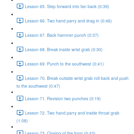
Lesson 65. Step forward into fan back (0:39)
Lesson 66. Two hand parry and drag in (0:46)
Lesson 67. Back hammer punch (0:37)
Lesson 68. Break inside wrist grab (0:30)
Lesson 69. Punch to the southwest (0:41)
Lesson 70. Break outside wrist grab roll back and push
to the southwest (0:47)
Lesson 71. Revision two punches (0:19)
Lesson 72. Two hand parry and inside throat grab
(1:08)
Lesson 73. Closing of the form (0:42)