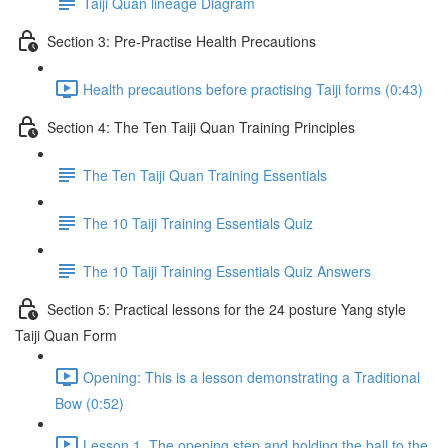
Taiji Quan lineage Diagram
Section 3: Pre-Practise Health Precautions
Health precautions before practising Taiji forms (0:43)
Section 4: The Ten Taiji Quan Training Principles
The Ten Taiji Quan Training Essentials
The 10 Taiji Training Essentials Quiz
The 10 Taiji Training Essentials Quiz Answers
Section 5: Practical lessons for the 24 posture Yang style
Taiji Quan Form
Opening: This is a lesson demonstrating a Traditional
Bow (0:52)
Lesson 1. The opening step and holding the ball to the