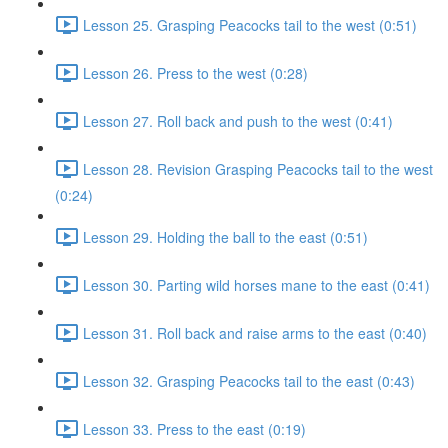
Lesson 25. Grasping Peacocks tail to the west (0:51)
Lesson 26. Press to the west (0:28)
Lesson 27. Roll back and push to the west (0:41)
Lesson 28. Revision Grasping Peacocks tail to the west
(0:24)
Lesson 29. Holding the ball to the east (0:51)
Lesson 30. Parting wild horses mane to the east (0:41)
Lesson 31. Roll back and raise arms to the east (0:40)
Lesson 32. Grasping Peacocks tail to the east (0:43)
Lesson 33. Press to the east (0:19)