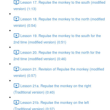
Lesson 17. Repulse the monkey to the south (modified
version) (1:13)
Lesson 18. Repulse the monkey to the north (modified
version) (0:54)
Lesson 19. Repulse the monkey to the south for the
2nd time (modified version) (0:51)
Lesson 20. Repulse the monkey to the north for the
2nd time (modified version) (0:46)
Lesson 21. Revision of Repulse the monkey (modified
version) (0:57)
Lesson 21a. Repulse the monkey on the right
(Traditional version) (0:40)
Lesson 21b. Repulse the monkey on the left
(Traditional version) (0:37)