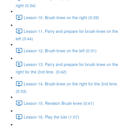
right (0:34)
Lesson 10. Brush knee on the right (0:39)
Lesson 11. Parry and prepare for brush knee on the
left (0:44)
Lesson 12. Brush knee on the left (0:31)
Lesson 13. Parry and prepare for brush knee on the
right for the 2nd time. (0:42)
Lesson 14. Brush knee on the right for the 2nd time.
(0:33)
Lesson 15. Revision Brush knee (0:41)
Lesson 16. Play the lute (1:07)