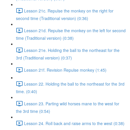
Lesson 21c. Repulse the monkey on the right for
second time (Traditional version) (0:36)
Lesson 21d. Repulse the monkey on the left for second
time (Traditional version) (0:38)
Lesson 21e. Holding the ball to the northeast for the
3rd (Traditional version) (0:37)
Lesson 21f. Revision Repulse monkey (1:45)
Lesson 22. Holding the ball to the northeast for the 3rd
time. (0:40)
Lesson 23. Parting wild horses mane to the west for
the 3rd time (0:54)
Lesson 24. Roll back and raise arms to the west (0:38)