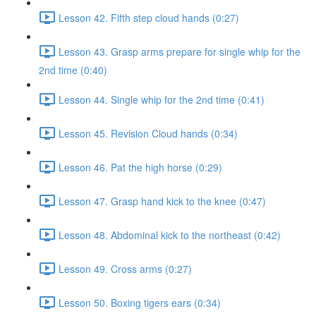
Lesson 42. Fifth step cloud hands (0:27)
Lesson 43. Grasp arms prepare for single whip for the
2nd time (0:40)
Lesson 44. Single whip for the 2nd time (0:41)
Lesson 45. Revision Cloud hands (0:34)
Lesson 46. Pat the high horse (0:29)
Lesson 47. Grasp hand kick to the knee (0:47)
Lesson 48. Abdominal kick to the northeast (0:42)
Lesson 49. Cross arms (0:27)
Lesson 50. Boxing tigers ears (0:34)