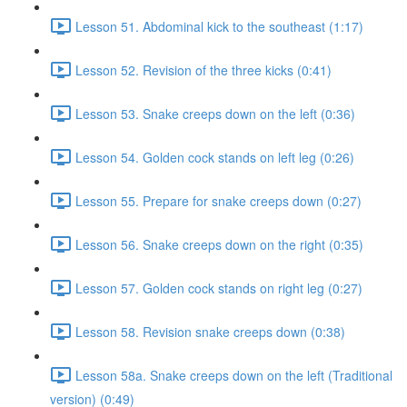
Lesson 51. Abdominal kick to the southeast (1:17)
Lesson 52. Revision of the three kicks (0:41)
Lesson 53. Snake creeps down on the left (0:36)
Lesson 54. Golden cock stands on left leg (0:26)
Lesson 55. Prepare for snake creeps down (0:27)
Lesson 56. Snake creeps down on the right (0:35)
Lesson 57. Golden cock stands on right leg (0:27)
Lesson 58. Revision snake creeps down (0:38)
Lesson 58a. Snake creeps down on the left (Traditional
version) (0:49)