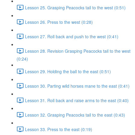
Lesson 25. Grasping Peacocks tail to the west (0:51)
Lesson 26. Press to the west (0:28)
Lesson 27. Roll back and push to the west (0:41)
Lesson 28. Revision Grasping Peacocks tail to the west
(0:24)
Lesson 29. Holding the ball to the east (0:51)
Lesson 30. Parting wild horses mane to the east (0:41)
Lesson 31. Roll back and raise arms to the east (0:40)
Lesson 32. Grasping Peacocks tail to the east (0:43)
Lesson 33. Press to the east (0:19)