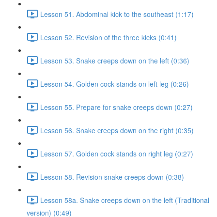
Lesson 51. Abdominal kick to the southeast (1:17)
Lesson 52. Revision of the three kicks (0:41)
Lesson 53. Snake creeps down on the left (0:36)
Lesson 54. Golden cock stands on left leg (0:26)
Lesson 55. Prepare for snake creeps down (0:27)
Lesson 56. Snake creeps down on the right (0:35)
Lesson 57. Golden cock stands on right leg (0:27)
Lesson 58. Revision snake creeps down (0:38)
Lesson 58a. Snake creeps down on the left (Traditional
version) (0:49)