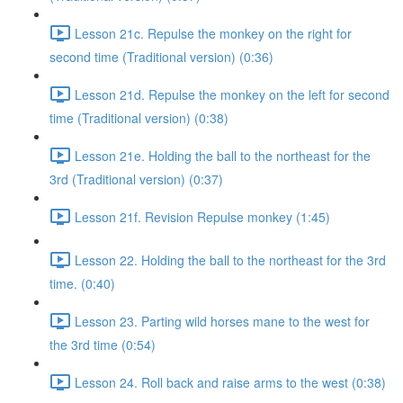
Lesson 21c. Repulse the monkey on the right for
second time (Traditional version) (0:36)
Lesson 21d. Repulse the monkey on the left for second
time (Traditional version) (0:38)
Lesson 21e. Holding the ball to the northeast for the
3rd (Traditional version) (0:37)
Lesson 21f. Revision Repulse monkey (1:45)
Lesson 22. Holding the ball to the northeast for the 3rd
time. (0:40)
Lesson 23. Parting wild horses mane to the west for
the 3rd time (0:54)
Lesson 24. Roll back and raise arms to the west (0:38)