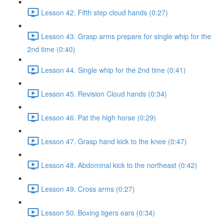
Lesson 42. Fifth step cloud hands (0:27)
Lesson 43. Grasp arms prepare for single whip for the
2nd time (0:40)
Lesson 44. Single whip for the 2nd time (0:41)
Lesson 45. Revision Cloud hands (0:34)
Lesson 46. Pat the high horse (0:29)
Lesson 47. Grasp hand kick to the knee (0:47)
Lesson 48. Abdominal kick to the northeast (0:42)
Lesson 49. Cross arms (0:27)
Lesson 50. Boxing tigers ears (0:34)