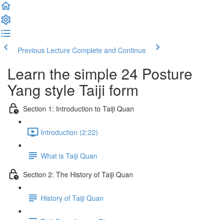
Previous Lecture
Complete and Continue
Learn the simple 24 Posture
Yang style Taiji form
Section 1: Introduction to Taiji Quan
Introduction (2:22)
What is Taiji Quan
Section 2: The History of Taiji Quan
History of Taiji Quan