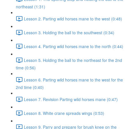
northeast (1:31)
Lesson 2. Parting wild horses mane to the west (0:48)
Lesson 3. Holding the ball to the southwest (0:34)
Lesson 4. Parting wild horses mane to the north (0:44)
Lesson 5. Holding the ball to the northeast for the 2nd
time (0:56)
Lesson 6. Parting wild horses mane to the west for the
2nd time (0:40)
Lesson 7. Revision Parting wild horses mane (0:47)
Lesson 8. White crane spreads wings (0:53)
Lesson 9. Parry and prepare for brush knee on the