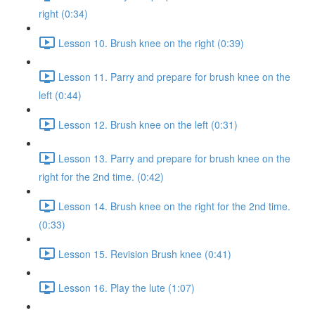
right (0:34)
Lesson 10. Brush knee on the right (0:39)
Lesson 11. Parry and prepare for brush knee on the
left (0:44)
Lesson 12. Brush knee on the left (0:31)
Lesson 13. Parry and prepare for brush knee on the
right for the 2nd time. (0:42)
Lesson 14. Brush knee on the right for the 2nd time.
(0:33)
Lesson 15. Revision Brush knee (0:41)
Lesson 16. Play the lute (1:07)