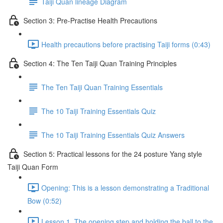
Taiji Quan lineage Diagram
Section 3: Pre-Practise Health Precautions
Health precautions before practising Taiji forms (0:43)
Section 4: The Ten Taiji Quan Training Principles
The Ten Taiji Quan Training Essentials
The 10 Taiji Training Essentials Quiz
The 10 Taiji Training Essentials Quiz Answers
Section 5: Practical lessons for the 24 posture Yang style
Taiji Quan Form
Opening: This is a lesson demonstrating a Traditional
Bow (0:52)
Lesson 1. The opening step and holding the ball to the