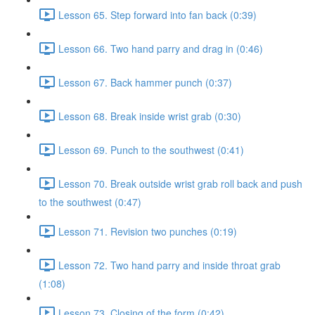
Lesson 65. Step forward into fan back (0:39)
Lesson 66. Two hand parry and drag in (0:46)
Lesson 67. Back hammer punch (0:37)
Lesson 68. Break inside wrist grab (0:30)
Lesson 69. Punch to the southwest (0:41)
Lesson 70. Break outside wrist grab roll back and push
to the southwest (0:47)
Lesson 71. Revision two punches (0:19)
Lesson 72. Two hand parry and inside throat grab
(1:08)
Lesson 73. Closing of the form (0:42)