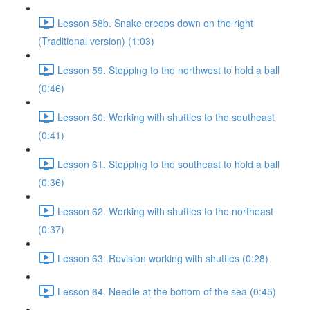
Lesson 58b. Snake creeps down on the right
(Traditional version) (1:03)
Lesson 59. Stepping to the northwest to hold a ball
(0:46)
Lesson 60. Working with shuttles to the southeast
(0:41)
Lesson 61. Stepping to the southeast to hold a ball
(0:36)
Lesson 62. Working with shuttles to the northeast
(0:37)
Lesson 63. Revision working with shuttles (0:28)
Lesson 64. Needle at the bottom of the sea (0:45)