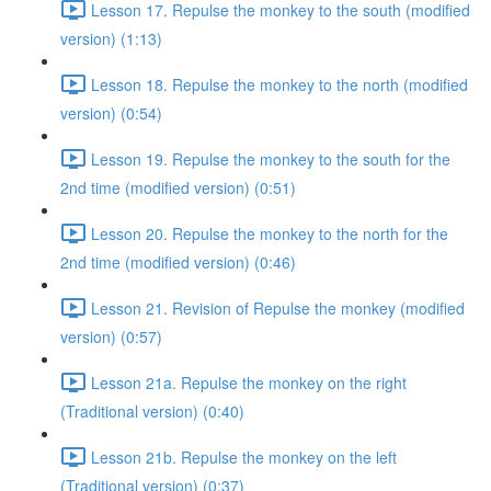
Lesson 17. Repulse the monkey to the south (modified
version) (1:13)
Lesson 18. Repulse the monkey to the north (modified
version) (0:54)
Lesson 19. Repulse the monkey to the south for the
2nd time (modified version) (0:51)
Lesson 20. Repulse the monkey to the north for the
2nd time (modified version) (0:46)
Lesson 21. Revision of Repulse the monkey (modified
version) (0:57)
Lesson 21a. Repulse the monkey on the right
(Traditional version) (0:40)
Lesson 21b. Repulse the monkey on the left
(Traditional version) (0:37)