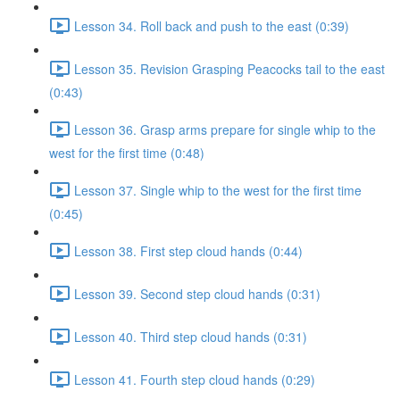
Lesson 34. Roll back and push to the east (0:39)
Lesson 35. Revision Grasping Peacocks tail to the east
(0:43)
Lesson 36. Grasp arms prepare for single whip to the
west for the first time (0:48)
Lesson 37. Single whip to the west for the first time
(0:45)
Lesson 38. First step cloud hands (0:44)
Lesson 39. Second step cloud hands (0:31)
Lesson 40. Third step cloud hands (0:31)
Lesson 41. Fourth step cloud hands (0:29)