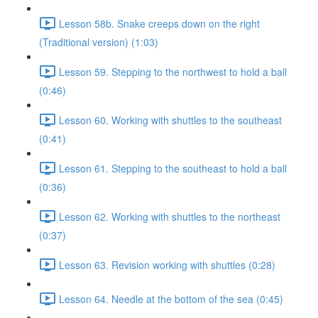
Lesson 58b. Snake creeps down on the right
(Traditional version) (1:03)
Lesson 59. Stepping to the northwest to hold a ball
(0:46)
Lesson 60. Working with shuttles to the southeast
(0:41)
Lesson 61. Stepping to the southeast to hold a ball
(0:36)
Lesson 62. Working with shuttles to the northeast
(0:37)
Lesson 63. Revision working with shuttles (0:28)
Lesson 64. Needle at the bottom of the sea (0:45)