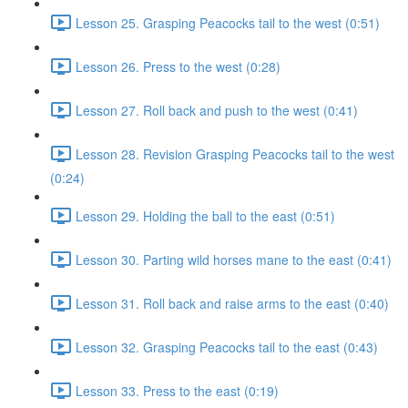
Lesson 25. Grasping Peacocks tail to the west (0:51)
Lesson 26. Press to the west (0:28)
Lesson 27. Roll back and push to the west (0:41)
Lesson 28. Revision Grasping Peacocks tail to the west
(0:24)
Lesson 29. Holding the ball to the east (0:51)
Lesson 30. Parting wild horses mane to the east (0:41)
Lesson 31. Roll back and raise arms to the east (0:40)
Lesson 32. Grasping Peacocks tail to the east (0:43)
Lesson 33. Press to the east (0:19)