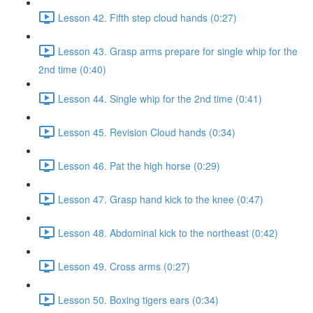
Lesson 42. Fifth step cloud hands (0:27)
Lesson 43. Grasp arms prepare for single whip for the
2nd time (0:40)
Lesson 44. Single whip for the 2nd time (0:41)
Lesson 45. Revision Cloud hands (0:34)
Lesson 46. Pat the high horse (0:29)
Lesson 47. Grasp hand kick to the knee (0:47)
Lesson 48. Abdominal kick to the northeast (0:42)
Lesson 49. Cross arms (0:27)
Lesson 50. Boxing tigers ears (0:34)