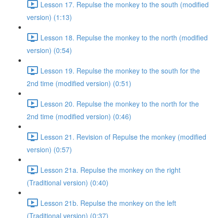
Lesson 17. Repulse the monkey to the south (modified
version) (1:13)
Lesson 18. Repulse the monkey to the north (modified
version) (0:54)
Lesson 19. Repulse the monkey to the south for the
2nd time (modified version) (0:51)
Lesson 20. Repulse the monkey to the north for the
2nd time (modified version) (0:46)
Lesson 21. Revision of Repulse the monkey (modified
version) (0:57)
Lesson 21a. Repulse the monkey on the right
(Traditional version) (0:40)
Lesson 21b. Repulse the monkey on the left
(Traditional version) (0:37)