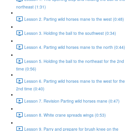
northeast (1:31)
Lesson 2. Parting wild horses mane to the west (0:48)
Lesson 3. Holding the ball to the southwest (0:34)
Lesson 4. Parting wild horses mane to the north (0:44)
Lesson 5. Holding the ball to the northeast for the 2nd
time (0:56)
Lesson 6. Parting wild horses mane to the west for the
2nd time (0:40)
Lesson 7. Revision Parting wild horses mane (0:47)
Lesson 8. White crane spreads wings (0:53)
Lesson 9. Parry and prepare for brush knee on the