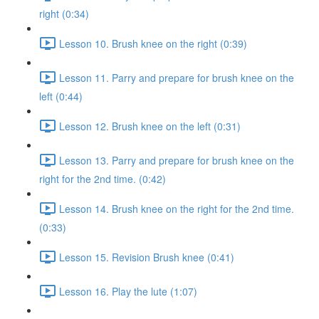
right (0:34)
Lesson 10. Brush knee on the right (0:39)
Lesson 11. Parry and prepare for brush knee on the
left (0:44)
Lesson 12. Brush knee on the left (0:31)
Lesson 13. Parry and prepare for brush knee on the
right for the 2nd time. (0:42)
Lesson 14. Brush knee on the right for the 2nd time.
(0:33)
Lesson 15. Revision Brush knee (0:41)
Lesson 16. Play the lute (1:07)