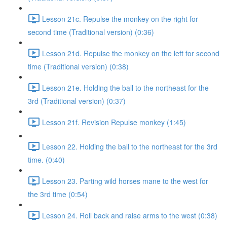
Lesson 21c. Repulse the monkey on the right for
second time (Traditional version) (0:36)
Lesson 21d. Repulse the monkey on the left for second
time (Traditional version) (0:38)
Lesson 21e. Holding the ball to the northeast for the
3rd (Traditional version) (0:37)
Lesson 21f. Revision Repulse monkey (1:45)
Lesson 22. Holding the ball to the northeast for the 3rd
time. (0:40)
Lesson 23. Parting wild horses mane to the west for
the 3rd time (0:54)
Lesson 24. Roll back and raise arms to the west (0:38)