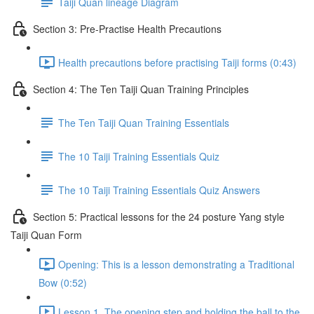
Taiji Quan lineage Diagram
Section 3: Pre-Practise Health Precautions
Health precautions before practising Taiji forms (0:43)
Section 4: The Ten Taiji Quan Training Principles
The Ten Taiji Quan Training Essentials
The 10 Taiji Training Essentials Quiz
The 10 Taiji Training Essentials Quiz Answers
Section 5: Practical lessons for the 24 posture Yang style
Taiji Quan Form
Opening: This is a lesson demonstrating a Traditional
Bow (0:52)
Lesson 1. The opening step and holding the ball to the