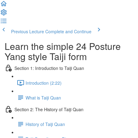
Previous Lecture
Complete and Continue
Learn the simple 24 Posture
Yang style Taiji form
Section 1: Introduction to Taiji Quan
Introduction (2:22)
What is Taiji Quan
Section 2: The History of Taiji Quan
History of Taiji Quan