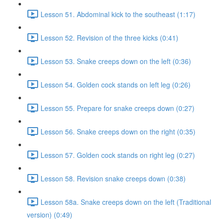
Lesson 51. Abdominal kick to the southeast (1:17)
Lesson 52. Revision of the three kicks (0:41)
Lesson 53. Snake creeps down on the left (0:36)
Lesson 54. Golden cock stands on left leg (0:26)
Lesson 55. Prepare for snake creeps down (0:27)
Lesson 56. Snake creeps down on the right (0:35)
Lesson 57. Golden cock stands on right leg (0:27)
Lesson 58. Revision snake creeps down (0:38)
Lesson 58a. Snake creeps down on the left (Traditional
version) (0:49)