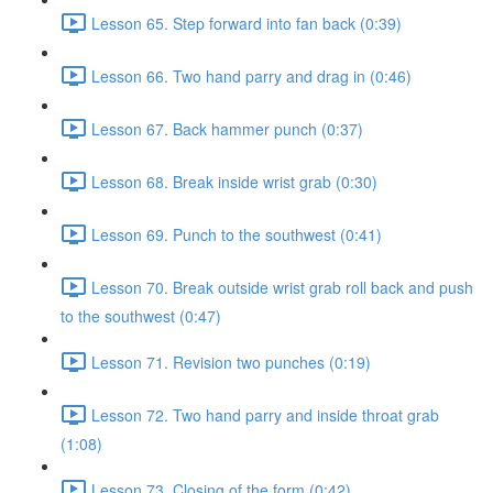
Lesson 65. Step forward into fan back (0:39)
Lesson 66. Two hand parry and drag in (0:46)
Lesson 67. Back hammer punch (0:37)
Lesson 68. Break inside wrist grab (0:30)
Lesson 69. Punch to the southwest (0:41)
Lesson 70. Break outside wrist grab roll back and push
to the southwest (0:47)
Lesson 71. Revision two punches (0:19)
Lesson 72. Two hand parry and inside throat grab
(1:08)
Lesson 73. Closing of the form (0:42)