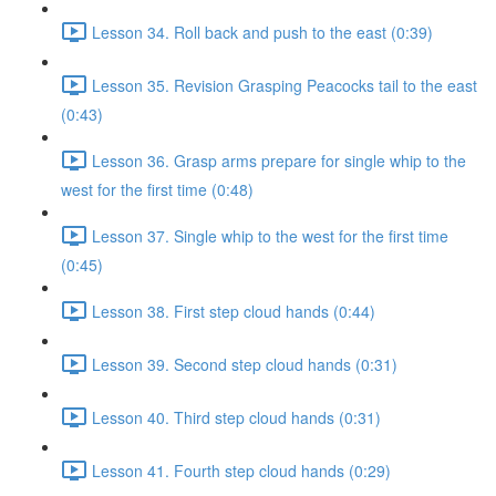
Lesson 34. Roll back and push to the east (0:39)
Lesson 35. Revision Grasping Peacocks tail to the east
(0:43)
Lesson 36. Grasp arms prepare for single whip to the
west for the first time (0:48)
Lesson 37. Single whip to the west for the first time
(0:45)
Lesson 38. First step cloud hands (0:44)
Lesson 39. Second step cloud hands (0:31)
Lesson 40. Third step cloud hands (0:31)
Lesson 41. Fourth step cloud hands (0:29)